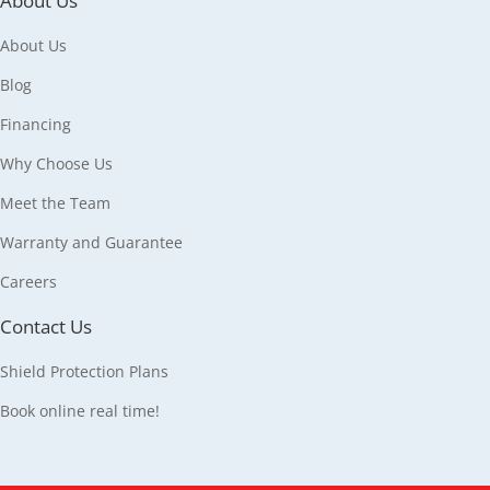
About Us
About Us
Blog
Financing
Why Choose Us
Meet the Team
Warranty and Guarantee
Careers
Contact Us
Shield Protection Plans
Book online real time!