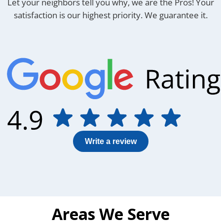
Let your neighbors tell you why, we are the Pros! Your
satisfaction is
our highest priority. We guarantee it.
Write a review
Areas We Serve