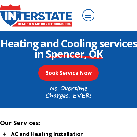
Heating and Cooling services
in
Spencer, OK
Book Service Now
No Overtime
Charges, EVER!
Our Services:
AC and Heating Installation