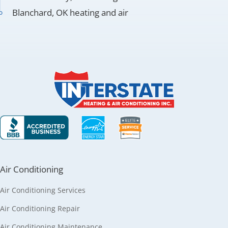
Blanchard, OK heating and air
Air Conditioning
Air Conditioning Services
Air Conditioning Repair
Air Conditioning Maintenance