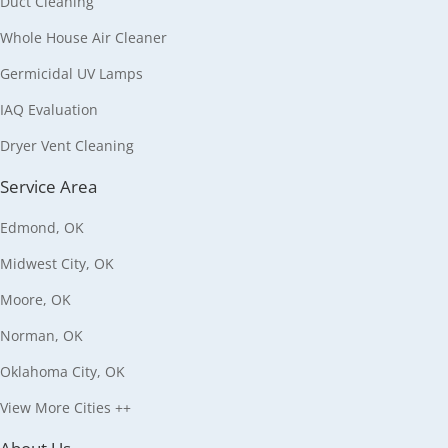
Duct Cleaning
Whole House Air Cleaner
Germicidal UV Lamps
IAQ Evaluation
Dryer Vent Cleaning
Service Area
Edmond, OK
Midwest City, OK
Moore, OK
Norman, OK
Oklahoma City, OK
View More Cities ++