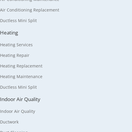
Air Conditioning Replacement
Ductless Mini Split
Heating
Heating Services
Heating Repair
Heating Replacement
Heating Maintenance
Ductless Mini Split
Indoor Air Quality
Indoor Air Quality
Ductwork