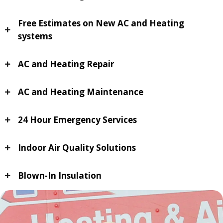
Free Estimates on New AC and Heating
systems
AC and Heating Repair
AC and Heating Maintenance
24 Hour Emergency Services
Indoor Air Quality Solutions
Blown-In Insulation