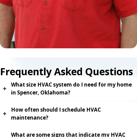
Frequently Asked Questions
What size HVAC system do I need for my home
in Spencer, Oklahoma?
How often should I schedule HVAC
maintenance?
What are some signs that indicate my HVAC