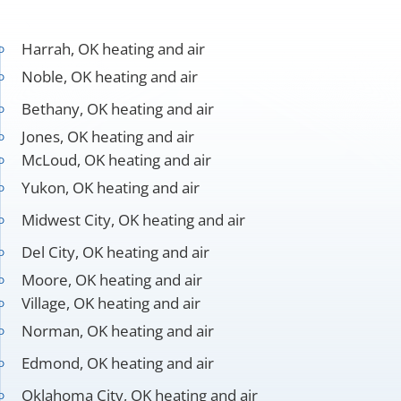
Harrah, OK heating and air
Noble, OK heating and air
Bethany, OK heating and air
Jones, OK heating and air
McLoud, OK heating and air
Yukon, OK heating and air
Midwest City, OK heating and air
Del City, OK heating and air
Moore, OK heating and air
Village, OK heating and air
Norman, OK heating and air
Edmond, OK heating and air
Oklahoma City, OK heating and air