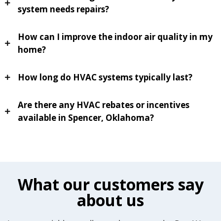
system needs repairs?
How can I improve the indoor air quality in my
home?
How long do HVAC systems typically last?
Are there any HVAC rebates or incentives
available in Spencer, Oklahoma?
What our customers say
about us