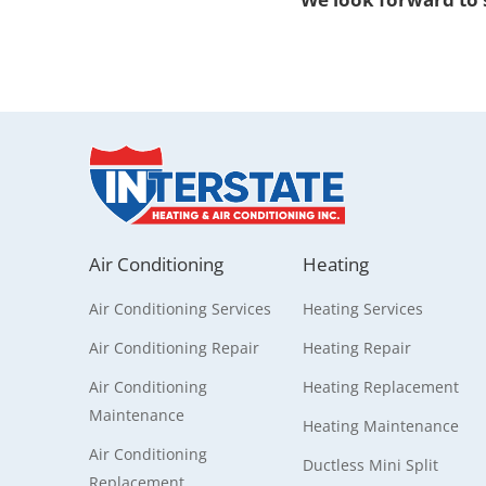
Air Conditioning
Heating
Air Conditioning Services
Heating Services
Air Conditioning Repair
Heating Repair
Air Conditioning
Heating Replacement
Maintenance
Heating Maintenance
Air Conditioning
Ductless Mini Split
Replacement