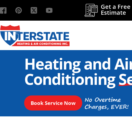
Get a Free
Estimate
Heating and Ai
Conditioning
S
No Overtime
Book Service Now
Charges, EVER!