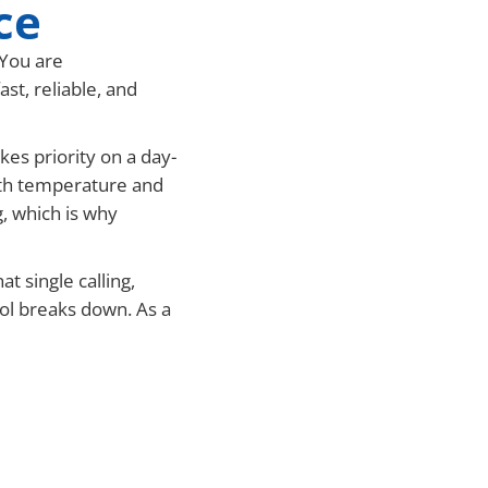
ce
 You are
t, reliable, and
es priority on a day-
both temperature and
, which is why
t single calling,
rol breaks down. As a