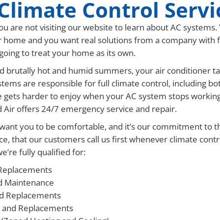
Climate Control Servi
u are not visiting our website to learn about AC systems.
 home and you want real solutions from a company with fas
s going to treat your home as its own.
 brutally hot and humid summers, your air conditioner tak
tems are responsible for full climate control, including 
e gets harder to enjoy when your AC system stops working
d Air offers 24/7 emergency service and repair.
want you to be comfortable, and it’s our commitment to tha
ce, that our customers call us first whenever climate cont
’re fully qualified for:
Replacements
d Maintenance
nd Replacements
 and Replacements