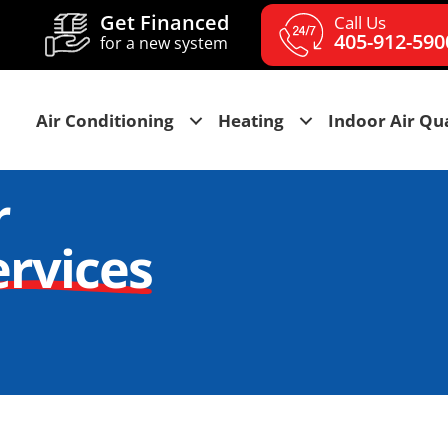
Get Financed
Call Us
405-912-590
for a new system
Air Conditioning
Heating
Indoor Air Qua
r
ervices