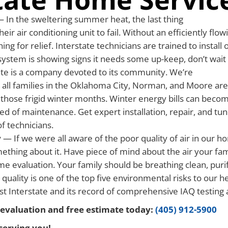
 In the sweltering summer heat, the last thing
heir air conditioning unit to fail. Without an efficiently flo
hing for relief. Interstate technicians are trained to instal
system is showing signs it needs some up-keep, don’t wait
te is a company devoted to its community. We’re
 all families in the Oklahoma City, Norman, and Moore are
hose frigid winter months. Winter energy bills can become 
eed of maintenance. Get expert installation, repair, and tu
f technicians.
y
— If we were all aware of the poor quality of air in our
thing about it. Have piece of mind about the air your fam
me evaluation. Your family should be breathing clean, puri
 quality is one of the top five environmental risks to our h
ust Interstate and its record of comprehensive IAQ testing 
evaluation and free estimate today:
(405) 912-5900
serving you!