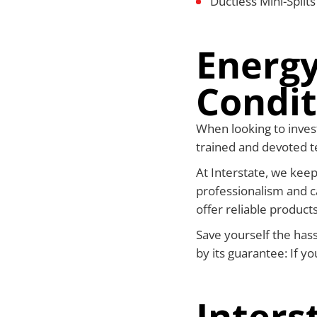
Ductless Mini-Split
Energy
Condit
When looking to invest
trained and devoted te
At Interstate, we keep
professionalism and c
offer reliable products
Save yourself the has
by its guarantee: If y
Inters