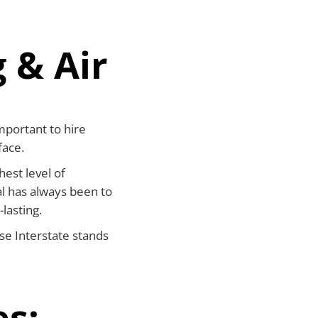
 & Air
mportant to hire
face.
hest level of
l has always been to
-lasting.
se Interstate stands
es: