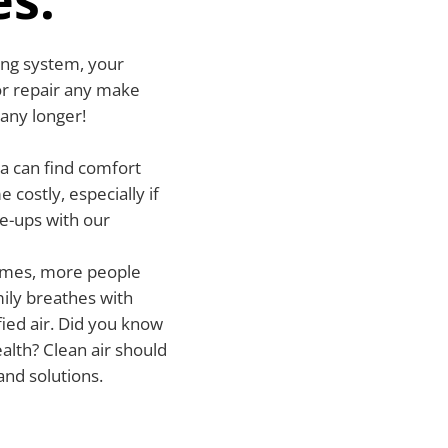
wing system, your
l or repair any make
 any longer!
a can find comfort
costly, especially if
ne-ups with our
 homes, more people
ily breathes with
fied air. Did you know
ealth? Clean air should
and solutions.