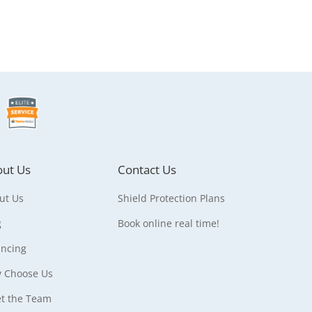
ut Us
Contact Us
ut Us
Shield Protection Plans
g
Book online real time!
ancing
 Choose Us
t the Team