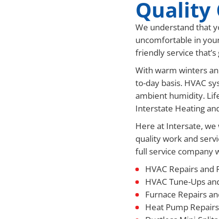
Quality 
We understand that yo
uncomfortable in your
friendly service that’
With warm winters and
to-day basis. HVAC sys
ambient humidity. Lif
Interstate Heating an
Here at Intersate, we 
quality work and servi
full service company we
HVAC Repairs and 
HVAC Tune-Ups an
Furnace Repairs a
Heat Pump Repairs