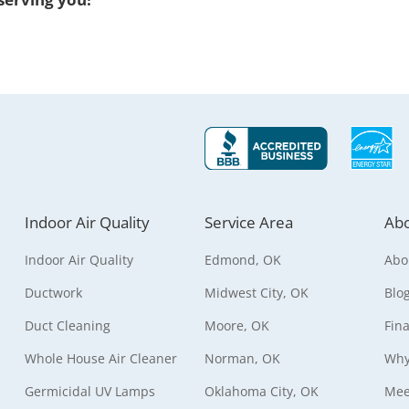
Indoor Air Quality
Service Area
Abo
Indoor Air Quality
Edmond, OK
Abo
Ductwork
Midwest City, OK
Blo
Duct Cleaning
Moore, OK
Fin
Whole House Air Cleaner
Norman, OK
Why
Germicidal UV Lamps
Oklahoma City, OK
Mee