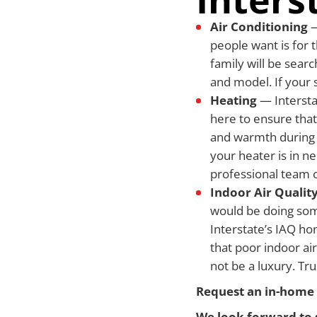
Air Conditioning
—
people want is for t
family will be searc
and model. If your 
Heating
— Intersta
here to ensure that
and warmth during t
your heater is in n
professional team o
Indoor Air Qualit
would be doing some
Interstate’s IAQ ho
that poor indoor air
not be a luxury. Tr
Request an in-home 
We look forward to 