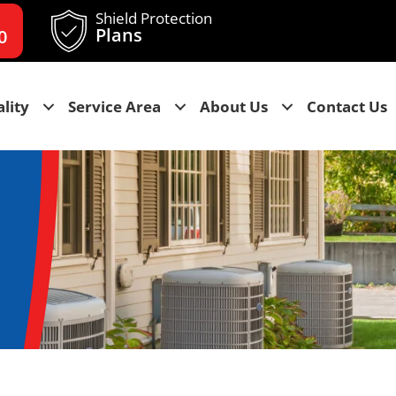
Shield Protection
Plans
0
lity
Service Area
About Us
Contact Us