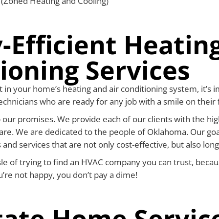
s (Zoned Heating and Cooling)
-Efficient Heating
ioning Services
 in your home’s heating and air conditioning system, it’s i
chnicians who are ready for any job with a smile on their 
 our promises. We provide each of our clients with the hig
are. We are dedicated to the people of Oklahoma. Our goa
 and services that are not only cost-effective, but also long
sle of trying to find an HVAC company you can trust, becau
ou’re not happy, you don’t pay a dime!
tate Home Servic