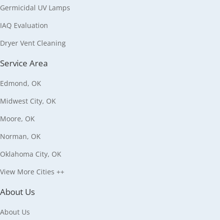
Germicidal UV Lamps
IAQ Evaluation
Dryer Vent Cleaning
Service Area
Edmond, OK
Midwest City, OK
Moore, OK
Norman, OK
Oklahoma City, OK
View More Cities ++
About Us
About Us