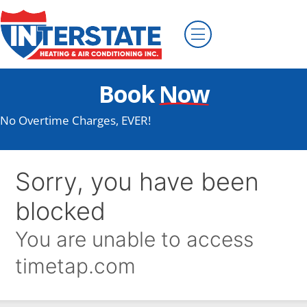
Book
Now
No Overtime Charges, EVER!