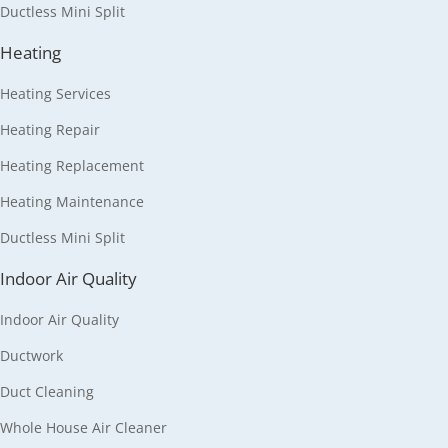
Ductless Mini Split
Heating
Heating Services
Heating Repair
Heating Replacement
Heating Maintenance
Ductless Mini Split
Indoor Air Quality
Indoor Air Quality
Ductwork
Duct Cleaning
Whole House Air Cleaner