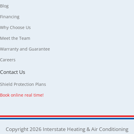
Blog
Financing
Why Choose Us
Meet the Team
Warranty and Guarantee
Careers
Contact Us
Shield Protection Plans
Book online real time!
Copyright 2026 Interstate Heating & Air Conditioning