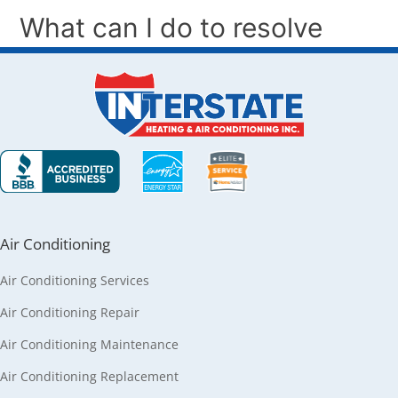
Air Conditioning
Air Conditioning Services
Air Conditioning Repair
Air Conditioning Maintenance
Air Conditioning Replacement