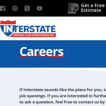
Get a Free
Estimate
Careers
If Interstate sounds like the place for you, 
job openings. If you are interested in furth
to ask a question, feel free to contact us b