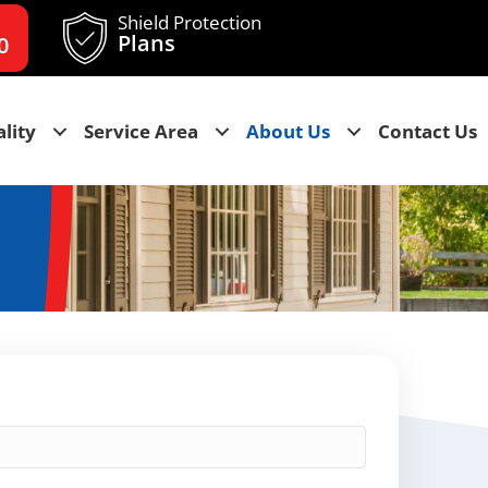
Shield Protection
Plans
0
lity
Service Area
About Us
Contact Us