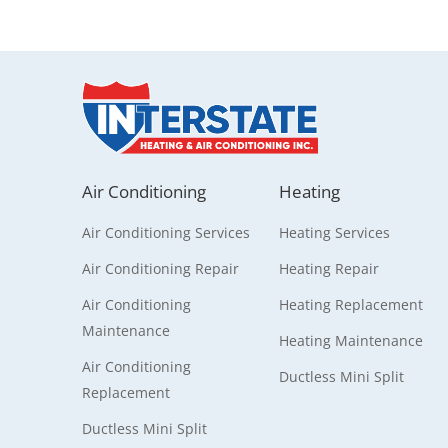
Air Conditioning
Heating
Air Conditioning Services
Heating Services
Air Conditioning Repair
Heating Repair
Air Conditioning
Heating Replacement
Maintenance
Heating Maintenance
Air Conditioning
Ductless Mini Split
Replacement
Ductless Mini Split