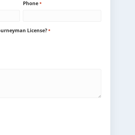
Phone
*
Journeyman License?
*