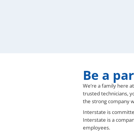
Be a par
We’re a family here a
trusted technicians, y
the strong company w
Interstate is committe
Interstate is a compan
employees.