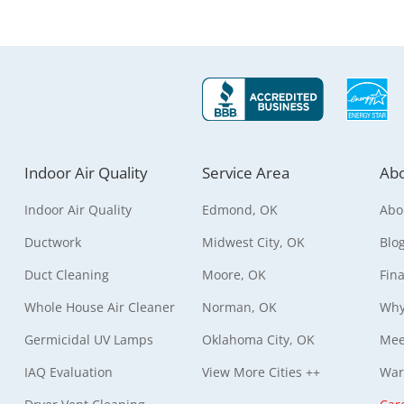
Indoor Air Quality
Service Area
Abo
Indoor Air Quality
Edmond, OK
Abo
Ductwork
Midwest City, OK
Blo
Duct Cleaning
Moore, OK
Fin
Whole House Air Cleaner
Norman, OK
Why
Germicidal UV Lamps
Oklahoma City, OK
Mee
IAQ Evaluation
View More Cities ++
War