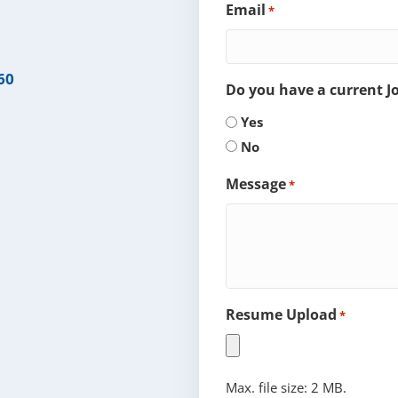
Email
*
60
Do you have a current 
Yes
No
Message
*
Resume Upload
*
Max. file size: 2 MB.