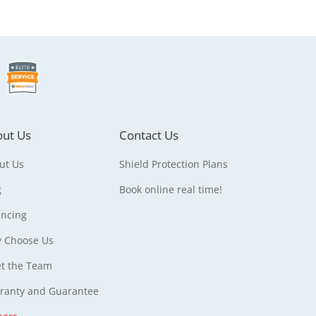
ut Us
Contact Us
ut Us
Shield Protection Plans
g
Book online real time!
ancing
 Choose Us
t the Team
ranty and Guarantee