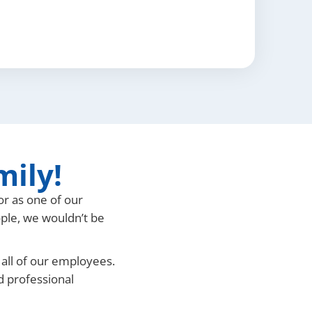
mily!
or as one of our
ople, we wouldn’t be
 all of our employees.
nd professional