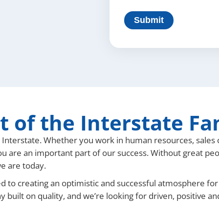
t of the Interstate Fa
t Interstate. Whether you work in human resources, sales 
ou are an important part of our success. Without great pe
e are today.
d to creating an optimistic and successful atmosphere for
y built on quality, and we’re looking for driven, positive a