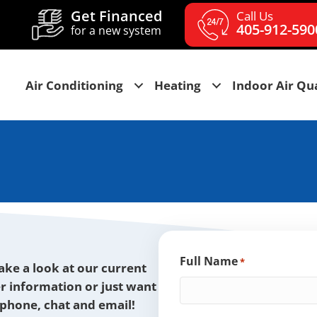
Get Financed
Call Us
405-912-590
for a new system
Air Conditioning
Heating
Indoor Air Qua
Full Name
*
take a look at our current
er information or just want
y phone, chat and email!