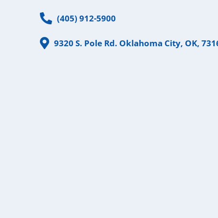
Phone
(405) 912-5900
Address
9320 S. Pole Rd. Oklahoma City, OK, 731