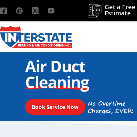
Get a Free
Estimate
Air Duct
Cleaning
No Overtime
Book Service Now
Charges, EVER!