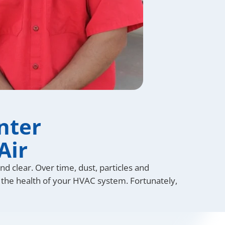
nter
Air
d clear. Over time, dust, particles and
ect the health of your HVAC system. Fortunately,