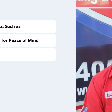
, Such as:
g for Peace of Mind