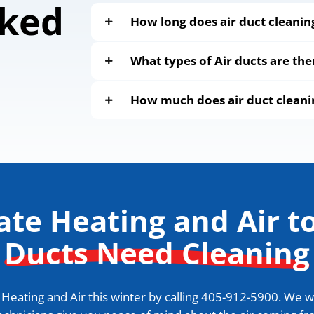
sked
How long does air duct cleanin
What types of Air ducts are the
How much does air duct cleani
tate Heating and Air to
Ducts Need Cleaning
eating and Air this winter by calling
405-912-5900
. We w