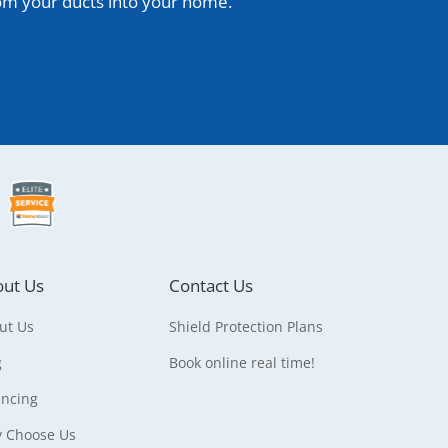
rom your ducts into your home.
ut Us
Contact Us
ut Us
Shield Protection Plans
g
Book online real time!
ancing
 Choose Us