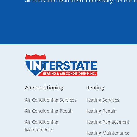
air ducts and clean them if necessary. Let our
Air Conditioning
Heating
Air Conditioning Services
Heating Services
Air Conditioning Repair
Heating Repair
Air Conditioning
Heating Replacement
Maintenance
Heating Maintenance