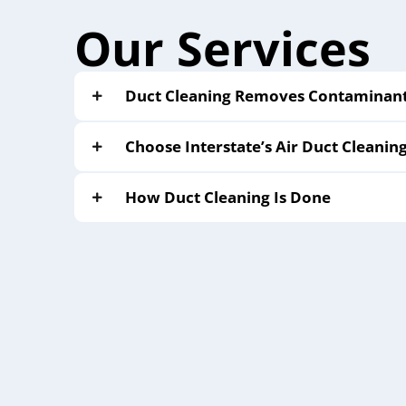
Our Services
Duct Cleaning Removes Contaminants
Choose Interstate’s Air Duct Cleanin
How Duct Cleaning Is Done