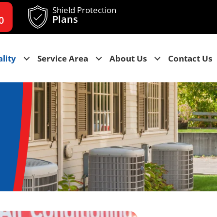
Shield Protection
Plans
0
lity
Service Area
About Us
Contact Us