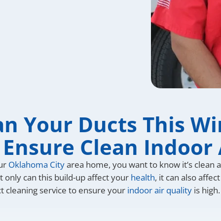
an Your Ducts This Wi
 Ensure Clean Indoor 
our
Oklahoma City
area home, you want to know it’s clean an
 only can this build-up affect your
health
, it can also aff
ct cleaning service to ensure your
indoor air quality
is high.