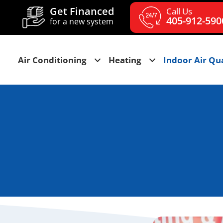
Get Financed
Call Us
405-912-590
for a new system
Air Conditioning
Heating
Indoor Air Qua