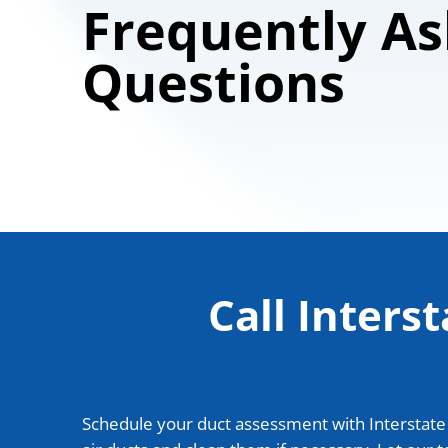
Frequently A
Questions
Call Inters
Schedule your duct assessment with Interstate H