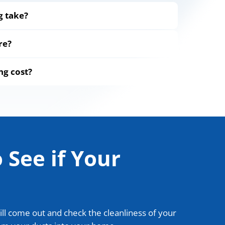
g take?
re?
ng cost?
 See if Your
ill come out and check the cleanliness of your