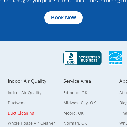
 technicians give you peace of mind about the air coming f
Book Now
Indoor Air Quality
Service Area
Abo
Indoor Air Quality
Edmond, OK
Abo
Ductwork
Midwest City, OK
Blo
Duct Cleaning
Moore, OK
Fin
Whole House Air Cleaner
Norman, OK
Why