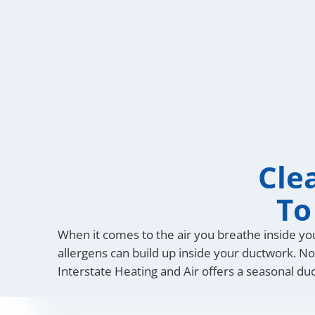
Cle
To
When it comes to the air you breathe inside y
allergens can build up inside your ductwork. Not
Interstate Heating and Air offers a seasonal du