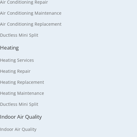
Air Conditioning Repair
Air Conditioning Maintenance
Air Conditioning Replacement
Ductless Mini Split
Heating
Heating Services
Heating Repair
Heating Replacement
Heating Maintenance
Ductless Mini Split
Indoor Air Quality
Indoor Air Quality