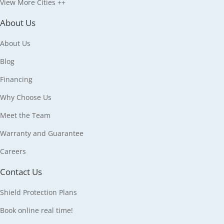
View More Cities ++
About Us
About Us
Blog
Financing
Why Choose Us
Meet the Team
Warranty and Guarantee
Careers
Contact Us
Shield Protection Plans
Book online real time!