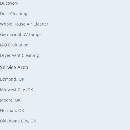
Ductwork
Duct Cleaning
Whole House Air Cleaner
Germicidal UV Lamps
IAQ Evaluation
Dryer Vent Cleaning
Service Area
Edmond, OK
Midwest City, OK
Moore, OK
Norman, OK
Oklahoma City, OK