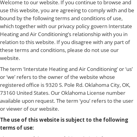
Welcome to our website. If you continue to browse and
use this website, you are agreeing to comply with and be
bound by the following terms and conditions of use,
which together with our privacy policy govern Interstate
Heating and Air Conditioning’s relationship with you in
relation to this website. If you disagree with any part of
these terms and conditions, please do not use our
website.
The term ‘Interstate Heating and Air Conditioning’ or ‘us’
or ‘we’ refers to the owner of the website whose
registered office is 9320 S. Pole Rd. Oklahoma City, OK,
73160 United States. Our Oklahoma License number
available upon request. The term ‘you’ refers to the user
or viewer of our website.
The use of this website is subject to the following
terms of use: