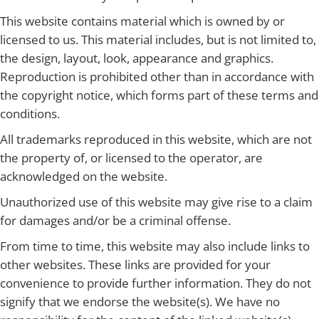
This website contains material which is owned by or
licensed to us. This material includes, but is not limited to,
the design, layout, look, appearance and graphics.
Reproduction is prohibited other than in accordance with
the copyright notice, which forms part of these terms and
conditions.
All trademarks reproduced in this website, which are not
the property of, or licensed to the operator, are
acknowledged on the website.
Unauthorized use of this website may give rise to a claim
for damages and/or be a criminal offense.
From time to time, this website may also include links to
other websites. These links are provided for your
convenience to provide further information. They do not
signify that we endorse the website(s). We have no