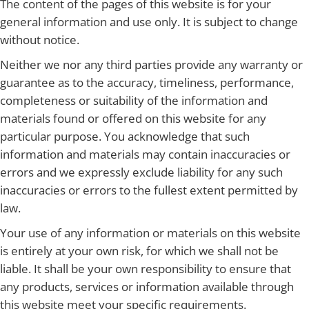
The content of the pages of this website is for your
general information and use only. It is subject to change
without notice.
Neither we nor any third parties provide any warranty or
guarantee as to the accuracy, timeliness, performance,
completeness or suitability of the information and
materials found or offered on this website for any
particular purpose. You acknowledge that such
information and materials may contain inaccuracies or
errors and we expressly exclude liability for any such
inaccuracies or errors to the fullest extent permitted by
law.
Your use of any information or materials on this website
is entirely at your own risk, for which we shall not be
liable. It shall be your own responsibility to ensure that
any products, services or information available through
this website meet your specific requirements.