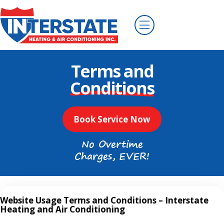
Terms and
Conditions
Book Service Now
No Overtime
Charges, EVER!
Website Usage Terms and Conditions – Interstate
Heating and Air Conditioning