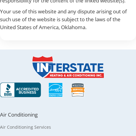
responsibility for the content of the linked website(s).
Your use of this website and any dispute arising out of
such use of the website is subject to the laws of the
United States of America, Oklahoma.
Air Conditioning
Air Conditioning Services