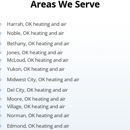
Areas We Serve
Harrah, OK heating and air
Noble, OK heating and air
Bethany, OK heating and air
Jones, OK heating and air
McLoud, OK heating and air
Yukon, OK heating and air
Midwest City, OK heating and air
Del City, OK heating and air
Moore, OK heating and air
Village, OK heating and air
Norman, OK heating and air
Edmond, OK heating and air