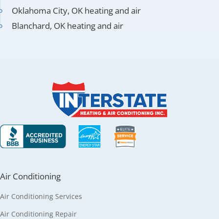
Oklahoma City, OK heating and air
Blanchard, OK heating and air
Air Conditioning
Air Conditioning Services
Air Conditioning Repair