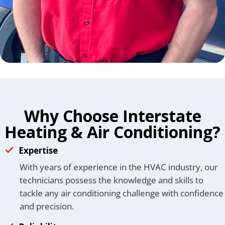
Why Choose Interstate
Heating & Air Conditioning?
Expertise
With years of experience in the HVAC industry, our
technicians possess the knowledge and skills to
tackle any air conditioning challenge with confidence
and precision.