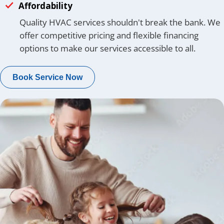
Affordability
Quality HVAC services shouldn't break the bank. We
offer competitive pricing and flexible financing
options to make our services accessible to all.
Book Service Now