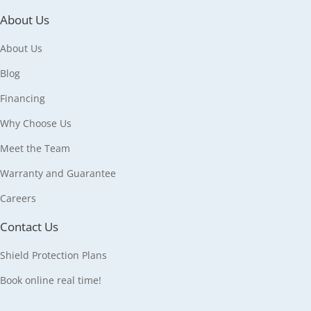
About Us
About Us
Blog
Financing
Why Choose Us
Meet the Team
Warranty and Guarantee
Careers
Contact Us
Shield Protection Plans
Book online real time!