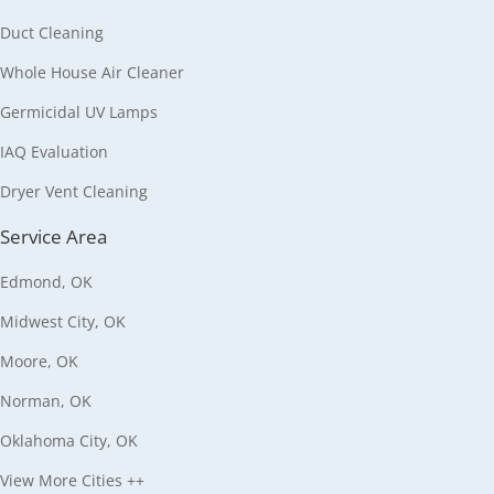
Duct Cleaning
Whole House Air Cleaner
Germicidal UV Lamps
IAQ Evaluation
Dryer Vent Cleaning
Service Area
Edmond, OK
Midwest City, OK
Moore, OK
Norman, OK
Oklahoma City, OK
View More Cities ++