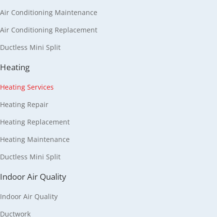
Air Conditioning Maintenance
Air Conditioning Replacement
Ductless Mini Split
Heating
Heating Services
Heating Repair
Heating Replacement
Heating Maintenance
Ductless Mini Split
Indoor Air Quality
Indoor Air Quality
Ductwork