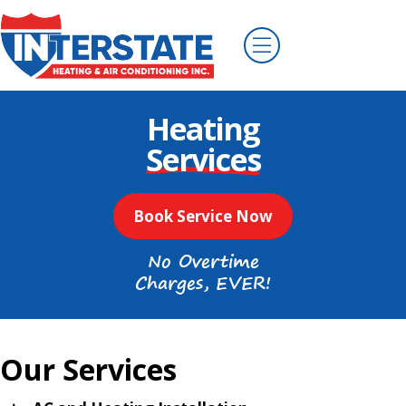
Heating
Services
Book Service Now
No Overtime
Charges, EVER!
Our Services