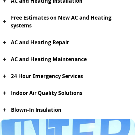
AC and Heating Installation
Free Estimates on New AC and Heating
systems
AC and Heating Repair
AC and Heating Maintenance
24 Hour Emergency Services
Indoor Air Quality Solutions
Blown-In Insulation