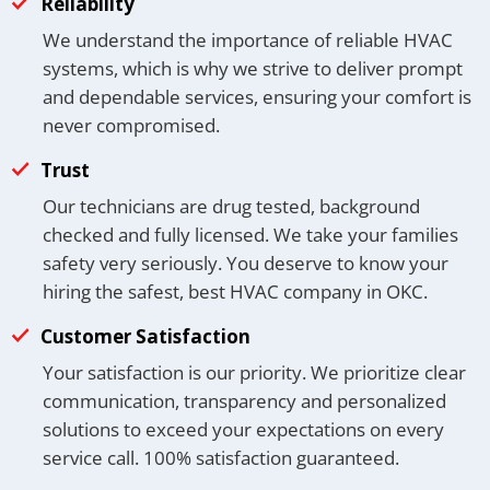
Reliability
We understand the importance of reliable HVAC
systems, which is why we strive to deliver prompt
and dependable services, ensuring your comfort is
never compromised.
Trust
Our technicians are drug tested, background
checked and fully licensed. We take your families
safety very seriously. You deserve to know your
hiring the safest, best HVAC company in OKC.
Customer Satisfaction
Your satisfaction is our priority. We prioritize clear
communication, transparency and personalized
solutions to exceed your expectations on every
service call. 100% satisfaction guaranteed.