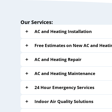
Our Services:
AC and Heating Installation
Free Estimates on New AC and Heati
AC and Heating Repair
AC and Heating Maintenance
24 Hour Emergency Services
Indoor Air Quality Solutions