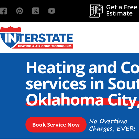
Get a Free
Estimate
Heating and Co
services in Sou
Oklahoma City
No Overtime
Book Service Now
Charges, EVER!