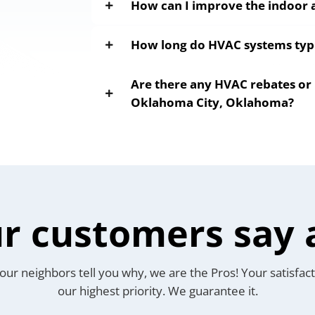
How can I improve the indoor a
How long do HVAC systems typic
Are there any HVAC rebates or 
Oklahoma City, Oklahoma?
r customers say 
our neighbors tell you why, we are the Pros! Your satisfact
our highest priority. We guarantee it.