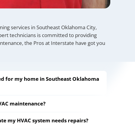
ioning services in Southeast Oklahoma City,
ert technicians is committed to providing
aintenance, the Pros at Interstate have got you
eed for my home in Southeast Oklahoma
HVAC maintenance?
cate my HVAC system needs repairs?