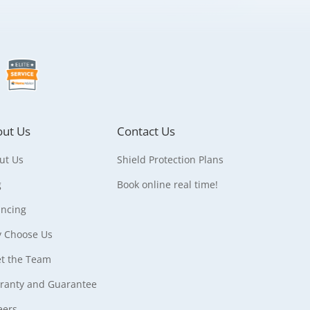
ut Us
Contact Us
ut Us
Shield Protection Plans
g
Book online real time!
ancing
 Choose Us
t the Team
ranty and Guarantee
eers