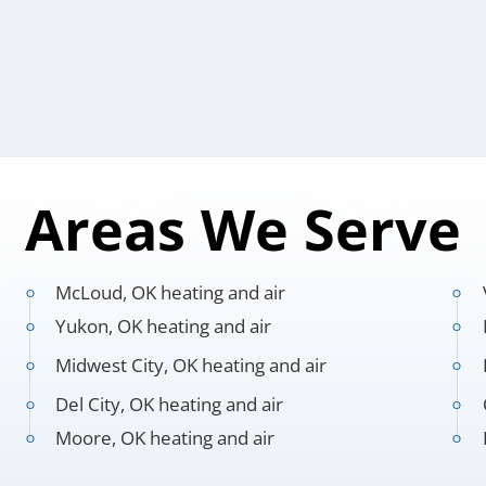
Areas We Serve
McLoud, OK heating and air
Yukon, OK heating and air
Midwest City, OK heating and air
Del City, OK heating and air
Moore, OK heating and air