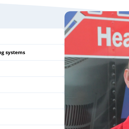
ng systems