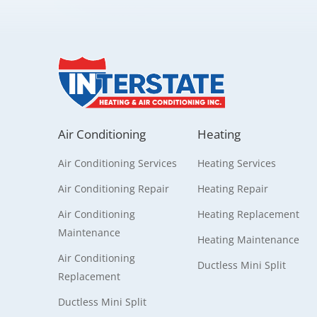
Air Conditioning
Heating
Air Conditioning Services
Heating Services
Air Conditioning Repair
Heating Repair
Air Conditioning
Heating Replacement
Maintenance
Heating Maintenance
Air Conditioning
Ductless Mini Split
Replacement
Ductless Mini Split