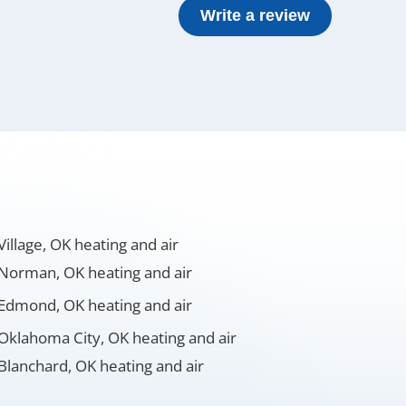
Write a review
Village, OK heating and air
Norman, OK heating and air
Edmond, OK heating and air
Oklahoma City, OK heating and air
Blanchard, OK heating and air