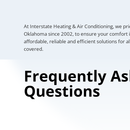
At Interstate Heating & Air Conditioning, we pri
Oklahoma since 2002, to ensure your comfort in
affordable, reliable and efficient solutions for 
covered.
Frequently A
Questions