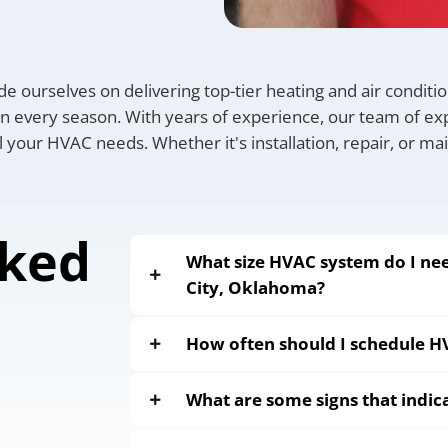
de ourselves on delivering top-tier heating and air condit
 every season. With years of experience, our team of exp
all your HVAC needs. Whether it's installation, repair, or m
sked
What size HVAC system do I n
City, Oklahoma?
How often should I schedule 
What are some signs that indi