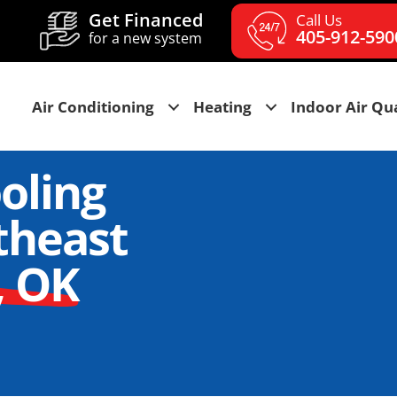
Get Financed
Call Us
405-912-590
for a new system
Air Conditioning
Heating
Indoor Air Qua
oling
theast
, OK