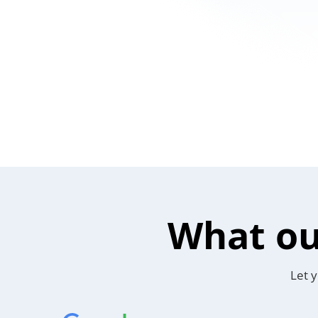
What ou
Let y