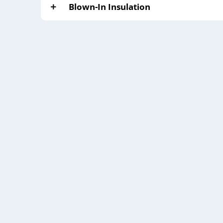
Blown-In Insulation