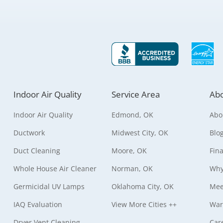
Indoor Air Quality
Service Area
Abo
Indoor Air Quality
Edmond, OK
Abo
Ductwork
Midwest City, OK
Blo
Duct Cleaning
Moore, OK
Fin
Whole House Air Cleaner
Norman, OK
Why
Germicidal UV Lamps
Oklahoma City, OK
Mee
IAQ Evaluation
View More Cities ++
War
Dryer Vent Cleaning
Car