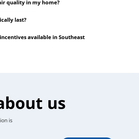
ir quality in my home?
ally last?
incentives available in Southeast
about us
ion is