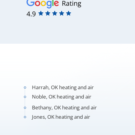
Harrah, OK heating and air
Noble, OK heating and air
Bethany, OK heating and air
Jones, OK heating and air