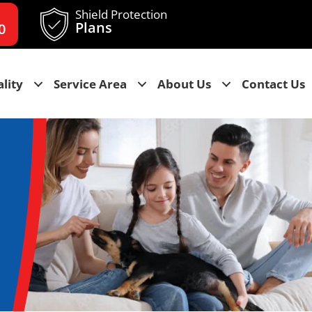
Shield Protection
Plans
0
lity
Service Area
About Us
Contact Us