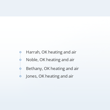
Harrah, OK heating and air
Noble, OK heating and air
Bethany, OK heating and air
Jones, OK heating and air