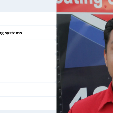
ng systems