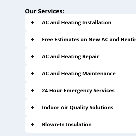
Our Services:
AC and Heating Installation
Free Estimates on New AC and Heati
AC and Heating Repair
AC and Heating Maintenance
24 Hour Emergency Services
Indoor Air Quality Solutions
Blown-In Insulation