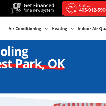
Get Financed
Call Us
405-912-590
for a new system
Air Conditioning
Heating
Indoor Air Qua
oling
st Park, OK