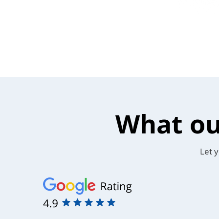
What ou
Let y