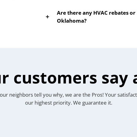
Are there any HVAC rebates or i
Oklahoma?
r customers say 
our neighbors tell you why, we are the Pros! Your satisfact
our highest priority. We guarantee it.