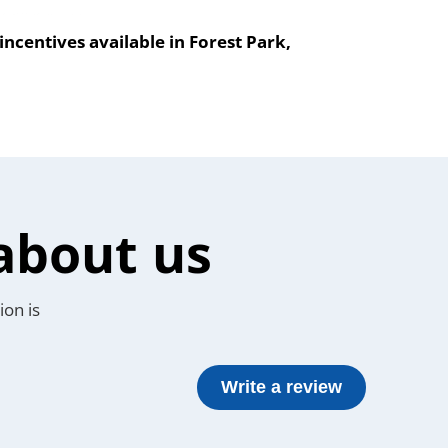
ncentives available in Forest Park,
about us
ion is
Write a review