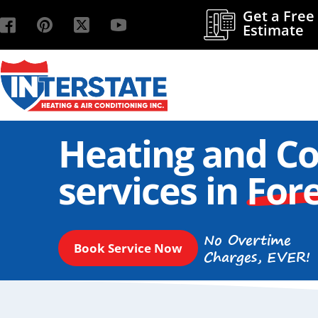
Get a Free
Estimate
Heating and Co
services in
Fore
No Overtime
Book Service Now
Charges, EVER!