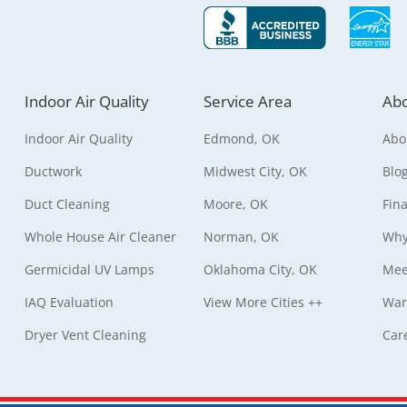
Indoor Air Quality
Service Area
Abo
Indoor Air Quality
Edmond, OK
Abo
Ductwork
Midwest City, OK
Blo
Duct Cleaning
Moore, OK
Fin
Whole House Air Cleaner
Norman, OK
Why
Germicidal UV Lamps
Oklahoma City, OK
Mee
IAQ Evaluation
View More Cities ++
War
Dryer Vent Cleaning
Car