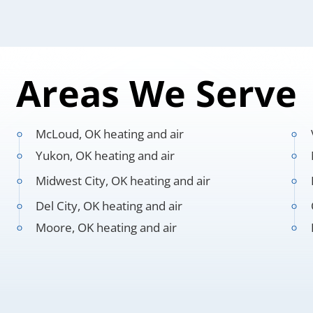
Areas We Serve
McLoud, OK heating and air
Yukon, OK heating and air
Midwest City, OK heating and air
Del City, OK heating and air
Moore, OK heating and air