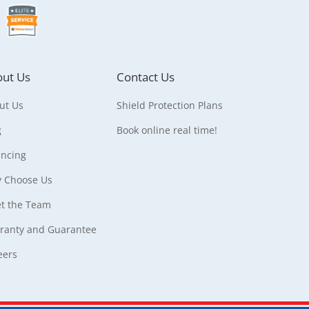
ut Us
Contact Us
ut Us
Shield Protection Plans
g
Book online real time!
ancing
 Choose Us
t the Team
ranty and Guarantee
eers