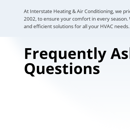
At Interstate Heating & Air Conditioning, we pri
2002, to ensure your comfort in every season. W
and efficient solutions for all your HVAC needs.
Frequently A
Questions