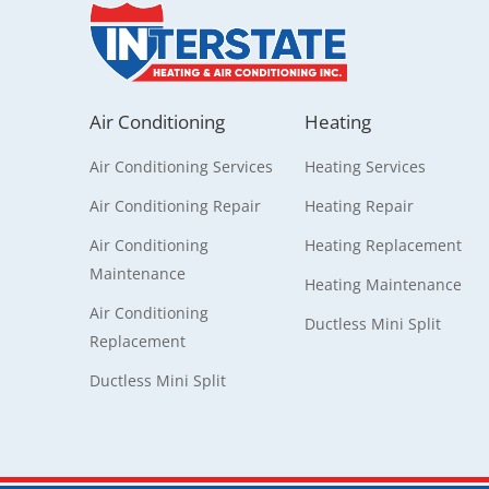
Air Conditioning
Heating
Air Conditioning Services
Heating Services
Air Conditioning Repair
Heating Repair
Air Conditioning
Heating Replacement
Maintenance
Heating Maintenance
Air Conditioning
Ductless Mini Split
Replacement
Ductless Mini Split