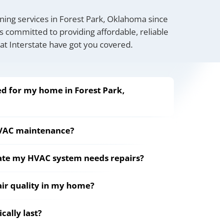
oning services in Forest Park, Oklahoma since
s committed to providing affordable, reliable
 at Interstate have got you covered.
d for my home in Forest Park,
HVAC maintenance?
cate my HVAC system needs repairs?
ir quality in my home?
ally last?