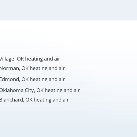
Village, OK heating and air
Norman, OK heating and air
Edmond, OK heating and air
Oklahoma City, OK heating and air
Blanchard, OK heating and air