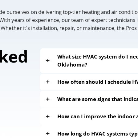
de ourselves on delivering top-tier heating and air conditi
ith years of experience, our team of expert technicians i
 Whether it's installation, repair, or maintenance, the Pros
sked
What size HVAC system do I nee
Oklahoma?
How often should I schedule 
What are some signs that indi
How can I improve the indoor a
How long do HVAC systems typic