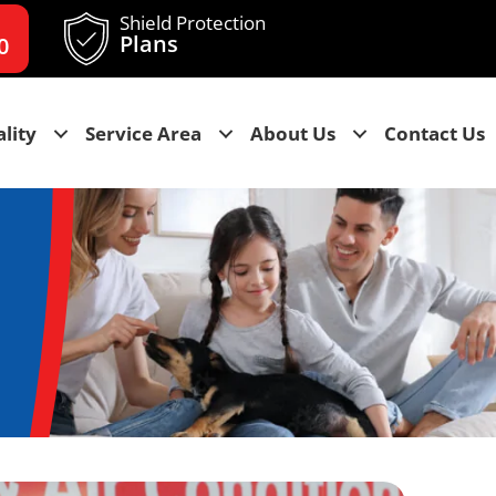
Shield Protection
Plans
0
lity
Service Area
About Us
Contact Us