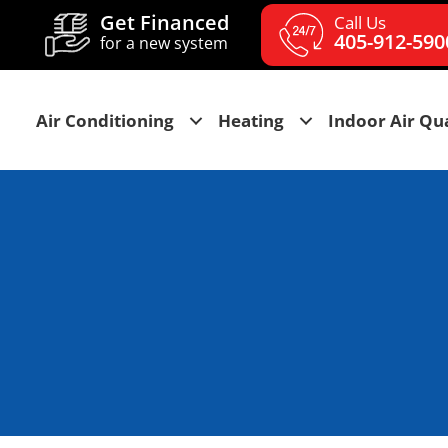
Get Financed
Call Us
405-912-590
for a new system
Air Conditioning
Heating
Indoor Air Qua