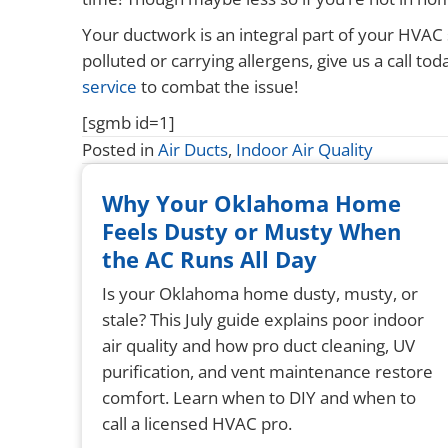
Your ductwork is an integral part of your HVAC 
polluted or carrying allergens, give us a call
service
to combat the issue!
[sgmb id=1]
Posted in
Air Ducts
,
Indoor Air Quality
Why Your Oklahoma Home
Feels Dusty or Musty When
the AC Runs All Day
Is your Oklahoma home dusty, musty, or
stale? This July guide explains poor indoor
air quality and how pro duct cleaning, UV
purification, and vent maintenance restore
comfort. Learn when to DIY and when to
call a licensed HVAC pro.