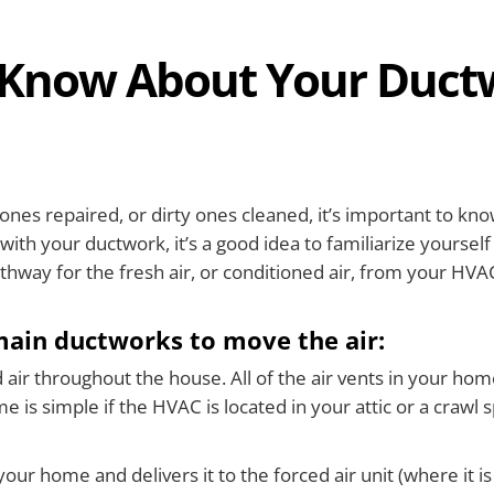
Know About Your Duct
ones repaired, or dirty ones cleaned, it’s important to k
ith your ductwork, it’s a good idea to familiarize yourself
thway for the fresh air, or conditioned air, from your HV
main ductworks to move the air:
ir throughout the house. All of the air vents in your home (
e is simple if the HVAC is located in your attic or a crawl 
our home and delivers it to the forced air unit (where it is