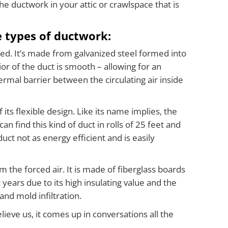
The ductwork in your attic or crawlspace that is
 types of ductwork:
ed. It’s made from galvanized steel formed into
ior of the duct is smooth – allowing for an
rmal barrier between the circulating air inside
ts flexible design. Like its name implies, the
can find this kind of duct in rolls of 25 feet and
uct not as energy efficient and is easily
m the forced air. It is made of fiberglass boards
years due to its high insulating value and the
and mold infiltration.
eve us, it comes up in conversations all the