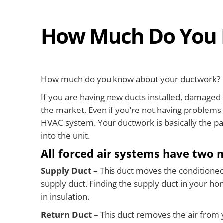
How Much Do You 
How much do you know about your ductwork?
If you are having new ducts installed, damaged 
the market. Even if you’re not having problems w
HVAC system. Your ductwork is basically the pa
into the unit.
All forced air systems have two 
Supply Duct
– This duct moves the conditioned a
supply duct. Finding the supply duct in your hom
in insulation.
Return Duct
– This duct removes the air from y