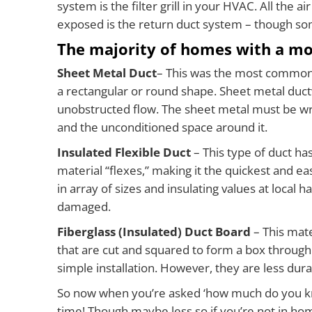
system is the filter grill in your HVAC. All the 
exposed is the return duct system – though some
The majority of homes with a mo
Sheet Metal Duct
– This was the most common d
a rectangular or round shape. Sheet metal ductwo
unobstructed flow. The sheet metal must be wrap
and the unconditioned space around it.
Insulated Flexible Duct
– This type of duct ha
material “flexes,” making it the quickest and easi
in array of sizes and insulating values at local 
damaged.
Fiberglass (Insulated) Duct Board
– This mate
that are cut and squared to form a box through 
simple installation. However, they are less dura
So now when you’re asked ‘how much do you know
time! Though maybe less so if you’re not in ho