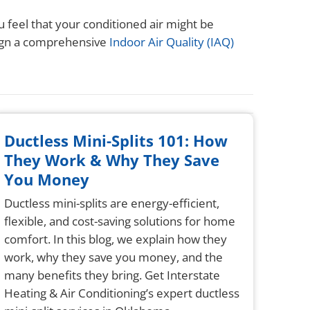
u feel that your conditioned air might be
sign a comprehensive
Indoor Air Quality (IAQ)
Ductless Mini-Splits 101: How
They Work & Why They Save
You Money
Ductless mini-splits are energy-efficient,
flexible, and cost-saving solutions for home
comfort. In this blog, we explain how they
work, why they save you money, and the
many benefits they bring. Get Interstate
Heating & Air Conditioning’s expert ductless