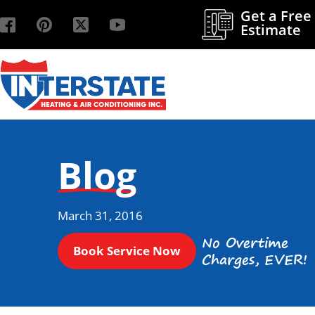
Get a Free
Estimate
Blog
March 31, 2016
No Overtime
Book Service Now
Charges, EVER!