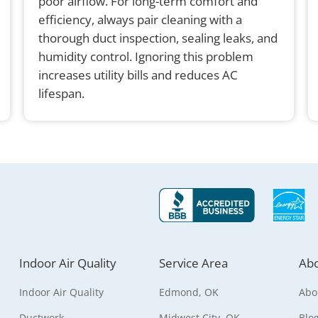
poor airflow. For long-term comfort and
efficiency, always pair cleaning with a
thorough duct inspection, sealing leaks, and
humidity control. Ignoring this problem
increases utility bills and reduces AC
lifespan.
Indoor Air Quality
Service Area
Abo
Indoor Air Quality
Edmond, OK
Abo
Ductwork
Midwest City, OK
Blo