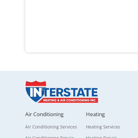
Air Conditioning
Heating
Air Conditioning Services
Heating Services
Air Conditioning Repair
Heating Repair