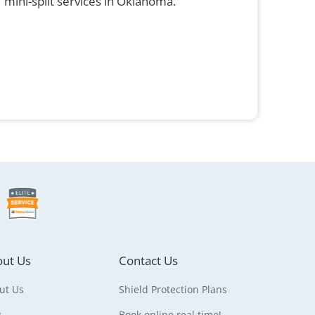
mini-split services in Oklahoma.
ut Us
Contact Us
ut Us
Shield Protection Plans
g
Book online real time!