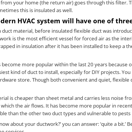
air from your home (the return air) goes through this filter. 
times this is insulated as well.
dern HVAC system will have one of three
uct material, before insulated flexible duct was introduc
rk is the most efficient vessel for forced air as the inter
ped in insulation after it has been installed to keep a the
s become more popular within the last 20 years because of i
est kind of duct to install, especially for DIY projects. You 
hardware store. Though both convenient and quiet, flexible d
rial is cheaper than sheet metal and carries less noise fro
which the air flows. It has become more popular in recent 
ble than the other two duct types and vulnerable to pests 
 about your ductwork?’ you can answer: ‘quite a bit.’ Beli
me services…