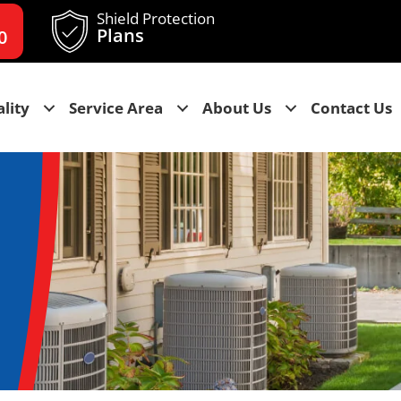
Shield Protection
Plans
0
lity
Service Area
About Us
Contact Us