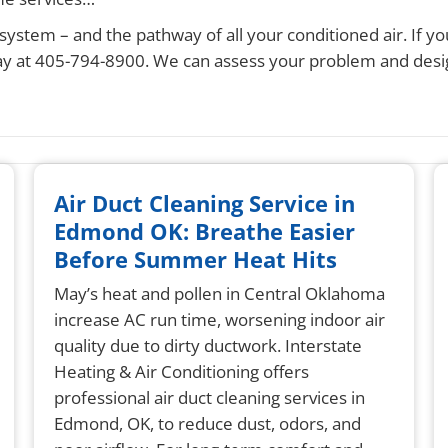
system – and the pathway of all your conditioned air. If yo
 today at 405-794-8900. We can assess your problem and de
Air Duct Cleaning Service in
Edmond OK: Breathe Easier
Before Summer Heat Hits
May’s heat and pollen in Central Oklahoma
increase AC run time, worsening indoor air
quality due to dirty ductwork. Interstate
Heating & Air Conditioning offers
professional air duct cleaning services in
Edmond, OK, to reduce dust, odors, and