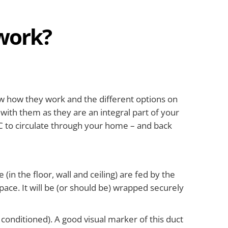
work?
now how they work and the different options on
 with them as they are an integral part of your
AC to circulate through your home – and back
in the floor, wall and ceiling) are fed by the
space. It will be (or should be) wrapped securely
 conditioned). A good visual marker of this duct