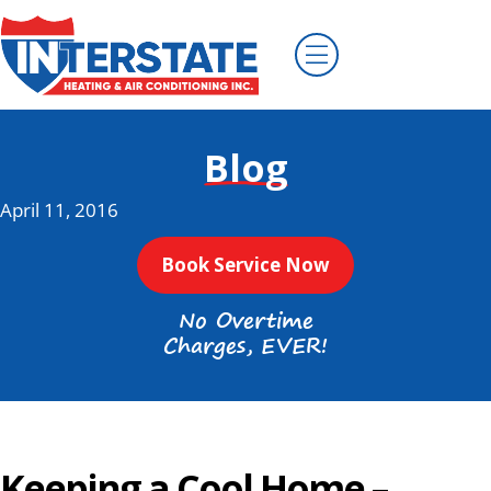
Blog
April 11, 2016
Book Service Now
No Overtime
Charges, EVER!
Keeping a Cool Home –