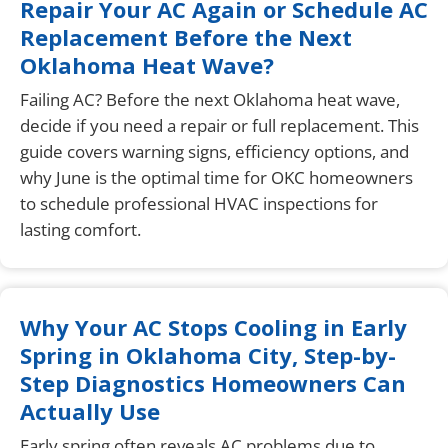
Repair Your AC Again or Schedule AC
Replacement Before the Next
Oklahoma Heat Wave?
Failing AC? Before the next Oklahoma heat wave,
decide if you need a repair or full replacement. This
guide covers warning signs, efficiency options, and
why June is the optimal time for OKC homeowners
to schedule professional HVAC inspections for
lasting comfort.
Why Your AC Stops Cooling in Early
Spring in Oklahoma City, Step-by-
Step Diagnostics Homeowners Can
Actually Use
Early spring often reveals AC problems due to