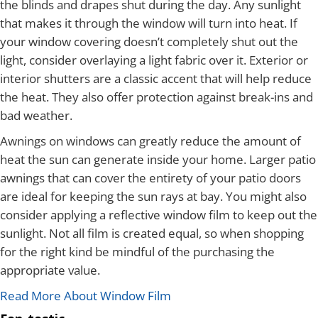
the blinds and drapes shut during the day. Any sunlight
that makes it through the window will turn into heat. If
your window covering doesn’t completely shut out the
light, consider overlaying a light fabric over it. Exterior or
interior shutters are a classic accent that will help reduce
the heat. They also offer protection against break-ins and
bad weather.
Awnings on windows can greatly reduce the amount of
heat the sun can generate inside your home. Larger patio
awnings that can cover the entirety of your patio doors
are ideal for keeping the sun rays at bay. You might also
consider applying a reflective window film to keep out the
sunlight. Not all film is created equal, so when shopping
for the right kind be mindful of the purchasing the
appropriate value.
Read More About Window Film