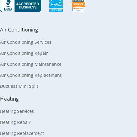
Air Conditioning
Air Conditioning Services
Air Conditioning Repair
Air Conditioning Maintenance
Air Conditioning Replacement
Ductless Mini Split
Heating
Heating Services
Heating Repair
Heating Replacement