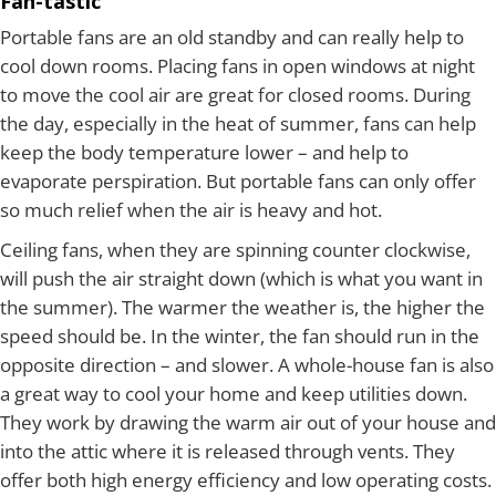
Fan-tastic
Portable fans are an old standby and can really help to
cool down rooms. Placing fans in open windows at night
to move the cool air are great for closed rooms. During
the day, especially in the heat of summer, fans can help
keep the body temperature lower – and help to
evaporate perspiration. But portable fans can only offer
so much relief when the air is heavy and hot.
Ceiling fans, when they are spinning counter clockwise,
will push the air straight down (which is what you want in
the summer). The warmer the weather is, the higher the
speed should be. In the winter, the fan should run in the
opposite direction – and slower. A whole-house fan is also
a great way to cool your home and keep utilities down.
They work by drawing the warm air out of your house and
into the attic where it is released through vents. They
offer both high energy efficiency and low operating costs.