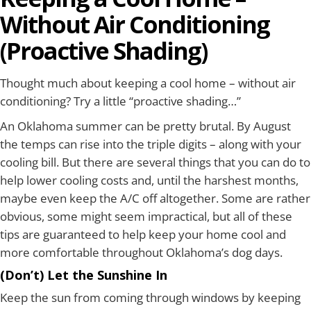
Without Air Conditioning
(Proactive Shading)
Thought much about keeping a cool home – without air
conditioning? Try a little “proactive shading…”
An Oklahoma summer can be pretty brutal. By August
the temps can rise into the triple digits – along with your
cooling bill. But there are several things that you can do to
help lower cooling costs and, until the harshest months,
maybe even keep the A/C off altogether. Some are rather
obvious, some might seem impractical, but all of these
tips are guaranteed to help keep your home cool and
more comfortable throughout Oklahoma’s dog days.
(Don’t) Let the Sunshine In
Keep the sun from coming through windows by keeping