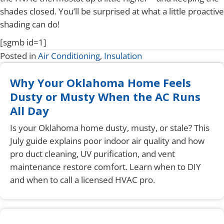
shades closed. You’ll be surprised at what a little proactive
shading can do!
[sgmb id=1]
Posted in
Air Conditioning
,
Insulation
Why Your Oklahoma Home Feels
Dusty or Musty When the AC Runs
All Day
Is your Oklahoma home dusty, musty, or stale? This
July guide explains poor indoor air quality and how
pro duct cleaning, UV purification, and vent
maintenance restore comfort. Learn when to DIY
and when to call a licensed HVAC pro.