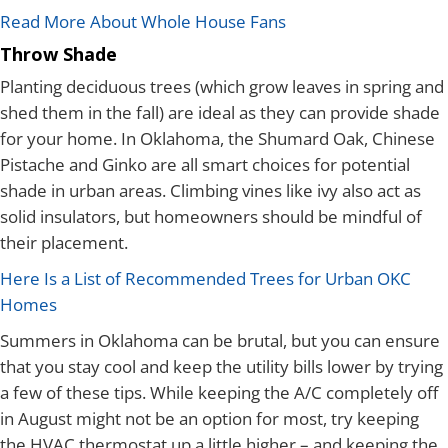
Read More About Whole House Fans
Throw Shade
Planting deciduous trees (which grow leaves in spring and
shed them in the fall) are ideal as they can provide shade
for your home. In Oklahoma, the Shumard Oak, Chinese
Pistache and Ginko are all smart choices for potential
shade in urban areas. Climbing vines like ivy also act as
solid insulators, but homeowners should be mindful of
their placement.
Here Is a List of Recommended Trees for Urban OKC
Homes
Summers in Oklahoma can be brutal, but you can ensure
that you stay cool and keep the utility bills lower by trying
a few of these tips. While keeping the A/C completely off
in August might not be an option for most, try keeping
the HVAC thermostat up a little higher – and keeping the