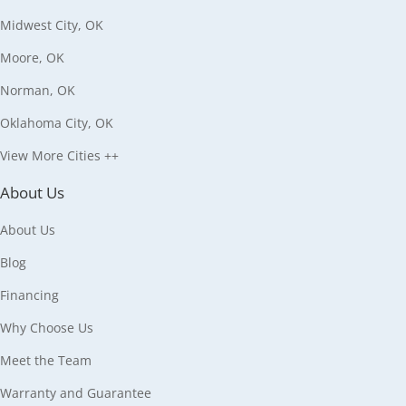
Midwest City, OK
Moore, OK
Norman, OK
Oklahoma City, OK
View More Cities ++
About Us
About Us
Blog
Financing
Why Choose Us
Meet the Team
Warranty and Guarantee