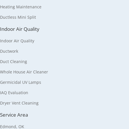
Heating Maintenance
Ductless Mini Split
Indoor Air Quality
Indoor Air Quality
Ductwork
Duct Cleaning
Whole House Air Cleaner
Germicidal UV Lamps
IAQ Evaluation
Dryer Vent Cleaning
Service Area
Edmond, OK