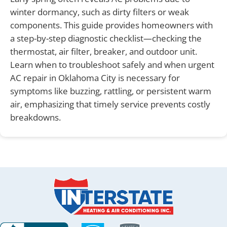
winter dormancy, such as dirty filters or weak
components. This guide provides homeowners with
a step-by-step diagnostic checklist—checking the
thermostat, air filter, breaker, and outdoor unit.
Learn when to troubleshoot safely and when urgent
AC repair in Oklahoma City is necessary for
symptoms like buzzing, rattling, or persistent warm
air, emphasizing that timely service prevents costly
breakdowns.