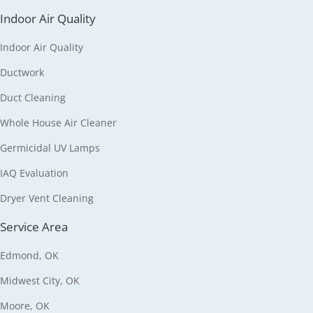
Indoor Air Quality
Indoor Air Quality
Ductwork
Duct Cleaning
Whole House Air Cleaner
Germicidal UV Lamps
IAQ Evaluation
Dryer Vent Cleaning
Service Area
Edmond, OK
Midwest City, OK
Moore, OK