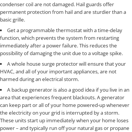
condenser coil are not damaged. Hail guards offer
permanent protection from hail and are sturdier than a
basic grille.
Get a programmable thermostat with a time-delay
function, which prevents the system from restarting
immediately after a power failure. This reduces the
possibility of damaging the unit due to a voltage spike.
A whole house surge protector will ensure that your
HVAC, and all of your important appliances, are not
harmed during an electrical storm.
A backup generator is also a good idea if you live in an
area that experiences frequent blackouts. A generator
can keep part or all of your home powered-up whenever
the electricity on your grid is interrupted by a storm.
These units start up immediately when your home loses
power – and typically run off your natural gas or propane