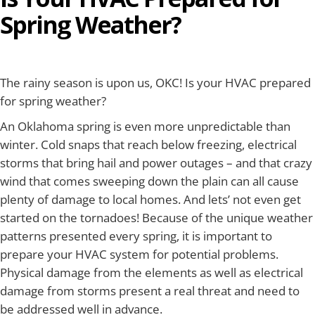
Spring Weather?
The rainy season is upon us, OKC! Is your HVAC prepared
for spring weather?
An Oklahoma spring is even more unpredictable than
winter. Cold snaps that reach below freezing, electrical
storms that bring hail and power outages – and that crazy
wind that comes sweeping down the plain can all cause
plenty of damage to local homes. And lets’ not even get
started on the tornadoes! Because of the unique weather
patterns presented every spring, it is important to
prepare your HVAC system for potential problems.
Physical damage from the elements as well as electrical
damage from storms present a real threat and need to
be addressed well in advance.