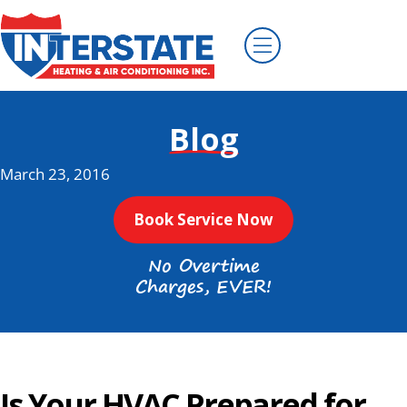
Blog
March 23, 2016
Book Service Now
No Overtime
Charges, EVER!
Is Your HVAC Prepared for