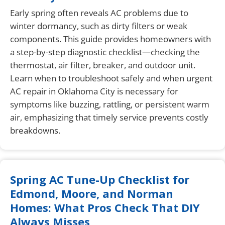
Early spring often reveals AC problems due to
winter dormancy, such as dirty filters or weak
components. This guide provides homeowners with
a step-by-step diagnostic checklist—checking the
thermostat, air filter, breaker, and outdoor unit.
Learn when to troubleshoot safely and when urgent
AC repair in Oklahoma City is necessary for
symptoms like buzzing, rattling, or persistent warm
air, emphasizing that timely service prevents costly
breakdowns.
Spring AC Tune-Up Checklist for
Edmond, Moore, and Norman
Homes: What Pros Check That DIY
Always Misses