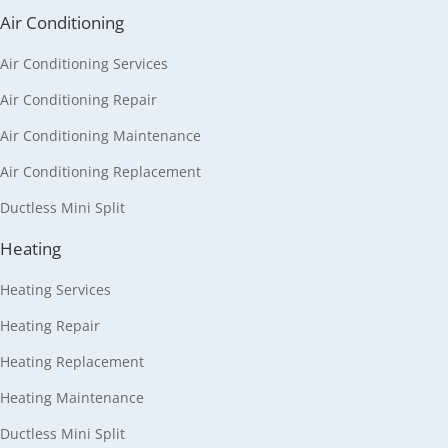
Air Conditioning
Air Conditioning Services
Air Conditioning Repair
Air Conditioning Maintenance
Air Conditioning Replacement
Ductless Mini Split
Heating
Heating Services
Heating Repair
Heating Replacement
Heating Maintenance
Ductless Mini Split