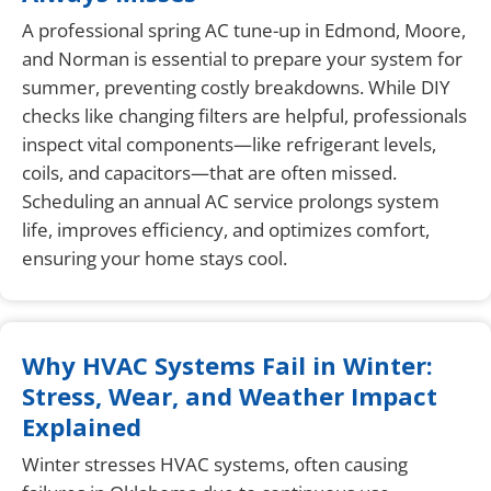
A professional spring AC tune-up in Edmond, Moore,
and Norman is essential to prepare your system for
summer, preventing costly breakdowns. While DIY
checks like changing filters are helpful, professionals
inspect vital components—like refrigerant levels,
coils, and capacitors—that are often missed.
Scheduling an annual AC service prolongs system
life, improves efficiency, and optimizes comfort,
ensuring your home stays cool.
Why HVAC Systems Fail in Winter:
Stress, Wear, and Weather Impact
Explained
Winter stresses HVAC systems, often causing