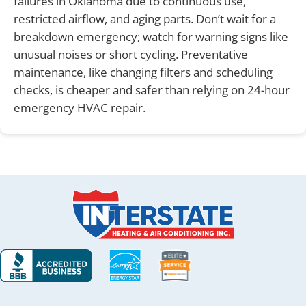
failures in Oklahoma due to continuous use,
restricted airflow, and aging parts. Don’t wait for a
breakdown emergency; watch for warning signs like
unusual noises or short cycling. Preventative
maintenance, like changing filters and scheduling
checks, is cheaper and safer than relying on 24-hour
emergency HVAC repair.