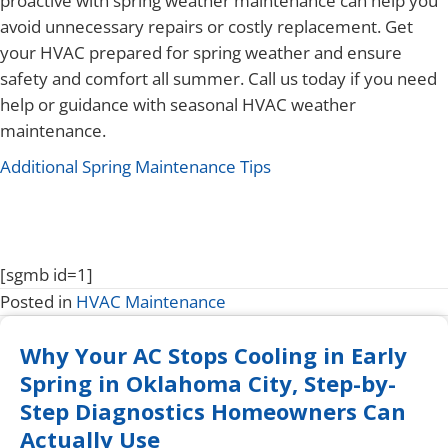
proactive with spring weather maintenance can help you
avoid unnecessary repairs or costly replacement. Get
your HVAC prepared for spring weather and ensure
safety and comfort all summer. Call us today if you need
help or guidance with seasonal HVAC weather
maintenance.
Additional Spring Maintenance Tips
[sgmb id=1]
Posted in
HVAC Maintenance
Why Your AC Stops Cooling in Early
Spring in Oklahoma City, Step-by-
Step Diagnostics Homeowners Can
Actually Use