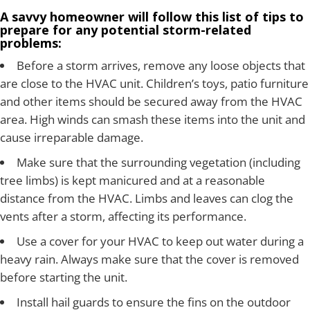
A savvy homeowner will follow this list of tips to
prepare for any potential storm-related
problems:
Before a storm arrives, remove any loose objects that
are close to the HVAC unit. Children’s toys, patio furniture
and other items should be secured away from the HVAC
area. High winds can smash these items into the unit and
cause irreparable damage.
Make sure that the surrounding vegetation (including
tree limbs) is kept manicured and at a reasonable
distance from the HVAC. Limbs and leaves can clog the
vents after a storm, affecting its performance.
Use a cover for your HVAC to keep out water during a
heavy rain. Always make sure that the cover is removed
before starting the unit.
Install hail guards to ensure the fins on the outdoor