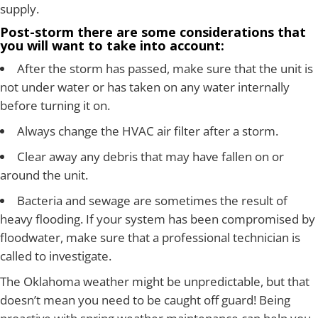
supply.
Post-storm there are some considerations that
you will want to take into account:
After the storm has passed, make sure that the unit is
not under water or has taken on any water internally
before turning it on.
Always change the HVAC air filter after a storm.
Clear away any debris that may have fallen on or
around the unit.
Bacteria and sewage are sometimes the result of
heavy flooding. If your system has been compromised by
floodwater, make sure that a professional technician is
called to investigate.
The Oklahoma weather might be unpredictable, but that
doesn’t mean you need to be caught off guard! Being