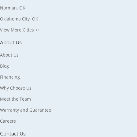
Norman, OK
Oklahoma City, OK
View More Cities ++
About Us
About Us
Blog
Financing
Why Choose Us
Meet the Team
Warranty and Guarantee
Careers
Contact Us