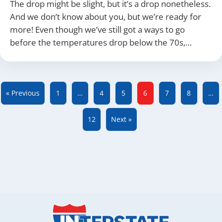
The drop might be slight, but it’s a drop nonetheless.
And we don’t know about you, but we’re ready for
more! Even though we’ve still got a ways to go
before the temperatures drop below the 70s,…
« Previous
1
…
4
5
6
7
8
…
12
Next »