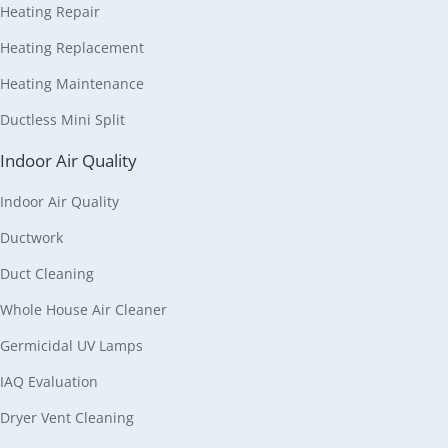
Heating Repair
Heating Replacement
Heating Maintenance
Ductless Mini Split
Indoor Air Quality
Indoor Air Quality
Ductwork
Duct Cleaning
Whole House Air Cleaner
Germicidal UV Lamps
IAQ Evaluation
Dryer Vent Cleaning