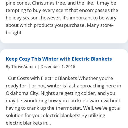
pine cones, Christmas tree, and the like. It may be
tempting to buy every scent that encompasses the
holiday season, however, it’s important to be wary
about which products you purchase. Many store-
bought…
Keep Cozy This Winter with Electric Blankets
By
ThriveAdmin
|
December 1, 2016
Cut Costs with Electric Blankets Whether you’re
ready for it or not, winter is fast-approaching here in
Oklahoma City. Nights are getting colder, and you
may be wondering how you can keep warm without
having to crank up the thermostat. Well, we’ve got a
solution for you: electric blankets! By utilizing
electric blankets in…