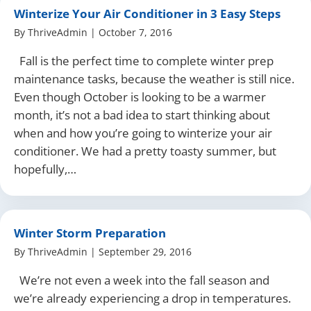
Winterize Your Air Conditioner in 3 Easy Steps
By
ThriveAdmin
|
October 7, 2016
Fall is the perfect time to complete winter prep
maintenance tasks, because the weather is still nice.
Even though October is looking to be a warmer
month, it’s not a bad idea to start thinking about
when and how you’re going to winterize your air
conditioner. We had a pretty toasty summer, but
hopefully,…
Winter Storm Preparation
By
ThriveAdmin
|
September 29, 2016
We’re not even a week into the fall season and
we’re already experiencing a drop in temperatures.