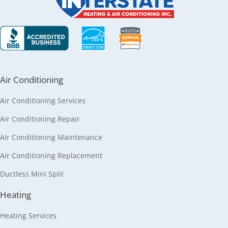
Air Conditioning
Air Conditioning Services
Air Conditioning Repair
Air Conditioning Maintenance
Air Conditioning Replacement
Ductless Mini Split
Heating
Heating Services