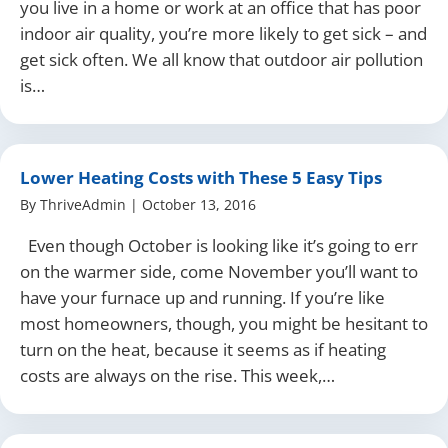
you live in a home or work at an office that has poor
indoor air quality, you’re more likely to get sick – and
get sick often. We all know that outdoor air pollution
is…
Lower Heating Costs with These 5 Easy Tips
By
ThriveAdmin
|
October 13, 2016
Even though October is looking like it’s going to err
on the warmer side, come November you’ll want to
have your furnace up and running. If you’re like
most homeowners, though, you might be hesitant to
turn on the heat, because it seems as if heating
costs are always on the rise. This week,…