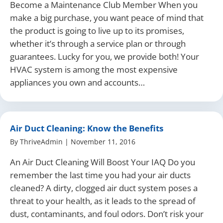
Become a Maintenance Club Member When you
make a big purchase, you want peace of mind that
the product is going to live up to its promises,
whether it’s through a service plan or through
guarantees. Lucky for you, we provide both! Your
HVAC system is among the most expensive
appliances you own and accounts…
Air Duct Cleaning: Know the Benefits
By
ThriveAdmin
|
November 11, 2016
An Air Duct Cleaning Will Boost Your IAQ Do you
remember the last time you had your air ducts
cleaned? A dirty, clogged air duct system poses a
threat to your health, as it leads to the spread of
dust, contaminants, and foul odors. Don’t risk your