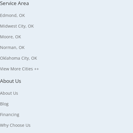
Service Area
Edmond, OK
Midwest City, OK
Moore, OK
Norman, OK
Oklahoma City, OK
View More Cities ++
About Us
About Us
Blog
Financing
Why Choose Us