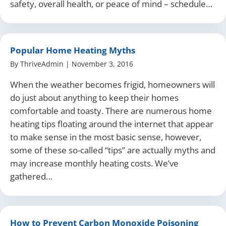
safety, overall health, or peace of mind – schedule…
Popular Home Heating Myths
By
ThriveAdmin
|
November 3, 2016
When the weather becomes frigid, homeowners will
do just about anything to keep their homes
comfortable and toasty. There are numerous home
heating tips floating around the internet that appear
to make sense in the most basic sense, however,
some of these so-called “tips” are actually myths and
may increase monthly heating costs. We’ve
gathered…
How to Prevent Carbon Monoxide Poisoning