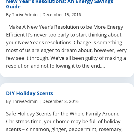
New Year’s Resolutions: An Energy Savings
Guide
By
ThriveAdmin
|
December 15, 2016
Make A New Year’s Resolution to be More Energy
Efficient It’s never too early to start thinking about
your New Year’s resolutions. Change is something
most of us are eager to dream about, however, very
few see it through. We’ve all been guilty of making a
resolution and not following it to the end,…
DIY Holiday Scents
By
ThriveAdmin
|
December 8, 2016
Safe Holiday Scents for the Whole Family Around
Christmas time, your home may be full of holiday
scents – cinnamon, ginger, peppermint, rosemary,