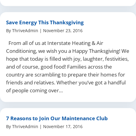
Save Energy This Thanksgiving
By
ThriveAdmin
|
November 23, 2016
From all of us at Interstate Heating & Air
Conditioning, we wish you a Happy Thanksgiving! We
hope that today is filled with joy, laughter, festivities,
and of course, good food! Families across the
country are scrambling to prepare their homes for
friends and relatives. Whether you’ve got a handful
of people coming over…
7 Reasons to Join Our Maintenance Club
By
ThriveAdmin
|
November 17, 2016