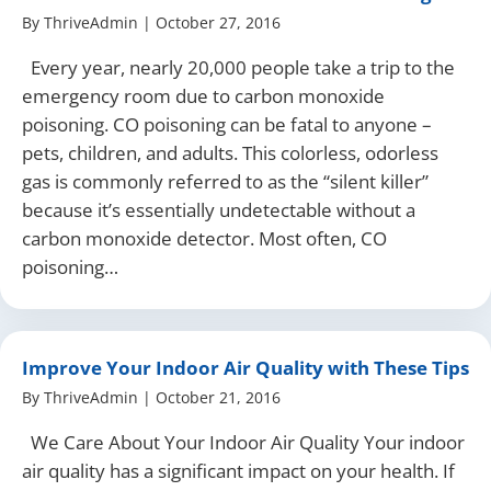
By
ThriveAdmin
|
October 27, 2016
Every year, nearly 20,000 people take a trip to the
emergency room due to carbon monoxide
poisoning. CO poisoning can be fatal to anyone –
pets, children, and adults. This colorless, odorless
gas is commonly referred to as the “silent killer”
because it’s essentially undetectable without a
carbon monoxide detector. Most often, CO
poisoning…
Improve Your Indoor Air Quality with These Tips
By
ThriveAdmin
|
October 21, 2016
We Care About Your Indoor Air Quality Your indoor
air quality has a significant impact on your health. If