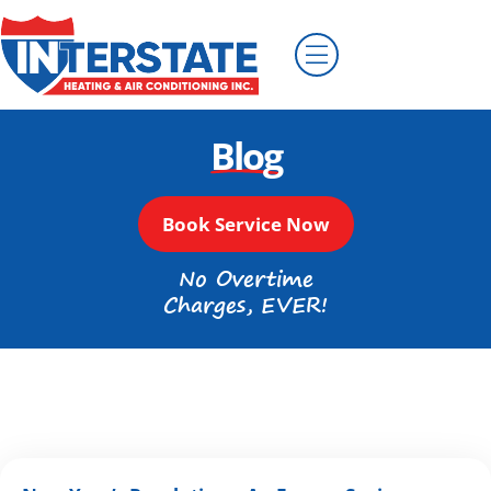
Blog
Book Service Now
No Overtime
Charges, EVER!