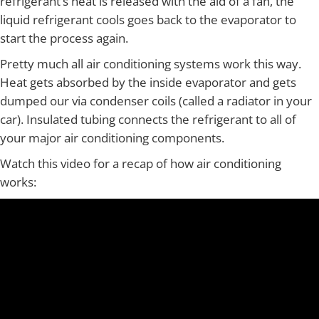
refrigerant’s heat is released with the aid of a fan, the
liquid refrigerant cools goes back to the evaporator to
start the process again.
Pretty much all air conditioning systems work this way.
Heat gets absorbed by the inside evaporator and gets
dumped our via condenser coils (called a radiator in your
car). Insulated tubing connects the refrigerant to all of
your major air conditioning components.
Watch this video for a recap of how air conditioning
works: