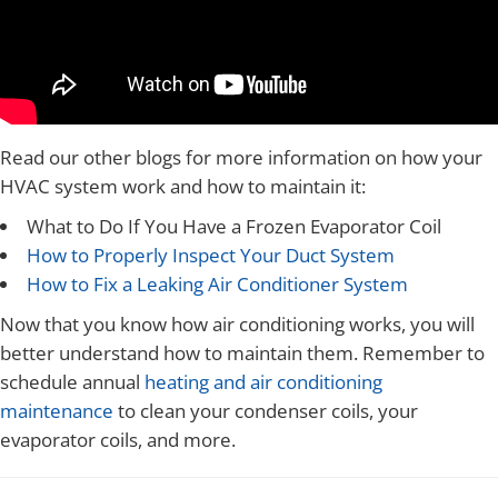
Read our other blogs for more information on how your
HVAC system work and how to maintain it:
What to Do If You Have a Frozen Evaporator Coil
How to Properly Inspect Your Duct System
How to Fix a Leaking Air Conditioner System
Now that you know how air conditioning works, you will
better understand how to maintain them. Remember to
schedule annual
heating and air conditioning
maintenance
to clean your condenser coils, your
evaporator coils, and more.