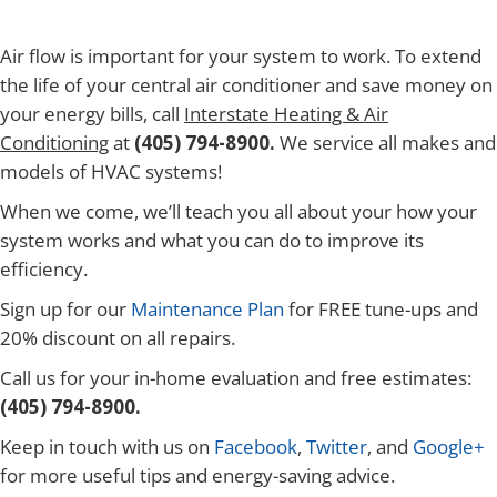
Air flow is important for your system to work. To extend
the life of your central air conditioner and save money on
your energy bills, call
Interstate Heating & Air
Conditioning
at
(405) 794-8900.
We service all makes and
models of HVAC systems!
When we come, we’ll teach you all about your how your
system works and what you can do to improve its
efficiency.
Sign up for our
Maintenance Plan
for FREE tune-ups and
20% discount on all repairs.
Call us for your in-home evaluation and free estimates:
(405) 794-8900.
Keep in touch with us on
Facebook
,
Twitter
, and
Google+
for more useful tips and energy-saving advice.