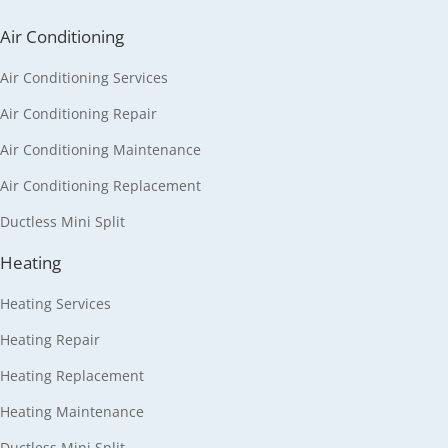
Air Conditioning
Air Conditioning Services
Air Conditioning Repair
Air Conditioning Maintenance
Air Conditioning Replacement
Ductless Mini Split
Heating
Heating Services
Heating Repair
Heating Replacement
Heating Maintenance
Ductless Mini Split