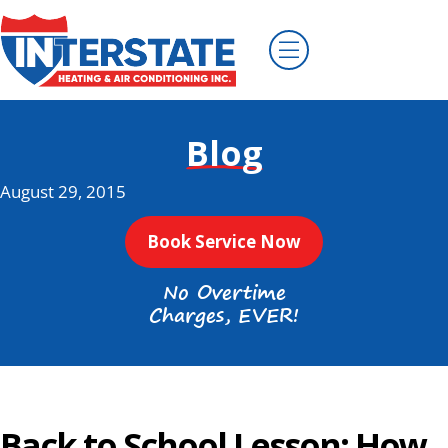
Blog
August 29, 2015
Book Service Now
No Overtime
Charges, EVER!
Back to School Lesson: How