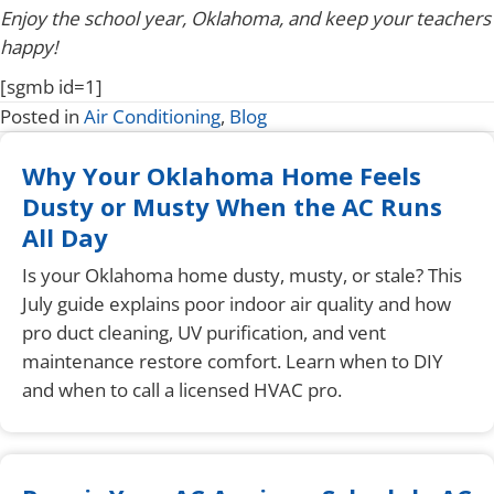
Enjoy the school year, Oklahoma, and keep your teachers
happy!
[sgmb id=1]
Posted in
Air Conditioning
,
Blog
Why Your Oklahoma Home Feels
Dusty or Musty When the AC Runs
All Day
Is your Oklahoma home dusty, musty, or stale? This
July guide explains poor indoor air quality and how
pro duct cleaning, UV purification, and vent
maintenance restore comfort. Learn when to DIY
and when to call a licensed HVAC pro.