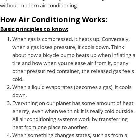
without modern air conditioning.
How Air Conditioning Works:
Basic principles to know:
When gas is compressed, it heats up. Conversely,
when a gas loses pressure, it cools down. Think
about how a bicycle pump heats up when inflating a
tire and how when you release air from it, or any
other pressurized container, the released gas feels
cold.
When a liquid evaporates (becomes a gas), it cools
down.
Everything on our planet has some amount of heat
energy, even when we think it is really cold outside.
All air conditioning systems work by transferring
heat from one place to another.
When something changes states, such as from a