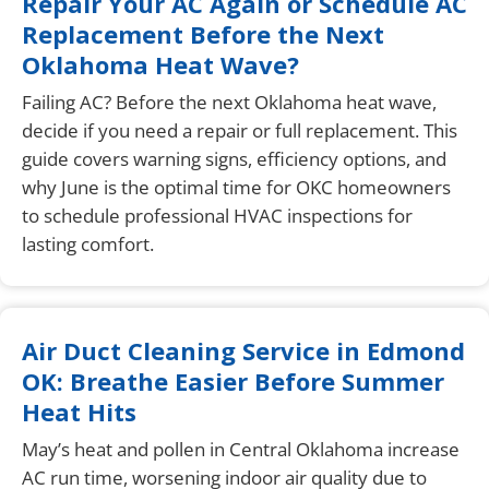
Repair Your AC Again or Schedule AC
Replacement Before the Next
Oklahoma Heat Wave?
Failing AC? Before the next Oklahoma heat wave,
decide if you need a repair or full replacement. This
guide covers warning signs, efficiency options, and
why June is the optimal time for OKC homeowners
to schedule professional HVAC inspections for
lasting comfort.
Air Duct Cleaning Service in Edmond
OK: Breathe Easier Before Summer
Heat Hits
May’s heat and pollen in Central Oklahoma increase
AC run time, worsening indoor air quality due to