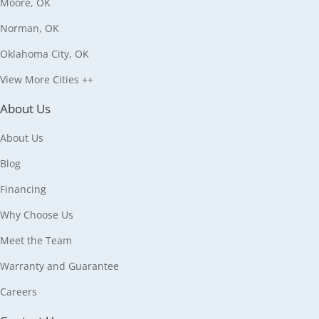
Moore, OK
Norman, OK
Oklahoma City, OK
View More Cities ++
About Us
About Us
Blog
Financing
Why Choose Us
Meet the Team
Warranty and Guarantee
Careers