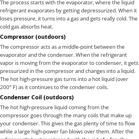
The process starts with the evaporator, where the liquid
refrigerant evaporates by getting depressurized. When it
loses pressure, it turns into a gas and gets really cold. The
cold gas absorbs heat.
Compressor (outdoors)
The compressor acts as a middle-point between the
evaporator and the condenser. When the refrigerant
vapor is moving from the evaporator to condenser, it gets
pressurized in the compressor and changes into a liquid.
The hot high-pressure gas turns into a hot liquid (over
200° F) as it continues to the condenser coils.
Condenser Coil (outdoors)
The hot high-pressure liquid coming from the
compressor goes through the many coils that make up
your condenser. This gives the gas plenty of time to flow
while a large high-power fan blows over them. After the