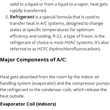
solid to a liquid or from a liquid to a vapor, heat gets
rapidly transferred.
Refrigerant
is a special formula that is used to
transfer heat in A/C systems, designed to change
states at specific temperatures for optimum
efficiency and cooling. R-22, a type of Freon, is the
refrigerant of choice is most HVAC systems. It’s also
referred to as HCFC (hydrochlorofluorocarbon).
Major Components of A/C:
Heat gets absorbed from the room by the indoor air
handling system (evaporator) and the compressor pumps
the refrigerant to the condenser coils, which release the
heat outside.
Evaporator Coil (indoors)