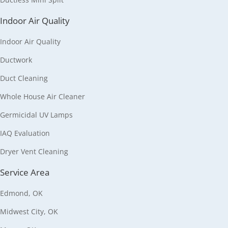
Indoor Air Quality
Indoor Air Quality
Ductwork
Duct Cleaning
Whole House Air Cleaner
Germicidal UV Lamps
IAQ Evaluation
Dryer Vent Cleaning
Service Area
Edmond, OK
Midwest City, OK