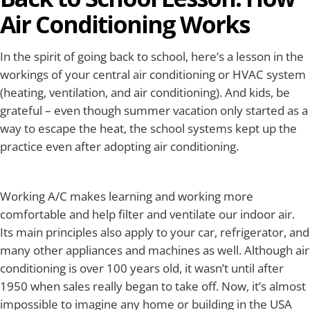
Air Conditioning Works
In the spirit of going back to school, here’s a lesson in the
workings of your central air conditioning or HVAC system
(heating, ventilation, and air conditioning). And kids, be
grateful – even though summer vacation only started as a
way to escape the heat, the school systems kept up the
practice even after adopting air conditioning.
Working A/C makes learning and working more
comfortable and help filter and ventilate our indoor air.
Its main principles also apply to your car, refrigerator, and
many other appliances and machines as well. Although air
conditioning is over 100 years old, it wasn’t until after
1950 when sales really began to take off. Now, it’s almost
impossible to imagine any home or building in the USA