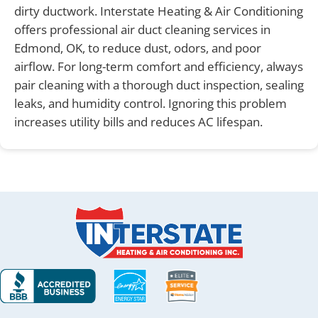
dirty ductwork. Interstate Heating & Air Conditioning
offers professional air duct cleaning services in
Edmond, OK, to reduce dust, odors, and poor
airflow. For long-term comfort and efficiency, always
pair cleaning with a thorough duct inspection, sealing
leaks, and humidity control. Ignoring this problem
increases utility bills and reduces AC lifespan.