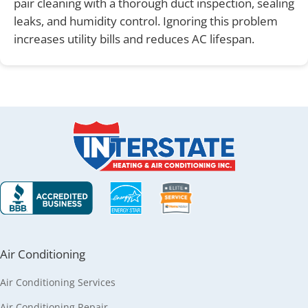
pair cleaning with a thorough duct inspection, sealing
leaks, and humidity control. Ignoring this problem
increases utility bills and reduces AC lifespan.
Air Conditioning
Air Conditioning Services
Air Conditioning Repair