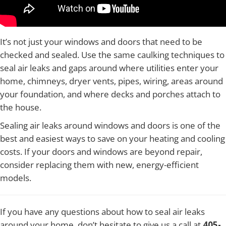
It’s not just your windows and doors that need to be
checked and sealed. Use the same caulking techniques to
seal air leaks and gaps around where utilities enter your
home, chimneys, dryer vents, pipes, wiring, areas around
your foundation, and where decks and porches attach to
the house.
Sealing air leaks around windows and doors is one of the
best and easiest ways to save on your heating and cooling
costs. If your doors and windows are beyond repair,
consider replacing them with new, energy-efficient
models.
If you have any questions about how to seal air leaks
around your home, don’t hesitate to give us a call at
405-