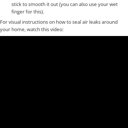
stick to smooth it out (you can also use your wet
finger for this).
For visual instructions on how to seal air leaks around
your home, watch this video: