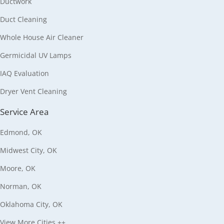
Ductwork
Duct Cleaning
Whole House Air Cleaner
Germicidal UV Lamps
IAQ Evaluation
Dryer Vent Cleaning
Service Area
Edmond, OK
Midwest City, OK
Moore, OK
Norman, OK
Oklahoma City, OK
View More Cities ++