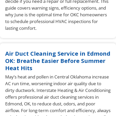
decide if you need a repair or full replacement. This
guide covers warning signs, efficiency options, and
why June is the optimal time for OKC homeowners
to schedule professional HVAC inspections for
lasting comfort.
Air Duct Cleaning Service in Edmond
OK: Breathe Easier Before Summer
Heat Hits
May’s heat and pollen in Central Oklahoma increase
AC run time, worsening indoor air quality due to
dirty ductwork. Interstate Heating & Air Conditioning
offers professional air duct cleaning services in
Edmond, OK, to reduce dust, odors, and poor
airflow. For long-term comfort and efficiency, always