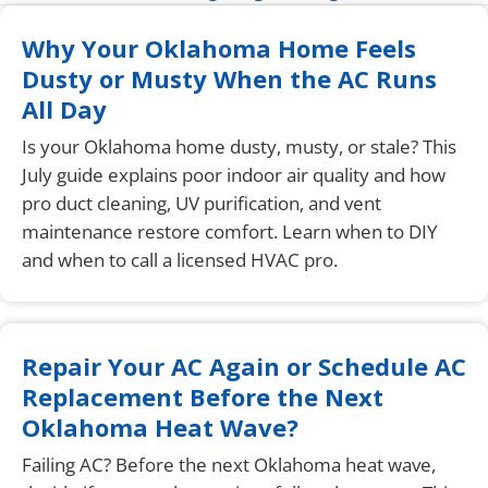
Why Your Oklahoma Home Feels
Dusty or Musty When the AC Runs
All Day
Is your Oklahoma home dusty, musty, or stale? This
July guide explains poor indoor air quality and how
pro duct cleaning, UV purification, and vent
maintenance restore comfort. Learn when to DIY
and when to call a licensed HVAC pro.
Repair Your AC Again or Schedule AC
Replacement Before the Next
Oklahoma Heat Wave?
Failing AC? Before the next Oklahoma heat wave,