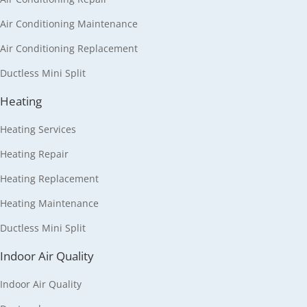
Air Conditioning Maintenance
Air Conditioning Replacement
Ductless Mini Split
Heating
Heating Services
Heating Repair
Heating Replacement
Heating Maintenance
Ductless Mini Split
Indoor Air Quality
Indoor Air Quality