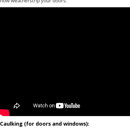
how weatherstrip your doors:
Caulking (for doors and windows):