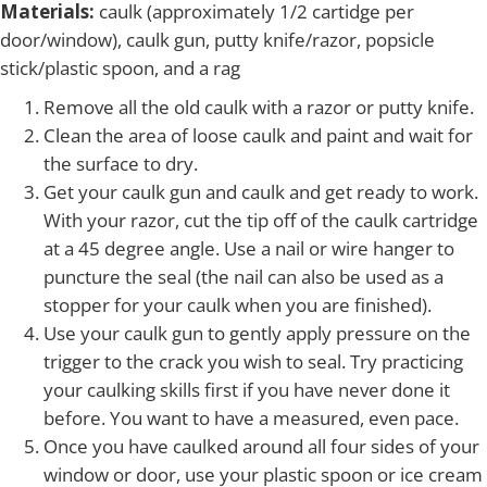
Materials:
caulk (approximately 1/2 cartidge per
door/window), caulk gun, putty knife/razor, popsicle
stick/plastic spoon, and a rag
Remove all the old caulk with a razor or putty knife.
Clean the area of loose caulk and paint and wait for
the surface to dry.
Get your caulk gun and caulk and get ready to work.
With your razor, cut the tip off of the caulk cartridge
at a 45 degree angle. Use a nail or wire hanger to
puncture the seal (the nail can also be used as a
stopper for your caulk when you are finished).
Use your caulk gun to gently apply pressure on the
trigger to the crack you wish to seal. Try practicing
your caulking skills first if you have never done it
before. You want to have a measured, even pace.
Once you have caulked around all four sides of your
window or door, use your plastic spoon or ice cream