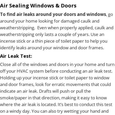
Air Sealing Windows & Doors
To find air leaks around your doors and windows
, go
around your home looking for damaged caulk and
weatherstripping. Even when properly applied, caulk and
weatherstripping only lasts a couple of years. Use an
incense stick or a thin piece of toilet paper to help you
identify leaks around your window and door frames.
Air Leak Test:
Close all of the windows and doors in your home and turn
off your HVAC system before conducting an air leak test.
Holding up your incense stick or toilet paper to window
and door frames, look for erratic movements that could
indicate an air leak. Drafts will push or pull the
smoke/paper in that direction, making it easy to know
where the air leak is located. It’s best to conduct this test
on a windy day. You can also try wetting your hand and