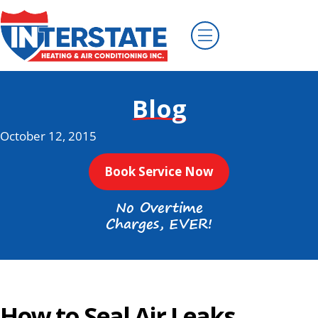
Blog
October 12, 2015
Book Service Now
No Overtime
Charges, EVER!
How to Seal Air Leaks