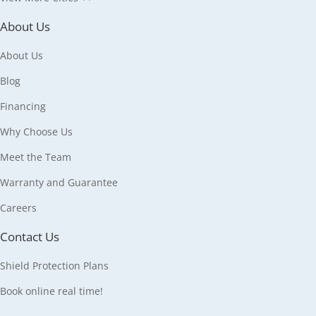
About Us
About Us
Blog
Financing
Why Choose Us
Meet the Team
Warranty and Guarantee
Careers
Contact Us
Shield Protection Plans
Book online real time!