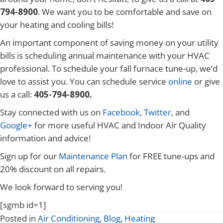
794-8900
. We want you to be comfortable and save on
your heating and cooling bills!
An important component of saving money on your utility
bills is scheduling annual maintenance with your HVAC
professional. To schedule your fall furnace tune-up, we’d
love to assist you. You can schedule service
online
or give
us a call:
405-794-8900.
Stay connected with us on
Facebook
,
Twitter
, and
Google+
for more useful HVAC and Indoor Air Quality
information and advice!
Sign up for our
Maintenance Plan
for FREE tune-ups and
20% discount on all repairs.
We look forward to serving you!
[sgmb id=1]
Posted in
Air Conditioning
,
Blog
,
Heating