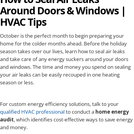
Around Doors & Windows |
HVAC Tips
October is the perfect month to begin preparing your
home for the colder months ahead. Before the holiday
season takes over our lives, learn how to seal air leaks
and take care of any energy suckers around your doors
and windows. The time and money you spend on sealing
your air leaks can be easily recouped in one heating
season or less.
For custom energy efficiency solutions, talk to your
qualified HVAC professional
to conduct a
home energy
audit
, which identifies cost-effective ways to save energy
and money.