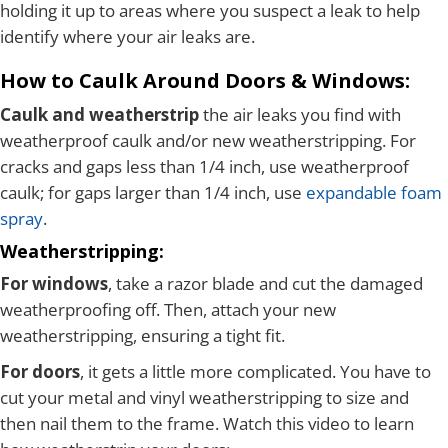
holding it up to areas where you suspect a leak to help
identify where your air leaks are.
How to Caulk Around Doors & Windows:
Caulk and weatherstrip
the air leaks you find with
weatherproof caulk and/or new weatherstripping. For
cracks and gaps less than 1/4 inch, use weatherproof
caulk; for gaps larger than 1/4 inch, use
expandable foam
spray
.
Weatherstripping:
For windows
, take a razor blade and cut the damaged
weatherproofing off. Then, attach your new
weatherstripping, ensuring a tight fit.
For doors
, it gets a little more complicated. You have to
cut your metal and vinyl weatherstripping to size and
then nail them to the frame. Watch this video to learn