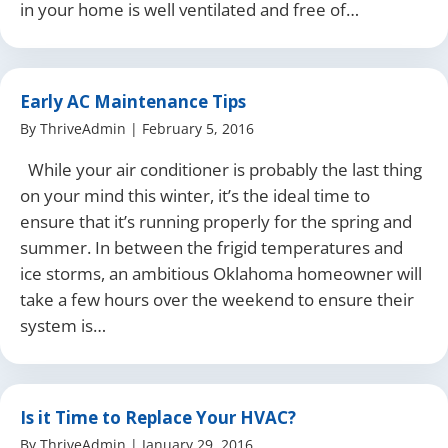
in your home is well ventilated and free of…
Early AC Maintenance Tips
By
ThriveAdmin
|
February 5, 2016
While your air conditioner is probably the last thing
on your mind this winter, it’s the ideal time to
ensure that it’s running properly for the spring and
summer. In between the frigid temperatures and
ice storms, an ambitious Oklahoma homeowner will
take a few hours over the weekend to ensure their
system is…
Is it Time to Replace Your HVAC?
By
ThriveAdmin
|
January 29, 2016