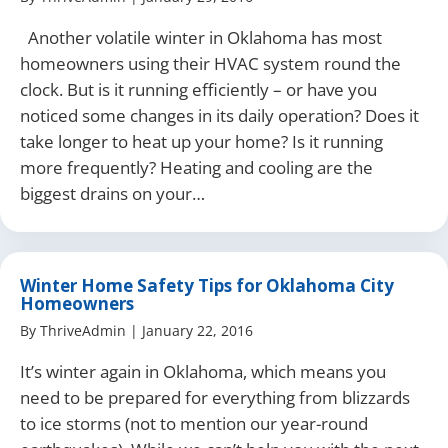
Another volatile winter in Oklahoma has most
homeowners using their HVAC system round the
clock. But is it running efficiently – or have you
noticed some changes in its daily operation? Does it
take longer to heat up your home? Is it running
more frequently? Heating and cooling are the
biggest drains on your…
Winter Home Safety Tips for Oklahoma City
Homeowners
By
ThriveAdmin
|
January 22, 2016
It’s winter again in Oklahoma, which means you
need to be prepared for everything from blizzards
to ice storms (not to mention our year-round