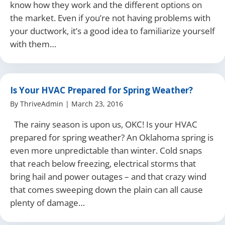
know how they work and the different options on
the market. Even if you’re not having problems with
your ductwork, it’s a good idea to familiarize yourself
with them…
Is Your HVAC Prepared for Spring Weather?
By
ThriveAdmin
|
March 23, 2016
The rainy season is upon us, OKC! Is your HVAC
prepared for spring weather? An Oklahoma spring is
even more unpredictable than winter. Cold snaps
that reach below freezing, electrical storms that
bring hail and power outages – and that crazy wind
that comes sweeping down the plain can all cause
plenty of damage…