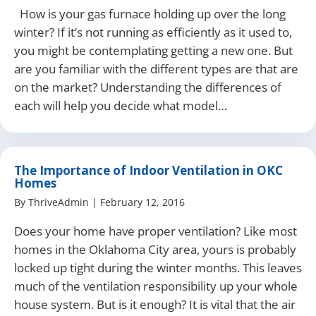
How is your gas furnace holding up over the long
winter? If it’s not running as efficiently as it used to,
you might be contemplating getting a new one. But
are you familiar with the different types are that are
on the market? Understanding the differences of
each will help you decide what model…
The Importance of Indoor Ventilation in OKC
Homes
By
ThriveAdmin
|
February 12, 2016
Does your home have proper ventilation? Like most
homes in the Oklahoma City area, yours is probably
locked up tight during the winter months. This leaves
much of the ventilation responsibility up your whole
house system. But is it enough? It is vital that the air