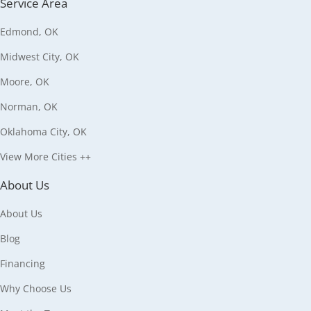
Service Area
Edmond, OK
Midwest City, OK
Moore, OK
Norman, OK
Oklahoma City, OK
View More Cities ++
About Us
About Us
Blog
Financing
Why Choose Us