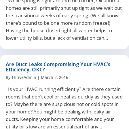
While spring is right around the corner, Oklahoma
homes are still primarily shut up tight as we wait out
the transitional weeks of early spring. (We all know
there’s bound to be one more random freeze!)
Having the house closed tight all winter helps to
lower utility bills, but a lack of ventilation can…
Are Duct Leaks Compromising Your HVAC’s
Efficiency, OKC?
By
ThriveAdmin
|
March 2, 2016
Is your HVAC running efficiently? Are there certain
rooms that don’t cool or heat as quickly as they used
to? Maybe there are suspicious hot or cold spots in
your home? You might be dealing with leaky air
ducts. Keeping your home comfortable and your
utility bills low are an essential part of any…