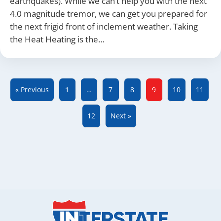
earthquakes). While we can’t help you with the next
4.0 magnitude tremor, we can get you prepared for
the next frigid front of inclement weather. Taking
the Heat Heating is the…
« Previous
1
…
7
8
9
10
11
12
Next »