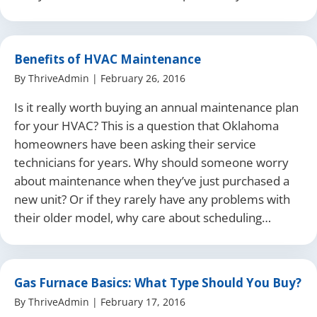
Benefits of HVAC Maintenance
By
ThriveAdmin
|
February 26, 2016
Is it really worth buying an annual maintenance plan
for your HVAC? This is a question that Oklahoma
homeowners have been asking their service
technicians for years. Why should someone worry
about maintenance when they’ve just purchased a
new unit? Or if they rarely have any problems with
their older model, why care about scheduling…
Gas Furnace Basics: What Type Should You Buy?
By
ThriveAdmin
|
February 17, 2016