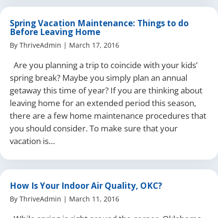
Spring Vacation Maintenance: Things to do
Before Leaving Home
By
ThriveAdmin
|
March 17, 2016
Are you planning a trip to coincide with your kids’
spring break? Maybe you simply plan an annual
getaway this time of year? If you are thinking about
leaving home for an extended period this season,
there are a few home maintenance procedures that
you should consider. To make sure that your
vacation is…
How Is Your Indoor Air Quality, OKC?
By
ThriveAdmin
|
March 11, 2016