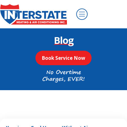
Blog
Book Service Now
No Overtime
Charges, EVER!