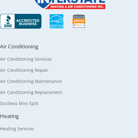
Air Conditioning
Air Conditioning Services
Air Conditioning Repair
Air Conditioning Maintenance
Air Conditioning Replacement
Ductless Mini Split
Heating
Heating Services