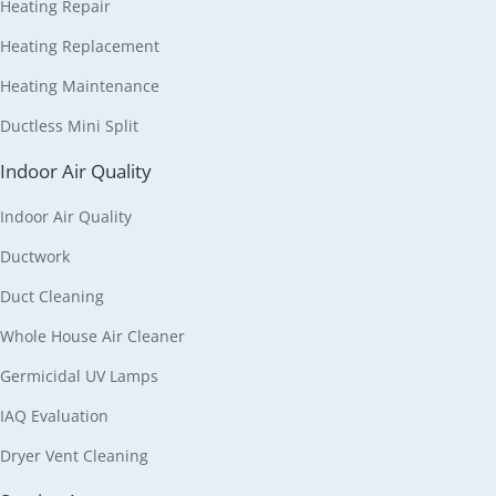
Heating Repair
Heating Replacement
Heating Maintenance
Ductless Mini Split
Indoor Air Quality
Indoor Air Quality
Ductwork
Duct Cleaning
Whole House Air Cleaner
Germicidal UV Lamps
IAQ Evaluation
Dryer Vent Cleaning