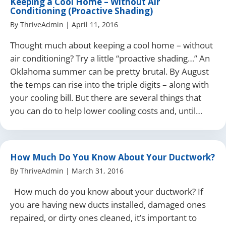
Keeping a Cool Home – Without Air
Conditioning (Proactive Shading)
By
ThriveAdmin
|
April 11, 2016
Thought much about keeping a cool home – without
air conditioning? Try a little “proactive shading…” An
Oklahoma summer can be pretty brutal. By August
the temps can rise into the triple digits – along with
your cooling bill. But there are several things that
you can do to help lower cooling costs and, until…
How Much Do You Know About Your Ductwork?
By
ThriveAdmin
|
March 31, 2016
How much do you know about your ductwork? If
you are having new ducts installed, damaged ones
repaired, or dirty ones cleaned, it’s important to