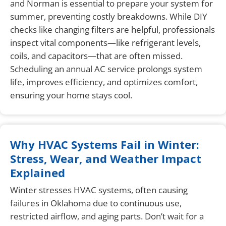
and Norman is essential to prepare your system for
summer, preventing costly breakdowns. While DIY
checks like changing filters are helpful, professionals
inspect vital components—like refrigerant levels,
coils, and capacitors—that are often missed.
Scheduling an annual AC service prolongs system
life, improves efficiency, and optimizes comfort,
ensuring your home stays cool.
Why HVAC Systems Fail in Winter:
Stress, Wear, and Weather Impact
Explained
Winter stresses HVAC systems, often causing
failures in Oklahoma due to continuous use,
restricted airflow, and aging parts. Don’t wait for a