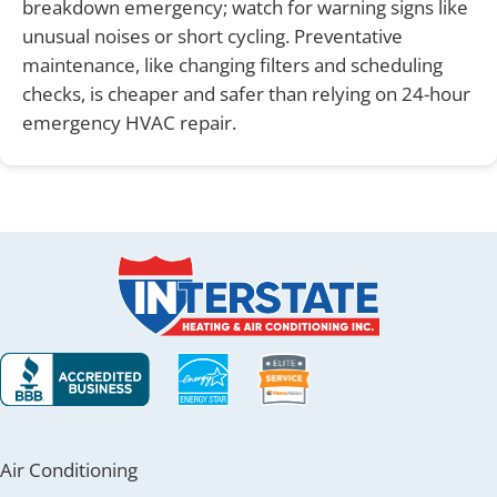
breakdown emergency; watch for warning signs like
unusual noises or short cycling. Preventative
maintenance, like changing filters and scheduling
checks, is cheaper and safer than relying on 24-hour
emergency HVAC repair.
Air Conditioning