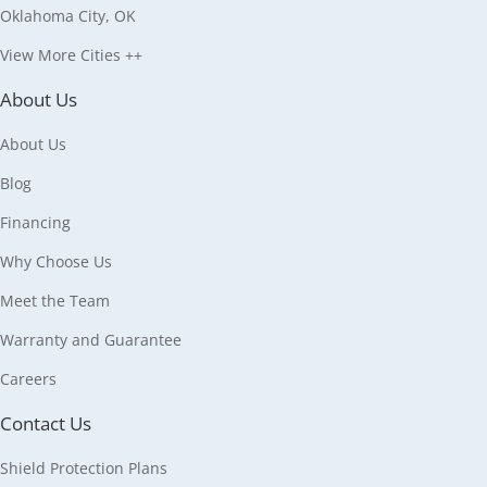
Oklahoma City, OK
View More Cities ++
About Us
About Us
Blog
Financing
Why Choose Us
Meet the Team
Warranty and Guarantee
Careers
Contact Us
Shield Protection Plans