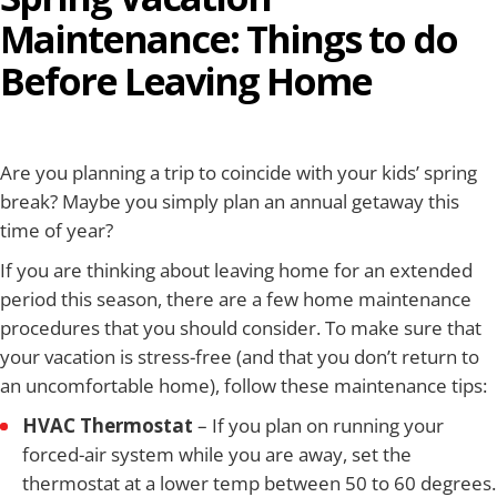
Maintenance: Things to do
Before Leaving Home
Are you planning a trip to coincide with your kids’ spring
break? Maybe you simply plan an annual getaway this
time of year?
If you are thinking about leaving home for an extended
period this season, there are a few home maintenance
procedures that you should consider. To make sure that
your vacation is stress-free (and that you don’t return to
an uncomfortable home), follow these maintenance tips:
HVAC Thermostat
– If you plan on running your
forced-air system while you are away, set the
thermostat at a lower temp between 50 to 60 degrees.