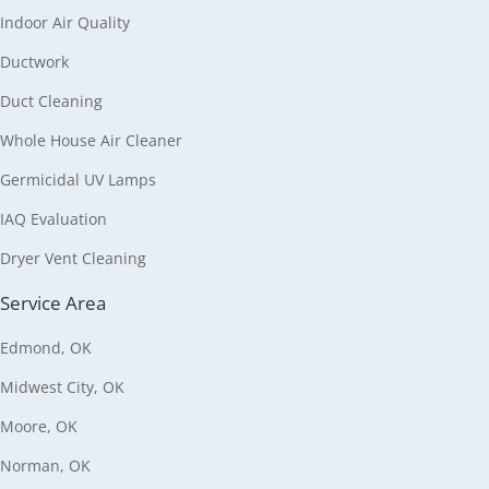
Indoor Air Quality
Ductwork
Duct Cleaning
Whole House Air Cleaner
Germicidal UV Lamps
IAQ Evaluation
Dryer Vent Cleaning
Service Area
Edmond, OK
Midwest City, OK
Moore, OK
Norman, OK