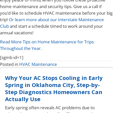
home maintenance and security tips. Give us a call if
you’d like to schedule HVAC maintenance before your big
trip!
Or learn more about our Interstate Maintenance
Club
and start a schedule timed to work around your
annual vacations!
Read More Tips on Home Maintenance for Trips
Throughout the Year.
[sgmb id=1]
Posted in
HVAC Maintenance
Why Your AC Stops Cooling in Early
Spring in Oklahoma City, Step-by-
Step Diagnostics Homeowners Can
Actually Use
Early spring often reveals AC problems due to