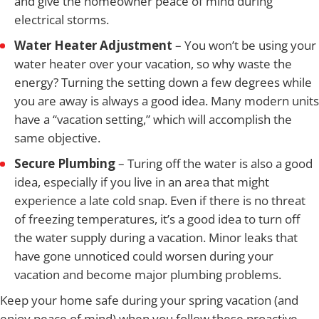
and give the homeowner peace of mind during
electrical storms.
Water Heater Adjustment
– You won’t be using your
water heater over your vacation, so why waste the
energy? Turning the setting down a few degrees while
you are away is always a good idea. Many modern units
have a “vacation setting,” which will accomplish the
same objective.
Secure Plumbing
– Turing off the water is also a good
idea, especially if you live in an area that might
experience a late cold snap. Even if there is no threat
of freezing temperatures, it’s a good idea to turn off
the water supply during a vacation. Minor leaks that
have gone unnoticed could worsen during your
vacation and become major plumbing problems.
Keep your home safe during your spring vacation (and
enjoy peace of mind) when you follow these proactive