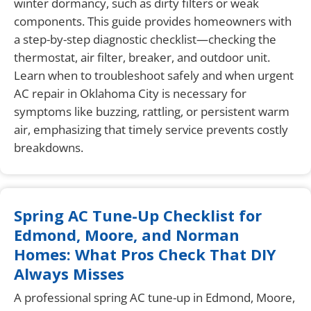
winter dormancy, such as dirty filters or weak
components. This guide provides homeowners with
a step-by-step diagnostic checklist—checking the
thermostat, air filter, breaker, and outdoor unit.
Learn when to troubleshoot safely and when urgent
AC repair in Oklahoma City is necessary for
symptoms like buzzing, rattling, or persistent warm
air, emphasizing that timely service prevents costly
breakdowns.
Spring AC Tune-Up Checklist for
Edmond, Moore, and Norman
Homes: What Pros Check That DIY
Always Misses
A professional spring AC tune-up in Edmond, Moore,