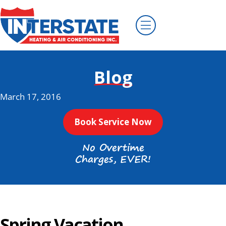
Blog
March 17, 2016
Book Service Now
No Overtime
Charges, EVER!
Spring Vacation