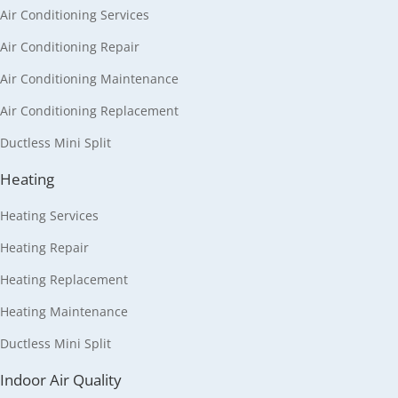
Air Conditioning Services
Air Conditioning Repair
Air Conditioning Maintenance
Air Conditioning Replacement
Ductless Mini Split
Heating
Heating Services
Heating Repair
Heating Replacement
Heating Maintenance
Ductless Mini Split
Indoor Air Quality