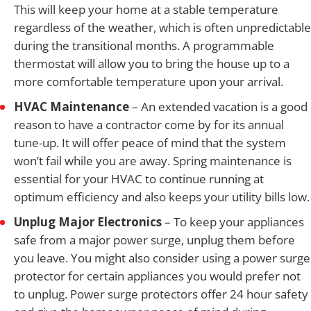
This will keep your home at a stable temperature
regardless of the weather, which is often unpredictable
during the transitional months. A programmable
thermostat will allow you to bring the house up to a
more comfortable temperature upon your arrival.
HVAC Maintenance
– An extended vacation is a good
reason to have a contractor come by for its annual
tune-up. It will offer peace of mind that the system
won’t fail while you are away. Spring maintenance is
essential for your HVAC to continue running at
optimum efficiency and also keeps your utility bills low.
Unplug Major Electronics
– To keep your appliances
safe from a major power surge, unplug them before
you leave. You might also consider using a power surge
protector for certain appliances you would prefer not
to unplug. Power surge protectors offer 24 hour safety