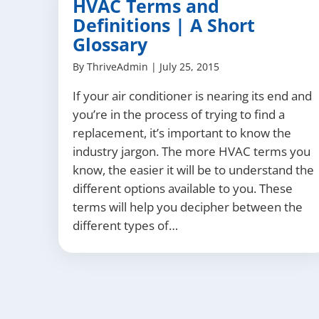
HVAC Terms and
Definitions | A Short
Glossary
By
ThriveAdmin
|
July 25, 2015
If your air conditioner is nearing its end and
you’re in the process of trying to find a
replacement, it’s important to know the
industry jargon. The more HVAC terms you
know, the easier it will be to understand the
different options available to you. These
terms will help you decipher between the
different types of…