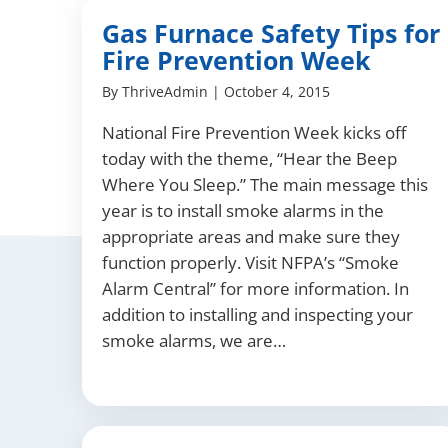
Gas Furnace Safety Tips for
Fire Prevention Week
By
ThriveAdmin
|
October 4, 2015
National Fire Prevention Week kicks off
today with the theme, “Hear the Beep
Where You Sleep.” The main message this
year is to install smoke alarms in the
appropriate areas and make sure they
function properly. Visit NFPA’s “Smoke
Alarm Central” for more information. In
addition to installing and inspecting your
smoke alarms, we are…