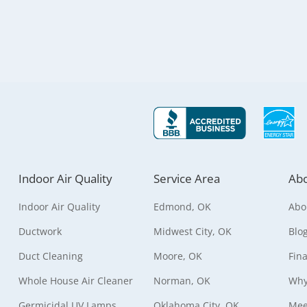
Indoor Air Quality
Service Area
Abo
Indoor Air Quality
Edmond, OK
Abo
Ductwork
Midwest City, OK
Blo
Duct Cleaning
Moore, OK
Fin
Whole House Air Cleaner
Norman, OK
Why
Germicidal UV Lamps
Oklahoma City, OK
Mee