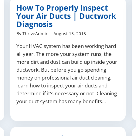
How To Properly Inspect
Your Air Ducts | Ductwork
Diagnosis
By
ThriveAdmin
|
August 15, 2015
Your HVAC system has been working hard
all year. The more your system runs, the
more dirt and dust can build up inside your
ductwork. But before you go spending
money on professional air duct cleaning,
learn how to inspect your air ducts and
determine if it’s necessary or not. Cleaning
your duct system has many benefits…