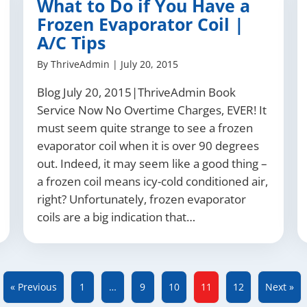
What to Do if You Have a
Frozen Evaporator Coil |
A/C Tips
By
ThriveAdmin
|
July 20, 2015
Blog July 20, 2015|ThriveAdmin Book
Service Now No Overtime Charges, EVER! It
must seem quite strange to see a frozen
evaporator coil when it is over 90 degrees
out. Indeed, it may seem like a good thing –
a frozen coil means icy-cold conditioned air,
right? Unfortunately, frozen evaporator
coils are a big indication that…
« Previous
1
…
9
10
11
12
Next »