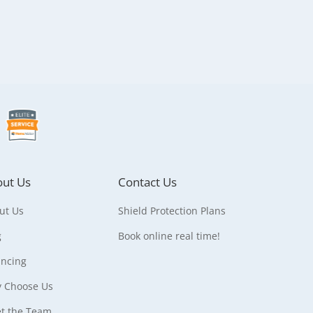
ut Us
Contact Us
ut Us
Shield Protection Plans
g
Book online real time!
ancing
 Choose Us
t the Team