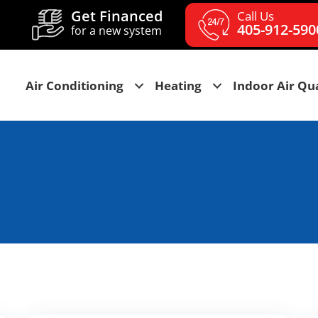
Get Financed
Call Us
405-912-590
for a new system
Air Conditioning
Heating
Indoor Air Qua