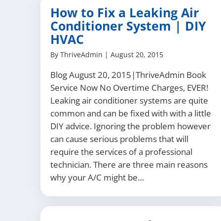
How to Fix a Leaking Air
Conditioner System | DIY
HVAC
By
ThriveAdmin
|
August 20, 2015
Blog August 20, 2015|ThriveAdmin Book
Service Now No Overtime Charges, EVER!
Leaking air conditioner systems are quite
common and can be fixed with with a little
DIY advice. Ignoring the problem however
can cause serious problems that will
require the services of a professional
technician. There are three main reasons
why your A/C might be…