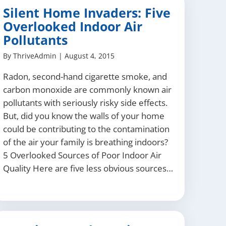
Silent Home Invaders: Five
Overlooked Indoor Air
Pollutants
By
ThriveAdmin
|
August 4, 2015
Radon, second-hand cigarette smoke, and
carbon monoxide are commonly known air
pollutants with seriously risky side effects.
But, did you know the walls of your home
could be contributing to the contamination
of the air your family is breathing indoors?
5 Overlooked Sources of Poor Indoor Air
Quality Here are five less obvious sources…