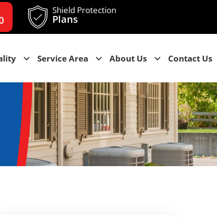
Shield Protection
Plans
0
lity
Service Area
About Us
Contact Us