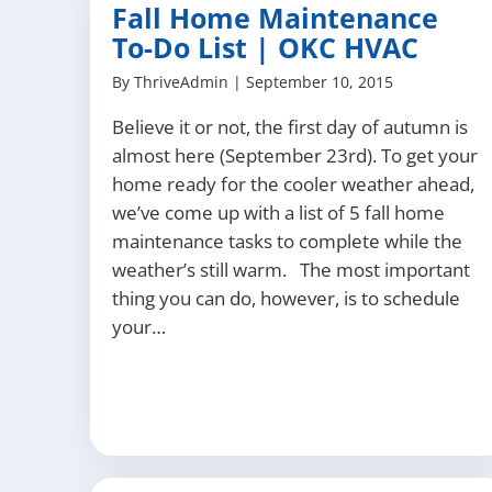
Fall Home Maintenance
To-Do List | OKC HVAC
By
ThriveAdmin
|
September 10, 2015
Believe it or not, the first day of autumn is
almost here (September 23rd). To get your
home ready for the cooler weather ahead,
we’ve come up with a list of 5 fall home
maintenance tasks to complete while the
weather’s still warm. The most important
thing you can do, however, is to schedule
your…