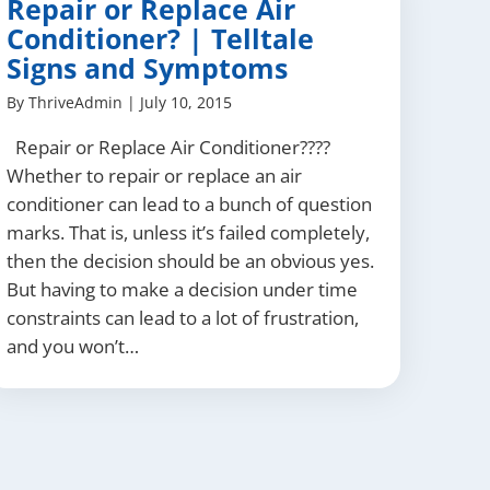
Repair or Replace Air
Conditioner? | Telltale
Signs and Symptoms
By
ThriveAdmin
|
July 10, 2015
Repair or Replace Air Conditioner????
Whether to repair or replace an air
conditioner can lead to a bunch of question
marks. That is, unless it’s failed completely,
then the decision should be an obvious yes.
But having to make a decision under time
constraints can lead to a lot of frustration,
and you won’t…