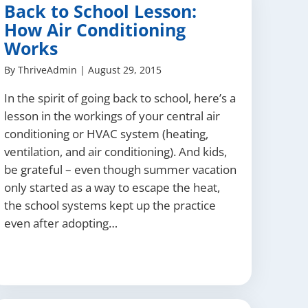
Back to School Lesson:
How Air Conditioning
Works
By
ThriveAdmin
|
August 29, 2015
In the spirit of going back to school, here’s a
lesson in the workings of your central air
conditioning or HVAC system (heating,
ventilation, and air conditioning). And kids,
be grateful – even though summer vacation
only started as a way to escape the heat,
the school systems kept up the practice
even after adopting…