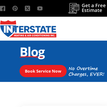
Get a Free
Estimate
Blog
No Overtime
Book Service Now
Charges, EVER!