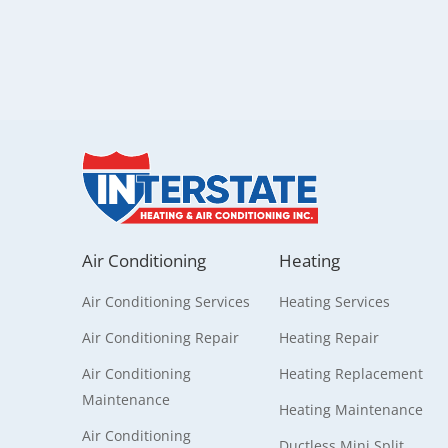
Air Conditioning
Heating
Air Conditioning Services
Heating Services
Air Conditioning Repair
Heating Repair
Air Conditioning
Heating Replacement
Maintenance
Heating Maintenance
Air Conditioning
Ductless Mini Split