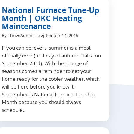
National Furnace Tune-Up
Month | OKC Heating
Maintenance
By
ThriveAdmin
|
September 14, 2015
If you can believe it, summer is almost
officially over (first day of autumn “falls” on
September 23rd). With the change of
seasons comes a reminder to get your
home ready for the cooler weather, which
will be here before you know it.
September is National Furnace Tune-Up
Month because you should always
schedule…