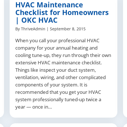
HVAC Maintenance
Checklist for Homeowners
| OKC HVAC
By
ThriveAdmin
|
September 8, 2015
When you call your professional HVAC
company for your annual heating and
cooling tune-up, they run through their own
extensive HVAC maintenance checklist.
Things like inspect your duct system,
ventilation, wiring, and other complicated
components of your system. It is
recommended that you get your HVAC
system professionally tuned-up twice a
year — once in…