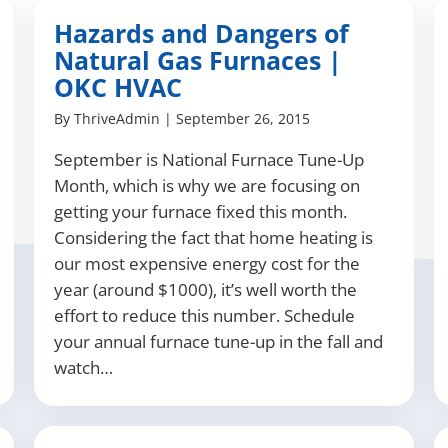
Hazards and Dangers of
Natural Gas Furnaces |
OKC HVAC
By
ThriveAdmin
|
September 26, 2015
September is National Furnace Tune-Up
Month, which is why we are focusing on
getting your furnace fixed this month.
Considering the fact that home heating is
our most expensive energy cost for the
year (around $1000), it’s well worth the
effort to reduce this number. Schedule
your annual furnace tune-up in the fall and
watch…