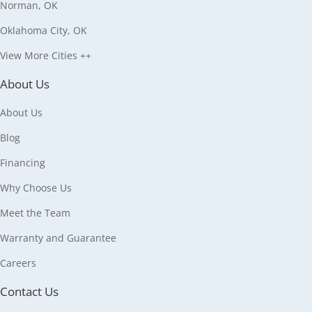
Norman, OK
Oklahoma City, OK
View More Cities ++
About Us
About Us
Blog
Financing
Why Choose Us
Meet the Team
Warranty and Guarantee
Careers
Contact Us