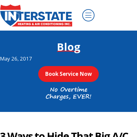
Blog
May 26, 2017
Book Service Now
No Overtime
Charges, EVER!
3 Ways to Hide That Big A/C