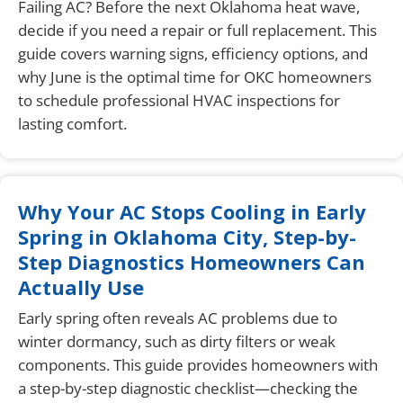
Failing AC? Before the next Oklahoma heat wave,
decide if you need a repair or full replacement. This
guide covers warning signs, efficiency options, and
why June is the optimal time for OKC homeowners
to schedule professional HVAC inspections for
lasting comfort.
Why Your AC Stops Cooling in Early
Spring in Oklahoma City, Step-by-
Step Diagnostics Homeowners Can
Actually Use
Early spring often reveals AC problems due to
winter dormancy, such as dirty filters or weak
components. This guide provides homeowners with
a step-by-step diagnostic checklist—checking the