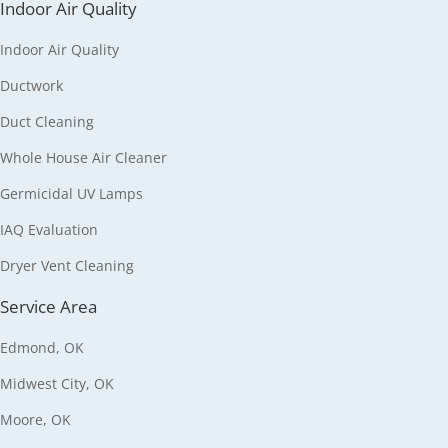
Indoor Air Quality
Indoor Air Quality
Ductwork
Duct Cleaning
Whole House Air Cleaner
Germicidal UV Lamps
IAQ Evaluation
Dryer Vent Cleaning
Service Area
Edmond, OK
Midwest City, OK
Moore, OK