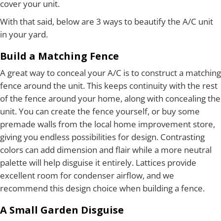
cover your unit.
With that said, below are 3 ways to beautify the A/C unit
in your yard.
Build a Matching Fence
A great way to conceal your A/C is to construct a matching
fence around the unit. This keeps continuity with the rest
of the fence around your home, along with concealing the
unit. You can create the fence yourself, or buy some
premade walls from the local home improvement store,
giving you endless possibilities for design. Contrasting
colors can add dimension and flair while a more neutral
palette will help disguise it entirely. Lattices provide
excellent room for condenser airflow, and we
recommend this design choice when building a fence.
A Small Garden Disguise