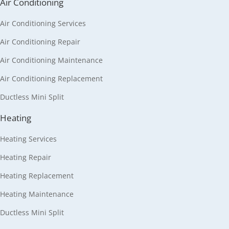
Air Conditioning
Air Conditioning Services
Air Conditioning Repair
Air Conditioning Maintenance
Air Conditioning Replacement
Ductless Mini Split
Heating
Heating Services
Heating Repair
Heating Replacement
Heating Maintenance
Ductless Mini Split