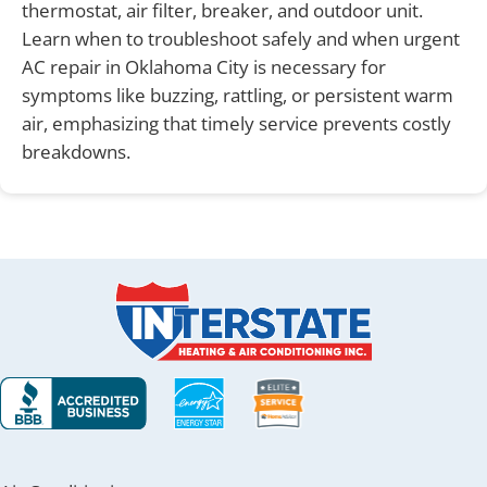
thermostat, air filter, breaker, and outdoor unit.
Learn when to troubleshoot safely and when urgent
AC repair in Oklahoma City is necessary for
symptoms like buzzing, rattling, or persistent warm
air, emphasizing that timely service prevents costly
breakdowns.