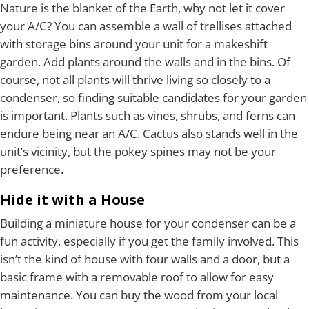
Nature is the blanket of the Earth, why not let it cover
your A/C? You can assemble a wall of trellises attached
with storage bins around your unit for a makeshift
garden. Add plants around the walls and in the bins. Of
course, not all plants will thrive living so closely to a
condenser, so finding suitable candidates for your garden
is important. Plants such as vines, shrubs, and ferns can
endure being near an A/C. Cactus also stands well in the
unit’s vicinity, but the pokey spines may not be your
preference.
Hide it with a House
Building a miniature house for your condenser can be a
fun activity, especially if you get the family involved. This
isn’t the kind of house with four walls and a door, but a
basic frame with a removable roof to allow for easy
maintenance. You can buy the wood from your local