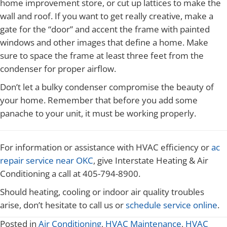
home improvement store, or cut up lattices to make the
wall and roof. If you want to get really creative, make a
gate for the “door” and accent the frame with painted
windows and other images that define a home. Make
sure to space the frame at least three feet from the
condenser for proper airflow.
Don’t let a bulky condenser compromise the beauty of
your home. Remember that before you add some
panache to your unit, it must be working properly.
For information or assistance with HVAC efficiency or
ac
repair service near OKC
, give Interstate Heating & Air
Conditioning a call at 405-794-8900.
Should heating, cooling or indoor air quality troubles
arise, don’t hesitate to call us or
schedule service online
.
Posted in
Air Conditioning
,
HVAC Maintenance
,
HVAC