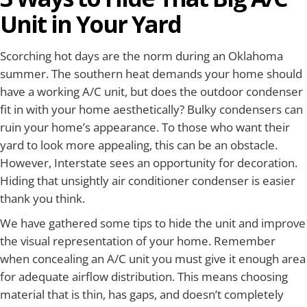
Unit in Your Yard
Scorching hot days are the norm during an Oklahoma
summer. The southern heat demands your home should
have a working A/C unit, but does the outdoor condenser
fit in with your home aesthetically? Bulky condensers can
ruin your home’s appearance. To those who want their
yard to look more appealing, this can be an obstacle.
However, Interstate sees an opportunity for decoration.
Hiding that unsightly air conditioner condenser is easier
thank you think.
We have gathered some tips to hide the unit and improve
the visual representation of your home. Remember
when concealing an A/C unit you must give it enough area
for adequate airflow distribution. This means choosing
material that is thin, has gaps, and doesn’t completely