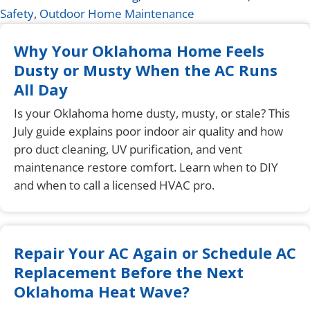
Safety
,
Outdoor Home Maintenance
Why Your Oklahoma Home Feels
Dusty or Musty When the AC Runs
All Day
Is your Oklahoma home dusty, musty, or stale? This
July guide explains poor indoor air quality and how
pro duct cleaning, UV purification, and vent
maintenance restore comfort. Learn when to DIY
and when to call a licensed HVAC pro.
Repair Your AC Again or Schedule AC
Replacement Before the Next
Oklahoma Heat Wave?