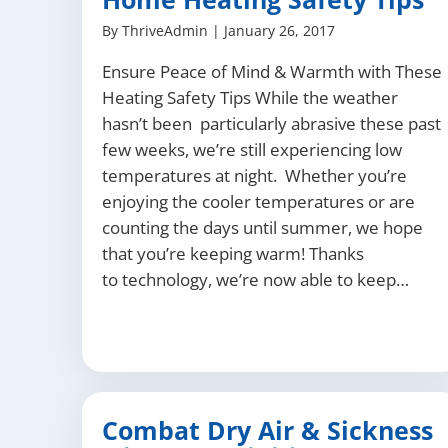
By
ThriveAdmin
|
January 26, 2017
Ensure Peace of Mind & Warmth with These
Heating Safety Tips While the weather
hasn’t been particularly abrasive these past
few weeks, we’re still experiencing low
temperatures at night. Whether you’re
enjoying the cooler temperatures or are
counting the days until summer, we hope
that you’re keeping warm! Thanks
to technology, we’re now able to keep…
Combat Dry Air & Sickness