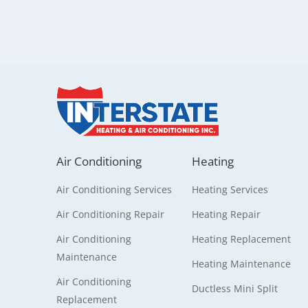
Air Conditioning
Heating
Air Conditioning Services
Heating Services
Air Conditioning Repair
Heating Repair
Air Conditioning
Heating Replacement
Maintenance
Heating Maintenance
Air Conditioning
Ductless Mini Split
Replacement