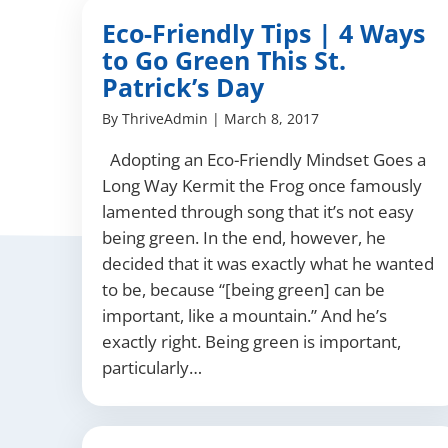
Eco-Friendly Tips | 4 Ways
to Go Green This St.
Patrick’s Day
By
ThriveAdmin
|
March 8, 2017
Adopting an Eco-Friendly Mindset Goes a
Long Way Kermit the Frog once famously
lamented through song that it’s not easy
being green. In the end, however, he
decided that it was exactly what he wanted
to be, because “[being green] can be
important, like a mountain.” And he’s
exactly right. Being green is important,
particularly…