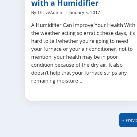
with a Humidifier
By
ThriveAdmin
|
January 5, 2017
A Humidifier Can Improve Your Health With
the weather acting so erratic these days, it’s
hard to tell whether you’re going to need
your furnace or your air conditioner, not to
mention, your health may be in poor
condition because of the dry air. It also
doesn’t help that your furnace strips any
remaining moisture…
« Previ