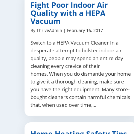
Fight Poor Indoor Air
Quality with a HEPA
Vacuum
By
ThriveAdmin
|
February 16, 2017
Switch to a HEPA Vacuum Cleaner In a
desperate attempt to bolster indoor air
quality, people may spend an entire day
cleaning every crevice of their
homes. When you do dismantle your home
to give it a thorough cleaning, make sure
you have the right equipment. Many store-
bought cleaners contain harmful chemicals
that, when used over time,…
Home Heating Safety Tips