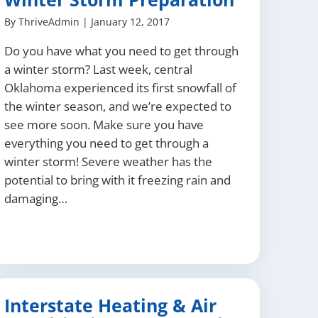
By
ThriveAdmin
|
January 12, 2017
Do you have what you need to get through
a winter storm? Last week, central
Oklahoma experienced its first snowfall of
the winter season, and we’re expected to
see more soon. Make sure you have
everything you need to get through a
winter storm! Severe weather has the
potential to bring with it freezing rain and
damaging…
Interstate Heating & Air