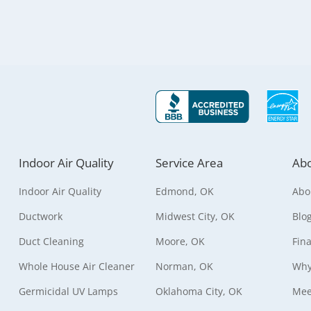
Indoor Air Quality
Service Area
Abo
Indoor Air Quality
Edmond, OK
Abo
Ductwork
Midwest City, OK
Blo
Duct Cleaning
Moore, OK
Fin
Whole House Air Cleaner
Norman, OK
Why
Germicidal UV Lamps
Oklahoma City, OK
Mee