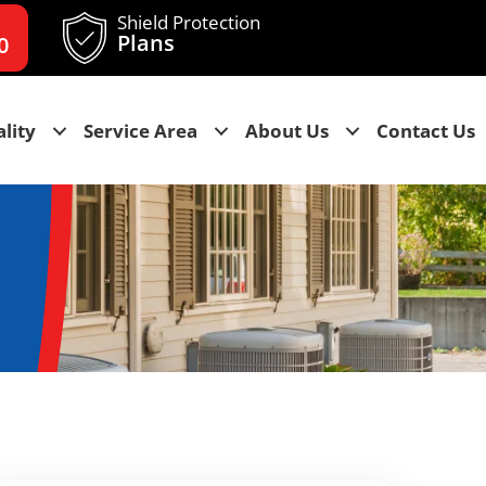
Shield Protection
Plans
0
lity
Service Area
About Us
Contact Us