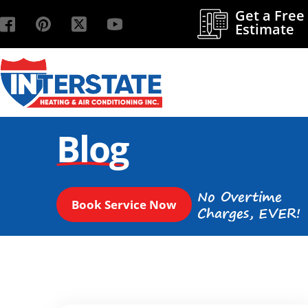
Get a Free
Estimate
Blog
No Overtime
Book Service Now
Charges, EVER!