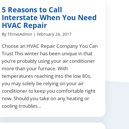
5 Reasons to Call
Interstate When You Need
HVAC Repair
By
ThriveAdmin
|
February 24, 2017
Choose an HVAC Repair Company You Can
Trust This winter has been unique in that
you’re probably using your air conditioner
more than your furnace. With
temperatures reaching into the low 80s,
you may solely be relying on your air
conditioner to keep you comfortable right
now. Should you take on any heating or
cooling troubles…