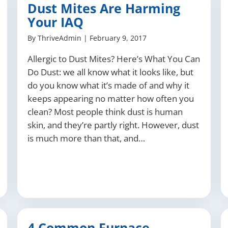
Dust Mites Are Harming
Your IAQ
By
ThriveAdmin
|
February 9, 2017
Allergic to Dust Mites? Here’s What You Can
Do Dust: we all know what it looks like, but
do you know what it’s made of and why it
keeps appearing no matter how often you
clean? Most people think dust is human
skin, and they’re partly right. However, dust
is much more than that, and…
4 Common Furnace