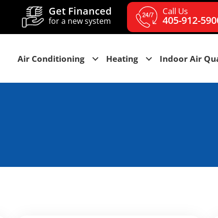
Get Financed
Call Us
405-912-590
for a new system
Air Conditioning
Heating
Indoor Air Qua