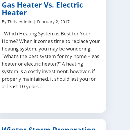
Gas Heater Vs. Electric
Heater
By
ThriveAdmin
|
February 2, 2017
Which Heating System is Best for Your
Home? When it comes time to replace your
heating system, you may be wondering:
“What’s the best system for my home – gas
heater or electric heater?” A heating
system is a costly investment, however, if
properly maintained, it should last you for
at least 10 years…
Winter Storm Preparation