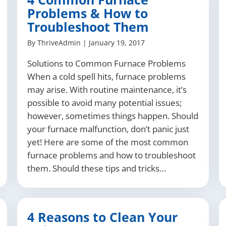
Problems & How to
Troubleshoot Them
By
ThriveAdmin
|
January 19, 2017
Solutions to Common Furnace Problems
When a cold spell hits, furnace problems
may arise. With routine maintenance, it’s
possible to avoid many potential issues;
however, sometimes things happen. Should
your furnace malfunction, don’t panic just
yet! Here are some of the most common
furnace problems and how to troubleshoot
them. Should these tips and tricks…
4 Reasons to Clean Your