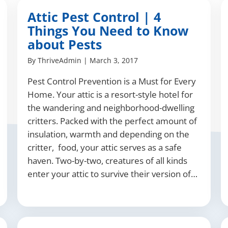
Attic Pest Control | 4
Things You Need to Know
about Pests
By
ThriveAdmin
|
March 3, 2017
Pest Control Prevention is a Must for Every
Home. Your attic is a resort-style hotel for
the wandering and neighborhood-dwelling
critters. Packed with the perfect amount of
insulation, warmth and depending on the
critter, food, your attic serves as a safe
haven. Two-by-two, creatures of all kinds
enter your attic to survive their version of…