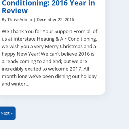
Conditioning: 2016 Year in
Review
By
ThriveAdmin
|
December 22, 2016
We Thank You for Your Support From all of
us at Interstate Heating & Air Conditioning,
we wish you a very Merry Christmas and a
happy New Year! We can’t believe 2016 is
already coming to and end; but we are
incredibly excited to welcome 2017. All
month long we’ve been dishing out holiday
and winter…
Next »