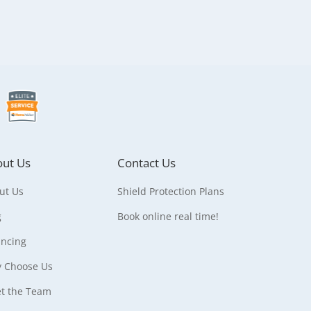
ut Us
Contact Us
ut Us
Shield Protection Plans
g
Book online real time!
ancing
 Choose Us
t the Team