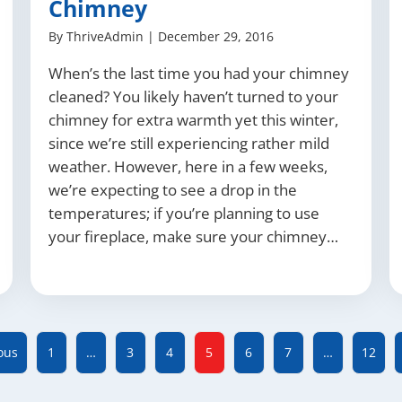
Chimney
By
ThriveAdmin
|
December 29, 2016
When’s the last time you had your chimney
cleaned? You likely haven’t turned to your
chimney for extra warmth yet this winter,
since we’re still experiencing rather mild
weather. However, here in a few weeks,
we’re expecting to see a drop in the
temperatures; if you’re planning to use
your fireplace, make sure your chimney…
ous
1
…
3
4
5
6
7
…
12