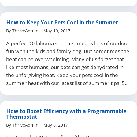
How to Keep Your Pets Cool in the Summer
By
ThriveAdmin
|
May 19, 2017
A perfect Oklahoma summer means lots of outdoor
fun with the kids and family dog! But sometimes the
heat can be overwhelming. Many of us forget that
like most humans, our pets can get dehydrated in
the unforgiving heat. Keep your pets cool in the
summer heat with our latest list of summer tips! 5…
How to Boost Efficiency with a Programmable
Thermostat
By
ThriveAdmin
|
May 5, 2017