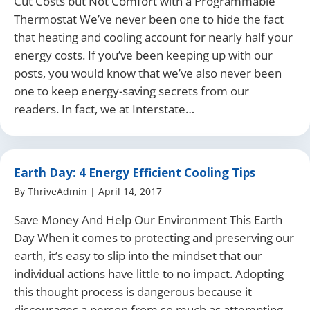
Cut Costs but Not Comfort with a Programmable
Thermostat We’ve never been one to hide the fact
that heating and cooling account for nearly half your
energy costs. If you’ve been keeping up with our
posts, you would know that we’ve also never been
one to keep energy-saving secrets from our
readers. In fact, we at Interstate…
Earth Day: 4 Energy Efficient Cooling Tips
By
ThriveAdmin
|
April 14, 2017
Save Money And Help Our Environment This Earth
Day When it comes to protecting and preserving our
earth, it’s easy to slip into the mindset that our
individual actions have little to no impact. Adopting
this thought process is dangerous because it
discourages a person from so much as attempting