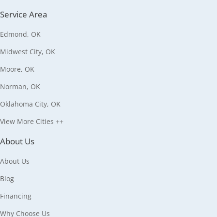
Service Area
Edmond, OK
Midwest City, OK
Moore, OK
Norman, OK
Oklahoma City, OK
View More Cities ++
About Us
About Us
Blog
Financing
Why Choose Us