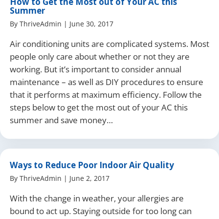
How to Get the Most out of Your AC this
Summer
By
ThriveAdmin
|
June 30, 2017
Air conditioning units are complicated systems. Most
people only care about whether or not they are
working. But it’s important to consider annual
maintenance – as well as DIY procedures to ensure
that it performs at maximum efficiency. Follow the
steps below to get the most out of your AC this
summer and save money…
Ways to Reduce Poor Indoor Air Quality
By
ThriveAdmin
|
June 2, 2017
With the change in weather, your allergies are
bound to act up. Staying outside for too long can