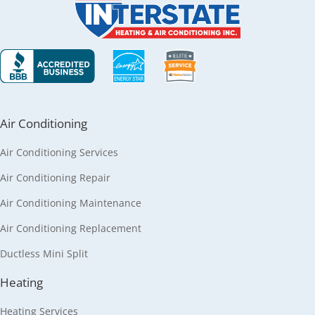
Air Conditioning
Air Conditioning Services
Air Conditioning Repair
Air Conditioning Maintenance
Air Conditioning Replacement
Ductless Mini Split
Heating
Heating Services