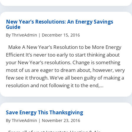
New Year’s Resolutions: An Energy Savings
Guide
By
ThriveAdmin
|
December 15, 2016
Make A New Year’s Resolution to be More Energy
Efficient It’s never too early to start thinking about
your New Year’s resolutions. Change is something
most of us are eager to dream about, however, very
few see it through. We’ve all been guilty of making a
resolution and not following it to the end,…
Save Energy This Thanksgiving
By
ThriveAdmin
|
November 23, 2016