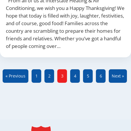
From all of us at Interstate Heating & Air
Conditioning, we wish you a Happy Thanksgiving! We
hope that today is filled with joy, laughter, festivities,
and of course, good food! Families across the
country are scrambling to prepare their homes for
friends and relatives. Whether you’ve got a handful
of people coming over…
« Previous
1
2
3
4
5
6
Next »