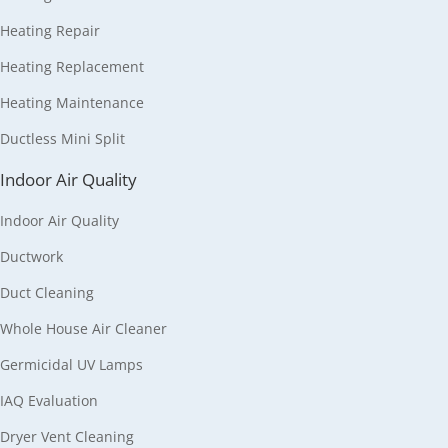
Heating Repair
Heating Replacement
Heating Maintenance
Ductless Mini Split
Indoor Air Quality
Indoor Air Quality
Ductwork
Duct Cleaning
Whole House Air Cleaner
Germicidal UV Lamps
IAQ Evaluation
Dryer Vent Cleaning