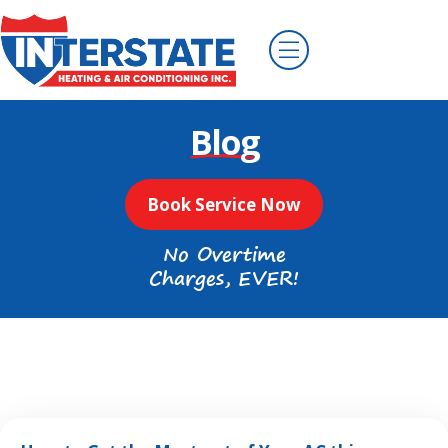
Blog
Book Service Now
No Overtime
Charges, EVER!