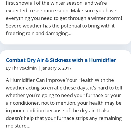
first snowfall of the winter season, and we’re
expected to see more soon. Make sure you have
everything you need to get through a winter storm!
Severe weather has the potential to bring with it
freezing rain and damaging…
Combat Dry Air & Sickness with a Humidifier
By
ThriveAdmin
|
January 5, 2017
A Humidifier Can Improve Your Health With the
weather acting so erratic these days, it’s hard to tell
whether you’re going to need your furnace or your
air conditioner, not to mention, your health may be
in poor condition because of the dry air. It also
doesn’t help that your furnace strips any remaining
moisture…