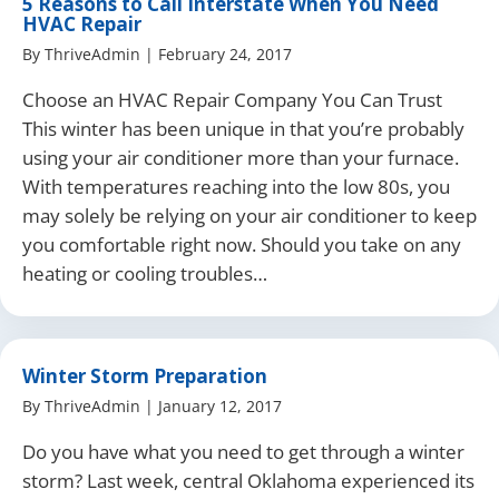
5 Reasons to Call Interstate When You Need
HVAC Repair
By
ThriveAdmin
|
February 24, 2017
Choose an HVAC Repair Company You Can Trust
This winter has been unique in that you’re probably
using your air conditioner more than your furnace.
With temperatures reaching into the low 80s, you
may solely be relying on your air conditioner to keep
you comfortable right now. Should you take on any
heating or cooling troubles…
Winter Storm Preparation
By
ThriveAdmin
|
January 12, 2017
Do you have what you need to get through a winter
storm? Last week, central Oklahoma experienced its