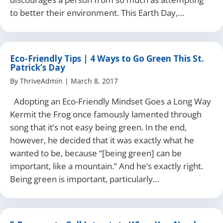
to better their environment. This Earth Day,…
Eco-Friendly Tips | 4 Ways to Go Green This St.
Patrick’s Day
By
ThriveAdmin
|
March 8, 2017
Adopting an Eco-Friendly Mindset Goes a Long Way
Kermit the Frog once famously lamented through
song that it’s not easy being green. In the end,
however, he decided that it was exactly what he
wanted to be, because “[being green] can be
important, like a mountain.” And he’s exactly right.
Being green is important, particularly…