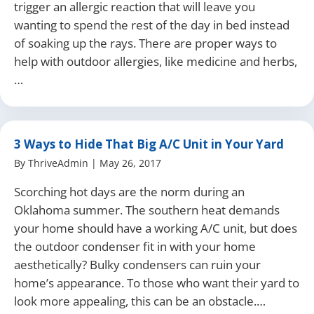
trigger an allergic reaction that will leave you
wanting to spend the rest of the day in bed instead
of soaking up the rays. There are proper ways to
help with outdoor allergies, like medicine and herbs,
…
3 Ways to Hide That Big A/C Unit in Your Yard
By
ThriveAdmin
|
May 26, 2017
Scorching hot days are the norm during an
Oklahoma summer. The southern heat demands
your home should have a working A/C unit, but does
the outdoor condenser fit in with your home
aesthetically? Bulky condensers can ruin your
home’s appearance. To those who want their yard to
look more appealing, this can be an obstacle.…