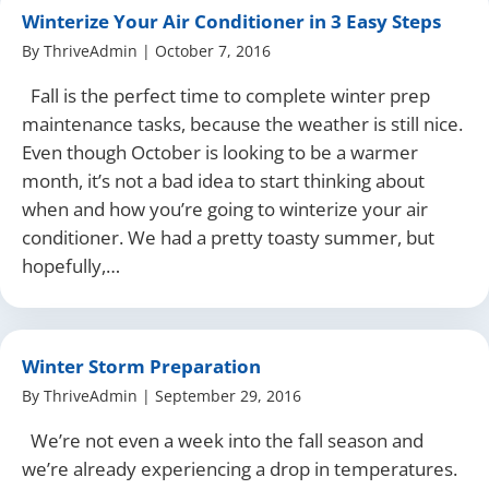
Winterize Your Air Conditioner in 3 Easy Steps
By
ThriveAdmin
|
October 7, 2016
Fall is the perfect time to complete winter prep
maintenance tasks, because the weather is still nice.
Even though October is looking to be a warmer
month, it’s not a bad idea to start thinking about
when and how you’re going to winterize your air
conditioner. We had a pretty toasty summer, but
hopefully,…
Winter Storm Preparation
By
ThriveAdmin
|
September 29, 2016
We’re not even a week into the fall season and
we’re already experiencing a drop in temperatures.