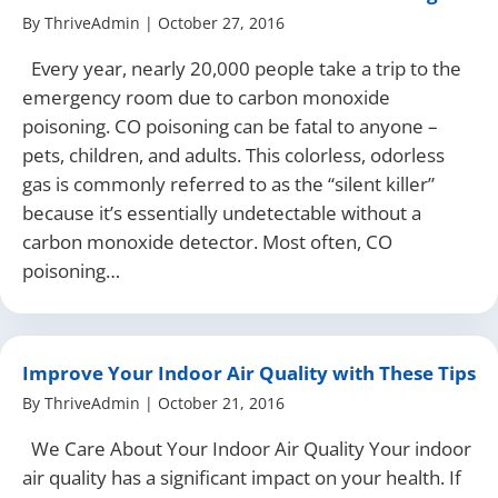
By
ThriveAdmin
|
October 27, 2016
Every year, nearly 20,000 people take a trip to the
emergency room due to carbon monoxide
poisoning. CO poisoning can be fatal to anyone –
pets, children, and adults. This colorless, odorless
gas is commonly referred to as the “silent killer”
because it’s essentially undetectable without a
carbon monoxide detector. Most often, CO
poisoning…
Improve Your Indoor Air Quality with These Tips
By
ThriveAdmin
|
October 21, 2016
We Care About Your Indoor Air Quality Your indoor
air quality has a significant impact on your health. If