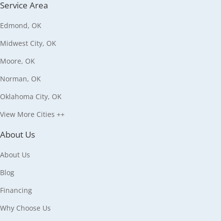
Service Area
Edmond, OK
Midwest City, OK
Moore, OK
Norman, OK
Oklahoma City, OK
View More Cities ++
About Us
About Us
Blog
Financing
Why Choose Us