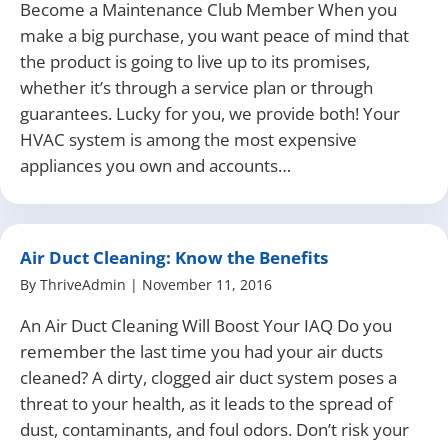
Become a Maintenance Club Member When you
make a big purchase, you want peace of mind that
the product is going to live up to its promises,
whether it’s through a service plan or through
guarantees. Lucky for you, we provide both! Your
HVAC system is among the most expensive
appliances you own and accounts…
Air Duct Cleaning: Know the Benefits
By
ThriveAdmin
|
November 11, 2016
An Air Duct Cleaning Will Boost Your IAQ Do you
remember the last time you had your air ducts
cleaned? A dirty, clogged air duct system poses a
threat to your health, as it leads to the spread of
dust, contaminants, and foul odors. Don’t risk your