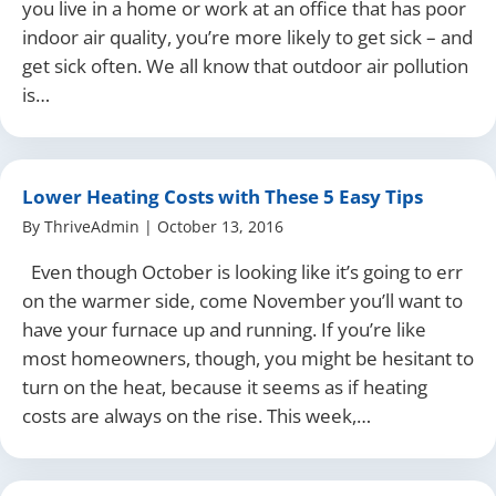
you live in a home or work at an office that has poor
indoor air quality, you’re more likely to get sick – and
get sick often. We all know that outdoor air pollution
is…
Lower Heating Costs with These 5 Easy Tips
By
ThriveAdmin
|
October 13, 2016
Even though October is looking like it’s going to err
on the warmer side, come November you’ll want to
have your furnace up and running. If you’re like
most homeowners, though, you might be hesitant to
turn on the heat, because it seems as if heating
costs are always on the rise. This week,…