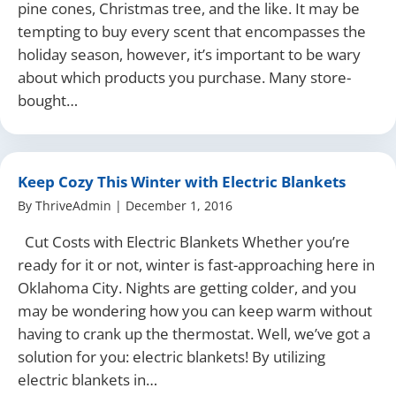
pine cones, Christmas tree, and the like. It may be
tempting to buy every scent that encompasses the
holiday season, however, it’s important to be wary
about which products you purchase. Many store-
bought…
Keep Cozy This Winter with Electric Blankets
By
ThriveAdmin
|
December 1, 2016
Cut Costs with Electric Blankets Whether you’re
ready for it or not, winter is fast-approaching here in
Oklahoma City. Nights are getting colder, and you
may be wondering how you can keep warm without
having to crank up the thermostat. Well, we’ve got a
solution for you: electric blankets! By utilizing
electric blankets in…