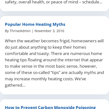
safety, overall health, or peace of mind – schedule…
Popular Home Heating Myths
By
ThriveAdmin
|
November 3, 2016
When the weather becomes frigid, homeowners will
do just about anything to keep their homes
comfortable and toasty. There are numerous home
heating tips floating around the internet that appear
to make sense in the most basic sense, however,
some of these so-called “tips” are actually myths and
may increase monthly heating costs. We’ve
gathered…
How to Prevent Carbon Monoxide Poisoning