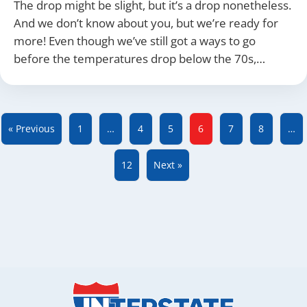
The drop might be slight, but it’s a drop nonetheless.
And we don’t know about you, but we’re ready for
more! Even though we’ve still got a ways to go
before the temperatures drop below the 70s,…
« Previous
1
…
4
5
6
7
8
…
12
Next »