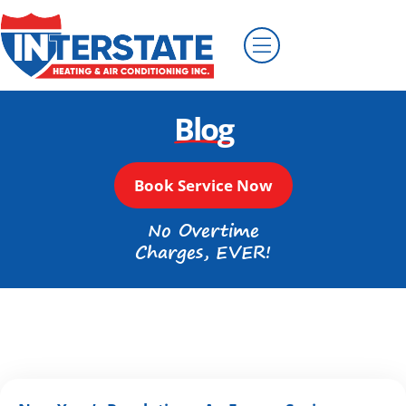
Blog
Book Service Now
No Overtime
Charges, EVER!