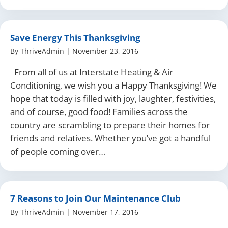
Save Energy This Thanksgiving
By
ThriveAdmin
|
November 23, 2016
From all of us at Interstate Heating & Air
Conditioning, we wish you a Happy Thanksgiving! We
hope that today is filled with joy, laughter, festivities,
and of course, good food! Families across the
country are scrambling to prepare their homes for
friends and relatives. Whether you’ve got a handful
of people coming over…
7 Reasons to Join Our Maintenance Club
By
ThriveAdmin
|
November 17, 2016