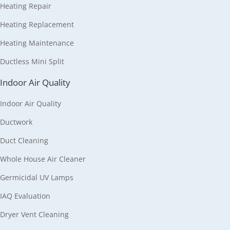
Heating Repair
Heating Replacement
Heating Maintenance
Ductless Mini Split
Indoor Air Quality
Indoor Air Quality
Ductwork
Duct Cleaning
Whole House Air Cleaner
Germicidal UV Lamps
IAQ Evaluation
Dryer Vent Cleaning