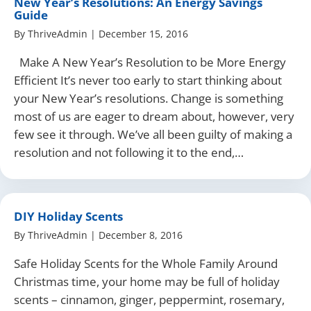
New Year’s Resolutions: An Energy Savings
Guide
By
ThriveAdmin
|
December 15, 2016
Make A New Year’s Resolution to be More Energy
Efficient It’s never too early to start thinking about
your New Year’s resolutions. Change is something
most of us are eager to dream about, however, very
few see it through. We’ve all been guilty of making a
resolution and not following it to the end,…
DIY Holiday Scents
By
ThriveAdmin
|
December 8, 2016
Safe Holiday Scents for the Whole Family Around
Christmas time, your home may be full of holiday
scents – cinnamon, ginger, peppermint, rosemary,