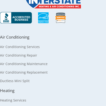
Air Conditioning
Air Conditioning Services
Air Conditioning Repair
Air Conditioning Maintenance
Air Conditioning Replacement
Ductless Mini Split
Heating
Heating Services