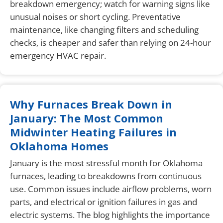
breakdown emergency; watch for warning signs like
unusual noises or short cycling. Preventative
maintenance, like changing filters and scheduling
checks, is cheaper and safer than relying on 24-hour
emergency HVAC repair.
Why Furnaces Break Down in
January: The Most Common
Midwinter Heating Failures in
Oklahoma Homes
January is the most stressful month for Oklahoma
furnaces, leading to breakdowns from continuous
use. Common issues include airflow problems, worn
parts, and electrical or ignition failures in gas and
electric systems. The blog highlights the importance