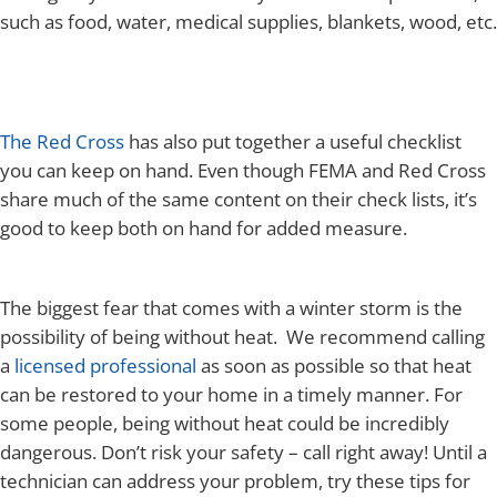
such as food, water, medical supplies, blankets, wood, etc.
The Red Cross
has also put together a useful checklist
you can keep on hand. Even though FEMA and Red Cross
share much of the same content on their check lists, it’s
good to keep both on hand for added measure.
The biggest fear that comes with a winter storm is the
possibility of being without heat. We recommend calling
a
licensed professional
as soon as possible so that heat
can be restored to your home in a timely manner. For
some people, being without heat could be incredibly
dangerous. Don’t risk your safety – call right away! Until a
technician can address your problem, try these tips for