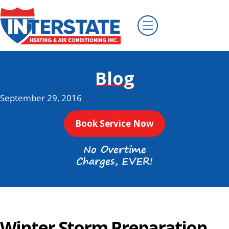
Blog
September 29, 2016
Book Service Now
No Overtime
Charges, EVER!
Winter Storm Preparation