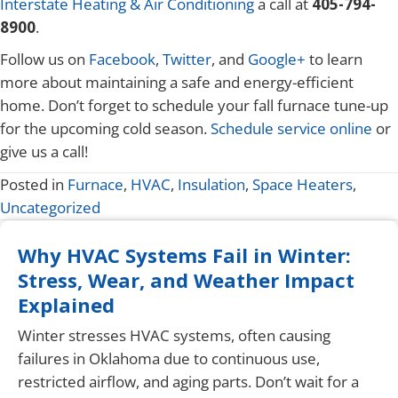
Interstate Heating & Air Conditioning
a call at
405-794-
8900
.
Follow us on
Facebook
,
Twitter
, and
Google+
to learn
more about maintaining a safe and energy-efficient
home. Don’t forget to schedule your fall furnace tune-up
for the upcoming cold season.
Schedule service online
or
give us a call!
Posted in
Furnace
,
HVAC
,
Insulation
,
Space Heaters
,
Uncategorized
Why HVAC Systems Fail in Winter:
Stress, Wear, and Weather Impact
Explained
Winter stresses HVAC systems, often causing
failures in Oklahoma due to continuous use,
restricted airflow, and aging parts. Don’t wait for a