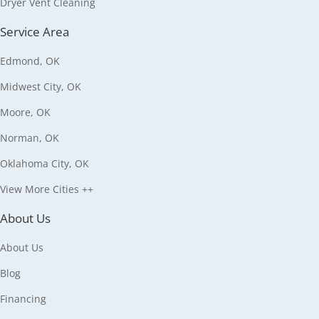
Dryer Vent Cleaning
Service Area
Edmond, OK
Midwest City, OK
Moore, OK
Norman, OK
Oklahoma City, OK
View More Cities ++
About Us
About Us
Blog
Financing