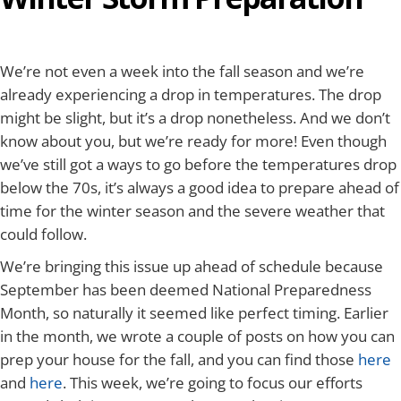
We’re not even a week into the fall season and we’re
already experiencing a drop in temperatures. The drop
might be slight, but it’s a drop nonetheless. And we don’t
know about you, but we’re ready for more! Even though
we’ve still got a ways to go before the temperatures drop
below the 70s, it’s always a good idea to prepare ahead of
time for the winter season and the severe weather that
could follow.
We’re bringing this issue up ahead of schedule because
September has been deemed National Preparedness
Month, so naturally it seemed like perfect timing. Earlier
in the month, we wrote a couple of posts on how you can
prep your house for the fall, and you can find those
here
and
here
. This week, we’re going to focus our efforts