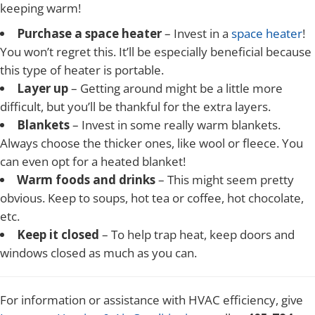
keeping warm!
Purchase a space heater
– Invest in a
space heater
!
You won’t regret this. It’ll be especially beneficial because
this type of heater is portable.
Layer up
– Getting around might be a little more
difficult, but you’ll be thankful for the extra layers.
Blankets
– Invest in some really warm blankets.
Always choose the thicker ones, like wool or fleece. You
can even opt for a heated blanket!
Warm foods and drinks
– This might seem pretty
obvious. Keep to soups, hot tea or coffee, hot chocolate,
etc.
Keep it closed
– To help trap heat, keep doors and
windows closed as much as you can.
For information or assistance with HVAC efficiency, give