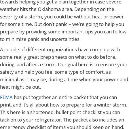
towards helping you get a plan together in case severe
weather hits the Oklahoma area. Depending on the
severity of a storm, you could be without heat or power
for some time. But don’t panic – we’re going to help you
prepare by providing some important tips you can follow
to minimize panic and uncertainties.
A couple of different organizations have come up with
some really great prep sheets on what to do before,
during, and after a storm. Our goal here is to ensure your
safety and help you feel some type of comfort, as
minimal as it may be, during a time when your power and
heat might be out.
FEMA
has put together an entire packet that you can
print, and it’s all about how to prepare for a winter storm.
This here is a shortened, bullet point checklist you can
tack on to your refrigerator. The packet also includes an
emergency checklist of items you should keep on hand,