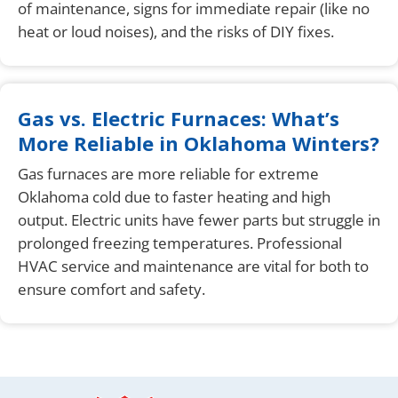
of maintenance, signs for immediate repair (like no
heat or loud noises), and the risks of DIY fixes.
Gas vs. Electric Furnaces: What’s
More Reliable in Oklahoma Winters?
Gas furnaces are more reliable for extreme
Oklahoma cold due to faster heating and high
output. Electric units have fewer parts but struggle in
prolonged freezing temperatures. Professional
HVAC service and maintenance are vital for both to
ensure comfort and safety.