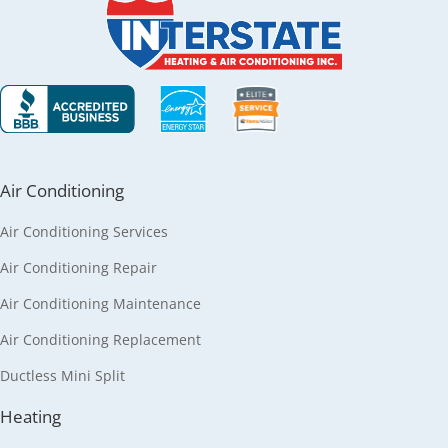
Air Conditioning
Air Conditioning Services
Air Conditioning Repair
Air Conditioning Maintenance
Air Conditioning Replacement
Ductless Mini Split
Heating