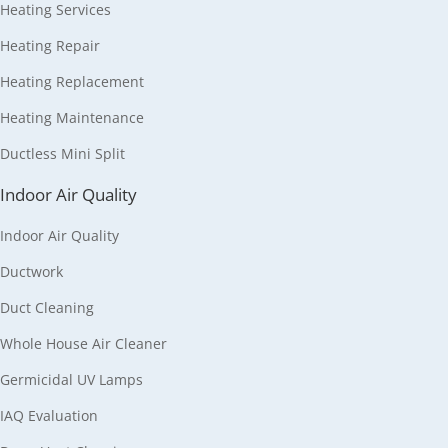
Heating Services
Heating Repair
Heating Replacement
Heating Maintenance
Ductless Mini Split
Indoor Air Quality
Indoor Air Quality
Ductwork
Duct Cleaning
Whole House Air Cleaner
Germicidal UV Lamps
IAQ Evaluation