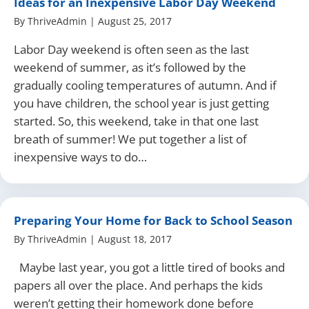
Ideas for an Inexpensive Labor Day Weekend
By
ThriveAdmin
|
August 25, 2017
Labor Day weekend is often seen as the last
weekend of summer, as it’s followed by the
gradually cooling temperatures of autumn. And if
you have children, the school year is just getting
started. So, this weekend, take in that one last
breath of summer! We put together a list of
inexpensive ways to do…
Preparing Your Home for Back to School Season
By
ThriveAdmin
|
August 18, 2017
Maybe last year, you got a little tired of books and
papers all over the place. And perhaps the kids
weren’t getting their homework done before