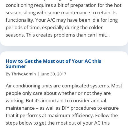
conditioning requires a bit of preparation for the hot
season, along with some maintenance to retain its
functionality. Your A/C may have been idle for long
periods of time, especially during the colder
seasons. This creates problems than can limit…
How to Get the Most out of Your AC this
Summer
By
ThriveAdmin
|
June 30, 2017
Air conditioning units are complicated systems. Most
people only care about whether or not they are
working. But it’s important to consider annual
maintenance – as well as DIY procedures to ensure
that it performs at maximum efficiency. Follow the
steps below to get the most out of your AC this