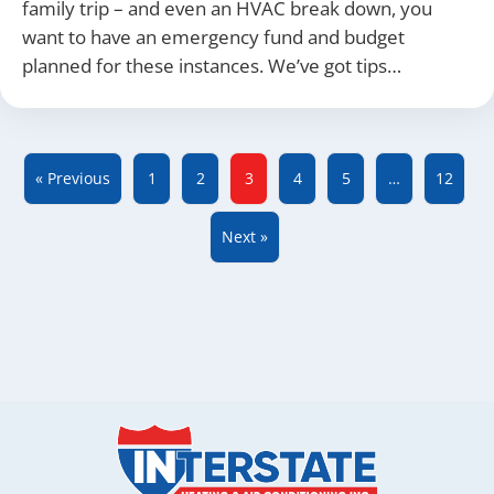
family trip – and even an HVAC break down, you
want to have an emergency fund and budget
planned for these instances. We’ve got tips…
« Previous
1
2
3
4
5
…
12
Next »