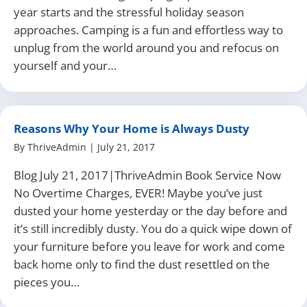
year starts and the stressful holiday season
approaches. Camping is a fun and effortless way to
unplug from the world around you and refocus on
yourself and your…
Reasons Why Your Home is Always Dusty
By
ThriveAdmin
|
July 21, 2017
Blog July 21, 2017|ThriveAdmin Book Service Now
No Overtime Charges, EVER! Maybe you’ve just
dusted your home yesterday or the day before and
it’s still incredibly dusty. You do a quick wipe down of
your furniture before you leave for work and come
back home only to find the dust resettled on the
pieces you…