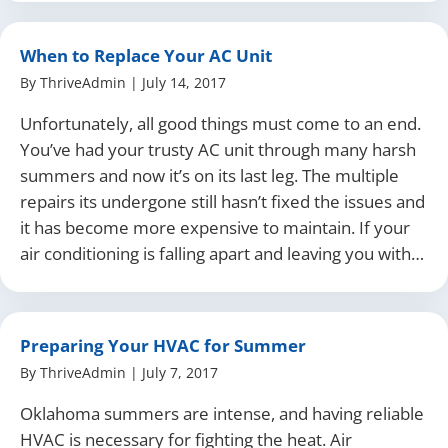
When to Replace Your AC Unit
By
ThriveAdmin
|
July 14, 2017
Unfortunately, all good things must come to an end.
You’ve had your trusty AC unit through many harsh
summers and now it’s on its last leg. The multiple
repairs its undergone still hasn’t fixed the issues and
it has become more expensive to maintain. If your
air conditioning is falling apart and leaving you with…
Preparing Your HVAC for Summer
By
ThriveAdmin
|
July 7, 2017
Oklahoma summers are intense, and having reliable
HVAC is necessary for fighting the heat. Air