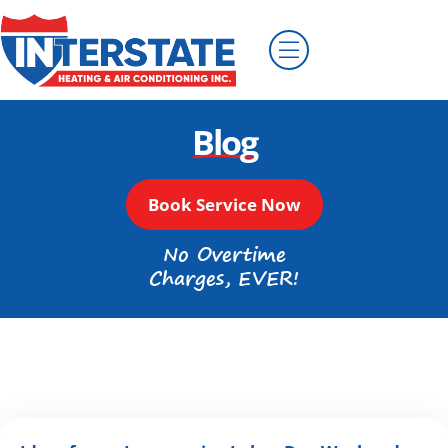
Blog
Book Service Now
No Overtime
Charges, EVER!