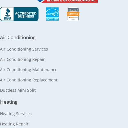
Air Conditioning
Air Conditioning Services
Air Conditioning Repair
Air Conditioning Maintenance
Air Conditioning Replacement
Ductless Mini Split
Heating
Heating Services
Heating Repair