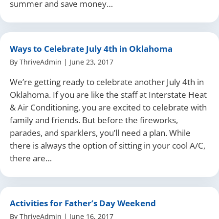
summer and save money…
Ways to Celebrate July 4th in Oklahoma
By
ThriveAdmin
|
June 23, 2017
We’re getting ready to celebrate another July 4th in
Oklahoma. If you are like the staff at Interstate Heat
& Air Conditioning, you are excited to celebrate with
family and friends. But before the fireworks,
parades, and sparklers, you’ll need a plan. While
there is always the option of sitting in your cool A/C,
there are…
Activities for Father’s Day Weekend
By
ThriveAdmin
|
June 16, 2017