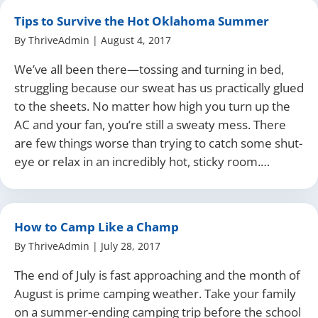
Tips to Survive the Hot Oklahoma Summer
By
ThriveAdmin
|
August 4, 2017
We’ve all been there—tossing and turning in bed,
struggling because our sweat has us practically glued
to the sheets. No matter how high you turn up the
AC and your fan, you’re still a sweaty mess. There
are few things worse than trying to catch some shut-
eye or relax in an incredibly hot, sticky room.…
How to Camp Like a Champ
By
ThriveAdmin
|
July 28, 2017
The end of July is fast approaching and the month of
August is prime camping weather. Take your family
on a summer-ending camping trip before the school