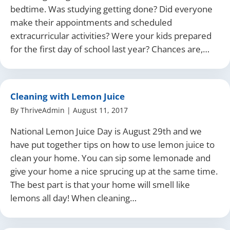
bedtime. Was studying getting done? Did everyone
make their appointments and scheduled
extracurricular activities? Were your kids prepared
for the first day of school last year? Chances are,…
Cleaning with Lemon Juice
By
ThriveAdmin
|
August 11, 2017
National Lemon Juice Day is August 29th and we
have put together tips on how to use lemon juice to
clean your home. You can sip some lemonade and
give your home a nice sprucing up at the same time.
The best part is that your home will smell like
lemons all day! When cleaning…