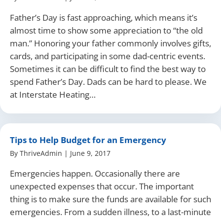
Father’s Day is fast approaching, which means it’s
almost time to show some appreciation to “the old
man.” Honoring your father commonly involves gifts,
cards, and participating in some dad-centric events.
Sometimes it can be difficult to find the best way to
spend Father’s Day. Dads can be hard to please. We
at Interstate Heating…
Tips to Help Budget for an Emergency
By
ThriveAdmin
|
June 9, 2017
Emergencies happen. Occasionally there are
unexpected expenses that occur. The important
thing is to make sure the funds are available for such
emergencies. From a sudden illness, to a last-minute