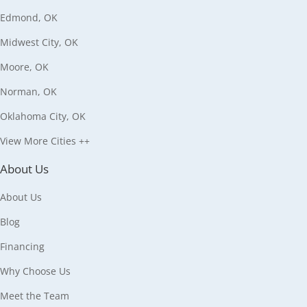
Edmond, OK
Midwest City, OK
Moore, OK
Norman, OK
Oklahoma City, OK
View More Cities ++
About Us
About Us
Blog
Financing
Why Choose Us
Meet the Team