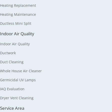
Heating Replacement
Heating Maintenance
Ductless Mini Split
Indoor Air Quality
Indoor Air Quality
Ductwork
Duct Cleaning
Whole House Air Cleaner
Germicidal UV Lamps
IAQ Evaluation
Dryer Vent Cleaning
Service Area