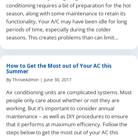
conditioning requires a bit of preparation for the hot
season, along with some maintenance to retain its
functionality. Your A/C may have been idle for long
periods of time, especially during the colder
seasons. This creates problems than can limit…
How to Get the Most out of Your AC this
Summer
By
ThriveAdmin
|
June 30, 2017
Air conditioning units are complicated systems. Most
people only care about whether or not they are
working. But it’s important to consider annual
maintenance – as well as DIY procedures to ensure
that it performs at maximum efficiency. Follow the
steps below to get the most out of your AC this