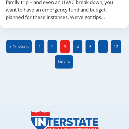
family trip – and even an HVAC break down, you
want to have an emergency fund and budget
planned for these instances. We’ve got tips…
« Previous
1
2
3
4
5
…
12
Next »