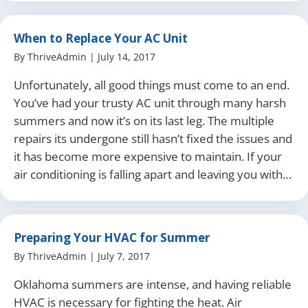
When to Replace Your AC Unit
By
ThriveAdmin
|
July 14, 2017
Unfortunately, all good things must come to an end.
You’ve had your trusty AC unit through many harsh
summers and now it’s on its last leg. The multiple
repairs its undergone still hasn’t fixed the issues and
it has become more expensive to maintain. If your
air conditioning is falling apart and leaving you with…
Preparing Your HVAC for Summer
By
ThriveAdmin
|
July 7, 2017
Oklahoma summers are intense, and having reliable
HVAC is necessary for fighting the heat. Air