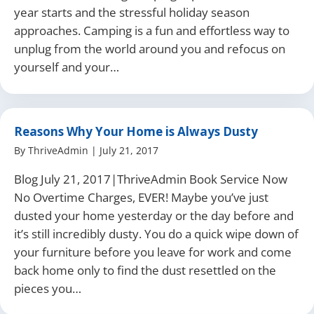
year starts and the stressful holiday season
approaches. Camping is a fun and effortless way to
unplug from the world around you and refocus on
yourself and your…
Reasons Why Your Home is Always Dusty
By
ThriveAdmin
|
July 21, 2017
Blog July 21, 2017|ThriveAdmin Book Service Now
No Overtime Charges, EVER! Maybe you’ve just
dusted your home yesterday or the day before and
it’s still incredibly dusty. You do a quick wipe down of
your furniture before you leave for work and come
back home only to find the dust resettled on the
pieces you…