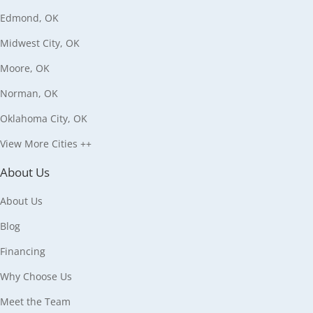
Edmond, OK
Midwest City, OK
Moore, OK
Norman, OK
Oklahoma City, OK
View More Cities ++
About Us
About Us
Blog
Financing
Why Choose Us
Meet the Team