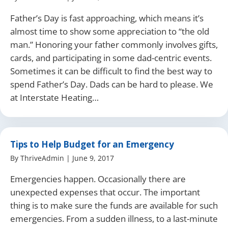
Father’s Day is fast approaching, which means it’s
almost time to show some appreciation to “the old
man.” Honoring your father commonly involves gifts,
cards, and participating in some dad-centric events.
Sometimes it can be difficult to find the best way to
spend Father’s Day. Dads can be hard to please. We
at Interstate Heating…
Tips to Help Budget for an Emergency
By
ThriveAdmin
|
June 9, 2017
Emergencies happen. Occasionally there are
unexpected expenses that occur. The important
thing is to make sure the funds are available for such
emergencies. From a sudden illness, to a last-minute