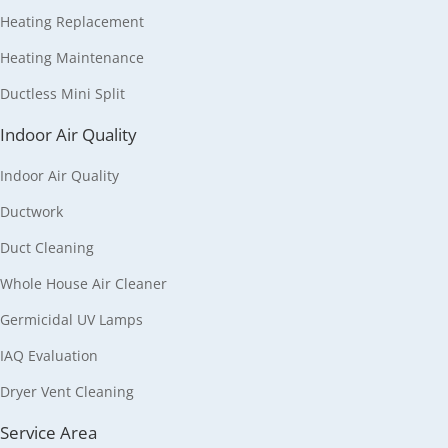
Heating Replacement
Heating Maintenance
Ductless Mini Split
Indoor Air Quality
Indoor Air Quality
Ductwork
Duct Cleaning
Whole House Air Cleaner
Germicidal UV Lamps
IAQ Evaluation
Dryer Vent Cleaning
Service Area