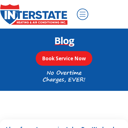
Blog
Book Service Now
No Overtime
Charges, EVER!