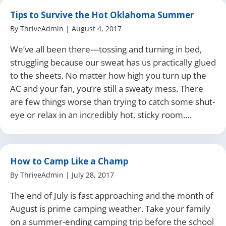
Tips to Survive the Hot Oklahoma Summer
By
ThriveAdmin
|
August 4, 2017
We’ve all been there—tossing and turning in bed,
struggling because our sweat has us practically glued
to the sheets. No matter how high you turn up the
AC and your fan, you’re still a sweaty mess. There
are few things worse than trying to catch some shut-
eye or relax in an incredibly hot, sticky room.…
How to Camp Like a Champ
By
ThriveAdmin
|
July 28, 2017
The end of July is fast approaching and the month of
August is prime camping weather. Take your family
on a summer-ending camping trip before the school