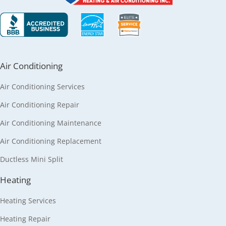
Air Conditioning
Air Conditioning Services
Air Conditioning Repair
Air Conditioning Maintenance
Air Conditioning Replacement
Ductless Mini Split
Heating
Heating Services
Heating Repair