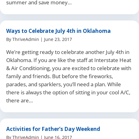
summer and save money…
Ways to Celebrate July 4th in Oklahoma
By
ThriveAdmin
|
June 23, 2017
We’re getting ready to celebrate another July 4th in
Oklahoma. If you are like the staff at Interstate Heat
& Air Conditioning, you are excited to celebrate with
family and friends. But before the fireworks,
parades, and sparklers, you’ll need a plan. While
there is always the option of sitting in your cool A/C,
there are…
Activities for Father’s Day Weekend
By
ThriveAdmin
|
June 16, 2017