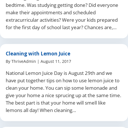
bedtime. Was studying getting done? Did everyone
make their appointments and scheduled
extracurricular activities? Were your kids prepared
for the first day of school last year? Chances are,…
Cleaning with Lemon Juice
By
ThriveAdmin
|
August 11, 2017
National Lemon Juice Day is August 29th and we
have put together tips on how to use lemon juice to
clean your home. You can sip some lemonade and
give your home a nice sprucing up at the same time.
The best part is that your home will smell like
lemons all day! When cleaning…