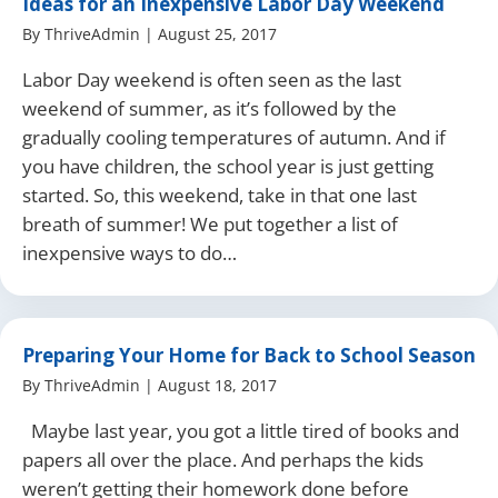
Ideas for an Inexpensive Labor Day Weekend
By
ThriveAdmin
|
August 25, 2017
Labor Day weekend is often seen as the last
weekend of summer, as it’s followed by the
gradually cooling temperatures of autumn. And if
you have children, the school year is just getting
started. So, this weekend, take in that one last
breath of summer! We put together a list of
inexpensive ways to do…
Preparing Your Home for Back to School Season
By
ThriveAdmin
|
August 18, 2017
Maybe last year, you got a little tired of books and
papers all over the place. And perhaps the kids
weren’t getting their homework done before