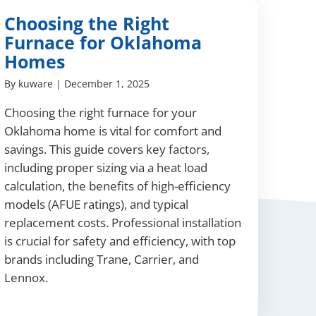
Choosing the Right
Furnace for Oklahoma
Homes
By
kuware
|
December 1, 2025
Choosing the right furnace for your
Oklahoma home is vital for comfort and
savings. This guide covers key factors,
including proper sizing via a heat load
calculation, the benefits of high-efficiency
models (AFUE ratings), and typical
replacement costs. Professional installation
is crucial for safety and efficiency, with top
brands including Trane, Carrier, and
Lennox.