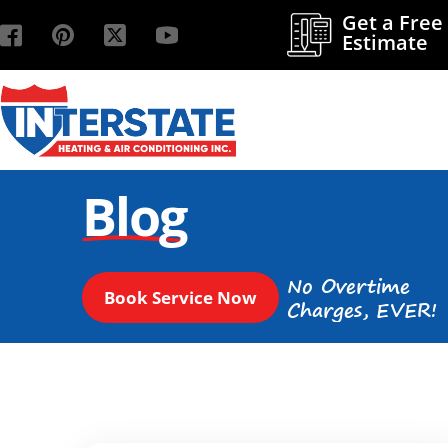
Get a Free
Estimate
Blog
No Overtime
Book Service Now
Charges, EVER!