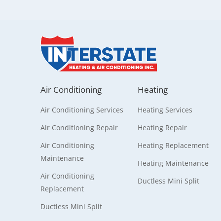
Air Conditioning
Heating
Air Conditioning Services
Heating Services
Air Conditioning Repair
Heating Repair
Air Conditioning
Heating Replacement
Maintenance
Heating Maintenance
Air Conditioning
Ductless Mini Split
Replacement
Ductless Mini Split