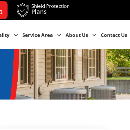
Shield Protection
Plans
0
lity
Service Area
About Us
Contact Us