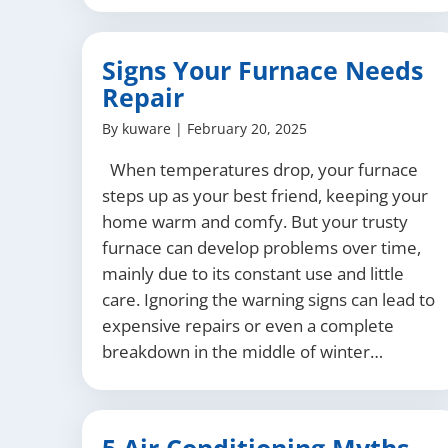
Signs Your Furnace Needs
Repair
By
kuware
|
February 20, 2025
When temperatures drop, your furnace
steps up as your best friend, keeping your
home warm and comfy. But your trusty
furnace can develop problems over time,
mainly due to its constant use and little
care. Ignoring the warning signs can lead to
expensive repairs or even a complete
breakdown in the middle of winter…