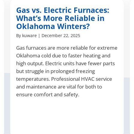
Gas vs. Electric Furnaces:
What’s More Reliable in
Oklahoma Winters?
By
kuware
|
December 22, 2025
Gas furnaces are more reliable for extreme
Oklahoma cold due to faster heating and
high output. Electric units have fewer parts
but struggle in prolonged freezing
temperatures. Professional HVAC service
and maintenance are vital for both to
ensure comfort and safety.