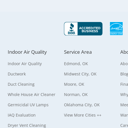
Indoor Air Quality
Service Area
Abo
Indoor Air Quality
Edmond, OK
Abo
Ductwork
Midwest City, OK
Blo
Duct Cleaning
Moore, OK
Fin
Whole House Air Cleaner
Norman, OK
Why
Germicidal UV Lamps
Oklahoma City, OK
Mee
IAQ Evaluation
View More Cities ++
War
Dryer Vent Cleaning
Car