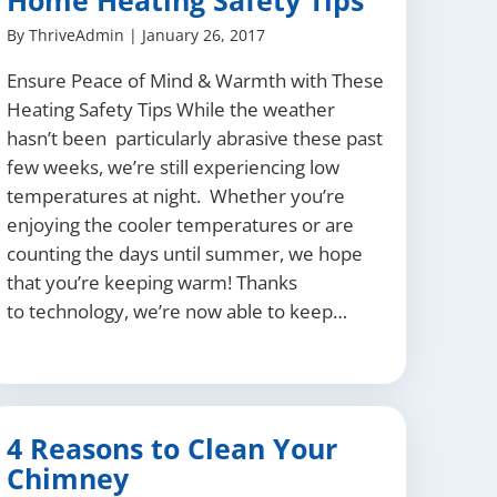
Home Heating Safety Tips
By
ThriveAdmin
|
January 26, 2017
Ensure Peace of Mind & Warmth with These
Heating Safety Tips While the weather
hasn’t been particularly abrasive these past
few weeks, we’re still experiencing low
temperatures at night. Whether you’re
enjoying the cooler temperatures or are
counting the days until summer, we hope
that you’re keeping warm! Thanks
to technology, we’re now able to keep…
4 Reasons to Clean Your
Chimney