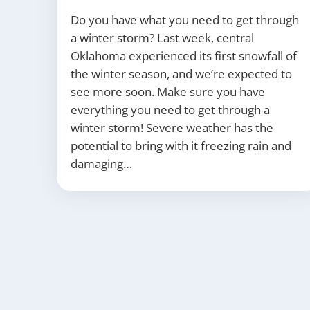
Do you have what you need to get through
a winter storm? Last week, central
Oklahoma experienced its first snowfall of
the winter season, and we’re expected to
see more soon. Make sure you have
everything you need to get through a
winter storm! Severe weather has the
potential to bring with it freezing rain and
damaging…