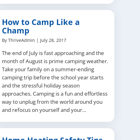
How to Camp Like a
Champ
By
ThriveAdmin
|
July 28, 2017
The end of July is fast approaching and the
month of August is prime camping weather.
Take your family on a summer-ending
camping trip before the school year starts
and the stressful holiday season
approaches. Camping is a fun and effortless
way to unplug from the world around you
and refocus on yourself and your…