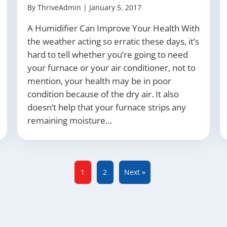
By
ThriveAdmin
|
January 5, 2017
A Humidifier Can Improve Your Health With
the weather acting so erratic these days, it’s
hard to tell whether you’re going to need
your furnace or your air conditioner, not to
mention, your health may be in poor
condition because of the dry air. It also
doesn’t help that your furnace strips any
remaining moisture…
1
2
Next »