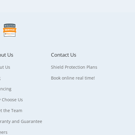
ut Us
Contact Us
ut Us
Shield Protection Plans
g
Book online real time!
ancing
 Choose Us
t the Team
ranty and Guarantee
eers