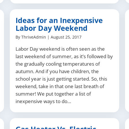
Ideas for an Inexpensive
Labor Day Weekend
By
ThriveAdmin
|
August 25, 2017
Labor Day weekend is often seen as the
last weekend of summer, as it’s followed by
the gradually cooling temperatures of
autumn. And if you have children, the
school year is just getting started. So, this
weekend, take in that one last breath of
summer! We put together a list of
inexpensive ways to do…