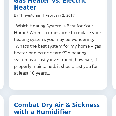
Gas Heater Vs. Electric
Heater
By
ThriveAdmin
|
February 2, 2017
Which Heating System is Best for Your
Home? When it comes time to replace your
heating system, you may be wondering:
“What’s the best system for my home – gas
heater or electric heater?” A heating
system is a costly investment, however, if
properly maintained, it should last you for
at least 10 years…
Combat Dry Air & Sickness
with a Humidifier