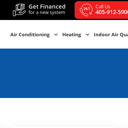
Get Financed
Call Us
405-912-590
for a new system
Air Conditioning
Heating
Indoor Air Qua