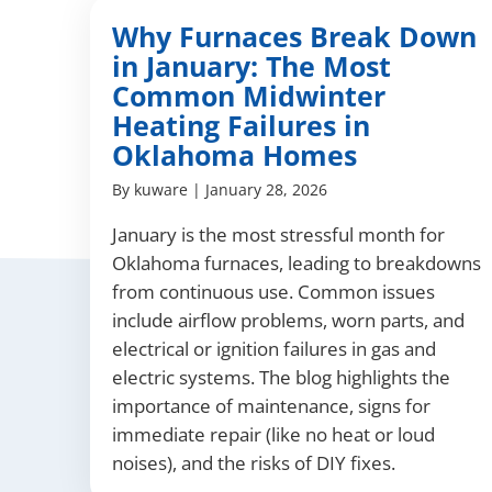
Why Furnaces Break Down
in January: The Most
Common Midwinter
Heating Failures in
Oklahoma Homes
By
kuware
|
January 28, 2026
January is the most stressful month for
Oklahoma furnaces, leading to breakdowns
from continuous use. Common issues
include airflow problems, worn parts, and
electrical or ignition failures in gas and
electric systems. The blog highlights the
importance of maintenance, signs for
immediate repair (like no heat or loud
noises), and the risks of DIY fixes.