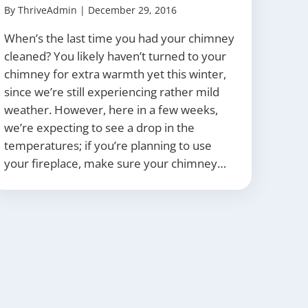
By
ThriveAdmin
|
December 29, 2016
When’s the last time you had your chimney
cleaned? You likely haven’t turned to your
chimney for extra warmth yet this winter,
since we’re still experiencing rather mild
weather. However, here in a few weeks,
we’re expecting to see a drop in the
temperatures; if you’re planning to use
your fireplace, make sure your chimney…