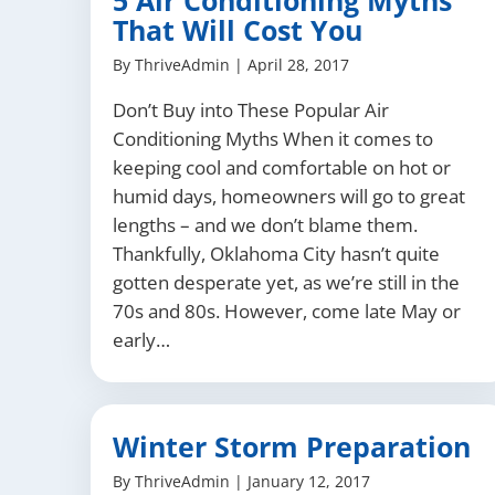
5 Air Conditioning Myths
That Will Cost You
By
ThriveAdmin
|
April 28, 2017
Don’t Buy into These Popular Air
Conditioning Myths When it comes to
keeping cool and comfortable on hot or
humid days, homeowners will go to great
lengths – and we don’t blame them.
Thankfully, Oklahoma City hasn’t quite
gotten desperate yet, as we’re still in the
70s and 80s. However, come late May or
early…
Winter Storm Preparation
By
ThriveAdmin
|
January 12, 2017