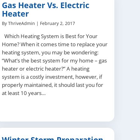
Gas Heater Vs. Electric
Heater
By
ThriveAdmin
|
February 2, 2017
Which Heating System is Best for Your
Home? When it comes time to replace your
heating system, you may be wondering:
“What’s the best system for my home – gas
heater or electric heater?” A heating
system is a costly investment, however, if
properly maintained, it should last you for
at least 10 years…
Winter Storm Preparation