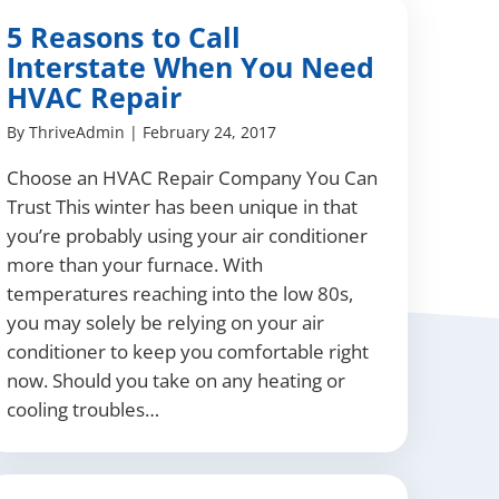
5 Reasons to Call
Interstate When You Need
HVAC Repair
By
ThriveAdmin
|
February 24, 2017
Choose an HVAC Repair Company You Can
Trust This winter has been unique in that
you’re probably using your air conditioner
more than your furnace. With
temperatures reaching into the low 80s,
you may solely be relying on your air
conditioner to keep you comfortable right
now. Should you take on any heating or
cooling troubles…