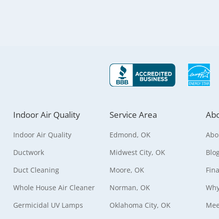
Indoor Air Quality
Service Area
Abo
Indoor Air Quality
Edmond, OK
Abo
Ductwork
Midwest City, OK
Blo
Duct Cleaning
Moore, OK
Fin
Whole House Air Cleaner
Norman, OK
Why
Germicidal UV Lamps
Oklahoma City, OK
Mee