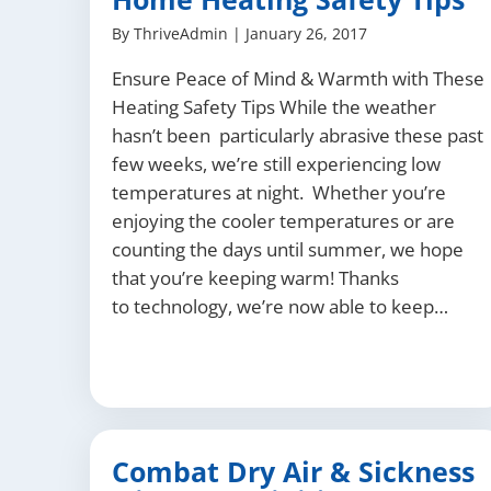
By
ThriveAdmin
|
January 26, 2017
Ensure Peace of Mind & Warmth with These
Heating Safety Tips While the weather
hasn’t been particularly abrasive these past
few weeks, we’re still experiencing low
temperatures at night. Whether you’re
enjoying the cooler temperatures or are
counting the days until summer, we hope
that you’re keeping warm! Thanks
to technology, we’re now able to keep…
Combat Dry Air & Sickness