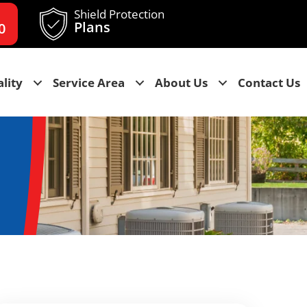
Shield Protection
Plans
0
lity
Service Area
About Us
Contact Us