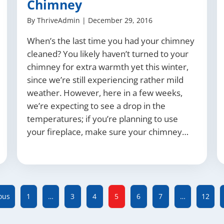
Chimney
By
ThriveAdmin
|
December 29, 2016
When’s the last time you had your chimney
cleaned? You likely haven’t turned to your
chimney for extra warmth yet this winter,
since we’re still experiencing rather mild
weather. However, here in a few weeks,
we’re expecting to see a drop in the
temperatures; if you’re planning to use
your fireplace, make sure your chimney…
ous
1
…
3
4
5
6
7
…
12