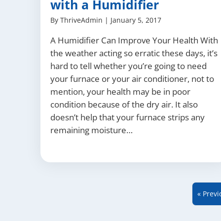
with a Humidifier
By
ThriveAdmin
|
January 5, 2017
A Humidifier Can Improve Your Health With
the weather acting so erratic these days, it’s
hard to tell whether you’re going to need
your furnace or your air conditioner, not to
mention, your health may be in poor
condition because of the dry air. It also
doesn’t help that your furnace strips any
remaining moisture…
« Previ