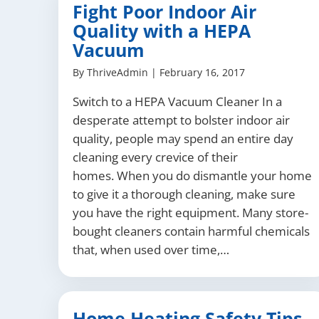
Fight Poor Indoor Air
Quality with a HEPA
Vacuum
By
ThriveAdmin
|
February 16, 2017
Switch to a HEPA Vacuum Cleaner In a
desperate attempt to bolster indoor air
quality, people may spend an entire day
cleaning every crevice of their
homes. When you do dismantle your home
to give it a thorough cleaning, make sure
you have the right equipment. Many store-
bought cleaners contain harmful chemicals
that, when used over time,…
Home Heating Safety Tips