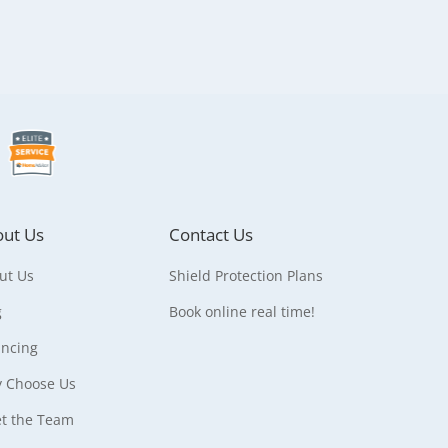
ut Us
Contact Us
ut Us
Shield Protection Plans
g
Book online real time!
ancing
 Choose Us
t the Team