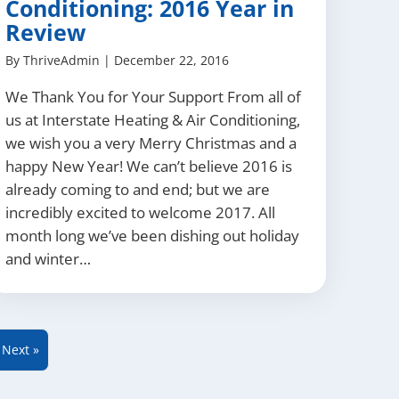
Conditioning: 2016 Year in
Review
By
ThriveAdmin
|
December 22, 2016
We Thank You for Your Support From all of
us at Interstate Heating & Air Conditioning,
we wish you a very Merry Christmas and a
happy New Year! We can’t believe 2016 is
already coming to and end; but we are
incredibly excited to welcome 2017. All
month long we’ve been dishing out holiday
and winter…
Next »