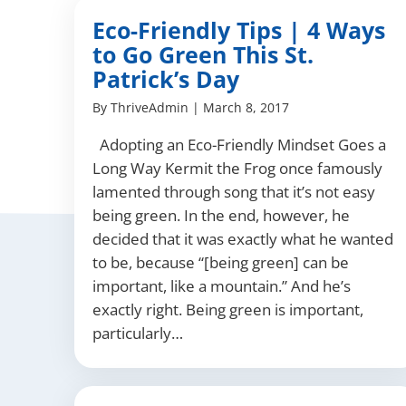
Eco-Friendly Tips | 4 Ways
to Go Green This St.
Patrick’s Day
By
ThriveAdmin
|
March 8, 2017
Adopting an Eco-Friendly Mindset Goes a
Long Way Kermit the Frog once famously
lamented through song that it’s not easy
being green. In the end, however, he
decided that it was exactly what he wanted
to be, because “[being green] can be
important, like a mountain.” And he’s
exactly right. Being green is important,
particularly…