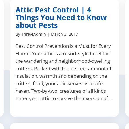
Attic Pest Control | 4
Things You Need to Know
about Pests
By
ThriveAdmin
|
March 3, 2017
Pest Control Prevention is a Must for Every
Home. Your attic is a resort-style hotel for
the wandering and neighborhood-dwelling
critters. Packed with the perfect amount of
insulation, warmth and depending on the
critter, food, your attic serves as a safe
haven. Two-by-two, creatures of all kinds
enter your attic to survive their version of…