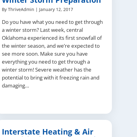
By
ThriveAdmin
|
January 12, 2017
Do you have what you need to get through
a winter storm? Last week, central
Oklahoma experienced its first snowfall of
the winter season, and we’re expected to
see more soon. Make sure you have
everything you need to get through a
winter storm! Severe weather has the
potential to bring with it freezing rain and
damaging…
Interstate Heating & Air