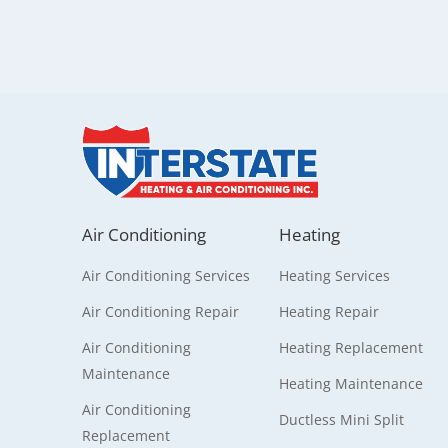
Air Conditioning
Heating
Air Conditioning Services
Heating Services
Air Conditioning Repair
Heating Repair
Air Conditioning
Heating Replacement
Maintenance
Heating Maintenance
Air Conditioning
Ductless Mini Split
Replacement