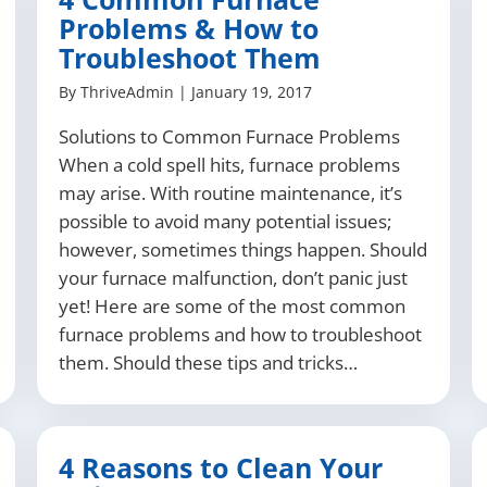
Problems & How to
Troubleshoot Them
By
ThriveAdmin
|
January 19, 2017
Solutions to Common Furnace Problems
When a cold spell hits, furnace problems
may arise. With routine maintenance, it’s
possible to avoid many potential issues;
however, sometimes things happen. Should
your furnace malfunction, don’t panic just
yet! Here are some of the most common
furnace problems and how to troubleshoot
them. Should these tips and tricks…
4 Reasons to Clean Your