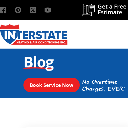
Get a Free
Estimate
Blog
No Overtime
Book Service Now
Charges, EVER!