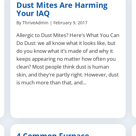
Dust Mites Are Harming
Your IAQ
By
ThriveAdmin
|
February 9, 2017
Allergic to Dust Mites? Here’s What You Can
Do Dust: we all know what it looks like, but
do you know what it’s made of and why it
keeps appearing no matter how often you
clean? Most people think dust is human
skin, and they’re partly right. However, dust
is much more than that, and…
4 Common Furnace