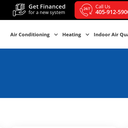
Get Financed
Call Us
405-912-590
for a new system
Air Conditioning
Heating
Indoor Air Qua