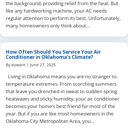
the background, providing relief from the heat. But
like any hardworking machine, your AC needs
regular attention to perform its best. Unfortunately,
many homeowners only think about…
How Often Should You Service Your Air
Conditioner in Oklahoma’s Climate?
By
kuware
|
June 27, 2025
Living in Oklahoma means you are no stranger to
temperature extremes. From scorching summers
that leave you drenched in sweat to sudden spring
heatwaves and sticky humidity, your air conditioner
becomes your home’s best friend for most of the
year. But if you are like most homeowners in the
Oklahoma City Metropolitan Area, you…