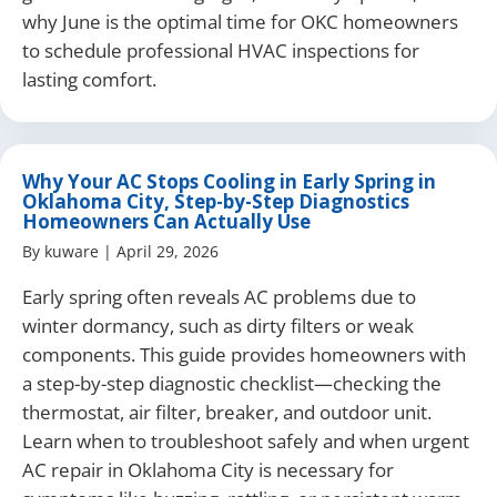
why June is the optimal time for OKC homeowners
to schedule professional HVAC inspections for
lasting comfort.
Why Your AC Stops Cooling in Early Spring in
Oklahoma City, Step-by-Step Diagnostics
Homeowners Can Actually Use
By
kuware
|
April 29, 2026
Early spring often reveals AC problems due to
winter dormancy, such as dirty filters or weak
components. This guide provides homeowners with
a step-by-step diagnostic checklist—checking the
thermostat, air filter, breaker, and outdoor unit.
Learn when to troubleshoot safely and when urgent
AC repair in Oklahoma City is necessary for