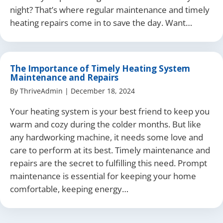
night? That’s where regular maintenance and timely
heating repairs come in to save the day. Want…
The Importance of Timely Heating System
Maintenance and Repairs
By
ThriveAdmin
|
December 18, 2024
Your heating system is your best friend to keep you
warm and cozy during the colder months. But like
any hardworking machine, it needs some love and
care to perform at its best. Timely maintenance and
repairs are the secret to fulfilling this need. Prompt
maintenance is essential for keeping your home
comfortable, keeping energy…