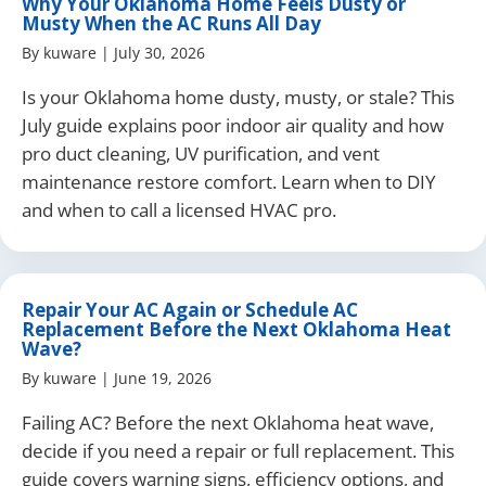
Why Your Oklahoma Home Feels Dusty or
Musty When the AC Runs All Day
By
kuware
|
July 30, 2026
Is your Oklahoma home dusty, musty, or stale? This
July guide explains poor indoor air quality and how
pro duct cleaning, UV purification, and vent
maintenance restore comfort. Learn when to DIY
and when to call a licensed HVAC pro.
Repair Your AC Again or Schedule AC
Replacement Before the Next Oklahoma Heat
Wave?
By
kuware
|
June 19, 2026
Failing AC? Before the next Oklahoma heat wave,
decide if you need a repair or full replacement. This
guide covers warning signs, efficiency options, and