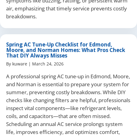
symptoms like buzzing, rattling, or persistent warm
air, emphasizing that timely service prevents costly
breakdowns.
Spring AC Tune-Up Checklist for Edmond,
Moore, and Norman Homes: What Pros Check
That DIY Always Misses
By
kuware
|
March 24, 2026
A professional spring AC tune-up in Edmond, Moore,
and Norman is essential to prepare your system for
summer, preventing costly breakdowns. While DIY
checks like changing filters are helpful, professionals
inspect vital components—like refrigerant levels,
coils, and capacitors—that are often missed.
Scheduling an annual AC service prolongs system
life, improves efficiency, and optimizes comfort,