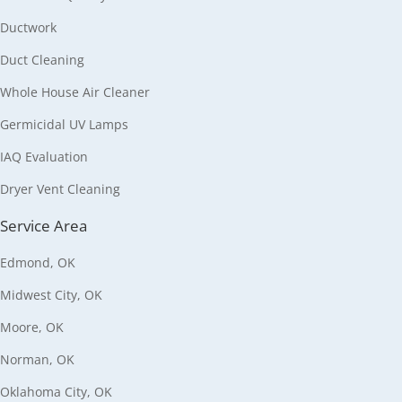
Ductwork
Duct Cleaning
Whole House Air Cleaner
Germicidal UV Lamps
IAQ Evaluation
Dryer Vent Cleaning
Service Area
Edmond, OK
Midwest City, OK
Moore, OK
Norman, OK
Oklahoma City, OK