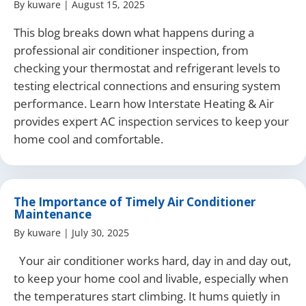
By
kuware
|
August 15, 2025
This blog breaks down what happens during a
professional air conditioner inspection, from
checking your thermostat and refrigerant levels to
testing electrical connections and ensuring system
performance. Learn how Interstate Heating & Air
provides expert AC inspection services to keep your
home cool and comfortable.
The Importance of Timely Air Conditioner
Maintenance
By
kuware
|
July 30, 2025
Your air conditioner works hard, day in and day out,
to keep your home cool and livable, especially when
the temperatures start climbing. It hums quietly in