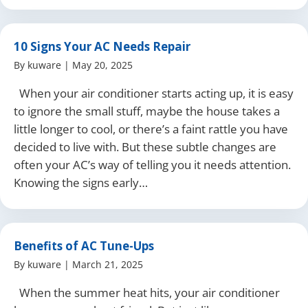
10 Signs Your AC Needs Repair
By
kuware
|
May 20, 2025
When your air conditioner starts acting up, it is easy
to ignore the small stuff, maybe the house takes a
little longer to cool, or there’s a faint rattle you have
decided to live with. But these subtle changes are
often your AC’s way of telling you it needs attention.
Knowing the signs early…
Benefits of AC Tune-Ups
By
kuware
|
March 21, 2025
When the summer heat hits, your air conditioner