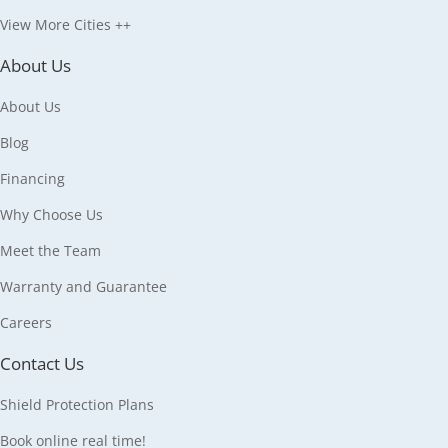
View More Cities ++
About Us
About Us
Blog
Financing
Why Choose Us
Meet the Team
Warranty and Guarantee
Careers
Contact Us
Shield Protection Plans
Book online real time!