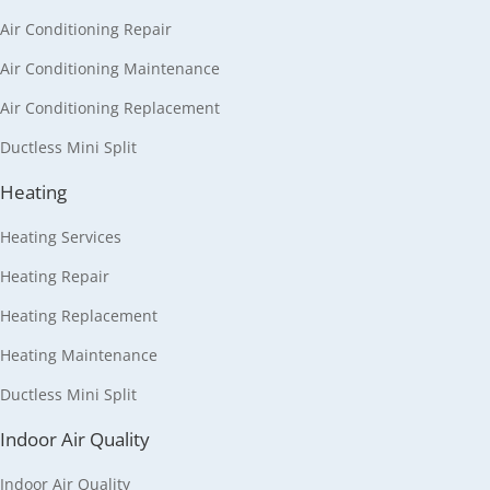
Air Conditioning Repair
Air Conditioning Maintenance
Air Conditioning Replacement
Ductless Mini Split
Heating
Heating Services
Heating Repair
Heating Replacement
Heating Maintenance
Ductless Mini Split
Indoor Air Quality
Indoor Air Quality