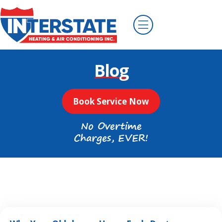
Blog
Book Service Now
No Overtime
Charges, EVER!