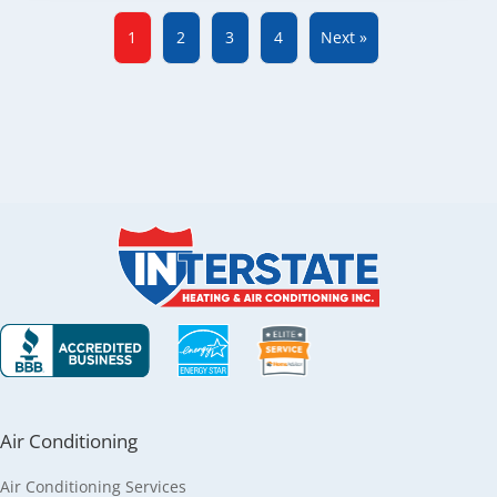
1
2
3
4
Next »
Air Conditioning
Air Conditioning Services