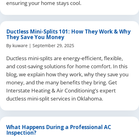
ensuring your home stays cool.
Ductless Mini-Splits 101: How They Work & Why
They Save You Money
By
kuware
|
September 29, 2025
Ductless mini-splits are energy-efficient, flexible,
and cost-saving solutions for home comfort. In this
blog, we explain how they work, why they save you
money, and the many benefits they bring. Get
Interstate Heating & Air Conditioning’s expert
ductless mini-split services in Oklahoma.
What Happens During a Professional AC
Inspection?