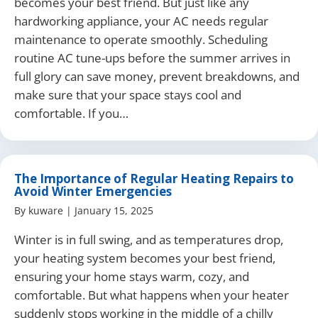
becomes your best friend. But just like any
hardworking appliance, your AC needs regular
maintenance to operate smoothly. Scheduling
routine AC tune-ups before the summer arrives in
full glory can save money, prevent breakdowns, and
make sure that your space stays cool and
comfortable. If you…
The Importance of Regular Heating Repairs to
Avoid Winter Emergencies
By
kuware
|
January 15, 2025
Winter is in full swing, and as temperatures drop,
your heating system becomes your best friend,
ensuring your home stays warm, cozy, and
comfortable. But what happens when your heater
suddenly stops working in the middle of a chilly