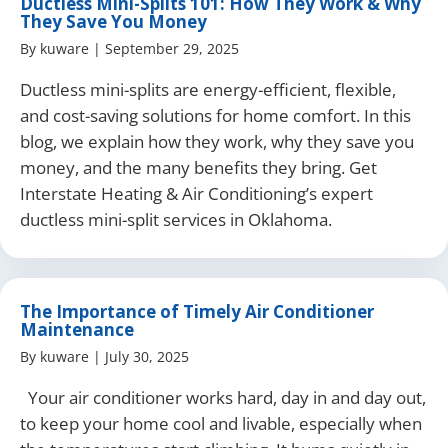
Ductless Mini-Splits 101: How They Work & Why
They Save You Money
By
kuware
|
September 29, 2025
Ductless mini-splits are energy-efficient, flexible,
and cost-saving solutions for home comfort. In this
blog, we explain how they work, why they save you
money, and the many benefits they bring. Get
Interstate Heating & Air Conditioning’s expert
ductless mini-split services in Oklahoma.
The Importance of Timely Air Conditioner
Maintenance
By
kuware
|
July 30, 2025
Your air conditioner works hard, day in and day out,
to keep your home cool and livable, especially when