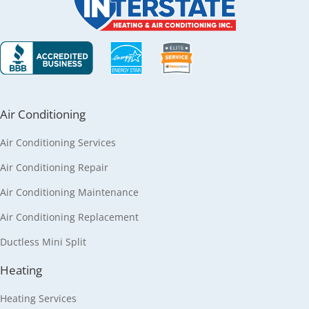
Air Conditioning
Air Conditioning Services
Air Conditioning Repair
Air Conditioning Maintenance
Air Conditioning Replacement
Ductless Mini Split
Heating
Heating Services