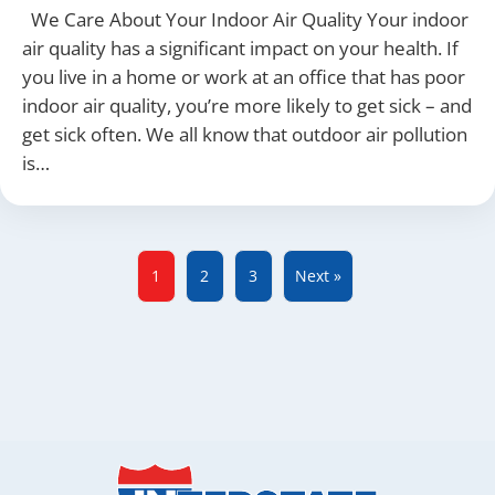
We Care About Your Indoor Air Quality Your indoor
air quality has a significant impact on your health. If
you live in a home or work at an office that has poor
indoor air quality, you’re more likely to get sick – and
get sick often. We all know that outdoor air pollution
is…
1
2
3
Next »