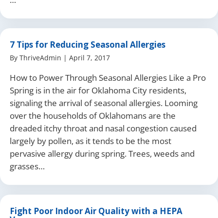
7 Tips for Reducing Seasonal Allergies
By
ThriveAdmin
|
April 7, 2017
How to Power Through Seasonal Allergies Like a Pro
Spring is in the air for Oklahoma City residents,
signaling the arrival of seasonal allergies. Looming
over the households of Oklahomans are the
dreaded itchy throat and nasal congestion caused
largely by pollen, as it tends to be the most
pervasive allergy during spring. Trees, weeds and
grasses…
Fight Poor Indoor Air Quality with a HEPA