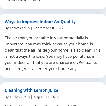
Ways to Improve Indoor Air Quality
By
ThriveAdmin
|
September 8, 2017
The air that you breathe in your home daily is
important. You may think because your home is
clean that the air inside your home is also clean. This
is not always the case. You may have pollutants in
your indoor air that you are unaware of. Pollutants
and allergens can enter your home any…
Cleaning with Lemon Juice
By
ThriveAdmin
|
August 11, 2017