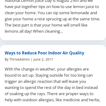
National Lemon Juice Day is August 29th and we
have put together tips on how to use lemon juice to
clean your home. You can sip some lemonade and
give your home a nice sprucing up at the same time.
The best part is that your home will smell like
lemons all day! When cleaning…
Ways to Reduce Poor Indoor Air Quality
By
ThriveAdmin
|
June 2, 2017
With the change in weather, your allergies are
bound to act up. Staying outside for too long can
trigger an allergic reaction that will leave you
wanting to spend the rest of the day in bed instead
of soaking up the rays. There are proper ways to
help with outdoor allergies, like medicine and herbs,
…