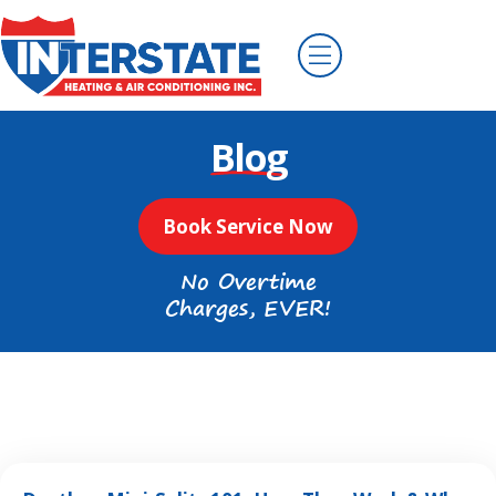
Blog
Book Service Now
No Overtime
Charges, EVER!