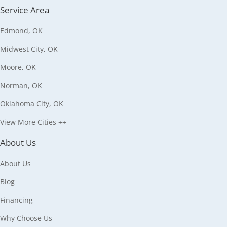
Service Area
Edmond, OK
Midwest City, OK
Moore, OK
Norman, OK
Oklahoma City, OK
View More Cities ++
About Us
About Us
Blog
Financing
Why Choose Us