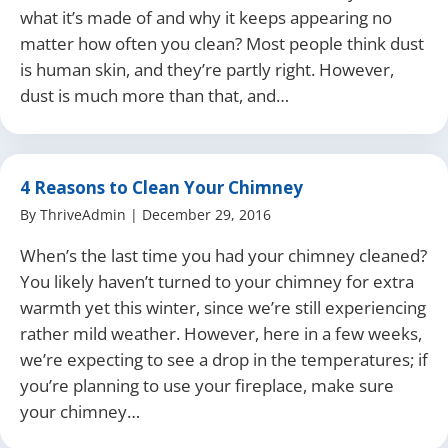
what it’s made of and why it keeps appearing no
matter how often you clean? Most people think dust
is human skin, and they’re partly right. However,
dust is much more than that, and…
4 Reasons to Clean Your Chimney
By
ThriveAdmin
|
December 29, 2016
When’s the last time you had your chimney cleaned?
You likely haven’t turned to your chimney for extra
warmth yet this winter, since we’re still experiencing
rather mild weather. However, here in a few weeks,
we’re expecting to see a drop in the temperatures; if
you’re planning to use your fireplace, make sure
your chimney…