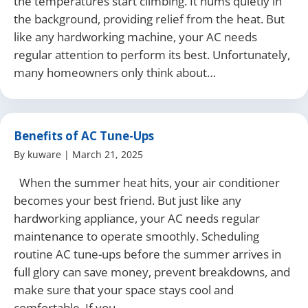
the temperatures start climbing. It hums quietly in
the background, providing relief from the heat. But
like any hardworking machine, your AC needs
regular attention to perform its best. Unfortunately,
many homeowners only think about…
Benefits of AC Tune-Ups
By
kuware
|
March 21, 2025
When the summer heat hits, your air conditioner
becomes your best friend. But just like any
hardworking appliance, your AC needs regular
maintenance to operate smoothly. Scheduling
routine AC tune-ups before the summer arrives in
full glory can save money, prevent breakdowns, and
make sure that your space stays cool and
comfortable. If you…