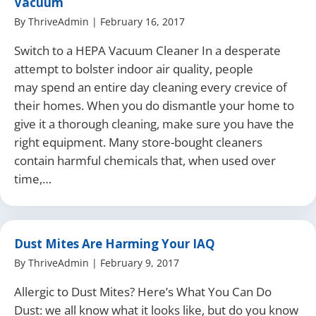
Vacuum
By
ThriveAdmin
|
February 16, 2017
Switch to a HEPA Vacuum Cleaner In a desperate
attempt to bolster indoor air quality, people
may spend an entire day cleaning every crevice of
their homes. When you do dismantle your home to
give it a thorough cleaning, make sure you have the
right equipment. Many store-bought cleaners
contain harmful chemicals that, when used over
time,…
Dust Mites Are Harming Your IAQ
By
ThriveAdmin
|
February 9, 2017
Allergic to Dust Mites? Here’s What You Can Do
Dust: we all know what it looks like, but do you know