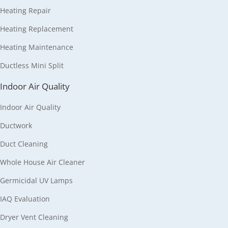
Heating Repair
Heating Replacement
Heating Maintenance
Ductless Mini Split
Indoor Air Quality
Indoor Air Quality
Ductwork
Duct Cleaning
Whole House Air Cleaner
Germicidal UV Lamps
IAQ Evaluation
Dryer Vent Cleaning