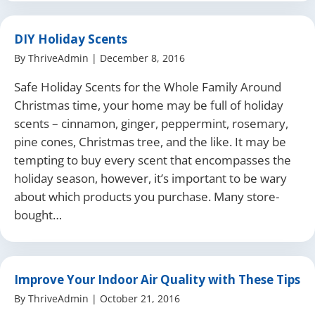
DIY Holiday Scents
By
ThriveAdmin
|
December 8, 2016
Safe Holiday Scents for the Whole Family Around
Christmas time, your home may be full of holiday
scents – cinnamon, ginger, peppermint, rosemary,
pine cones, Christmas tree, and the like. It may be
tempting to buy every scent that encompasses the
holiday season, however, it’s important to be wary
about which products you purchase. Many store-
bought…
Improve Your Indoor Air Quality with These Tips
By
ThriveAdmin
|
October 21, 2016