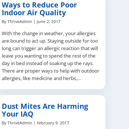
Ways to Reduce Poor
Indoor Air Quality
By
ThriveAdmin
|
June 2, 2017
With the change in weather, your allergies
are bound to act up. Staying outside for too
long can trigger an allergic reaction that will
leave you wanting to spend the rest of the
day in bed instead of soaking up the rays.
There are proper ways to help with outdoor
allergies, like medicine and herbs,…
Dust Mites Are Harming
Your IAQ
By
ThriveAdmin
|
February 9, 2017