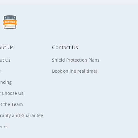
ut Us
Contact Us
ut Us
Shield Protection Plans
g
Book online real time!
ancing
 Choose Us
t the Team
ranty and Guarantee
eers