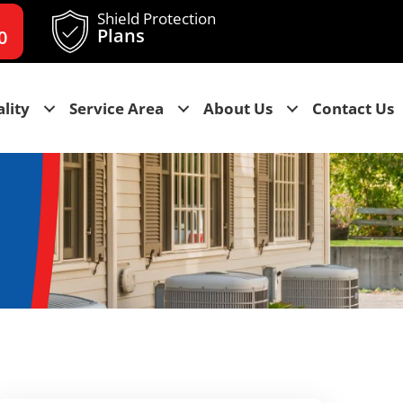
Shield Protection
Plans
0
lity
Service Area
About Us
Contact Us