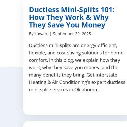
Ductless Mini-Splits 101:
How They Work & Why
They Save You Money
By
kuware
|
September 29, 2025
Ductless mini-splits are energy-efficient,
flexible, and cost-saving solutions for home
comfort. In this blog, we explain how they
work, why they save you money, and the
many benefits they bring. Get Interstate
Heating & Air Conditioning’s expert ductless
mini-split services in Oklahoma.