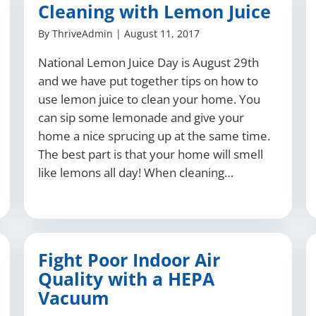
Cleaning with Lemon Juice
By
ThriveAdmin
|
August 11, 2017
National Lemon Juice Day is August 29th
and we have put together tips on how to
use lemon juice to clean your home. You
can sip some lemonade and give your
home a nice sprucing up at the same time.
The best part is that your home will smell
like lemons all day! When cleaning…
Fight Poor Indoor Air
Quality with a HEPA
Vacuum