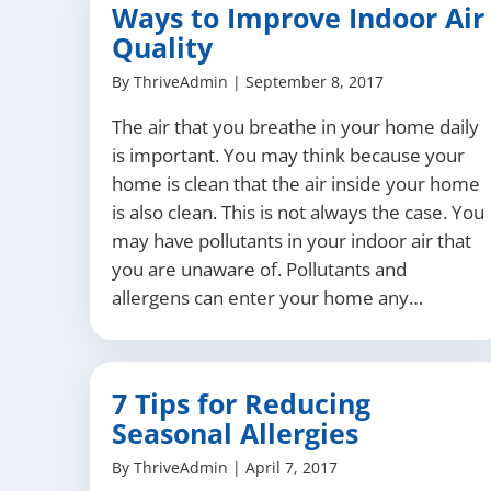
Ways to Improve Indoor Air
Quality
By
ThriveAdmin
|
September 8, 2017
The air that you breathe in your home daily
is important. You may think because your
home is clean that the air inside your home
is also clean. This is not always the case. You
may have pollutants in your indoor air that
you are unaware of. Pollutants and
allergens can enter your home any…
7 Tips for Reducing
Seasonal Allergies
By
ThriveAdmin
|
April 7, 2017