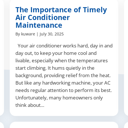
The Importance of Timely
Air Conditioner
Maintenance
By
kuware
|
July 30, 2025
Your air conditioner works hard, day in and
day out, to keep your home cool and
livable, especially when the temperatures
start climbing. It hums quietly in the
background, providing relief from the heat.
But like any hardworking machine, your AC
needs regular attention to perform its best.
Unfortunately, many homeowners only
think about…