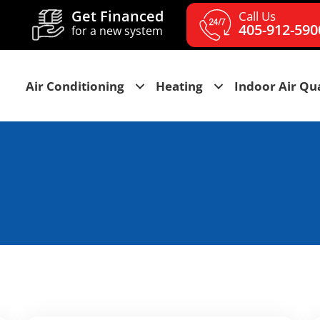
Get Financed
Call Us
405-912-590
for a new system
Air Conditioning
Heating
Indoor Air Qua