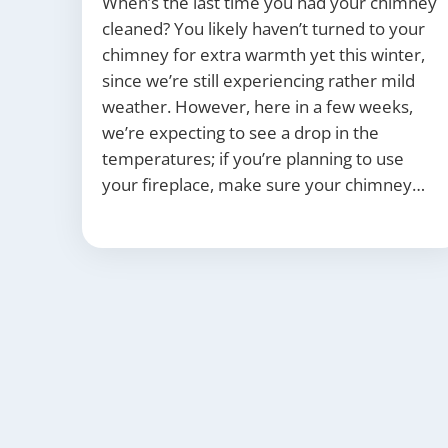
When’s the last time you had your chimney
cleaned? You likely haven’t turned to your
chimney for extra warmth yet this winter,
since we’re still experiencing rather mild
weather. However, here in a few weeks,
we’re expecting to see a drop in the
temperatures; if you’re planning to use
your fireplace, make sure your chimney…