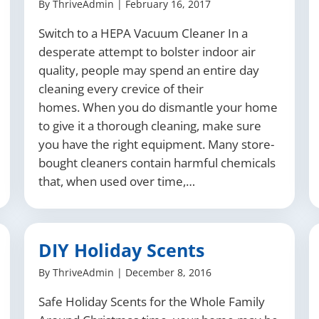
By
ThriveAdmin
|
February 16, 2017
Switch to a HEPA Vacuum Cleaner In a
desperate attempt to bolster indoor air
quality, people may spend an entire day
cleaning every crevice of their
homes. When you do dismantle your home
to give it a thorough cleaning, make sure
you have the right equipment. Many store-
bought cleaners contain harmful chemicals
that, when used over time,…
DIY Holiday Scents
By
ThriveAdmin
|
December 8, 2016
Safe Holiday Scents for the Whole Family