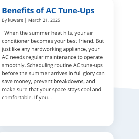
Benefits of AC Tune-Ups
By
kuware
|
March 21, 2025
When the summer heat hits, your air
conditioner becomes your best friend. But
just like any hardworking appliance, your
AC needs regular maintenance to operate
smoothly. Scheduling routine AC tune-ups
before the summer arrives in full glory can
save money, prevent breakdowns, and
make sure that your space stays cool and
comfortable. If you…