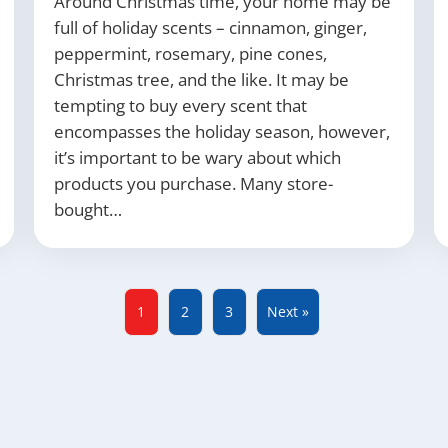
Around Christmas time, your home may be
full of holiday scents – cinnamon, ginger,
peppermint, rosemary, pine cones,
Christmas tree, and the like. It may be
tempting to buy every scent that
encompasses the holiday season, however,
it’s important to be wary about which
products you purchase. Many store-
bought…
1
2
3
Next »