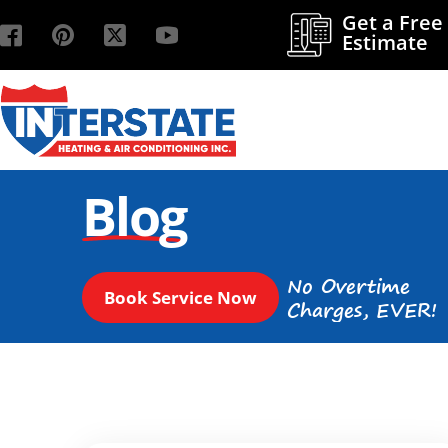
Get a Free
Estimate
Blog
No Overtime
Book Service Now
Charges, EVER!