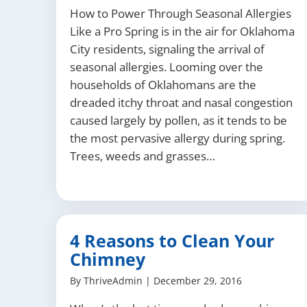
How to Power Through Seasonal Allergies
Like a Pro Spring is in the air for Oklahoma
City residents, signaling the arrival of
seasonal allergies. Looming over the
households of Oklahomans are the
dreaded itchy throat and nasal congestion
caused largely by pollen, as it tends to be
the most pervasive allergy during spring.
Trees, weeds and grasses…
4 Reasons to Clean Your
Chimney
By
ThriveAdmin
|
December 29, 2016