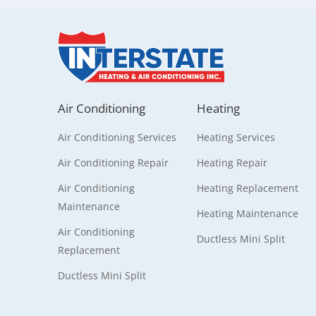
Air Conditioning
Heating
Air Conditioning Services
Heating Services
Air Conditioning Repair
Heating Repair
Air Conditioning
Heating Replacement
Maintenance
Heating Maintenance
Air Conditioning
Ductless Mini Split
Replacement
Ductless Mini Split