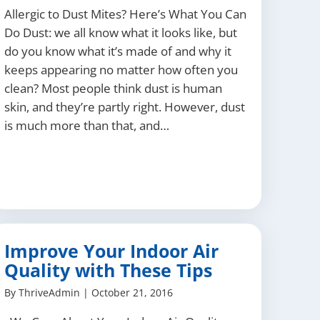
Allergic to Dust Mites? Here’s What You Can
Do Dust: we all know what it looks like, but
do you know what it’s made of and why it
keeps appearing no matter how often you
clean? Most people think dust is human
skin, and they’re partly right. However, dust
is much more than that, and…
Improve Your Indoor Air
Quality with These Tips
By
ThriveAdmin
|
October 21, 2016