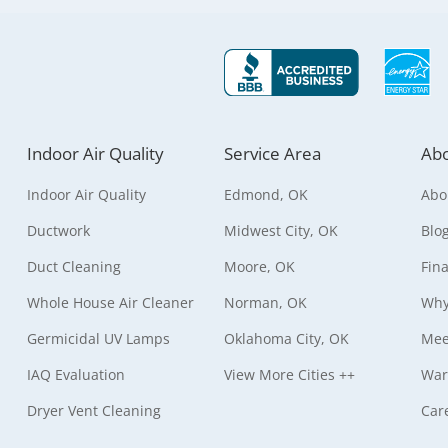
Indoor Air Quality
Service Area
Abo
Indoor Air Quality
Edmond, OK
Abo
Ductwork
Midwest City, OK
Blo
Duct Cleaning
Moore, OK
Fin
Whole House Air Cleaner
Norman, OK
Why
Germicidal UV Lamps
Oklahoma City, OK
Mee
IAQ Evaluation
View More Cities ++
War
Dryer Vent Cleaning
Car