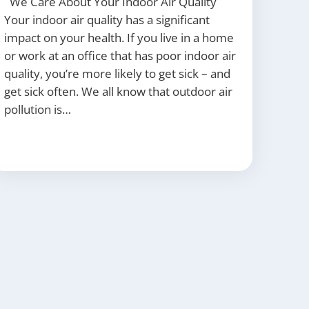
We Care About Your Indoor Air Quality
Your indoor air quality has a significant
impact on your health. If you live in a home
or work at an office that has poor indoor air
quality, you’re more likely to get sick – and
get sick often. We all know that outdoor air
pollution is…