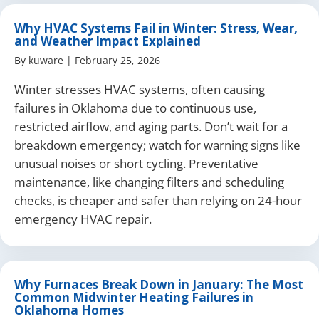
Why HVAC Systems Fail in Winter: Stress, Wear,
and Weather Impact Explained
By
kuware
|
February 25, 2026
Winter stresses HVAC systems, often causing
failures in Oklahoma due to continuous use,
restricted airflow, and aging parts. Don’t wait for a
breakdown emergency; watch for warning signs like
unusual noises or short cycling. Preventative
maintenance, like changing filters and scheduling
checks, is cheaper and safer than relying on 24-hour
emergency HVAC repair.
Why Furnaces Break Down in January: The Most
Common Midwinter Heating Failures in
Oklahoma Homes