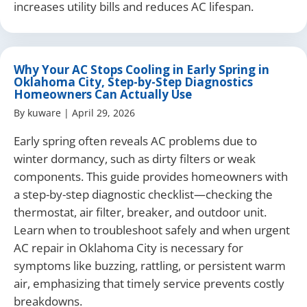
increases utility bills and reduces AC lifespan.
Why Your AC Stops Cooling in Early Spring in
Oklahoma City, Step-by-Step Diagnostics
Homeowners Can Actually Use
By
kuware
|
April 29, 2026
Early spring often reveals AC problems due to
winter dormancy, such as dirty filters or weak
components. This guide provides homeowners with
a step-by-step diagnostic checklist—checking the
thermostat, air filter, breaker, and outdoor unit.
Learn when to troubleshoot safely and when urgent
AC repair in Oklahoma City is necessary for
symptoms like buzzing, rattling, or persistent warm
air, emphasizing that timely service prevents costly
breakdowns.