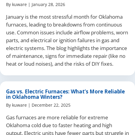
By
kuware
|
January 28, 2026
January is the most stressful month for Oklahoma
furnaces, leading to breakdowns from continuous
use. Common issues include airflow problems, worn
parts, and electrical or ignition failures in gas and
electric systems. The blog highlights the importance
of maintenance, signs for immediate repair (like no
heat or loud noises), and the risks of DIY fixes.
Gas vs. Electric Furnaces: What’s More Reliable
in Oklahoma Winters?
By
kuware
|
December 22, 2025
Gas furnaces are more reliable for extreme
Oklahoma cold due to faster heating and high
output. Electric units have fewer parts but struggle in