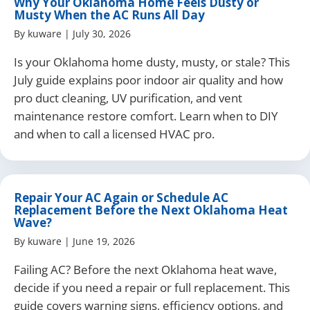
Why Your Oklahoma Home Feels Dusty or
Musty When the AC Runs All Day
By
kuware
|
July 30, 2026
Is your Oklahoma home dusty, musty, or stale? This
July guide explains poor indoor air quality and how
pro duct cleaning, UV purification, and vent
maintenance restore comfort. Learn when to DIY
and when to call a licensed HVAC pro.
Repair Your AC Again or Schedule AC
Replacement Before the Next Oklahoma Heat
Wave?
By
kuware
|
June 19, 2026
Failing AC? Before the next Oklahoma heat wave,
decide if you need a repair or full replacement. This
guide covers warning signs, efficiency options, and