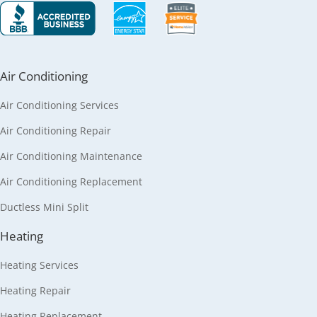
Air Conditioning
Air Conditioning Services
Air Conditioning Repair
Air Conditioning Maintenance
Air Conditioning Replacement
Ductless Mini Split
Heating
Heating Services
Heating Repair
Heating Replacement