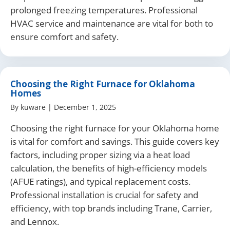
prolonged freezing temperatures. Professional
HVAC service and maintenance are vital for both to
ensure comfort and safety.
Choosing the Right Furnace for Oklahoma
Homes
By
kuware
|
December 1, 2025
Choosing the right furnace for your Oklahoma home
is vital for comfort and savings. This guide covers key
factors, including proper sizing via a heat load
calculation, the benefits of high-efficiency models
(AFUE ratings), and typical replacement costs.
Professional installation is crucial for safety and
efficiency, with top brands including Trane, Carrier,
and Lennox.