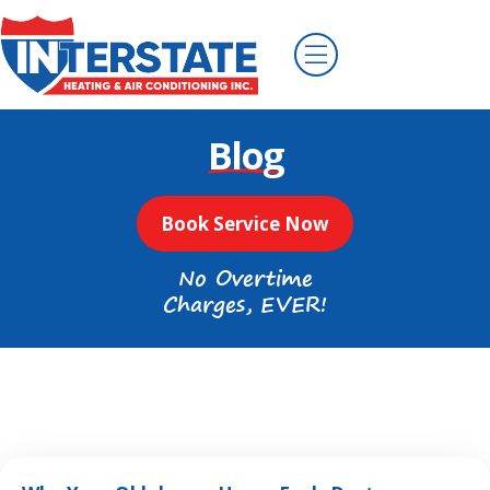
Blog
Book Service Now
No Overtime
Charges, EVER!