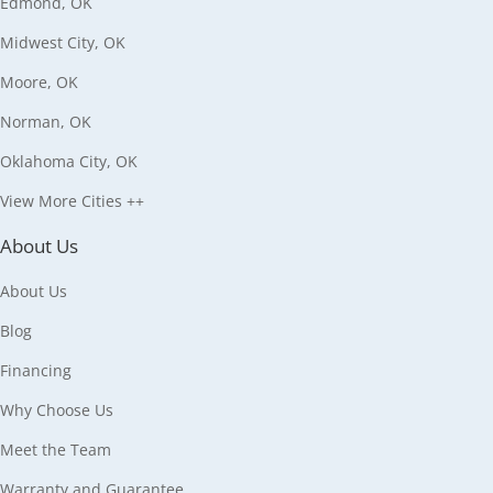
Edmond, OK
Midwest City, OK
Moore, OK
Norman, OK
Oklahoma City, OK
View More Cities ++
About Us
About Us
Blog
Financing
Why Choose Us
Meet the Team
Warranty and Guarantee