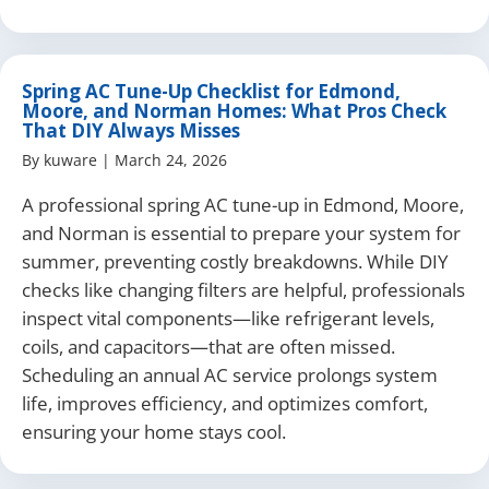
Spring AC Tune-Up Checklist for Edmond,
Moore, and Norman Homes: What Pros Check
That DIY Always Misses
By
kuware
|
March 24, 2026
A professional spring AC tune-up in Edmond, Moore,
and Norman is essential to prepare your system for
summer, preventing costly breakdowns. While DIY
checks like changing filters are helpful, professionals
inspect vital components—like refrigerant levels,
coils, and capacitors—that are often missed.
Scheduling an annual AC service prolongs system
life, improves efficiency, and optimizes comfort,
ensuring your home stays cool.