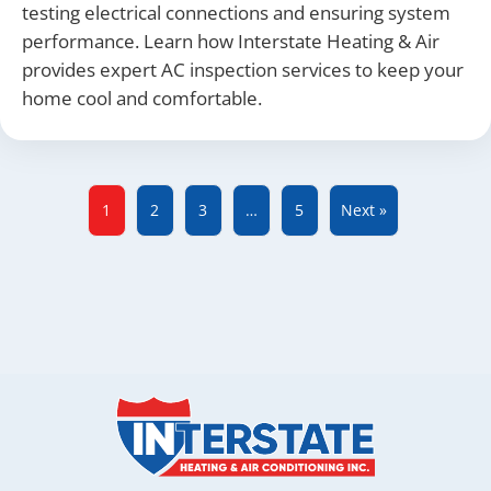
testing electrical connections and ensuring system
performance. Learn how Interstate Heating & Air
provides expert AC inspection services to keep your
home cool and comfortable.
1
2
3
…
5
Next »