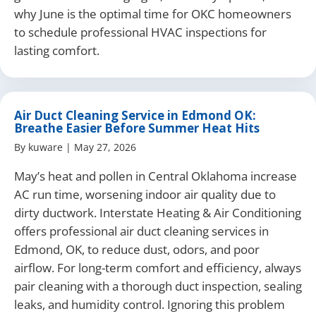
why June is the optimal time for OKC homeowners
to schedule professional HVAC inspections for
lasting comfort.
Air Duct Cleaning Service in Edmond OK:
Breathe Easier Before Summer Heat Hits
By
kuware
|
May 27, 2026
May’s heat and pollen in Central Oklahoma increase
AC run time, worsening indoor air quality due to
dirty ductwork. Interstate Heating & Air Conditioning
offers professional air duct cleaning services in
Edmond, OK, to reduce dust, odors, and poor
airflow. For long-term comfort and efficiency, always
pair cleaning with a thorough duct inspection, sealing
leaks, and humidity control. Ignoring this problem