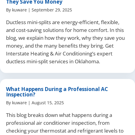
They Save You Money
By
kuware
|
September 29, 2025
Ductless mini-splits are energy-efficient, flexible,
and cost-saving solutions for home comfort. In this
blog, we explain how they work, why they save you
money, and the many benefits they bring. Get
Interstate Heating & Air Conditioning’s expert
ductless mini-split services in Oklahoma.
What Happens During a Professional AC
Inspection?
By
kuware
|
August 15, 2025
This blog breaks down what happens during a
professional air conditioner inspection, from
checking your thermostat and refrigerant levels to