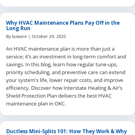
Why HVAC Maintenance Plans Pay Off in the
Long Run
By
kuware
|
October 29, 2025
An HVAC maintenance plan is more than just a
service; it’s an investment in long-term comfort and
savings. In this blog, learn how regular tune-ups,
priority scheduling, and preventive care can extend
your system’s life, lower repair costs, and improve
efficiency. Discover how Interstate Heating & Air’s
Shield Protection Plan delivers the best HVAC
maintenance plan in OKC.
Ductless Mini-Splits 101: How They Work & Why