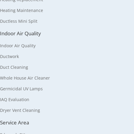
Heating Maintenance
Ductless Mini Split
Indoor Air Quality
Indoor Air Quality
Ductwork
Duct Cleaning
Whole House Air Cleaner
Germicidal UV Lamps
IAQ Evaluation
Dryer Vent Cleaning
Service Area