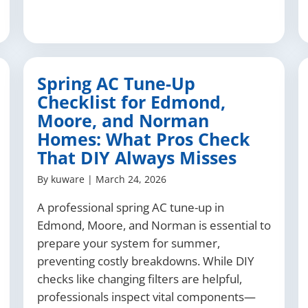
Spring AC Tune-Up
Checklist for Edmond,
Moore, and Norman
Homes: What Pros Check
That DIY Always Misses
By
kuware
|
March 24, 2026
A professional spring AC tune-up in
Edmond, Moore, and Norman is essential to
prepare your system for summer,
preventing costly breakdowns. While DIY
checks like changing filters are helpful,
professionals inspect vital components—