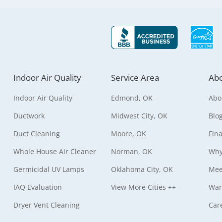
Indoor Air Quality
Service Area
Abo
Indoor Air Quality
Edmond, OK
Abo
Ductwork
Midwest City, OK
Blo
Duct Cleaning
Moore, OK
Fin
Whole House Air Cleaner
Norman, OK
Why
Germicidal UV Lamps
Oklahoma City, OK
Mee
IAQ Evaluation
View More Cities ++
War
Dryer Vent Cleaning
Car