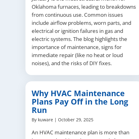
Oklahoma furnaces, leading to breakdowns
from continuous use. Common issues
include airflow problems, worn parts, and
electrical or ignition failures in gas and
electric systems. The blog highlights the
importance of maintenance, signs for
immediate repair (like no heat or loud
noises), and the risks of DIY fixes.
Why HVAC Maintenance
Plans Pay Off in the Long
Run
By
kuware
|
October 29, 2025
An HVAC maintenance plan is more than