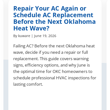
Repair Your AC Again or
Schedule AC Replacement
Before the Next Oklahoma
Heat Wave?
By
kuware
|
June 19, 2026
Failing AC? Before the next Oklahoma heat
wave, decide if you need a repair or full
replacement. This guide covers warning
signs, efficiency options, and why June is
the optimal time for OKC homeowners to
schedule professional HVAC inspections for
lasting comfort.