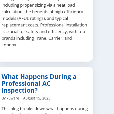
including proper sizing via a heat load
calculation, the benefits of high-efficiency
models (AFUE ratings), and typical
replacement costs. Professional installation
is crucial for safety and efficiency, with top
brands including Trane, Carrier, and
Lennox.
What Happens During a
Professional AC
Inspection?
By
kuware
|
August 15, 2025
This blog breaks down what happens during