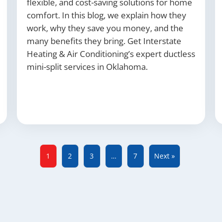
flexible, and cost-saving solutions for home
comfort. In this blog, we explain how they
work, why they save you money, and the
many benefits they bring. Get Interstate
Heating & Air Conditioning’s expert ductless
mini-split services in Oklahoma.
1
2
3
…
7
Next »