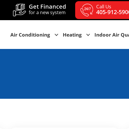
Get Financed
Call Us
405-912-590
for a new system
Air Conditioning
Heating
Indoor Air Qua