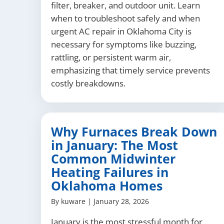
filter, breaker, and outdoor unit. Learn
when to troubleshoot safely and when
urgent AC repair in Oklahoma City is
necessary for symptoms like buzzing,
rattling, or persistent warm air,
emphasizing that timely service prevents
costly breakdowns.
Why Furnaces Break Down
in January: The Most
Common Midwinter
Heating Failures in
Oklahoma Homes
By
kuware
|
January 28, 2026
January is the most stressful month for