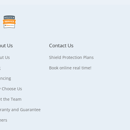
ut Us
Contact Us
ut Us
Shield Protection Plans
g
Book online real time!
ancing
 Choose Us
t the Team
ranty and Guarantee
eers