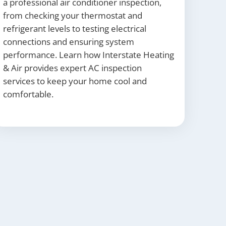
a professional air conditioner inspection,
from checking your thermostat and
refrigerant levels to testing electrical
connections and ensuring system
performance. Learn how Interstate Heating
& Air provides expert AC inspection
services to keep your home cool and
comfortable.