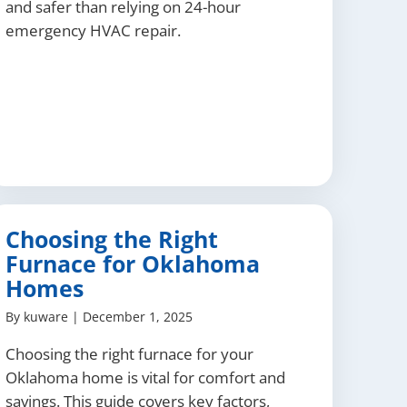
and safer than relying on 24-hour
emergency HVAC repair.
Choosing the Right
Furnace for Oklahoma
Homes
By
kuware
|
December 1, 2025
Choosing the right furnace for your
Oklahoma home is vital for comfort and
savings. This guide covers key factors,