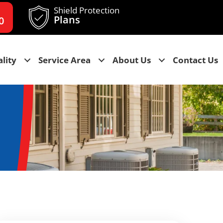
Shield Protection
Plans
0
lity
Service Area
About Us
Contact Us