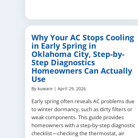
Why Your AC Stops Cooling
in Early Spring in
Oklahoma City, Step-by-
Step Diagnostics
Homeowners Can Actually
Use
By
kuware
|
April 29, 2026
Early spring often reveals AC problems due
to winter dormancy, such as dirty filters or
weak components. This guide provides
homeowners with a step-by-step diagnostic
checklist—checking the thermostat, air