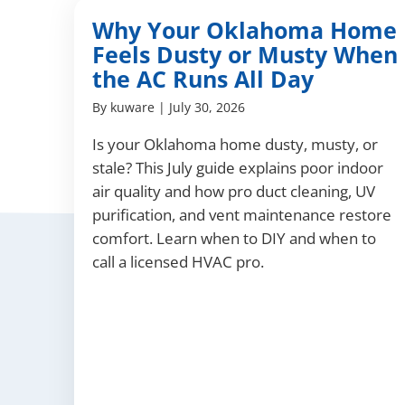
Why Your Oklahoma Home
Feels Dusty or Musty When
the AC Runs All Day
By
kuware
|
July 30, 2026
Is your Oklahoma home dusty, musty, or
stale? This July guide explains poor indoor
air quality and how pro duct cleaning, UV
purification, and vent maintenance restore
comfort. Learn when to DIY and when to
call a licensed HVAC pro.