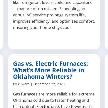
like refrigerant levels, coils, and capacitors
—that are often missed. Scheduling an
annual AC service prolongs system life,
improves efficiency, and optimizes comfort,
ensuring your home stays cool.
Gas vs. Electric Furnaces:
What’s More Reliable in
Oklahoma Winters?
By
kuware
|
December 22, 2025
Gas furnaces are more reliable for extreme
Oklahoma cold due to faster heating and
high output. Electric units have fewer parts