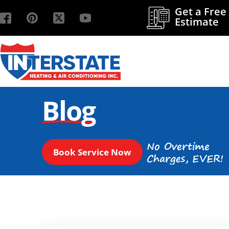
Get a Free
Estimate
Blog
No Overtime
Book Service Now
Charges, EVER!