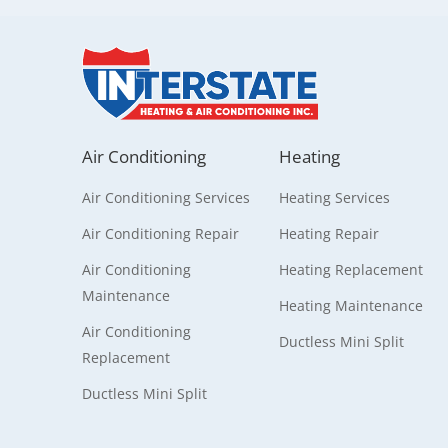
Air Conditioning
Heating
Air Conditioning Services
Heating Services
Air Conditioning Repair
Heating Repair
Air Conditioning
Heating Replacement
Maintenance
Heating Maintenance
Air Conditioning
Ductless Mini Split
Replacement
Ductless Mini Split