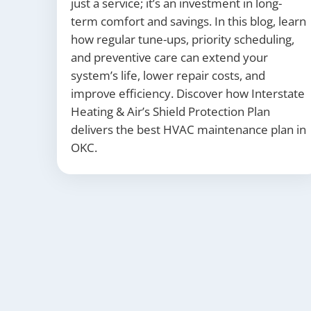
just a service; it’s an investment in long-
term comfort and savings. In this blog, learn
how regular tune-ups, priority scheduling,
and preventive care can extend your
system’s life, lower repair costs, and
improve efficiency. Discover how Interstate
Heating & Air’s Shield Protection Plan
delivers the best HVAC maintenance plan in
OKC.