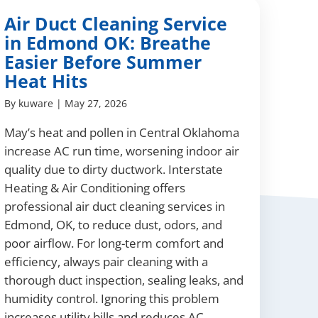
Air Duct Cleaning Service
in Edmond OK: Breathe
Easier Before Summer
Heat Hits
By
kuware
|
May 27, 2026
May’s heat and pollen in Central Oklahoma
increase AC run time, worsening indoor air
quality due to dirty ductwork. Interstate
Heating & Air Conditioning offers
professional air duct cleaning services in
Edmond, OK, to reduce dust, odors, and
poor airflow. For long-term comfort and
efficiency, always pair cleaning with a
thorough duct inspection, sealing leaks, and
humidity control. Ignoring this problem
increases utility bills and reduces AC