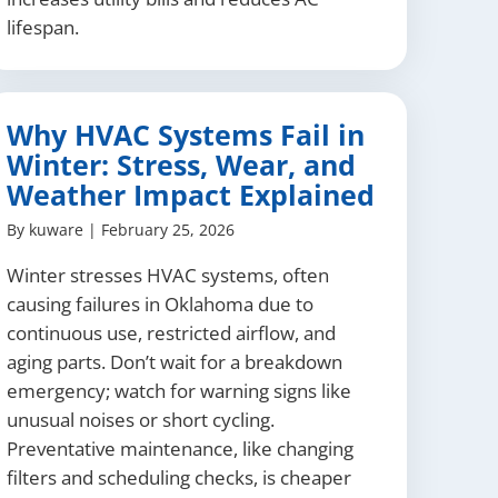
lifespan.
Why HVAC Systems Fail in
Winter: Stress, Wear, and
Weather Impact Explained
By
kuware
|
February 25, 2026
Winter stresses HVAC systems, often
causing failures in Oklahoma due to
continuous use, restricted airflow, and
aging parts. Don’t wait for a breakdown
emergency; watch for warning signs like
unusual noises or short cycling.
Preventative maintenance, like changing
filters and scheduling checks, is cheaper