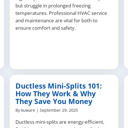
but struggle in prolonged freezing
temperatures. Professional HVAC service
and maintenance are vital for both to
ensure comfort and safety.
Ductless Mini-Splits 101:
How They Work & Why
They Save You Money
By
kuware
|
September 29, 2025
Ductless mini-splits are energy-efficient,