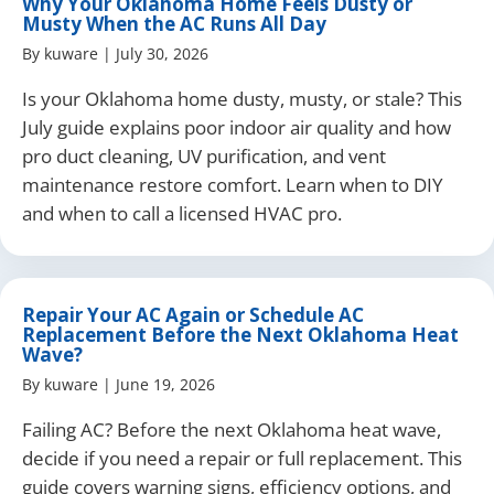
Why Your Oklahoma Home Feels Dusty or
Musty When the AC Runs All Day
By
kuware
|
July 30, 2026
Is your Oklahoma home dusty, musty, or stale? This
July guide explains poor indoor air quality and how
pro duct cleaning, UV purification, and vent
maintenance restore comfort. Learn when to DIY
and when to call a licensed HVAC pro.
Repair Your AC Again or Schedule AC
Replacement Before the Next Oklahoma Heat
Wave?
By
kuware
|
June 19, 2026
Failing AC? Before the next Oklahoma heat wave,
decide if you need a repair or full replacement. This
guide covers warning signs, efficiency options, and