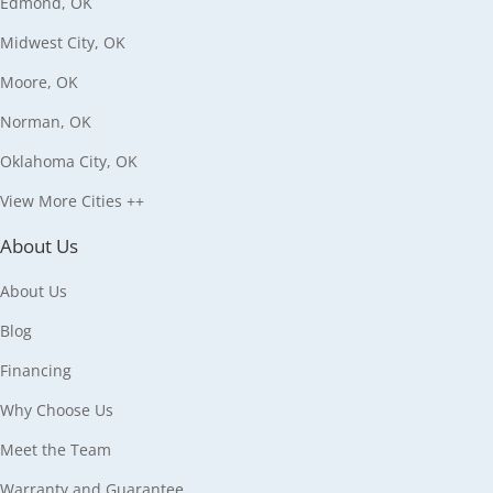
Edmond, OK
Midwest City, OK
Moore, OK
Norman, OK
Oklahoma City, OK
View More Cities ++
About Us
About Us
Blog
Financing
Why Choose Us
Meet the Team
Warranty and Guarantee