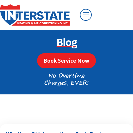
Blog
Book Service Now
No Overtime
Charges, EVER!