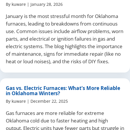
By
kuware
|
January 28, 2026
January is the most stressful month for Oklahoma
furnaces, leading to breakdowns from continuous
use. Common issues include airflow problems, worn
parts, and electrical or ignition failures in gas and
electric systems. The blog highlights the importance
of maintenance, signs for immediate repair (like no
heat or loud noises), and the risks of DIY fixes.
Gas vs. Electric Furnaces: What’s More Reliable
in Oklahoma Winters?
By
kuware
|
December 22, 2025
Gas furnaces are more reliable for extreme
Oklahoma cold due to faster heating and high
output. Electric units have fewer parts but struggle in