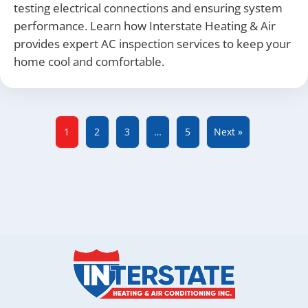
testing electrical connections and ensuring system
performance. Learn how Interstate Heating & Air
provides expert AC inspection services to keep your
home cool and comfortable.
1
2
3
…
5
Next »