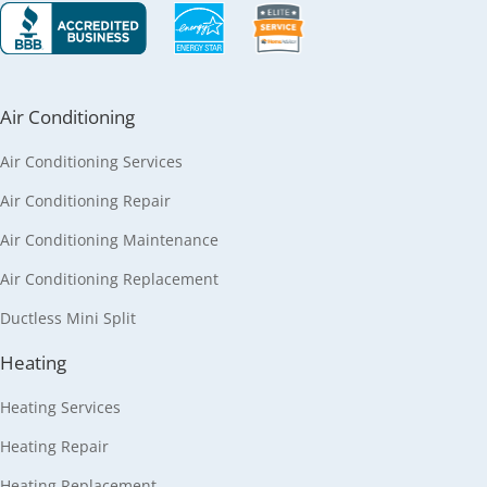
Air Conditioning
Air Conditioning Services
Air Conditioning Repair
Air Conditioning Maintenance
Air Conditioning Replacement
Ductless Mini Split
Heating
Heating Services
Heating Repair
Heating Replacement