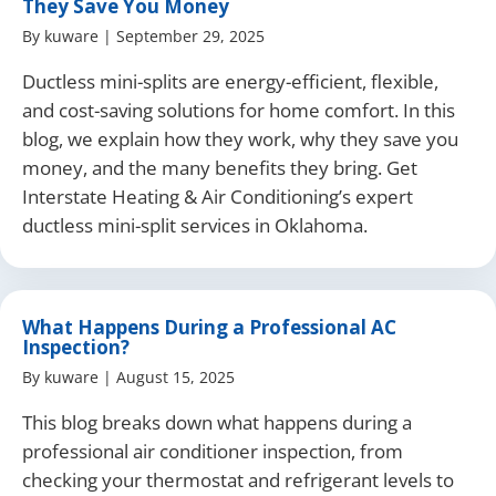
They Save You Money
By
kuware
|
September 29, 2025
Ductless mini-splits are energy-efficient, flexible,
and cost-saving solutions for home comfort. In this
blog, we explain how they work, why they save you
money, and the many benefits they bring. Get
Interstate Heating & Air Conditioning’s expert
ductless mini-split services in Oklahoma.
What Happens During a Professional AC
Inspection?
By
kuware
|
August 15, 2025
This blog breaks down what happens during a
professional air conditioner inspection, from
checking your thermostat and refrigerant levels to