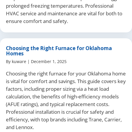
prolonged freezing temperatures. Professional
HVAC service and maintenance are vital for both to
ensure comfort and safety.
Choosing the Right Furnace for Oklahoma
Homes
By
kuware
|
December 1, 2025
Choosing the right furnace for your Oklahoma home
is vital for comfort and savings. This guide covers key
factors, including proper sizing via a heat load
calculation, the benefits of high-efficiency models
(AFUE ratings), and typical replacement costs.
Professional installation is crucial for safety and
efficiency, with top brands including Trane, Carrier,
and Lennox.