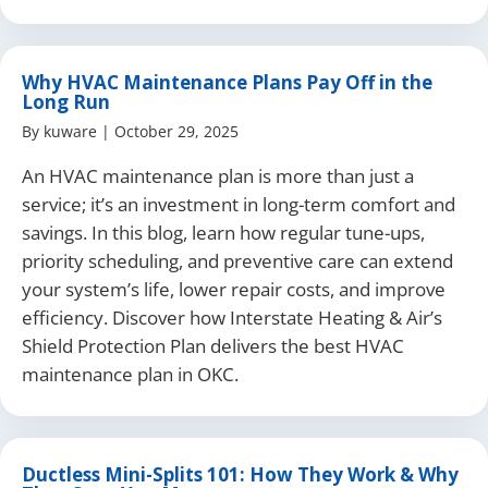
Why HVAC Maintenance Plans Pay Off in the
Long Run
By
kuware
|
October 29, 2025
An HVAC maintenance plan is more than just a
service; it’s an investment in long-term comfort and
savings. In this blog, learn how regular tune-ups,
priority scheduling, and preventive care can extend
your system’s life, lower repair costs, and improve
efficiency. Discover how Interstate Heating & Air’s
Shield Protection Plan delivers the best HVAC
maintenance plan in OKC.
Ductless Mini-Splits 101: How They Work & Why