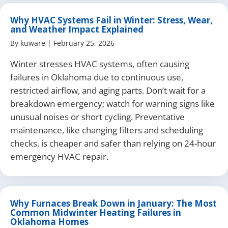
Why HVAC Systems Fail in Winter: Stress, Wear,
and Weather Impact Explained
By
kuware
|
February 25, 2026
Winter stresses HVAC systems, often causing
failures in Oklahoma due to continuous use,
restricted airflow, and aging parts. Don’t wait for a
breakdown emergency; watch for warning signs like
unusual noises or short cycling. Preventative
maintenance, like changing filters and scheduling
checks, is cheaper and safer than relying on 24-hour
emergency HVAC repair.
Why Furnaces Break Down in January: The Most
Common Midwinter Heating Failures in
Oklahoma Homes