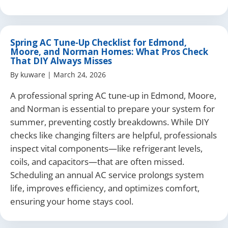
Spring AC Tune-Up Checklist for Edmond,
Moore, and Norman Homes: What Pros Check
That DIY Always Misses
By
kuware
|
March 24, 2026
A professional spring AC tune-up in Edmond, Moore,
and Norman is essential to prepare your system for
summer, preventing costly breakdowns. While DIY
checks like changing filters are helpful, professionals
inspect vital components—like refrigerant levels,
coils, and capacitors—that are often missed.
Scheduling an annual AC service prolongs system
life, improves efficiency, and optimizes comfort,
ensuring your home stays cool.