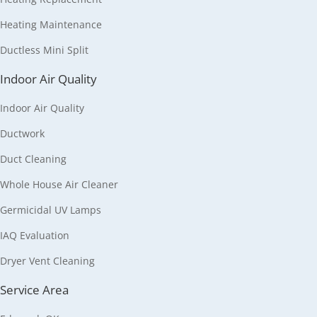
Heating Maintenance
Ductless Mini Split
Indoor Air Quality
Indoor Air Quality
Ductwork
Duct Cleaning
Whole House Air Cleaner
Germicidal UV Lamps
IAQ Evaluation
Dryer Vent Cleaning
Service Area