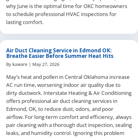
why June is the optimal time for OKC homeowners
to schedule professional HVAC inspections for
lasting comfort.
Air Duct Cleaning Service in Edmond OK:
Breathe Easier Before Summer Heat Hits
By
kuware
|
May 27, 2026
May’s heat and pollen in Central Oklahoma increase
AC run time, worsening indoor air quality due to
dirty ductwork. Interstate Heating & Air Conditioning
offers professional air duct cleaning services in
Edmond, OK, to reduce dust, odors, and poor
airflow. For long-term comfort and efficiency, always
pair cleaning with a thorough duct inspection, sealing
leaks, and humidity control. Ignoring this problem