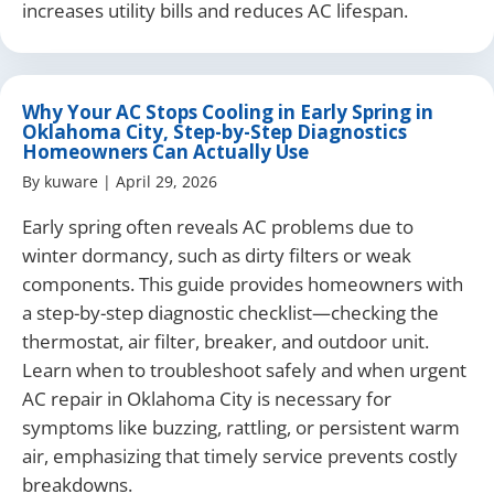
increases utility bills and reduces AC lifespan.
Why Your AC Stops Cooling in Early Spring in
Oklahoma City, Step-by-Step Diagnostics
Homeowners Can Actually Use
By
kuware
|
April 29, 2026
Early spring often reveals AC problems due to
winter dormancy, such as dirty filters or weak
components. This guide provides homeowners with
a step-by-step diagnostic checklist—checking the
thermostat, air filter, breaker, and outdoor unit.
Learn when to troubleshoot safely and when urgent
AC repair in Oklahoma City is necessary for
symptoms like buzzing, rattling, or persistent warm
air, emphasizing that timely service prevents costly
breakdowns.