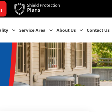
Shield Protection
Plans
0
lity
Service Area
About Us
Contact Us