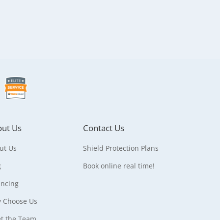
ut Us
Contact Us
ut Us
Shield Protection Plans
g
Book online real time!
ancing
 Choose Us
t the Team