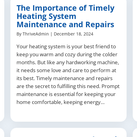
The Importance of Timely
Heating System
Maintenance and Repairs
By
ThriveAdmin
|
December 18, 2024
Your heating system is your best friend to
keep you warm and cozy during the colder
months. But like any hardworking machine,
it needs some love and care to perform at
its best. Timely maintenance and repairs
are the secret to fulfilling this need. Prompt
maintenance is essential for keeping your
home comfortable, keeping energy…