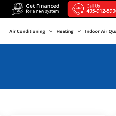
Get Financed
Call Us
405-912-590
for a new system
Air Conditioning
Heating
Indoor Air Qua