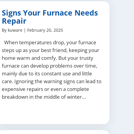
Signs Your Furnace Needs
Repair
By
kuware
|
February 20, 2025
When temperatures drop, your furnace
steps up as your best friend, keeping your
home warm and comfy. But your trusty
furnace can develop problems over time,
mainly due to its constant use and little
care. Ignoring the warning signs can lead to
expensive repairs or even a complete
breakdown in the middle of winter…