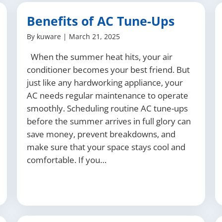
Benefits of AC Tune-Ups
By
kuware
|
March 21, 2025
When the summer heat hits, your air
conditioner becomes your best friend. But
just like any hardworking appliance, your
AC needs regular maintenance to operate
smoothly. Scheduling routine AC tune-ups
before the summer arrives in full glory can
save money, prevent breakdowns, and
make sure that your space stays cool and
comfortable. If you…