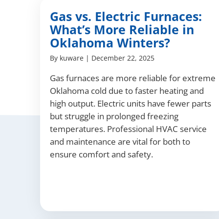
Gas vs. Electric Furnaces:
What’s More Reliable in
Oklahoma Winters?
By
kuware
|
December 22, 2025
Gas furnaces are more reliable for extreme
Oklahoma cold due to faster heating and
high output. Electric units have fewer parts
but struggle in prolonged freezing
temperatures. Professional HVAC service
and maintenance are vital for both to
ensure comfort and safety.