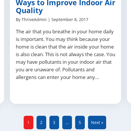
Ways to Improve Indoor Air
Quality
By
ThriveAdmin
|
September 8, 2017
The air that you breathe in your home daily
is important. You may think because your
home is clean that the air inside your home
is also clean. This is not always the case. You
may have pollutants in your indoor air that
you are unaware of. Pollutants and
allergens can enter your home any…
1
2
3
…
5
Next »