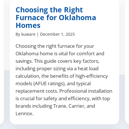
Choosing the Right
Furnace for Oklahoma
Homes
By
kuware
|
December 1, 2025
Choosing the right furnace for your
Oklahoma home is vital for comfort and
savings. This guide covers key factors,
including proper sizing via a heat load
calculation, the benefits of high-efficiency
models (AFUE ratings), and typical
replacement costs. Professional installation
is crucial for safety and efficiency, with top
brands including Trane, Carrier, and
Lennox.