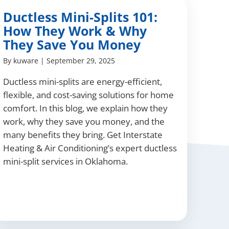
Ductless Mini-Splits 101:
How They Work & Why
They Save You Money
By
kuware
|
September 29, 2025
Ductless mini-splits are energy-efficient,
flexible, and cost-saving solutions for home
comfort. In this blog, we explain how they
work, why they save you money, and the
many benefits they bring. Get Interstate
Heating & Air Conditioning’s expert ductless
mini-split services in Oklahoma.