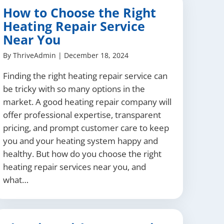
How to Choose the Right
Heating Repair Service
Near You
By
ThriveAdmin
|
December 18, 2024
Finding the right heating repair service can
be tricky with so many options in the
market. A good heating repair company will
offer professional expertise, transparent
pricing, and prompt customer care to keep
you and your heating system happy and
healthy. But how do you choose the right
heating repair services near you, and
what…