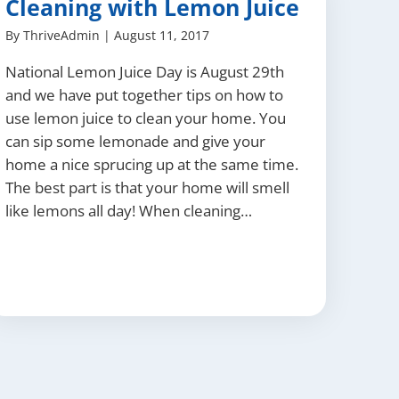
Cleaning with Lemon Juice
By
ThriveAdmin
|
August 11, 2017
National Lemon Juice Day is August 29th
and we have put together tips on how to
use lemon juice to clean your home. You
can sip some lemonade and give your
home a nice sprucing up at the same time.
The best part is that your home will smell
like lemons all day! When cleaning…