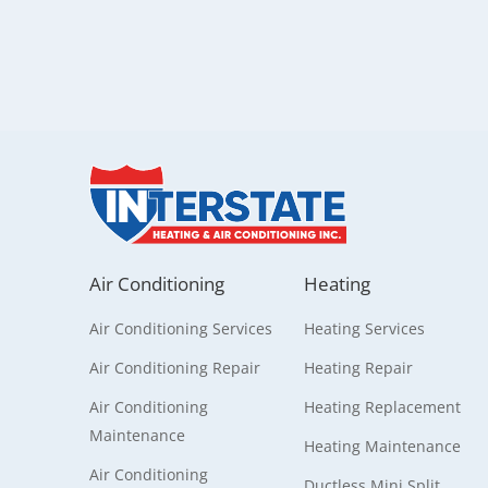
Air Conditioning
Heating
Air Conditioning Services
Heating Services
Air Conditioning Repair
Heating Repair
Air Conditioning
Heating Replacement
Maintenance
Heating Maintenance
Air Conditioning
Ductless Mini Split