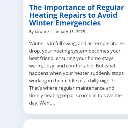
The Importance of Regular
Heating Repairs to Avoid
Winter Emergencies
By
kuware
|
January 15, 2025
Winter is in full swing, and as temperatures
drop, your heating system becomes your
best friend, ensuring your home stays
warm, cozy, and comfortable. But what
happens when your heater suddenly stops
working in the middle of a chilly night?
That’s where regular maintenance and
timely heating repairs come in to save the
day. Want…