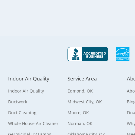
Indoor Air Quality
Service Area
Abo
Indoor Air Quality
Edmond, OK
Abo
Ductwork
Midwest City, OK
Blo
Duct Cleaning
Moore, OK
Fin
Whole House Air Cleaner
Norman, OK
Why
Germicidal UV Lamps
Oklahoma City, OK
Mee