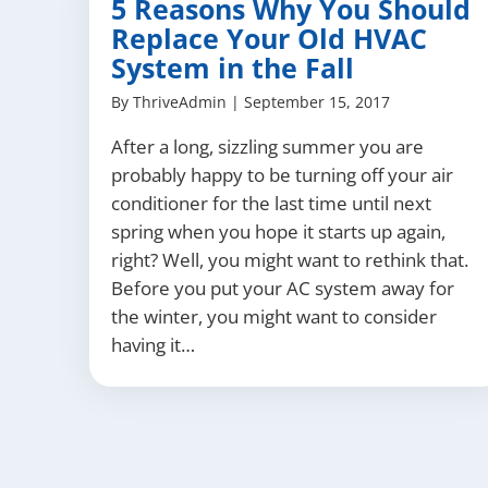
5 Reasons Why You Should
Replace Your Old HVAC
System in the Fall
By
ThriveAdmin
|
September 15, 2017
After a long, sizzling summer you are
probably happy to be turning off your air
conditioner for the last time until next
spring when you hope it starts up again,
right? Well, you might want to rethink that.
Before you put your AC system away for
the winter, you might want to consider
having it…