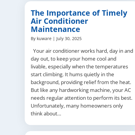
The Importance of Timely
Air Conditioner
Maintenance
By
kuware
|
July 30, 2025
Your air conditioner works hard, day in and
day out, to keep your home cool and
livable, especially when the temperatures
start climbing. It hums quietly in the
background, providing relief from the heat.
But like any hardworking machine, your AC
needs regular attention to perform its best.
Unfortunately, many homeowners only
think about…