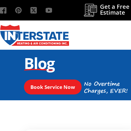
Get a Free
Estimate
Blog
No Overtime
Book Service Now
Charges, EVER!