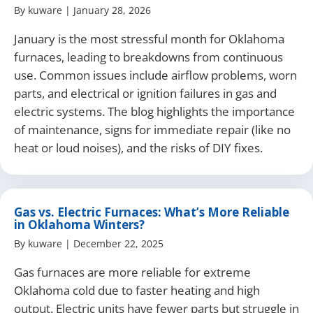
By
kuware
|
January 28, 2026
January is the most stressful month for Oklahoma
furnaces, leading to breakdowns from continuous
use. Common issues include airflow problems, worn
parts, and electrical or ignition failures in gas and
electric systems. The blog highlights the importance
of maintenance, signs for immediate repair (like no
heat or loud noises), and the risks of DIY fixes.
Gas vs. Electric Furnaces: What’s More Reliable
in Oklahoma Winters?
By
kuware
|
December 22, 2025
Gas furnaces are more reliable for extreme
Oklahoma cold due to faster heating and high
output. Electric units have fewer parts but struggle in