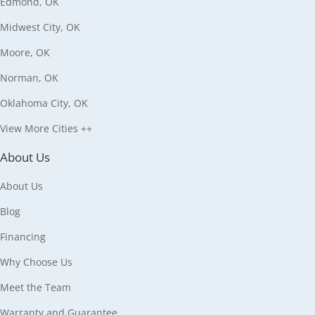
Edmond, OK
Midwest City, OK
Moore, OK
Norman, OK
Oklahoma City, OK
View More Cities ++
About Us
About Us
Blog
Financing
Why Choose Us
Meet the Team
Warranty and Guarantee