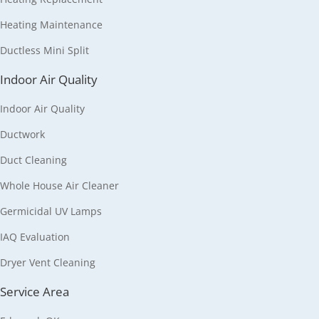
Heating Maintenance
Ductless Mini Split
Indoor Air Quality
Indoor Air Quality
Ductwork
Duct Cleaning
Whole House Air Cleaner
Germicidal UV Lamps
IAQ Evaluation
Dryer Vent Cleaning
Service Area