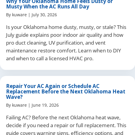
Why Your Oklahoma Home Feels Dusty or
Musty When the AC Runs All Day
By
kuware
|
July 30, 2026
Is your Oklahoma home dusty, musty, or stale? This
July guide explains poor indoor air quality and how
pro duct cleaning, UV purification, and vent
maintenance restore comfort. Learn when to DIY
and when to call a licensed HVAC pro.
Repair Your AC Again or Schedule AC
Replacement Before the Next Oklahoma Heat
Wave?
By
kuware
|
June 19, 2026
Failing AC? Before the next Oklahoma heat wave,
decide if you need a repair or full replacement. This
guide covers warning signs, efficiency options, and