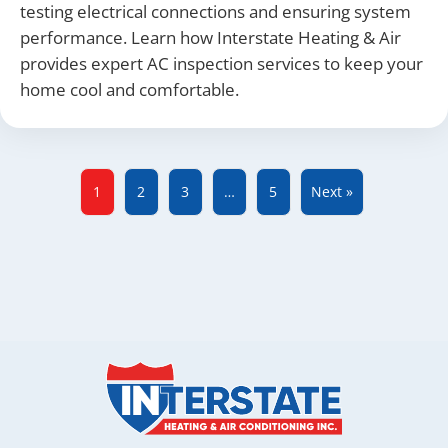
testing electrical connections and ensuring system
performance. Learn how Interstate Heating & Air
provides expert AC inspection services to keep your
home cool and comfortable.
1
2
3
…
5
Next »