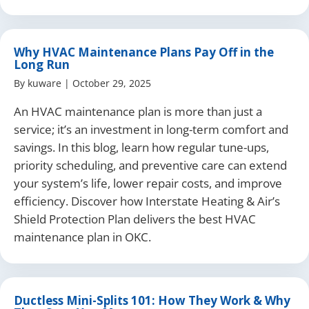
Why HVAC Maintenance Plans Pay Off in the
Long Run
By
kuware
|
October 29, 2025
An HVAC maintenance plan is more than just a
service; it’s an investment in long-term comfort and
savings. In this blog, learn how regular tune-ups,
priority scheduling, and preventive care can extend
your system’s life, lower repair costs, and improve
efficiency. Discover how Interstate Heating & Air’s
Shield Protection Plan delivers the best HVAC
maintenance plan in OKC.
Ductless Mini-Splits 101: How They Work & Why