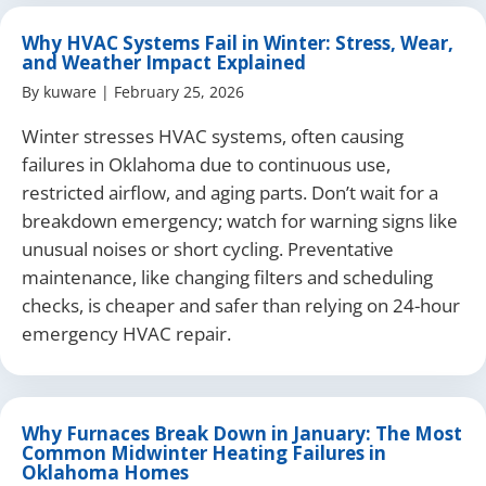
Why HVAC Systems Fail in Winter: Stress, Wear,
and Weather Impact Explained
By
kuware
|
February 25, 2026
Winter stresses HVAC systems, often causing
failures in Oklahoma due to continuous use,
restricted airflow, and aging parts. Don’t wait for a
breakdown emergency; watch for warning signs like
unusual noises or short cycling. Preventative
maintenance, like changing filters and scheduling
checks, is cheaper and safer than relying on 24-hour
emergency HVAC repair.
Why Furnaces Break Down in January: The Most
Common Midwinter Heating Failures in
Oklahoma Homes