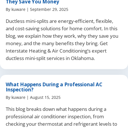
They Save You Money
By
kuware
|
September 29, 2025
Ductless mini-splits are energy-efficient, flexible,
and cost-saving solutions for home comfort. In this
blog, we explain how they work, why they save you
money, and the many benefits they bring. Get
Interstate Heating & Air Conditioning’s expert
ductless mini-split services in Oklahoma.
What Happens During a Professional AC
Inspection?
By
kuware
|
August 15, 2025
This blog breaks down what happens during a
professional air conditioner inspection, from
checking your thermostat and refrigerant levels to