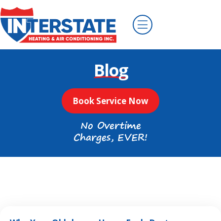
Blog
Book Service Now
No Overtime
Charges, EVER!