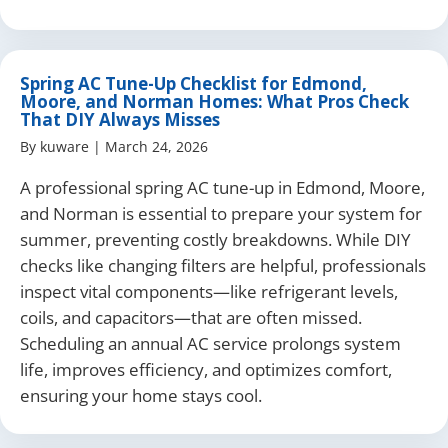
Spring AC Tune-Up Checklist for Edmond,
Moore, and Norman Homes: What Pros Check
That DIY Always Misses
By
kuware
|
March 24, 2026
A professional spring AC tune-up in Edmond, Moore,
and Norman is essential to prepare your system for
summer, preventing costly breakdowns. While DIY
checks like changing filters are helpful, professionals
inspect vital components—like refrigerant levels,
coils, and capacitors—that are often missed.
Scheduling an annual AC service prolongs system
life, improves efficiency, and optimizes comfort,
ensuring your home stays cool.