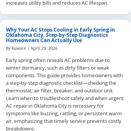
increases utility bills and reduces AC lifespan.
Why Your AC Stops Cooling in Early Spring in
Oklahoma City, Step-by-Step Diagnostics
Homeowners Can Actually Use
By
kuware
|
April 29, 2026
Early spring often reveals AC problems due to
winter dormancy, such as dirty filters or weak
components. This guide provides homeowners with
a step-by-step diagnostic checklist—checking the
thermostat, air filter, breaker, and outdoor unit.
Learn when to troubleshoot safely and when urgent
AC repair in Oklahoma City is necessary for
symptoms like buzzing, rattling, or persistent warm
air, emphasizing that timely service prevents costly
breakdowns.