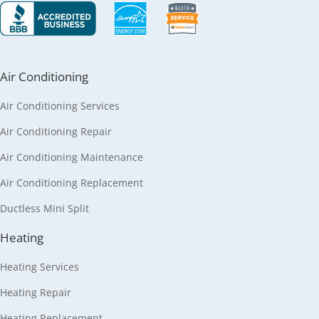
Air Conditioning
Air Conditioning Services
Air Conditioning Repair
Air Conditioning Maintenance
Air Conditioning Replacement
Ductless Mini Split
Heating
Heating Services
Heating Repair
Heating Replacement