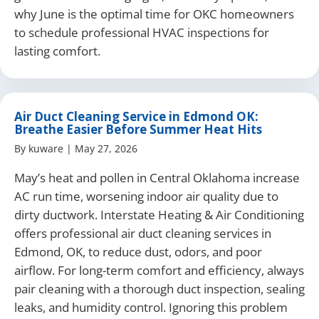
why June is the optimal time for OKC homeowners
to schedule professional HVAC inspections for
lasting comfort.
Air Duct Cleaning Service in Edmond OK:
Breathe Easier Before Summer Heat Hits
By
kuware
|
May 27, 2026
May’s heat and pollen in Central Oklahoma increase
AC run time, worsening indoor air quality due to
dirty ductwork. Interstate Heating & Air Conditioning
offers professional air duct cleaning services in
Edmond, OK, to reduce dust, odors, and poor
airflow. For long-term comfort and efficiency, always
pair cleaning with a thorough duct inspection, sealing
leaks, and humidity control. Ignoring this problem