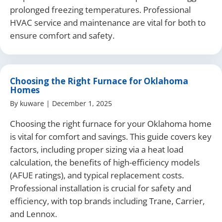
prolonged freezing temperatures. Professional
HVAC service and maintenance are vital for both to
ensure comfort and safety.
Choosing the Right Furnace for Oklahoma
Homes
By
kuware
|
December 1, 2025
Choosing the right furnace for your Oklahoma home
is vital for comfort and savings. This guide covers key
factors, including proper sizing via a heat load
calculation, the benefits of high-efficiency models
(AFUE ratings), and typical replacement costs.
Professional installation is crucial for safety and
efficiency, with top brands including Trane, Carrier,
and Lennox.