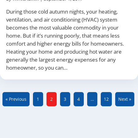
During those cold autumn nights, your heating,
ventilation, and air conditioning (HVAC) system
becomes the most valuable commodity in your
home. But if it’s running poorly, that means less
comfort and higher energy bills for homeowners.
Heating your home and producing hot water are
generally the largest energy expenses for any
homeowner, so you can…
« Previous
1
2
3
4
…
12
Next »