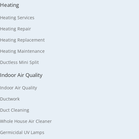
Heating
Heating Services
Heating Repair
Heating Replacement
Heating Maintenance
Ductless Mini Split
Indoor Air Quality
Indoor Air Quality
Ductwork
Duct Cleaning
Whole House Air Cleaner
Germicidal UV Lamps