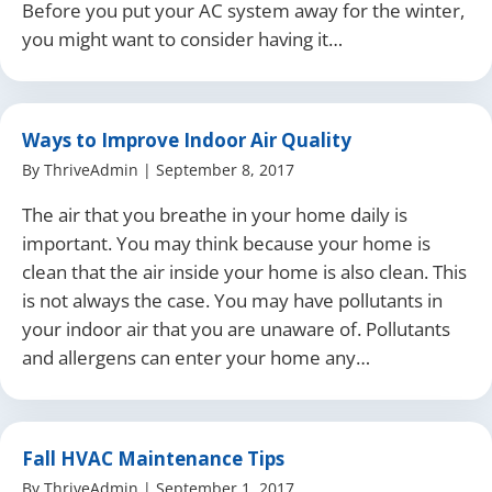
Before you put your AC system away for the winter,
you might want to consider having it…
Ways to Improve Indoor Air Quality
By
ThriveAdmin
|
September 8, 2017
The air that you breathe in your home daily is
important. You may think because your home is
clean that the air inside your home is also clean. This
is not always the case. You may have pollutants in
your indoor air that you are unaware of. Pollutants
and allergens can enter your home any…
Fall HVAC Maintenance Tips
By
ThriveAdmin
|
September 1, 2017