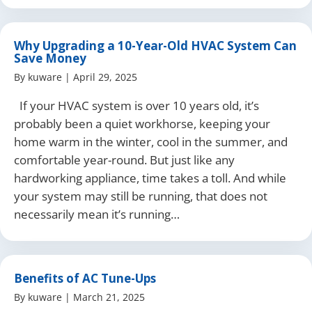
Why Upgrading a 10-Year-Old HVAC System Can
Save Money
By
kuware
|
April 29, 2025
If your HVAC system is over 10 years old, it’s
probably been a quiet workhorse, keeping your
home warm in the winter, cool in the summer, and
comfortable year-round. But just like any
hardworking appliance, time takes a toll. And while
your system may still be running, that does not
necessarily mean it’s running…
Benefits of AC Tune-Ups
By
kuware
|
March 21, 2025