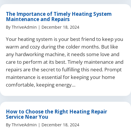
The Importance of Timely Heating System
Maintenance and Repairs
By
ThriveAdmin
|
December 18, 2024
Your heating system is your best friend to keep you
warm and cozy during the colder months. But like
any hardworking machine, it needs some love and
care to perform at its best. Timely maintenance and
repairs are the secret to fulfilling this need. Prompt
maintenance is essential for keeping your home
comfortable, keeping energy…
How to Choose the Right Heating Repair
Service Near You
By
ThriveAdmin
|
December 18, 2024