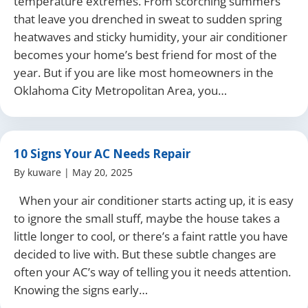
temperature extremes. From scorching summers
that leave you drenched in sweat to sudden spring
heatwaves and sticky humidity, your air conditioner
becomes your home’s best friend for most of the
year. But if you are like most homeowners in the
Oklahoma City Metropolitan Area, you…
10 Signs Your AC Needs Repair
By
kuware
|
May 20, 2025
When your air conditioner starts acting up, it is easy
to ignore the small stuff, maybe the house takes a
little longer to cool, or there’s a faint rattle you have
decided to live with. But these subtle changes are
often your AC’s way of telling you it needs attention.
Knowing the signs early…