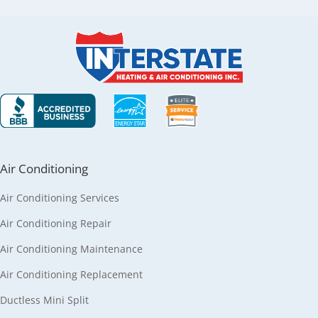
Air Conditioning
Air Conditioning Services
Air Conditioning Repair
Air Conditioning Maintenance
Air Conditioning Replacement
Ductless Mini Split