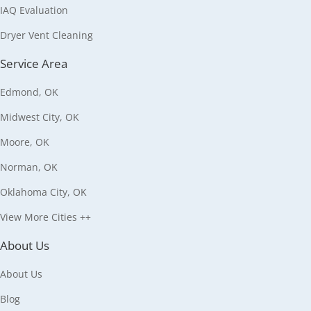
IAQ Evaluation
Dryer Vent Cleaning
Service Area
Edmond, OK
Midwest City, OK
Moore, OK
Norman, OK
Oklahoma City, OK
View More Cities ++
About Us
About Us
Blog