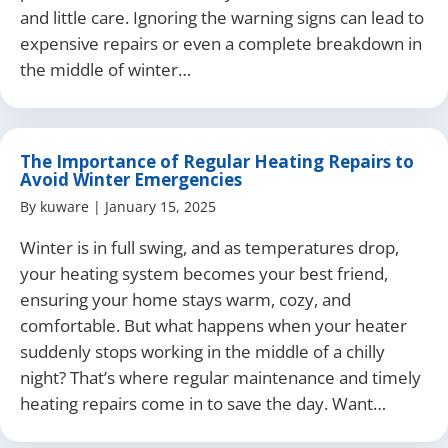
and little care. Ignoring the warning signs can lead to
expensive repairs or even a complete breakdown in
the middle of winter…
The Importance of Regular Heating Repairs to
Avoid Winter Emergencies
By
kuware
|
January 15, 2025
Winter is in full swing, and as temperatures drop,
your heating system becomes your best friend,
ensuring your home stays warm, cozy, and
comfortable. But what happens when your heater
suddenly stops working in the middle of a chilly
night? That’s where regular maintenance and timely
heating repairs come in to save the day. Want…