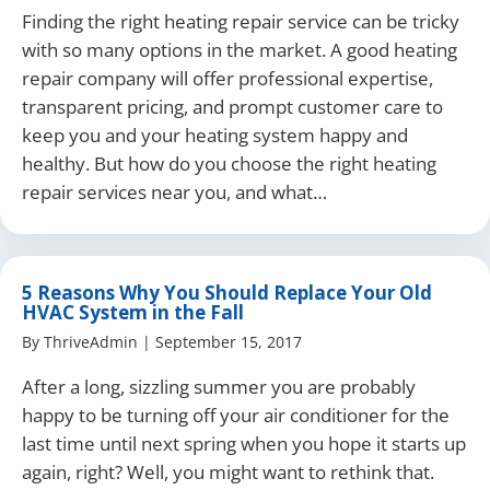
Finding the right heating repair service can be tricky
with so many options in the market. A good heating
repair company will offer professional expertise,
transparent pricing, and prompt customer care to
keep you and your heating system happy and
healthy. But how do you choose the right heating
repair services near you, and what…
5 Reasons Why You Should Replace Your Old
HVAC System in the Fall
By
ThriveAdmin
|
September 15, 2017
After a long, sizzling summer you are probably
happy to be turning off your air conditioner for the
last time until next spring when you hope it starts up
again, right? Well, you might want to rethink that.