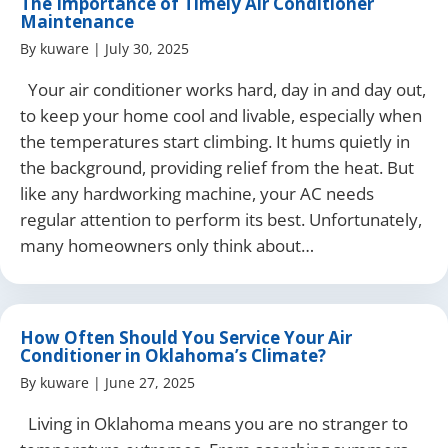
The Importance of Timely Air Conditioner
Maintenance
By
kuware
|
July 30, 2025
Your air conditioner works hard, day in and day out,
to keep your home cool and livable, especially when
the temperatures start climbing. It hums quietly in
the background, providing relief from the heat. But
like any hardworking machine, your AC needs
regular attention to perform its best. Unfortunately,
many homeowners only think about…
How Often Should You Service Your Air
Conditioner in Oklahoma’s Climate?
By
kuware
|
June 27, 2025
Living in Oklahoma means you are no stranger to