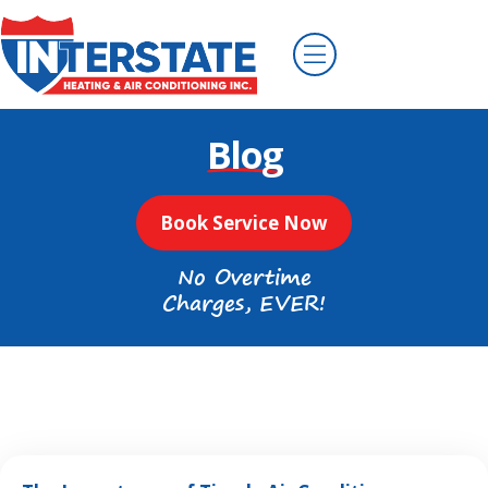
Blog
Book Service Now
No Overtime
Charges, EVER!