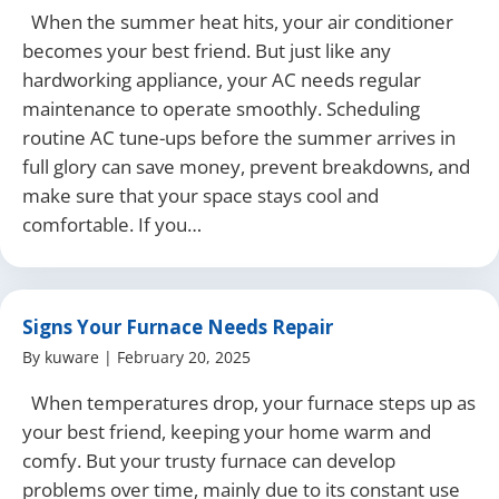
When the summer heat hits, your air conditioner
becomes your best friend. But just like any
hardworking appliance, your AC needs regular
maintenance to operate smoothly. Scheduling
routine AC tune-ups before the summer arrives in
full glory can save money, prevent breakdowns, and
make sure that your space stays cool and
comfortable. If you…
Signs Your Furnace Needs Repair
By
kuware
|
February 20, 2025
When temperatures drop, your furnace steps up as
your best friend, keeping your home warm and
comfy. But your trusty furnace can develop
problems over time, mainly due to its constant use