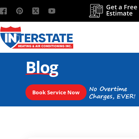
Get a Free
Estimate
Blog
No Overtime
Book Service Now
Charges, EVER!