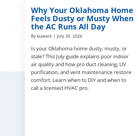
Why Your Oklahoma Home
Feels Dusty or Musty When
the AC Runs All Day
By
kuware
|
July 30, 2026
Is your Oklahoma home dusty, musty, or
stale? This July guide explains poor indoor
air quality and how pro duct cleaning, UV
purification, and vent maintenance restore
comfort. Learn when to DIY and when to
call a licensed HVAC pro.