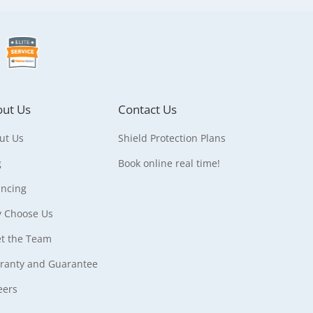
ut Us
Contact Us
ut Us
Shield Protection Plans
g
Book online real time!
ancing
 Choose Us
t the Team
ranty and Guarantee
eers