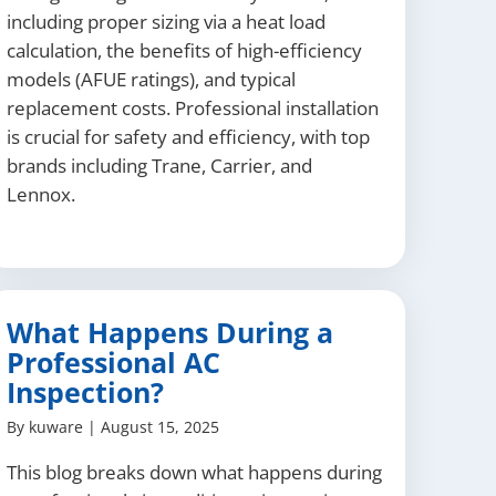
including proper sizing via a heat load
calculation, the benefits of high-efficiency
models (AFUE ratings), and typical
replacement costs. Professional installation
is crucial for safety and efficiency, with top
brands including Trane, Carrier, and
Lennox.
What Happens During a
Professional AC
Inspection?
By
kuware
|
August 15, 2025
This blog breaks down what happens during