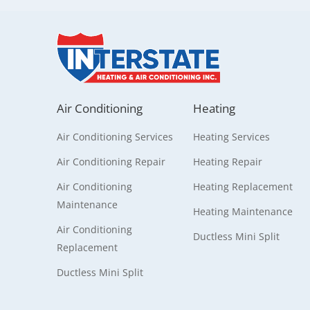
Air Conditioning
Heating
Air Conditioning Services
Heating Services
Air Conditioning Repair
Heating Repair
Air Conditioning
Heating Replacement
Maintenance
Heating Maintenance
Air Conditioning
Ductless Mini Split
Replacement
Ductless Mini Split