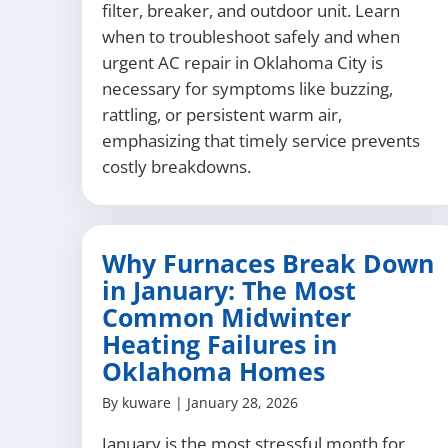
filter, breaker, and outdoor unit. Learn
when to troubleshoot safely and when
urgent AC repair in Oklahoma City is
necessary for symptoms like buzzing,
rattling, or persistent warm air,
emphasizing that timely service prevents
costly breakdowns.
Why Furnaces Break Down
in January: The Most
Common Midwinter
Heating Failures in
Oklahoma Homes
By
kuware
|
January 28, 2026
January is the most stressful month for