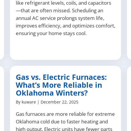
like refrigerant levels, coils, and capacitors
—that are often missed. Scheduling an
annual AC service prolongs system life,
improves efficiency, and optimizes comfort,
ensuring your home stays cool.
Gas vs. Electric Furnaces:
What’s More Reliable in
Oklahoma Winters?
By
kuware
|
December 22, 2025
Gas furnaces are more reliable for extreme
Oklahoma cold due to faster heating and
high output. Electric units have fewer parts