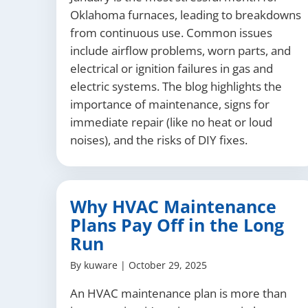
Oklahoma furnaces, leading to breakdowns
from continuous use. Common issues
include airflow problems, worn parts, and
electrical or ignition failures in gas and
electric systems. The blog highlights the
importance of maintenance, signs for
immediate repair (like no heat or loud
noises), and the risks of DIY fixes.
Why HVAC Maintenance
Plans Pay Off in the Long
Run
By
kuware
|
October 29, 2025
An HVAC maintenance plan is more than