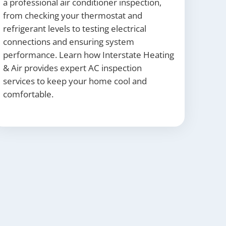
a professional air conditioner inspection,
from checking your thermostat and
refrigerant levels to testing electrical
connections and ensuring system
performance. Learn how Interstate Heating
& Air provides expert AC inspection
services to keep your home cool and
comfortable.