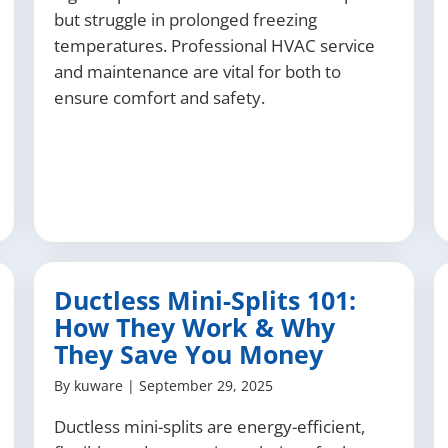
but struggle in prolonged freezing
temperatures. Professional HVAC service
and maintenance are vital for both to
ensure comfort and safety.
Ductless Mini-Splits 101:
How They Work & Why
They Save You Money
By
kuware
|
September 29, 2025
Ductless mini-splits are energy-efficient,