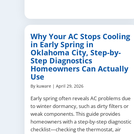
Why Your AC Stops Cooling
in Early Spring in
Oklahoma City, Step-by-
Step Diagnostics
Homeowners Can Actually
Use
By
kuware
|
April 29, 2026
Early spring often reveals AC problems due
to winter dormancy, such as dirty filters or
weak components. This guide provides
homeowners with a step-by-step diagnostic
checklist—checking the thermostat, air