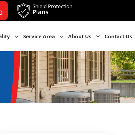
Shield Protection
Plans
0
lity
Service Area
About Us
Contact Us