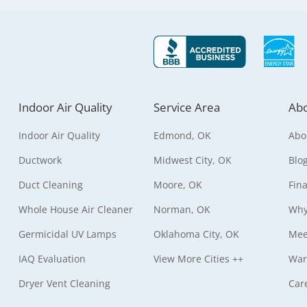
Indoor Air Quality
Service Area
Abo
Indoor Air Quality
Edmond, OK
Abo
Ductwork
Midwest City, OK
Blo
Duct Cleaning
Moore, OK
Fin
Whole House Air Cleaner
Norman, OK
Why
Germicidal UV Lamps
Oklahoma City, OK
Mee
IAQ Evaluation
View More Cities ++
War
Dryer Vent Cleaning
Car