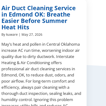
Air Duct Cleaning Service
in Edmond OK: Breathe
Easier Before Summer
Heat Hits
By
kuware
|
May 27, 2026
May’s heat and pollen in Central Oklahoma
increase AC run time, worsening indoor air
quality due to dirty ductwork. Interstate
Heating & Air Conditioning offers
professional air duct cleaning services in
Edmond, OK, to reduce dust, odors, and
poor airflow. For long-term comfort and
efficiency, always pair cleaning with a
thorough duct inspection, sealing leaks, and
humidity control. Ignoring this problem
increases utility bills and reduces AC