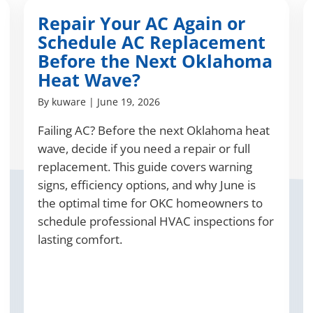
Repair Your AC Again or
Schedule AC Replacement
Before the Next Oklahoma
Heat Wave?
By
kuware
|
June 19, 2026
Failing AC? Before the next Oklahoma heat
wave, decide if you need a repair or full
replacement. This guide covers warning
signs, efficiency options, and why June is
the optimal time for OKC homeowners to
schedule professional HVAC inspections for
lasting comfort.