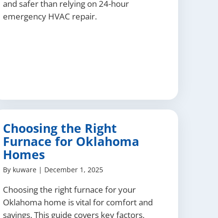
and safer than relying on 24-hour
emergency HVAC repair.
Choosing the Right
Furnace for Oklahoma
Homes
By
kuware
|
December 1, 2025
Choosing the right furnace for your
Oklahoma home is vital for comfort and
savings. This guide covers key factors,