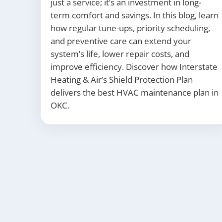
just a service; it’s an investment in long-
term comfort and savings. In this blog, learn
how regular tune-ups, priority scheduling,
and preventive care can extend your
system’s life, lower repair costs, and
improve efficiency. Discover how Interstate
Heating & Air’s Shield Protection Plan
delivers the best HVAC maintenance plan in
OKC.