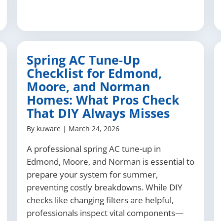
Spring AC Tune-Up
Checklist for Edmond,
Moore, and Norman
Homes: What Pros Check
That DIY Always Misses
By
kuware
|
March 24, 2026
A professional spring AC tune-up in
Edmond, Moore, and Norman is essential to
prepare your system for summer,
preventing costly breakdowns. While DIY
checks like changing filters are helpful,
professionals inspect vital components—