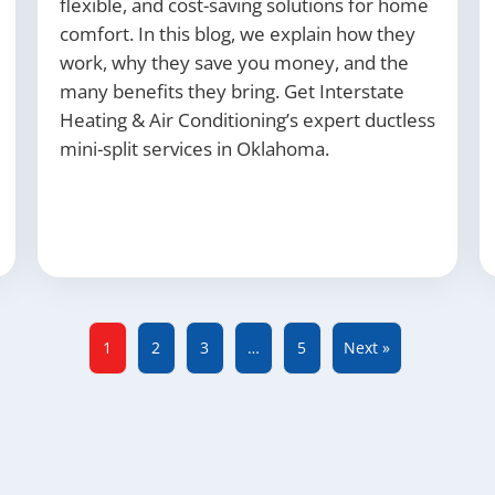
flexible, and cost-saving solutions for home
comfort. In this blog, we explain how they
work, why they save you money, and the
many benefits they bring. Get Interstate
Heating & Air Conditioning’s expert ductless
mini-split services in Oklahoma.
1
2
3
…
5
Next »