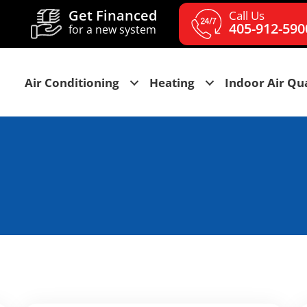
Get Financed
Call Us
405-912-590
for a new system
Air Conditioning
Heating
Indoor Air Qua