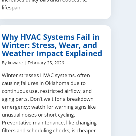
lifespan.
Why HVAC Systems Fail in
Winter: Stress, Wear, and
Weather Impact Explained
By
kuware
|
February 25, 2026
Winter stresses HVAC systems, often
causing failures in Oklahoma due to
continuous use, restricted airflow, and
aging parts. Don’t wait for a breakdown
emergency; watch for warning signs like
unusual noises or short cycling.
Preventative maintenance, like changing
filters and scheduling checks, is cheaper