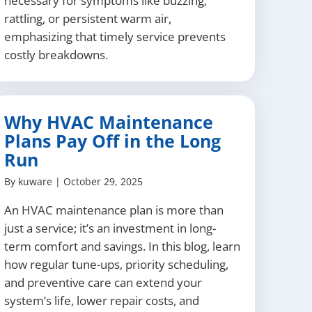
necessary for symptoms like buzzing,
rattling, or persistent warm air,
emphasizing that timely service prevents
costly breakdowns.
Why HVAC Maintenance
Plans Pay Off in the Long
Run
By
kuware
|
October 29, 2025
An HVAC maintenance plan is more than
just a service; it’s an investment in long-
term comfort and savings. In this blog, learn
how regular tune-ups, priority scheduling,
and preventive care can extend your
system’s life, lower repair costs, and