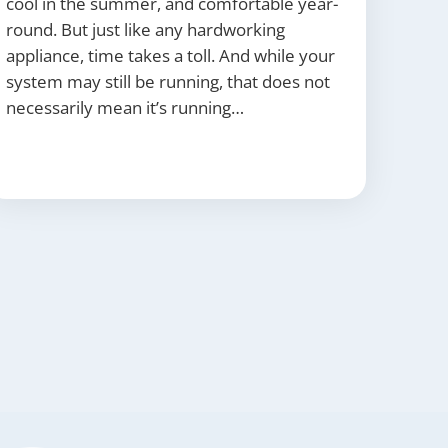
cool in the summer, and comfortable year-
round. But just like any hardworking
appliance, time takes a toll. And while your
system may still be running, that does not
necessarily mean it’s running…