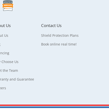
ut Us
Contact Us
ut Us
Shield Protection Plans
g
Book online real time!
ancing
 Choose Us
t the Team
ranty and Guarantee
eers