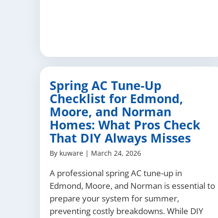
Spring AC Tune-Up
Checklist for Edmond,
Moore, and Norman
Homes: What Pros Check
That DIY Always Misses
By
kuware
|
March 24, 2026
A professional spring AC tune-up in
Edmond, Moore, and Norman is essential to
prepare your system for summer,
preventing costly breakdowns. While DIY