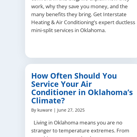
work, why they save you money, and the
many benefits they bring. Get Interstate
Heating & Air Conditioning’s expert ductless
mini-split services in Oklahoma.
How Often Should You
Service Your Air
Conditioner in Oklahoma’s
Climate?
By
kuware
|
June 27, 2025
Living in Oklahoma means you are no
stranger to temperature extremes. From