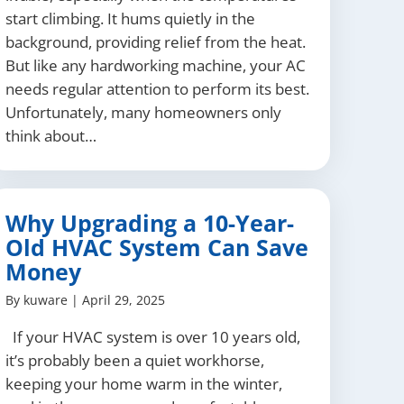
start climbing. It hums quietly in the
background, providing relief from the heat.
But like any hardworking machine, your AC
needs regular attention to perform its best.
Unfortunately, many homeowners only
think about…
Why Upgrading a 10-Year-
Old HVAC System Can Save
Money
By
kuware
|
April 29, 2025
If your HVAC system is over 10 years old,
it’s probably been a quiet workhorse,
keeping your home warm in the winter,