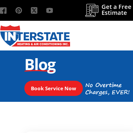
Get a Free
Estimate
Blog
No Overtime
Book Service Now
Charges, EVER!