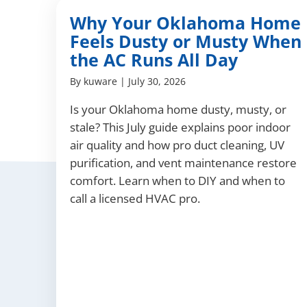
Why Your Oklahoma Home
Feels Dusty or Musty When
the AC Runs All Day
By
kuware
|
July 30, 2026
Is your Oklahoma home dusty, musty, or
stale? This July guide explains poor indoor
air quality and how pro duct cleaning, UV
purification, and vent maintenance restore
comfort. Learn when to DIY and when to
call a licensed HVAC pro.