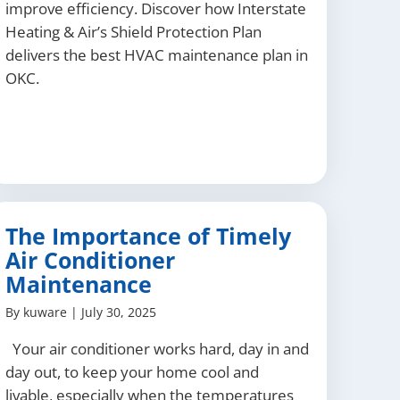
improve efficiency. Discover how Interstate
Heating & Air’s Shield Protection Plan
delivers the best HVAC maintenance plan in
OKC.
The Importance of Timely
Air Conditioner
Maintenance
By
kuware
|
July 30, 2025
Your air conditioner works hard, day in and
day out, to keep your home cool and
livable, especially when the temperatures