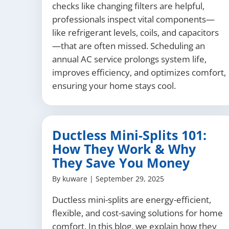
checks like changing filters are helpful,
professionals inspect vital components—
like refrigerant levels, coils, and capacitors
—that are often missed. Scheduling an
annual AC service prolongs system life,
improves efficiency, and optimizes comfort,
ensuring your home stays cool.
Ductless Mini-Splits 101:
How They Work & Why
They Save You Money
By
kuware
|
September 29, 2025
Ductless mini-splits are energy-efficient,
flexible, and cost-saving solutions for home
comfort. In this blog, we explain how they