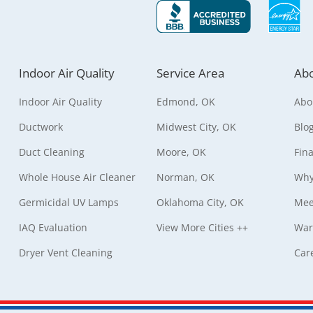
Indoor Air Quality
Service Area
Abo
Indoor Air Quality
Edmond, OK
Abo
Ductwork
Midwest City, OK
Blo
Duct Cleaning
Moore, OK
Fin
Whole House Air Cleaner
Norman, OK
Why
Germicidal UV Lamps
Oklahoma City, OK
Mee
IAQ Evaluation
View More Cities ++
War
Dryer Vent Cleaning
Car