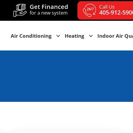
Get Financed
Call Us
405-912-590
for a new system
Air Conditioning
Heating
Indoor Air Qua