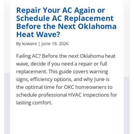
Repair Your AC Again or
Schedule AC Replacement
Before the Next Oklahoma
Heat Wave?
By
kuware
|
June 19, 2026
Failing AC? Before the next Oklahoma heat
wave, decide if you need a repair or full
replacement. This guide covers warning
signs, efficiency options, and why June is
the optimal time for OKC homeowners to
schedule professional HVAC inspections for
lasting comfort.