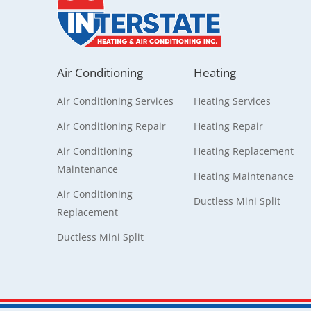
Air Conditioning
Heating
Air Conditioning Services
Heating Services
Air Conditioning Repair
Heating Repair
Air Conditioning
Heating Replacement
Maintenance
Heating Maintenance
Air Conditioning
Ductless Mini Split
Replacement
Ductless Mini Split