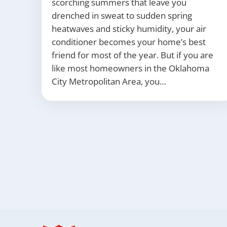
scorching summers that leave you
drenched in sweat to sudden spring
heatwaves and sticky humidity, your air
conditioner becomes your home’s best
friend for most of the year. But if you are
like most homeowners in the Oklahoma
City Metropolitan Area, you…