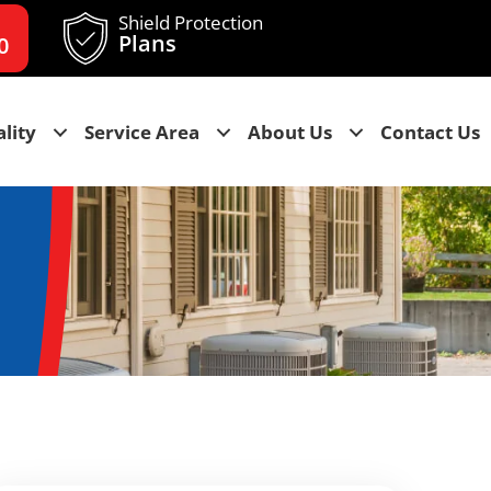
Shield Protection
Plans
0
lity
Service Area
About Us
Contact Us