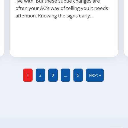
live with. But these subtle changes are
often your AC’s way of telling you it needs
attention. Knowing the signs early…
1
2
3
…
5
Next »