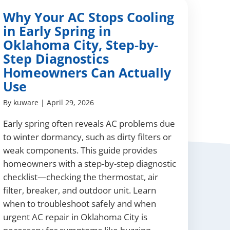
Why Your AC Stops Cooling
in Early Spring in
Oklahoma City, Step-by-
Step Diagnostics
Homeowners Can Actually
Use
By
kuware
|
April 29, 2026
Early spring often reveals AC problems due
to winter dormancy, such as dirty filters or
weak components. This guide provides
homeowners with a step-by-step diagnostic
checklist—checking the thermostat, air
filter, breaker, and outdoor unit. Learn
when to troubleshoot safely and when
urgent AC repair in Oklahoma City is