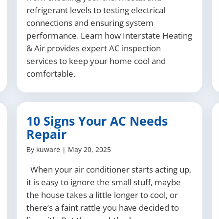
refrigerant levels to testing electrical
connections and ensuring system
performance. Learn how Interstate Heating
& Air provides expert AC inspection
services to keep your home cool and
comfortable.
10 Signs Your AC Needs
Repair
By
kuware
|
May 20, 2025
When your air conditioner starts acting up,
it is easy to ignore the small stuff, maybe
the house takes a little longer to cool, or
there’s a faint rattle you have decided to