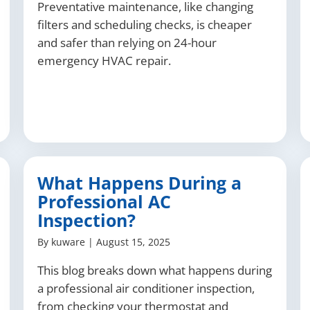
Preventative maintenance, like changing
filters and scheduling checks, is cheaper
and safer than relying on 24-hour
emergency HVAC repair.
What Happens During a
Professional AC
Inspection?
By
kuware
|
August 15, 2025
This blog breaks down what happens during
a professional air conditioner inspection,
from checking your thermostat and