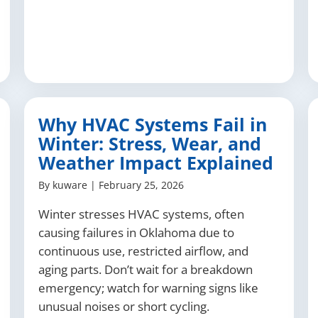
Why HVAC Systems Fail in
Winter: Stress, Wear, and
Weather Impact Explained
By
kuware
|
February 25, 2026
Winter stresses HVAC systems, often
causing failures in Oklahoma due to
continuous use, restricted airflow, and
aging parts. Don’t wait for a breakdown
emergency; watch for warning signs like
unusual noises or short cycling.