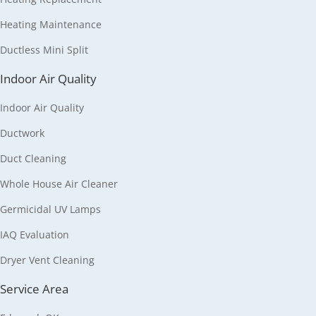
Heating Maintenance
Ductless Mini Split
Indoor Air Quality
Indoor Air Quality
Ductwork
Duct Cleaning
Whole House Air Cleaner
Germicidal UV Lamps
IAQ Evaluation
Dryer Vent Cleaning
Service Area