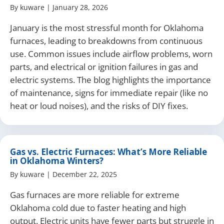
By
kuware
|
January 28, 2026
January is the most stressful month for Oklahoma
furnaces, leading to breakdowns from continuous
use. Common issues include airflow problems, worn
parts, and electrical or ignition failures in gas and
electric systems. The blog highlights the importance
of maintenance, signs for immediate repair (like no
heat or loud noises), and the risks of DIY fixes.
Gas vs. Electric Furnaces: What’s More Reliable
in Oklahoma Winters?
By
kuware
|
December 22, 2025
Gas furnaces are more reliable for extreme
Oklahoma cold due to faster heating and high
output. Electric units have fewer parts but struggle in