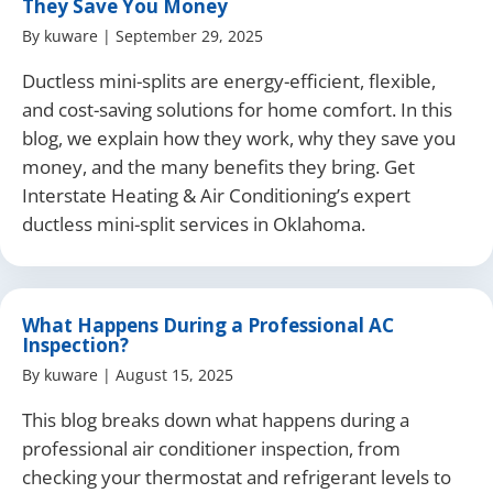
They Save You Money
By
kuware
|
September 29, 2025
Ductless mini-splits are energy-efficient, flexible,
and cost-saving solutions for home comfort. In this
blog, we explain how they work, why they save you
money, and the many benefits they bring. Get
Interstate Heating & Air Conditioning’s expert
ductless mini-split services in Oklahoma.
What Happens During a Professional AC
Inspection?
By
kuware
|
August 15, 2025
This blog breaks down what happens during a
professional air conditioner inspection, from
checking your thermostat and refrigerant levels to