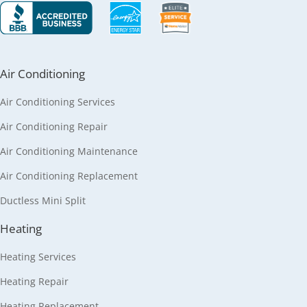
Air Conditioning
Air Conditioning Services
Air Conditioning Repair
Air Conditioning Maintenance
Air Conditioning Replacement
Ductless Mini Split
Heating
Heating Services
Heating Repair
Heating Replacement