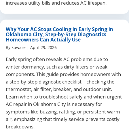
increases utility bills and reduces AC lifespan.
Why Your AC Stops Cooling in Early Spring in
Oklahoma City, Step-by-Step Diagnostics
Homeowners Can Actually Use
By
kuware
|
April 29, 2026
Early spring often reveals AC problems due to
winter dormancy, such as dirty filters or weak
components. This guide provides homeowners with
a step-by-step diagnostic checklist—checking the
thermostat, air filter, breaker, and outdoor unit.
Learn when to troubleshoot safely and when urgent
AC repair in Oklahoma City is necessary for
symptoms like buzzing, rattling, or persistent warm
air, emphasizing that timely service prevents costly
breakdowns.