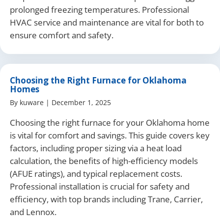
prolonged freezing temperatures. Professional
HVAC service and maintenance are vital for both to
ensure comfort and safety.
Choosing the Right Furnace for Oklahoma
Homes
By
kuware
|
December 1, 2025
Choosing the right furnace for your Oklahoma home
is vital for comfort and savings. This guide covers key
factors, including proper sizing via a heat load
calculation, the benefits of high-efficiency models
(AFUE ratings), and typical replacement costs.
Professional installation is crucial for safety and
efficiency, with top brands including Trane, Carrier,
and Lennox.