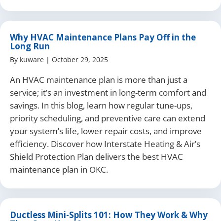
Why HVAC Maintenance Plans Pay Off in the
Long Run
By
kuware
|
October 29, 2025
An HVAC maintenance plan is more than just a
service; it’s an investment in long-term comfort and
savings. In this blog, learn how regular tune-ups,
priority scheduling, and preventive care can extend
your system’s life, lower repair costs, and improve
efficiency. Discover how Interstate Heating & Air’s
Shield Protection Plan delivers the best HVAC
maintenance plan in OKC.
Ductless Mini-Splits 101: How They Work & Why