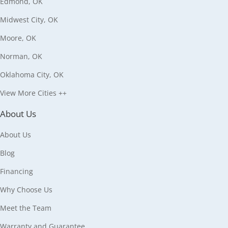
Edmond, OK
Midwest City, OK
Moore, OK
Norman, OK
Oklahoma City, OK
View More Cities ++
About Us
About Us
Blog
Financing
Why Choose Us
Meet the Team
Warranty and Guarantee