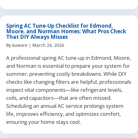
Spring AC Tune-Up Checklist for Edmond,
Moore, and Norman Homes: What Pros Check
That DIY Always Misses
By
kuware
|
March 24, 2026
A professional spring AC tune-up in Edmond, Moore,
and Norman is essential to prepare your system for
summer, preventing costly breakdowns. While DIY
checks like changing filters are helpful, professionals
inspect vital components—like refrigerant levels,
coils, and capacitors—that are often missed.
Scheduling an annual AC service prolongs system
life, improves efficiency, and optimizes comfort,
ensuring your home stays cool.