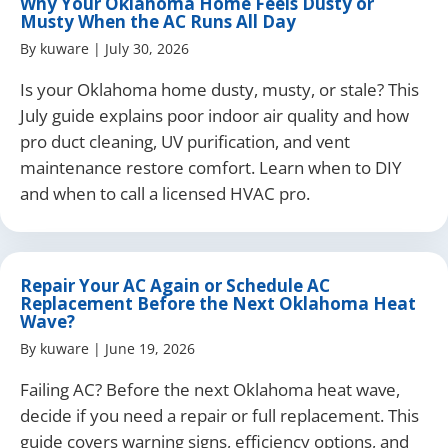
Why Your Oklahoma Home Feels Dusty or
Musty When the AC Runs All Day
By
kuware
|
July 30, 2026
Is your Oklahoma home dusty, musty, or stale? This
July guide explains poor indoor air quality and how
pro duct cleaning, UV purification, and vent
maintenance restore comfort. Learn when to DIY
and when to call a licensed HVAC pro.
Repair Your AC Again or Schedule AC
Replacement Before the Next Oklahoma Heat
Wave?
By
kuware
|
June 19, 2026
Failing AC? Before the next Oklahoma heat wave,
decide if you need a repair or full replacement. This
guide covers warning signs, efficiency options, and