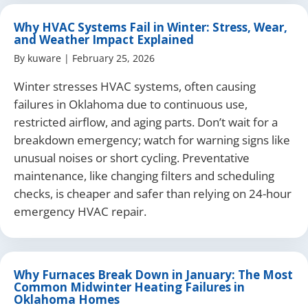
Why HVAC Systems Fail in Winter: Stress, Wear,
and Weather Impact Explained
By
kuware
|
February 25, 2026
Winter stresses HVAC systems, often causing
failures in Oklahoma due to continuous use,
restricted airflow, and aging parts. Don’t wait for a
breakdown emergency; watch for warning signs like
unusual noises or short cycling. Preventative
maintenance, like changing filters and scheduling
checks, is cheaper and safer than relying on 24-hour
emergency HVAC repair.
Why Furnaces Break Down in January: The Most
Common Midwinter Heating Failures in
Oklahoma Homes