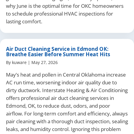
why June is the optimal time for OKC homeowners
to schedule professional HVAC inspections for
lasting comfort.
Air Duct Cleaning Service in Edmond OK:
Breathe Easier Before Summer Heat Hits
By
kuware
|
May 27, 2026
May’s heat and pollen in Central Oklahoma increase
AC run time, worsening indoor air quality due to
dirty ductwork. Interstate Heating & Air Conditioning
offers professional air duct cleaning services in
Edmond, OK, to reduce dust, odors, and poor
airflow. For long-term comfort and efficiency, always
pair cleaning with a thorough duct inspection, sealing
leaks, and humidity control. Ignoring this problem