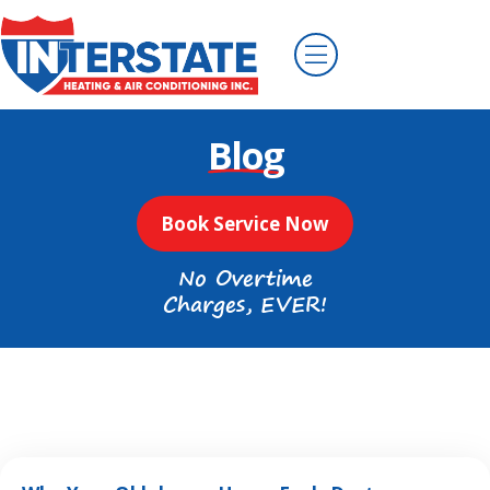
Blog
Book Service Now
No Overtime
Charges, EVER!