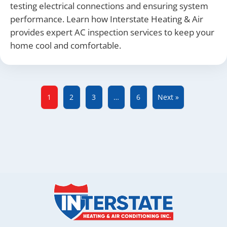
testing electrical connections and ensuring system
performance. Learn how Interstate Heating & Air
provides expert AC inspection services to keep your
home cool and comfortable.
1
2
3
…
6
Next »