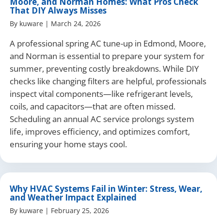
Moore, and Norman Homes: What Pros Check
That DIY Always Misses
By
kuware
|
March 24, 2026
A professional spring AC tune-up in Edmond, Moore,
and Norman is essential to prepare your system for
summer, preventing costly breakdowns. While DIY
checks like changing filters are helpful, professionals
inspect vital components—like refrigerant levels,
coils, and capacitors—that are often missed.
Scheduling an annual AC service prolongs system
life, improves efficiency, and optimizes comfort,
ensuring your home stays cool.
Why HVAC Systems Fail in Winter: Stress, Wear,
and Weather Impact Explained
By
kuware
|
February 25, 2026