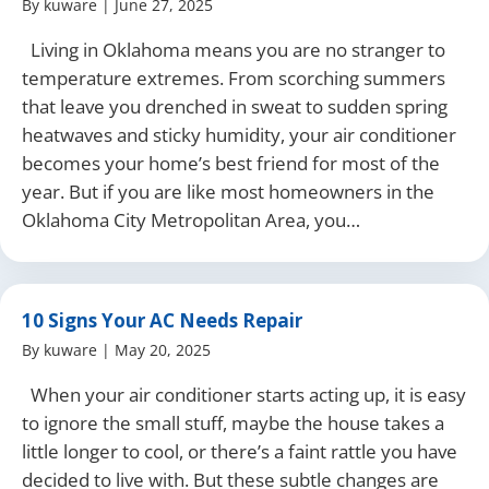
By
kuware
|
June 27, 2025
Living in Oklahoma means you are no stranger to
temperature extremes. From scorching summers
that leave you drenched in sweat to sudden spring
heatwaves and sticky humidity, your air conditioner
becomes your home’s best friend for most of the
year. But if you are like most homeowners in the
Oklahoma City Metropolitan Area, you…
10 Signs Your AC Needs Repair
By
kuware
|
May 20, 2025
When your air conditioner starts acting up, it is easy
to ignore the small stuff, maybe the house takes a
little longer to cool, or there’s a faint rattle you have
decided to live with. But these subtle changes are