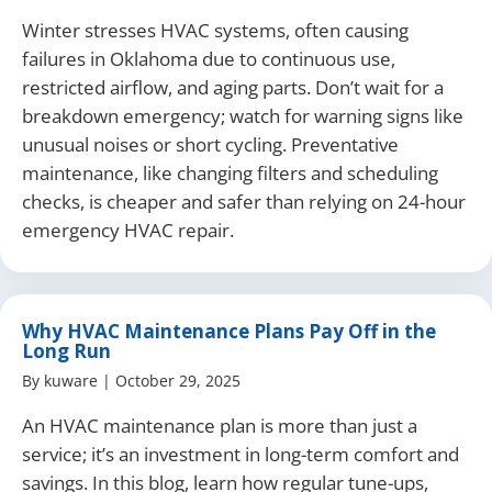
Winter stresses HVAC systems, often causing
failures in Oklahoma due to continuous use,
restricted airflow, and aging parts. Don’t wait for a
breakdown emergency; watch for warning signs like
unusual noises or short cycling. Preventative
maintenance, like changing filters and scheduling
checks, is cheaper and safer than relying on 24-hour
emergency HVAC repair.
Why HVAC Maintenance Plans Pay Off in the
Long Run
By
kuware
|
October 29, 2025
An HVAC maintenance plan is more than just a
service; it’s an investment in long-term comfort and
savings. In this blog, learn how regular tune-ups,