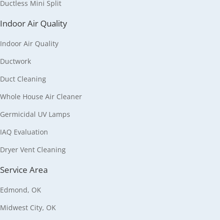
Ductless Mini Split
Indoor Air Quality
Indoor Air Quality
Ductwork
Duct Cleaning
Whole House Air Cleaner
Germicidal UV Lamps
IAQ Evaluation
Dryer Vent Cleaning
Service Area
Edmond, OK
Midwest City, OK