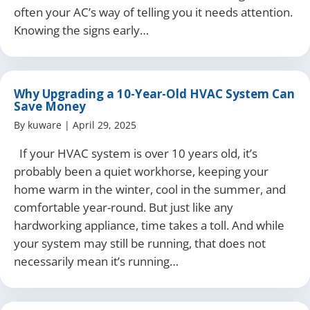
often your AC’s way of telling you it needs attention.
Knowing the signs early…
Why Upgrading a 10-Year-Old HVAC System Can
Save Money
By
kuware
|
April 29, 2025
If your HVAC system is over 10 years old, it’s
probably been a quiet workhorse, keeping your
home warm in the winter, cool in the summer, and
comfortable year-round. But just like any
hardworking appliance, time takes a toll. And while
your system may still be running, that does not
necessarily mean it’s running…