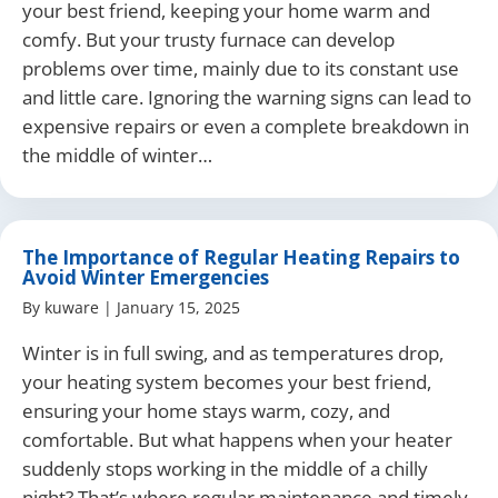
your best friend, keeping your home warm and
comfy. But your trusty furnace can develop
problems over time, mainly due to its constant use
and little care. Ignoring the warning signs can lead to
expensive repairs or even a complete breakdown in
the middle of winter…
The Importance of Regular Heating Repairs to
Avoid Winter Emergencies
By
kuware
|
January 15, 2025
Winter is in full swing, and as temperatures drop,
your heating system becomes your best friend,
ensuring your home stays warm, cozy, and
comfortable. But what happens when your heater
suddenly stops working in the middle of a chilly
night? That’s where regular maintenance and timely