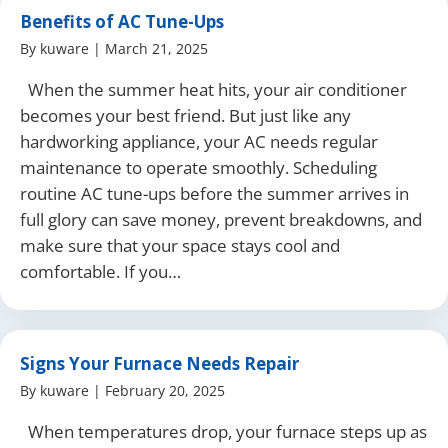
Benefits of AC Tune-Ups
By
kuware
|
March 21, 2025
When the summer heat hits, your air conditioner
becomes your best friend. But just like any
hardworking appliance, your AC needs regular
maintenance to operate smoothly. Scheduling
routine AC tune-ups before the summer arrives in
full glory can save money, prevent breakdowns, and
make sure that your space stays cool and
comfortable. If you…
Signs Your Furnace Needs Repair
By
kuware
|
February 20, 2025
When temperatures drop, your furnace steps up as