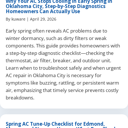
Why Your AC Stops Cooling in Early Spring in
Oklahoma City, Step-by-Step Diagnostics
Homeowners Can Actually Use
By
kuware
|
April 29, 2026
Early spring often reveals AC problems due to
winter dormancy, such as dirty filters or weak
components. This guide provides homeowners with
a step-by-step diagnostic checklist—checking the
thermostat, air filter, breaker, and outdoor unit.
Learn when to troubleshoot safely and when urgent
AC repair in Oklahoma City is necessary for
symptoms like buzzing, rattling, or persistent warm
air, emphasizing that timely service prevents costly
breakdowns.
Spring AC Tune-Up Checklist for Edmond,