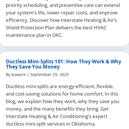
priority scheduling, and preventive care can extend
your system’s life, lower repair costs, and improve
efficiency. Discover how Interstate Heating & Air’s
Shield Protection Plan delivers the best HVAC
maintenance plan in OKC.
Ductless Mini-Splits 101: How They Work & Why
They Save You Money
By
kuware
|
September 29, 2025
Ductless mini-splits are energy-efficient, flexible,
and cost-saving solutions for home comfort. In this
blog, we explain how they work, why they save you
money, and the many benefits they bring. Get
Interstate Heating & Air Conditioning’s expert
ductless mini-split services in Oklahoma.