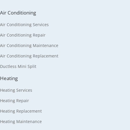
Air Conditioning
Air Conditioning Services
Air Conditioning Repair
Air Conditioning Maintenance
Air Conditioning Replacement
Ductless Mini Split
Heating
Heating Services
Heating Repair
Heating Replacement
Heating Maintenance