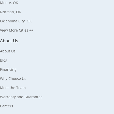
Moore, OK
Norman, OK
Oklahoma City, OK
View More Cities ++
About Us
About Us
Blog
Financing
Why Choose Us
Meet the Team
Warranty and Guarantee
Careers