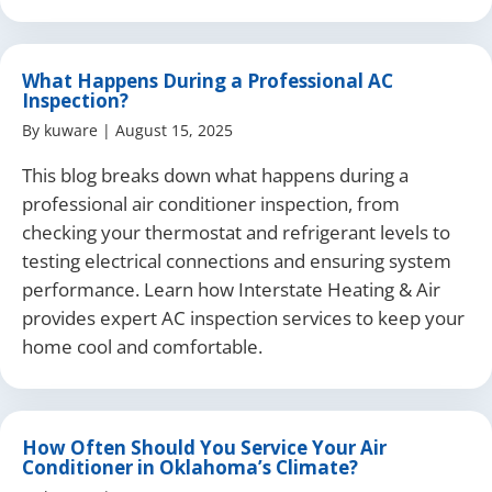
What Happens During a Professional AC
Inspection?
By
kuware
|
August 15, 2025
This blog breaks down what happens during a
professional air conditioner inspection, from
checking your thermostat and refrigerant levels to
testing electrical connections and ensuring system
performance. Learn how Interstate Heating & Air
provides expert AC inspection services to keep your
home cool and comfortable.
How Often Should You Service Your Air
Conditioner in Oklahoma’s Climate?