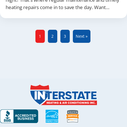
heating repairs come in to save the day. Want…
1
2
3
Next »