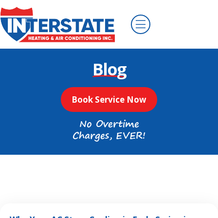
Blog
Book Service Now
No Overtime
Charges, EVER!