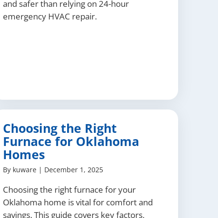
and safer than relying on 24-hour
emergency HVAC repair.
Choosing the Right
Furnace for Oklahoma
Homes
By
kuware
|
December 1, 2025
Choosing the right furnace for your
Oklahoma home is vital for comfort and
savings. This guide covers key factors,