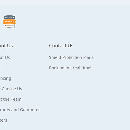
ut Us
Contact Us
ut Us
Shield Protection Plans
g
Book online real time!
ancing
 Choose Us
t the Team
ranty and Guarantee
eers