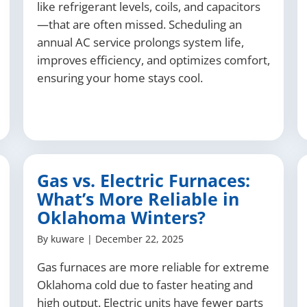
like refrigerant levels, coils, and capacitors
—that are often missed. Scheduling an
annual AC service prolongs system life,
improves efficiency, and optimizes comfort,
ensuring your home stays cool.
Gas vs. Electric Furnaces:
What’s More Reliable in
Oklahoma Winters?
By
kuware
|
December 22, 2025
Gas furnaces are more reliable for extreme
Oklahoma cold due to faster heating and
high output. Electric units have fewer parts