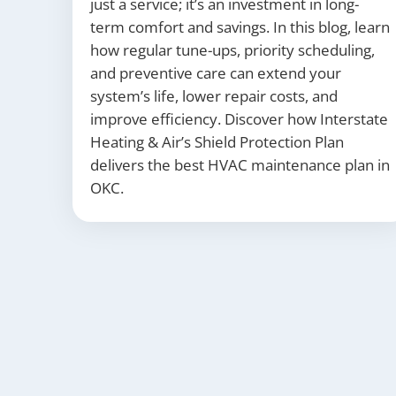
just a service; it’s an investment in long-
term comfort and savings. In this blog, learn
how regular tune-ups, priority scheduling,
and preventive care can extend your
system’s life, lower repair costs, and
improve efficiency. Discover how Interstate
Heating & Air’s Shield Protection Plan
delivers the best HVAC maintenance plan in
OKC.