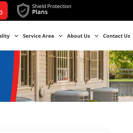
Shield Protection
Plans
0
lity
Service Area
About Us
Contact Us