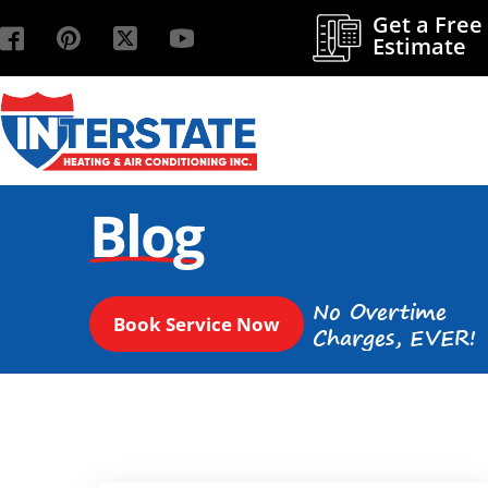
Get a Free
Estimate
Blog
No Overtime
Book Service Now
Charges, EVER!