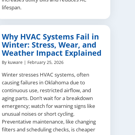
lifespan.
Why HVAC Systems Fail in
Winter: Stress, Wear, and
Weather Impact Explained
By
kuware
|
February 25, 2026
Winter stresses HVAC systems, often
causing failures in Oklahoma due to
continuous use, restricted airflow, and
aging parts. Don’t wait for a breakdown
emergency; watch for warning signs like
unusual noises or short cycling.
Preventative maintenance, like changing
filters and scheduling checks, is cheaper