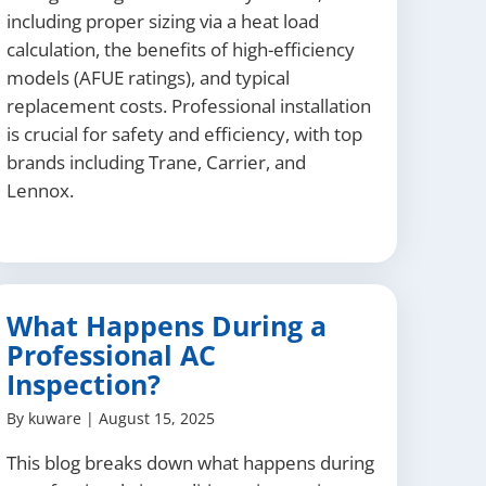
including proper sizing via a heat load
calculation, the benefits of high-efficiency
models (AFUE ratings), and typical
replacement costs. Professional installation
is crucial for safety and efficiency, with top
brands including Trane, Carrier, and
Lennox.
What Happens During a
Professional AC
Inspection?
By
kuware
|
August 15, 2025
This blog breaks down what happens during