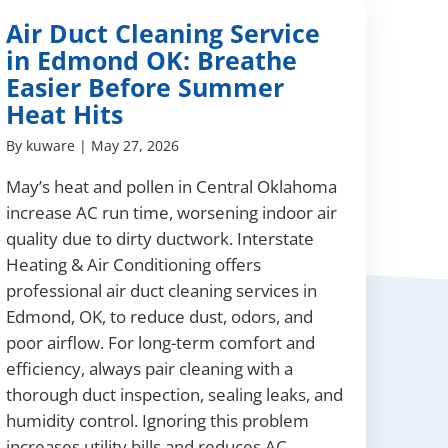
Air Duct Cleaning Service
in Edmond OK: Breathe
Easier Before Summer
Heat Hits
By
kuware
|
May 27, 2026
May’s heat and pollen in Central Oklahoma
increase AC run time, worsening indoor air
quality due to dirty ductwork. Interstate
Heating & Air Conditioning offers
professional air duct cleaning services in
Edmond, OK, to reduce dust, odors, and
poor airflow. For long-term comfort and
efficiency, always pair cleaning with a
thorough duct inspection, sealing leaks, and
humidity control. Ignoring this problem
increases utility bills and reduces AC