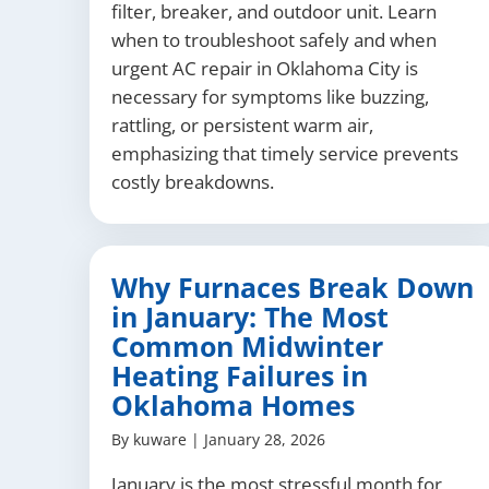
filter, breaker, and outdoor unit. Learn
when to troubleshoot safely and when
urgent AC repair in Oklahoma City is
necessary for symptoms like buzzing,
rattling, or persistent warm air,
emphasizing that timely service prevents
costly breakdowns.
Why Furnaces Break Down
in January: The Most
Common Midwinter
Heating Failures in
Oklahoma Homes
By
kuware
|
January 28, 2026
January is the most stressful month for