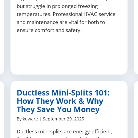
but struggle in prolonged freezing
temperatures. Professional HVAC service
and maintenance are vital for both to
ensure comfort and safety.
Ductless Mini-Splits 101:
How They Work & Why
They Save You Money
By
kuware
|
September 29, 2025
Ductless mini-splits are energy-efficient,