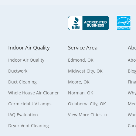
Indoor Air Quality
Service Area
Abo
Indoor Air Quality
Edmond, OK
Abo
Ductwork
Midwest City, OK
Blo
Duct Cleaning
Moore, OK
Fin
Whole House Air Cleaner
Norman, OK
Why
Germicidal UV Lamps
Oklahoma City, OK
Mee
IAQ Evaluation
View More Cities ++
War
Dryer Vent Cleaning
Car