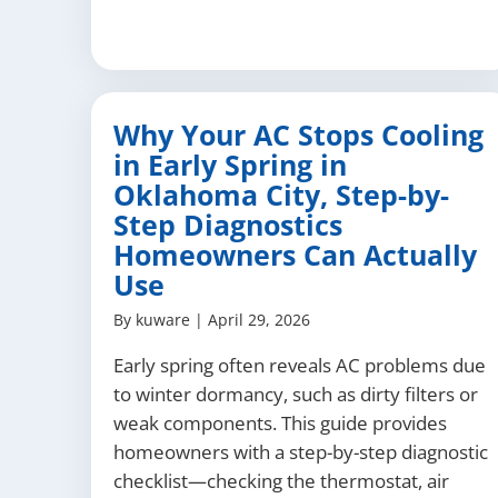
Why Your AC Stops Cooling
in Early Spring in
Oklahoma City, Step-by-
Step Diagnostics
Homeowners Can Actually
Use
By
kuware
|
April 29, 2026
Early spring often reveals AC problems due
to winter dormancy, such as dirty filters or
weak components. This guide provides
homeowners with a step-by-step diagnostic
checklist—checking the thermostat, air