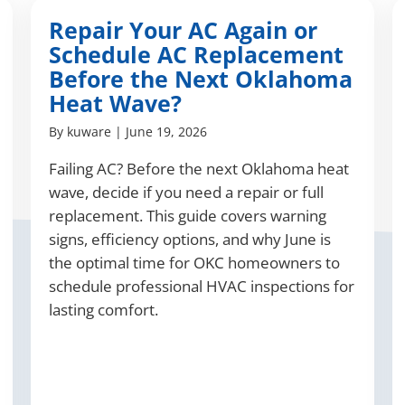
Repair Your AC Again or
Schedule AC Replacement
Before the Next Oklahoma
Heat Wave?
By
kuware
|
June 19, 2026
Failing AC? Before the next Oklahoma heat
wave, decide if you need a repair or full
replacement. This guide covers warning
signs, efficiency options, and why June is
the optimal time for OKC homeowners to
schedule professional HVAC inspections for
lasting comfort.