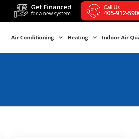
Get Financed
Call Us
405-912-590
for a new system
Air Conditioning
Heating
Indoor Air Qua