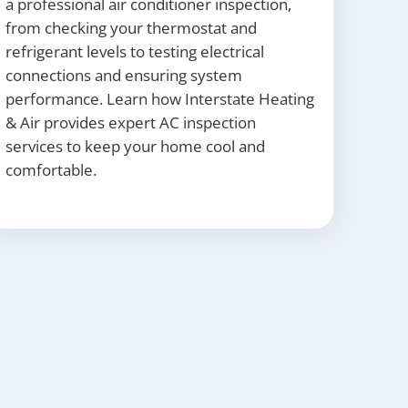
a professional air conditioner inspection,
from checking your thermostat and
refrigerant levels to testing electrical
connections and ensuring system
performance. Learn how Interstate Heating
& Air provides expert AC inspection
services to keep your home cool and
comfortable.