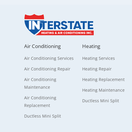
Air Conditioning
Heating
Air Conditioning Services
Heating Services
Air Conditioning Repair
Heating Repair
Air Conditioning
Heating Replacement
Maintenance
Heating Maintenance
Air Conditioning
Ductless Mini Split
Replacement
Ductless Mini Split