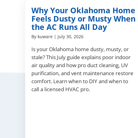
Why Your Oklahoma Home
Feels Dusty or Musty When
the AC Runs All Day
By
kuware
|
July 30, 2026
Is your Oklahoma home dusty, musty, or
stale? This July guide explains poor indoor
air quality and how pro duct cleaning, UV
purification, and vent maintenance restore
comfort. Learn when to DIY and when to
call a licensed HVAC pro.