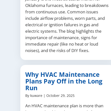
Oklahoma furnaces, leading to breakdowns
from continuous use. Common issues
include airflow problems, worn parts, and
electrical or ignition failures in gas and
electric systems. The blog highlights the
importance of maintenance, signs for
immediate repair (like no heat or loud
noises), and the risks of DIY fixes.
Why HVAC Maintenance
Plans Pay Off in the Long
Run
By
kuware
|
October 29, 2025
An HVAC maintenance plan is more than