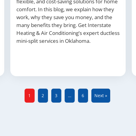
flexible, and cost-saving solutions for home
comfort. In this blog, we explain how they
work, why they save you money, and the
many benefits they bring. Get Interstate
Heating & Air Conditioning’s expert ductless
mini-split services in Oklahoma.
1
2
3
…
6
Next »