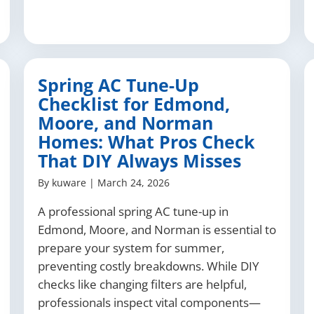
Spring AC Tune-Up
Checklist for Edmond,
Moore, and Norman
Homes: What Pros Check
That DIY Always Misses
By
kuware
|
March 24, 2026
A professional spring AC tune-up in
Edmond, Moore, and Norman is essential to
prepare your system for summer,
preventing costly breakdowns. While DIY
checks like changing filters are helpful,
professionals inspect vital components—