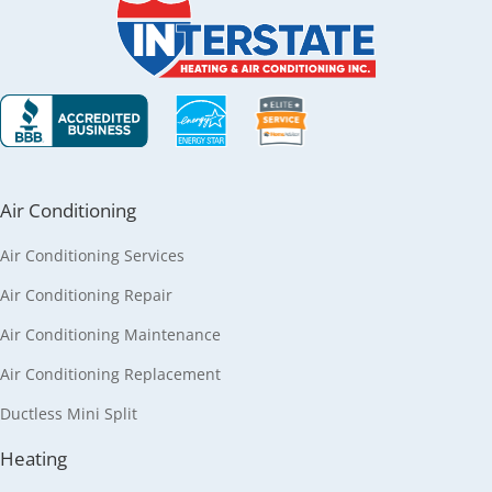
Air Conditioning
Air Conditioning Services
Air Conditioning Repair
Air Conditioning Maintenance
Air Conditioning Replacement
Ductless Mini Split
Heating