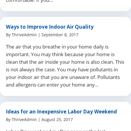
Ways to Improve Indoor Air Quality
By
ThriveAdmin
|
September 8, 2017
The air that you breathe in your home daily is
important. You may think because your home is
clean that the air inside your home is also clean. This
is not always the case. You may have pollutants in
your indoor air that you are unaware of. Pollutants
and allergens can enter your home any…
Ideas for an Inexpensive Labor Day Weekend
By
ThriveAdmin
|
August 25, 2017