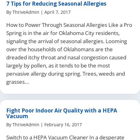
7 Tips for Reducing Seasonal Allergies
By
ThriveAdmin
|
April 7, 2017
How to Power Through Seasonal Allergies Like a Pro
Spring is in the air for Oklahoma City residents,
signaling the arrival of seasonal allergies. Looming
over the households of Oklahomans are the
dreaded itchy throat and nasal congestion caused
largely by pollen, as it tends to be the most
pervasive allergy during spring. Trees, weeds and
grasses…
Fight Poor Indoor Air Quality with a HEPA
Vacuum
By
ThriveAdmin
|
February 16, 2017
Switch to a HEPA Vacuum Cleaner In a desperate