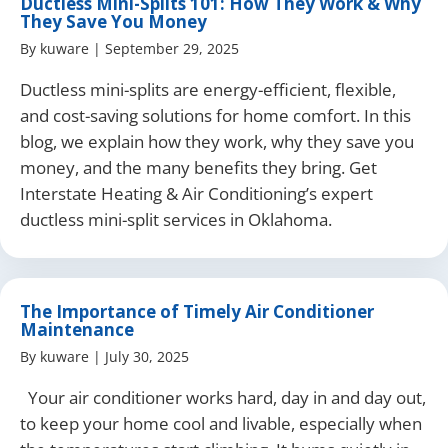
Ductless Mini-Splits 101: How They Work & Why
They Save You Money
By
kuware
|
September 29, 2025
Ductless mini-splits are energy-efficient, flexible,
and cost-saving solutions for home comfort. In this
blog, we explain how they work, why they save you
money, and the many benefits they bring. Get
Interstate Heating & Air Conditioning’s expert
ductless mini-split services in Oklahoma.
The Importance of Timely Air Conditioner
Maintenance
By
kuware
|
July 30, 2025
Your air conditioner works hard, day in and day out,
to keep your home cool and livable, especially when