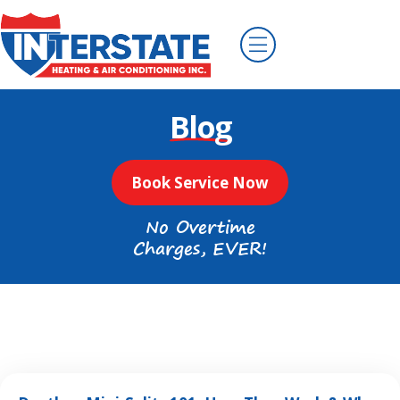
Blog
Book Service Now
No Overtime
Charges, EVER!