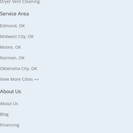
Dryer Vent Cleaning
Service Area
Edmond, OK
Midwest City, OK
Moore, OK
Norman, OK
Oklahoma City, OK
View More Cities ++
About Us
About Us
Blog
Financing