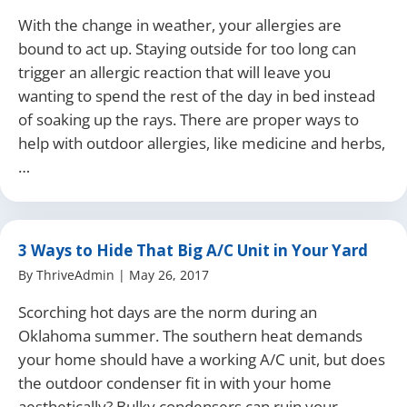
With the change in weather, your allergies are
bound to act up. Staying outside for too long can
trigger an allergic reaction that will leave you
wanting to spend the rest of the day in bed instead
of soaking up the rays. There are proper ways to
help with outdoor allergies, like medicine and herbs,
…
3 Ways to Hide That Big A/C Unit in Your Yard
By
ThriveAdmin
|
May 26, 2017
Scorching hot days are the norm during an
Oklahoma summer. The southern heat demands
your home should have a working A/C unit, but does
the outdoor condenser fit in with your home
aesthetically? Bulky condensers can ruin your