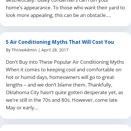
home’s appearance. To those who want their yard to
look more appealing, this can be an obstacle.…
5 Air Conditioning Myths That Will Cost You
By
ThriveAdmin
|
April 28, 2017
Don’t Buy into These Popular Air Conditioning Myths
When it comes to keeping cool and comfortable on
hot or humid days, homeowners will go to great
lengths – and we don’t blame them. Thankfully,
Oklahoma City hasn’t quite gotten desperate yet, as
we’re still in the 70s and 80s. However, come late
May or early…