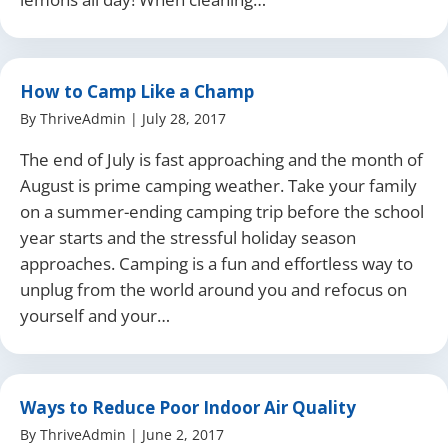
How to Camp Like a Champ
By
ThriveAdmin
|
July 28, 2017
The end of July is fast approaching and the month of
August is prime camping weather. Take your family
on a summer-ending camping trip before the school
year starts and the stressful holiday season
approaches. Camping is a fun and effortless way to
unplug from the world around you and refocus on
yourself and your…
Ways to Reduce Poor Indoor Air Quality
By
ThriveAdmin
|
June 2, 2017