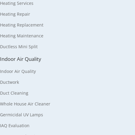
Heating Services
Heating Repair
Heating Replacement
Heating Maintenance
Ductless Mini Split
Indoor Air Quality
Indoor Air Quality
Ductwork
Duct Cleaning
Whole House Air Cleaner
Germicidal UV Lamps
IAQ Evaluation