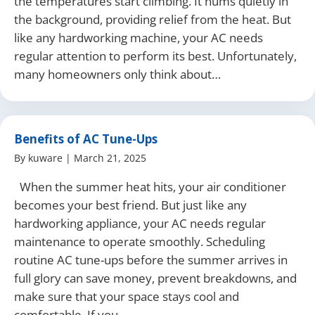
the temperatures start climbing. It hums quietly in
the background, providing relief from the heat. But
like any hardworking machine, your AC needs
regular attention to perform its best. Unfortunately,
many homeowners only think about…
Benefits of AC Tune-Ups
By
kuware
|
March 21, 2025
When the summer heat hits, your air conditioner
becomes your best friend. But just like any
hardworking appliance, your AC needs regular
maintenance to operate smoothly. Scheduling
routine AC tune-ups before the summer arrives in
full glory can save money, prevent breakdowns, and
make sure that your space stays cool and
comfortable. If you…