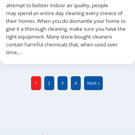
attempt to bolster indoor air quality, people
may spend an entire day cleaning every crevice of
their homes. When you do dismantle your home to
give it a thorough cleaning, make sure you have the
right equipment. Many store-bought cleaners
contain harmful chemicals that, when used over
time,…
1
2
3
4
Next »