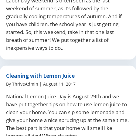
Labor Day weekend is often seen as the last
weekend of summer, as it’s followed by the
gradually cooling temperatures of autumn. And if
you have children, the school year is just getting
started. So, this weekend, take in that one last
breath of summer! We put together a list of
inexpensive ways to do…
Cleaning with Lemon Juice
By
ThriveAdmin
|
August 11, 2017
National Lemon Juice Day is August 29th and we
have put together tips on how to use lemon juice to
clean your home. You can sip some lemonade and
give your home a nice sprucing up at the same time.
The best part is that your home will smell like
lemons all day! When cleaning…