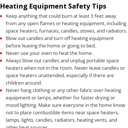
Heating Equipment Safety Tips
Keep anything that could burn at least 3 feet away
from any open flames or heating equipment, including
space heaters, furnaces, candles, stoves, and radiators.
Blow out candles and turn off heating equipment
before leaving the home or going to bed.
Never use your oven to heat the home.
Always blow out candles and unplug portable space
heaters when not in the room. Never leave candles or
space heaters unattended, especially if there are
children around.
Never hang clothing or any other fabric over heating
equipment or lamps, whether for faster drying or
mood lighting. Make sure everyone in the home know
not to place combustible items near space heaters,
lamps, lights, candles, radiators, heating vents, and
other heat sources.