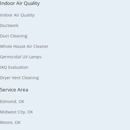
Indoor Air Quality
Indoor Air Quality
Ductwork
Duct Cleaning
Whole House Air Cleaner
Germicidal UV Lamps
IAQ Evaluation
Dryer Vent Cleaning
Service Area
Edmond, OK
Midwest City, OK
Moore, OK