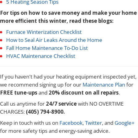
5 Heating Season Tips
For tips on how to save money and make your home
more efficient this winter, read these blogs:
Furnace Winterization Checklist
How to Seal Air Leaks Around the Home
Fall Home Maintenance To-Do List
HVAC Maintenance Checklist
If you haven't had your heating equipment inspected yet,
we recommend signing up for our
Maintenance Plan
for
FREE tune-ups
and
20% discount on all repairs
.
Call us anytime for
24/7 service
with NO OVERTIME
CHARGES:
(405) 794-8900.
Keep in touch with us on
Facebook
,
Twitter
, and
Google+
for more safety tips and energy-saving advice.