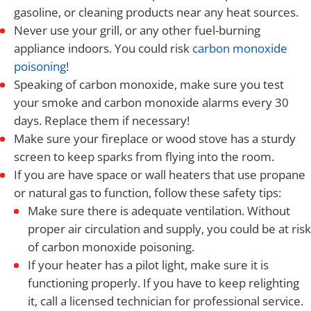
gasoline, or cleaning products near any heat sources.
Never use your grill, or any other fuel-burning
appliance indoors. You could risk
carbon monoxide
poisoning
!
Speaking of carbon monoxide, make sure you test
your smoke and carbon monoxide alarms every 30
days. Replace them if necessary!
Make sure your fireplace or wood stove has a sturdy
screen to keep sparks from flying into the room.
If you are have space or wall heaters that use propane
or natural gas to function, follow these safety tips:
Make sure there is adequate ventilation. Without
proper air circulation and supply, you could be at risk
of carbon monoxide poisoning.
If your heater has a pilot light, make sure it is
functioning properly. If you have to keep relighting
it, call a licensed technician for professional service.