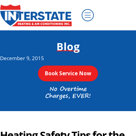
Blog
December 9, 2015
Book Service Now
No Overtime
Charges, EVER!
Heating Safety Tips for the