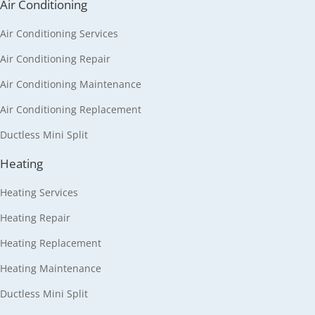
Air Conditioning
Air Conditioning Services
Air Conditioning Repair
Air Conditioning Maintenance
Air Conditioning Replacement
Ductless Mini Split
Heating
Heating Services
Heating Repair
Heating Replacement
Heating Maintenance
Ductless Mini Split