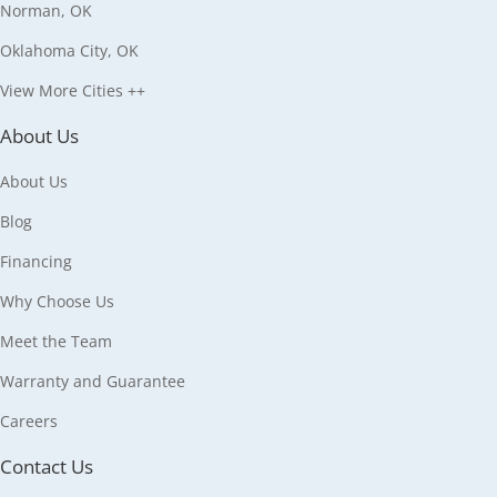
Norman, OK
Oklahoma City, OK
View More Cities ++
About Us
About Us
Blog
Financing
Why Choose Us
Meet the Team
Warranty and Guarantee
Careers
Contact Us