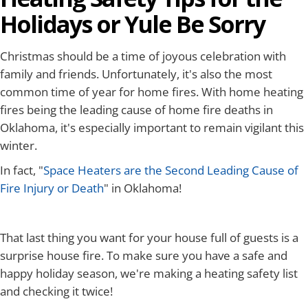
Holidays or Yule Be Sorry
Christmas should be a time of joyous celebration with
family and friends. Unfortunately, it's also the most
common time of year for home fires. With home heating
fires being the leading cause of home fire deaths in
Oklahoma, it's especially important to remain vigilant this
winter.
In fact, "
Space Heaters are the Second Leading Cause of
Fire Injury or Death
" in Oklahoma!
That last thing you want for your house full of guests is a
surprise house fire. To make sure you have a safe and
happy holiday season, we're making a heating safety list
and checking it twice!