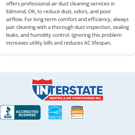
offers professional air duct cleaning services in
Edmond, OK, to reduce dust, odors, and poor
airflow. For long-term comfort and efficiency, always
pair cleaning with a thorough duct inspection, sealing
leaks, and humidity control. Ignoring this problem
increases utility bills and reduces AC lifespan.