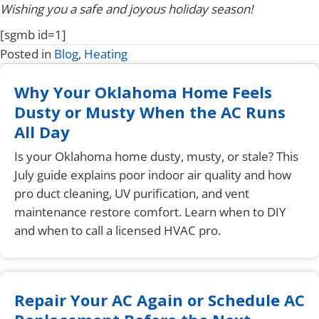
Wishing you a safe and joyous holiday season!
[sgmb id=1]
Posted in
Blog
,
Heating
Why Your Oklahoma Home Feels
Dusty or Musty When the AC Runs
All Day
Is your Oklahoma home dusty, musty, or stale? This
July guide explains poor indoor air quality and how
pro duct cleaning, UV purification, and vent
maintenance restore comfort. Learn when to DIY
and when to call a licensed HVAC pro.
Repair Your AC Again or Schedule AC