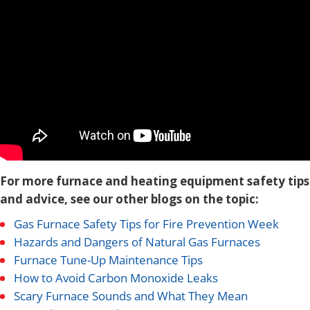
For more furnace and heating equipment safety tips
and advice, see our other blogs on the topic:
Gas Furnace Safety Tips for Fire Prevention Week
Hazards and Dangers of Natural Gas Furnaces
Furnace Tune-Up Maintenance Tips
How to Avoid Carbon Monoxide Leaks
Scary Furnace Sounds and What They Mean