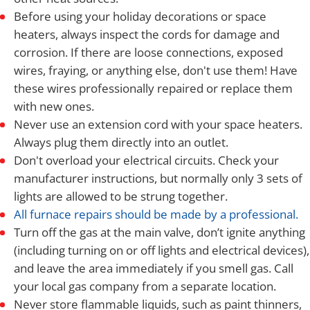
Before using your holiday decorations or space
heaters, always inspect the cords for damage and
corrosion. If there are loose connections, exposed
wires, fraying, or anything else, don't use them! Have
these wires professionally repaired or replace them
with new ones.
Never use an extension cord with your space heaters.
Always plug them directly into an outlet.
Don't overload your electrical circuits. Check your
manufacturer instructions, but normally only 3 sets of
lights are allowed to be strung together.
All furnace repairs should be made by a professional.
Turn off the gas at the main valve, don’t ignite anything
(including turning on or off lights and electrical devices),
and leave the area immediately if you smell gas. Call
your local gas company from a separate location.
Never store flammable liquids, such as paint thinners,