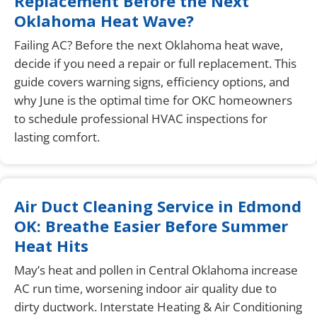
Replacement Before the Next
Oklahoma Heat Wave?
Failing AC? Before the next Oklahoma heat wave,
decide if you need a repair or full replacement. This
guide covers warning signs, efficiency options, and
why June is the optimal time for OKC homeowners
to schedule professional HVAC inspections for
lasting comfort.
Air Duct Cleaning Service in Edmond
OK: Breathe Easier Before Summer
Heat Hits
May’s heat and pollen in Central Oklahoma increase
AC run time, worsening indoor air quality due to
dirty ductwork. Interstate Heating & Air Conditioning