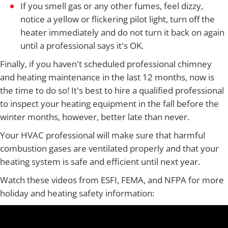
If you smell gas or any other fumes, feel dizzy,
notice a yellow or flickering pilot light, turn off the
heater immediately and do not turn it back on again
until a professional says it's OK.
Finally, if you haven't scheduled professional chimney
and heating maintenance in the last 12 months, now is
the time to do so! It's best to hire a qualified professional
to inspect your heating equipment in the fall before the
winter months, however, better late than never.
Your HVAC professional will make sure that harmful
combustion gases are ventilated properly and that your
heating system is safe and efficient until next year.
Watch these videos from ESFI, FEMA, and NFPA for more
holiday and heating safety information: