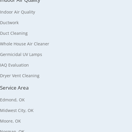
Indoor Air Quality
Ductwork
Duct Cleaning
Whole House Air Cleaner
Germicidal UV Lamps
IAQ Evaluation
Dryer Vent Cleaning
Service Area
Edmond, OK
Midwest City, OK
Moore, OK
Norman, OK