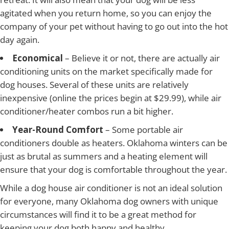
agitated when you return home, so you can enjoy the
company of your pet without having to go out into the hot
day again.
Economical
– Believe it or not, there are actually air
conditioning units on the market specifically made for
dog houses. Several of these units are relatively
inexpensive (online the prices begin at $29.99), while air
conditioner/heater combos run a bit higher.
Year-Round Comfort
– Some portable air
conditioners double as heaters. Oklahoma winters can be
just as brutal as summers and a heating element will
ensure that your dog is comfortable throughout the year.
While a dog house air conditioner is not an ideal solution
for everyone, many Oklahoma dog owners with unique
circumstances will find it to be a great method for
keeping your dog both happy and healthy.