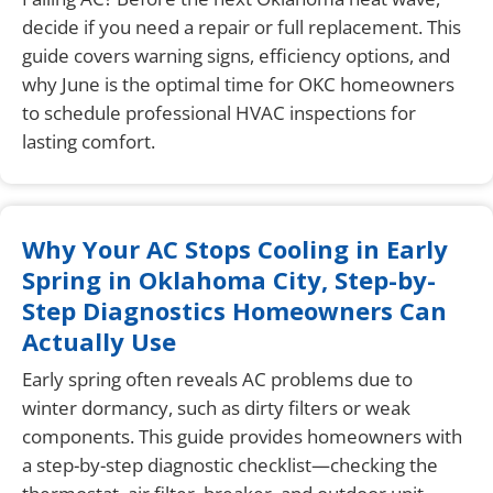
decide if you need a repair or full replacement. This
guide covers warning signs, efficiency options, and
why June is the optimal time for OKC homeowners
to schedule professional HVAC inspections for
lasting comfort.
Why Your AC Stops Cooling in Early
Spring in Oklahoma City, Step-by-
Step Diagnostics Homeowners Can
Actually Use
Early spring often reveals AC problems due to
winter dormancy, such as dirty filters or weak
components. This guide provides homeowners with
a step-by-step diagnostic checklist—checking the