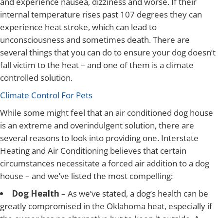
and experience nausea, dizziness and worse. If their
internal temperature rises past 107 degrees they can
experience heat stroke, which can lead to
unconsciousness and sometimes death. There are
several things that you can do to ensure your dog doesn’t
fall victim to the heat – and one of them is a climate
controlled solution.
Climate Control For Pets
While some might feel that an air conditioned dog house
is an extreme and overindulgent solution, there are
several reasons to look into providing one. Interstate
Heating and Air Conditioning believes that certain
circumstances necessitate a forced air addition to a dog
house – and we’ve listed the most compelling:
Dog Health
– As we’ve stated, a dog’s health can be
greatly compromised in the Oklahoma heat, especially if