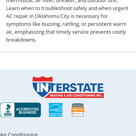
thermostat, air filter, breaker, and outdoor unit.
Learn when to troubleshoot safely and when urgent
AC repair in Oklahoma City is necessary for
symptoms like buzzing, rattling, or persistent warm
air, emphasizing that timely service prevents costly
breakdowns.
Air Conditioning