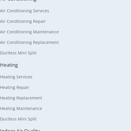
Air Conditioning Services
Air Conditioning Repair
Air Conditioning Maintenance
Air Conditioning Replacement
Ductless Mini Split
Heating
Heating Services
Heating Repair
Heating Replacement
Heating Maintenance
Ductless Mini Split
Indoor Air Quality