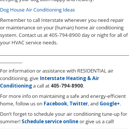
Dog House Air Conditioning Ideas
Remember to call Interstate whenever you need repair
or maintenance on your (human) home air conditioning
system. Contact us at 405-794-8900 day or night for all of
your HVAC service needs.
________________________________________________________________
___________
For information or assistance with RESIDENTIAL air
conditioning, give
Interstate Heating & Air
Conditioning
a call at
405-794-8900
.
For more info on maintaining a safe and energy-efficient
home, follow us on
Facebook
,
Twitter
, and
Google+
.
Don’t forget to schedule your air conditioning tune-up for
summer!
Schedule service online
or give us a call!