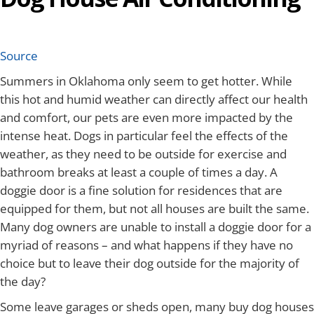
Source
Summers in Oklahoma only seem to get hotter. While
this hot and humid weather can directly affect our health
and comfort, our pets are even more impacted by the
intense heat. Dogs in particular feel the effects of the
weather, as they need to be outside for exercise and
bathroom breaks at least a couple of times a day. A
doggie door is a fine solution for residences that are
equipped for them, but not all houses are built the same.
Many dog owners are unable to install a doggie door for a
myriad of reasons – and what happens if they have no
choice but to leave their dog outside for the majority of
the day?
Some leave garages or sheds open, many buy dog houses