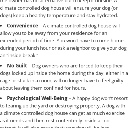
the owner has no alternative but to keep it outside. A
climate controlled dog house will ensure your dog (or
dogs) keep a healthy temperature and stay hydrated.
Convenience
– A climate controlled dog house will
allow you to be away from your residence for an
extended period of time. You won’t have to come home
during your lunch hour or ask a neighbor to give your dog
an “inside break.”
No Guilt
– Dog owners who are forced to keep their
dogs locked up inside the home during the day, either in a
cage or stuck in a room, will no longer have to feel guilty
about leaving them confined for hours.
Psychological Well-Being
– A happy dog won’t resort
to tearing up the yard or destroying property. A dog with
a climate controlled dog house can get as much exercise
as it needs and then rest contentedly inside a cool
retreat. It will also mean that your dog will be less