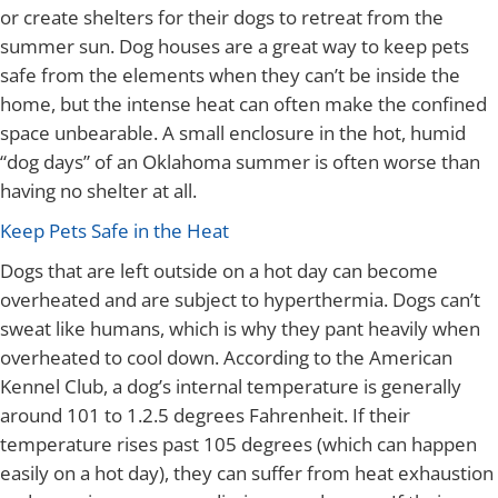
or create shelters for their dogs to retreat from the
summer sun. Dog houses are a great way to keep pets
safe from the elements when they can’t be inside the
home, but the intense heat can often make the confined
space unbearable. A small enclosure in the hot, humid
“dog days” of an Oklahoma summer is often worse than
having no shelter at all.
Keep Pets Safe in the Heat
Dogs that are left outside on a hot day can become
overheated and are subject to hyperthermia. Dogs can’t
sweat like humans, which is why they pant heavily when
overheated to cool down. According to the American
Kennel Club, a dog’s internal temperature is generally
around 101 to 1.2.5 degrees Fahrenheit. If their
temperature rises past 105 degrees (which can happen
easily on a hot day), they can suffer from heat exhaustion