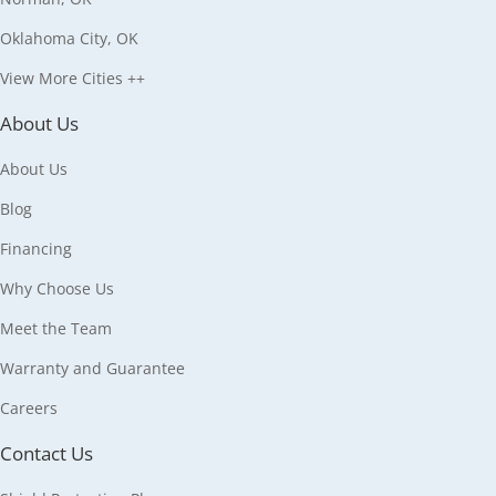
Oklahoma City, OK
View More Cities ++
About Us
About Us
Blog
Financing
Why Choose Us
Meet the Team
Warranty and Guarantee
Careers
Contact Us