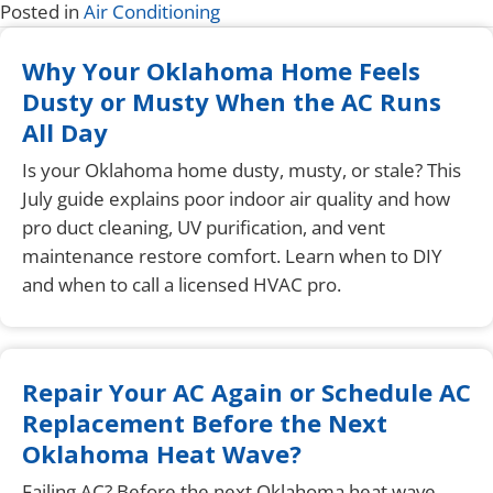
Posted in
Air Conditioning
Why Your Oklahoma Home Feels
Dusty or Musty When the AC Runs
All Day
Is your Oklahoma home dusty, musty, or stale? This
July guide explains poor indoor air quality and how
pro duct cleaning, UV purification, and vent
maintenance restore comfort. Learn when to DIY
and when to call a licensed HVAC pro.
Repair Your AC Again or Schedule AC
Replacement Before the Next
Oklahoma Heat Wave?
Failing AC? Before the next Oklahoma heat wave,