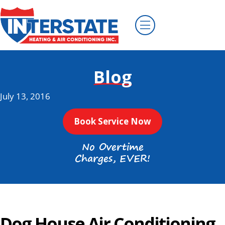
Blog
July 13, 2016
Book Service Now
No Overtime
Charges, EVER!
Dog House Air Conditioning