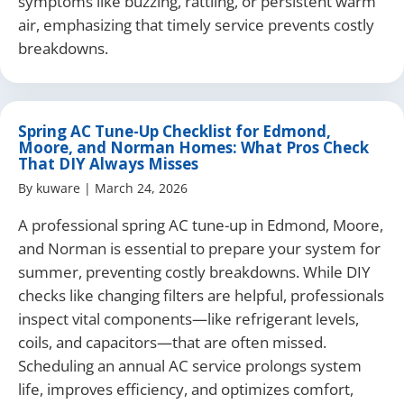
symptoms like buzzing, rattling, or persistent warm
air, emphasizing that timely service prevents costly
breakdowns.
Spring AC Tune-Up Checklist for Edmond,
Moore, and Norman Homes: What Pros Check
That DIY Always Misses
By
kuware
|
March 24, 2026
A professional spring AC tune-up in Edmond, Moore,
and Norman is essential to prepare your system for
summer, preventing costly breakdowns. While DIY
checks like changing filters are helpful, professionals
inspect vital components—like refrigerant levels,
coils, and capacitors—that are often missed.
Scheduling an annual AC service prolongs system
life, improves efficiency, and optimizes comfort,