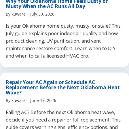
Why Your Oklahoma Home Feels Dusty or
Musty When the AC Runs All Day
By
kuware
|
July 30, 2026
Is your Oklahoma home dusty, musty, or stale? This
July guide explains poor indoor air quality and how
pro duct cleaning, UV purification, and vent
maintenance restore comfort. Learn when to DIY
and when to call a licensed HVAC pro.
Repair Your AC Again or Schedule AC
Replacement Before the Next Oklahoma Heat
Wave?
By
kuware
|
June 19, 2026
Failing AC? Before the next Oklahoma heat wave,
decide if you need a repair or full replacement. This
guide covers warning signs, efficiency options, and