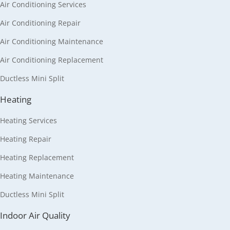
Air Conditioning Services
Air Conditioning Repair
Air Conditioning Maintenance
Air Conditioning Replacement
Ductless Mini Split
Heating
Heating Services
Heating Repair
Heating Replacement
Heating Maintenance
Ductless Mini Split
Indoor Air Quality