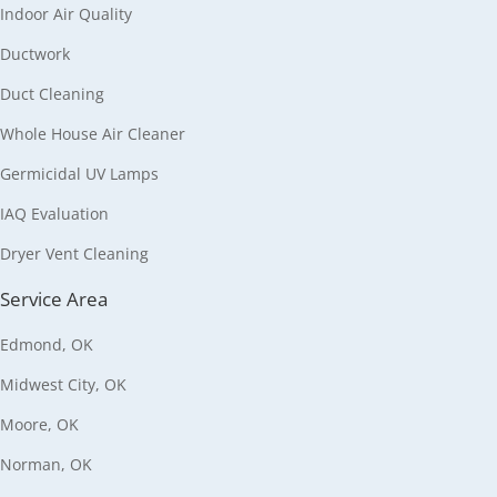
Indoor Air Quality
Ductwork
Duct Cleaning
Whole House Air Cleaner
Germicidal UV Lamps
IAQ Evaluation
Dryer Vent Cleaning
Service Area
Edmond, OK
Midwest City, OK
Moore, OK
Norman, OK