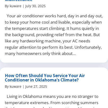
By
kuware
|
July 30, 2025
Your air conditioner works hard, day in and day out,
to keep your home cool and livable, especially when
the temperatures start climbing. It hums quietly in
the background, providing relief from the heat. But
like any hardworking machine, your AC needs
regular attention to perform its best. Unfortunately,
many homeowners only think about…
How Often Should You Service Your Air
Conditioner in Oklahoma’s Climate?
By
kuware
|
June 27, 2025
Living in Oklahoma means you are no stranger to
temperature extremes. From scorching summers