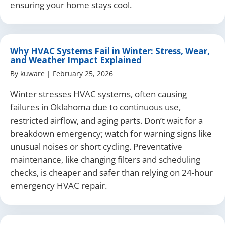
ensuring your home stays cool.
Why HVAC Systems Fail in Winter: Stress, Wear,
and Weather Impact Explained
By
kuware
|
February 25, 2026
Winter stresses HVAC systems, often causing
failures in Oklahoma due to continuous use,
restricted airflow, and aging parts. Don’t wait for a
breakdown emergency; watch for warning signs like
unusual noises or short cycling. Preventative
maintenance, like changing filters and scheduling
checks, is cheaper and safer than relying on 24-hour
emergency HVAC repair.