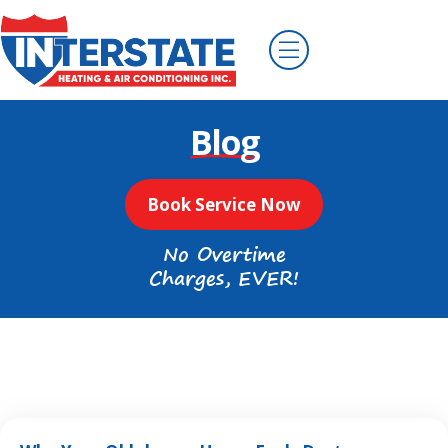
Blog
Book Service Now
No Overtime
Charges, EVER!