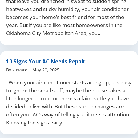
that leave you drenched in sweat to sudden spring
heatwaves and sticky humidity, your air conditioner
becomes your home’s best friend for most of the
year. But if you are like most homeowners in the
Oklahoma City Metropolitan Area, you…
10 Signs Your AC Needs Repair
By
kuware
|
May 20, 2025
When your air conditioner starts acting up, it is easy
to ignore the small stuff, maybe the house takes a
little longer to cool, or there’s a faint rattle you have
decided to live with. But these subtle changes are
often your AC’s way of telling you it needs attention.
Knowing the signs early…