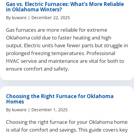
Gas vs. Electric Furnaces: What’s More Reliable
in Oklahoma Winters?
By
kuware
|
December 22, 2025
Gas furnaces are more reliable for extreme
Oklahoma cold due to faster heating and high
output. Electric units have fewer parts but struggle in
prolonged freezing temperatures. Professional
HVAC service and maintenance are vital for both to
ensure comfort and safety.
Choosing the Right Furnace for Oklahoma
Homes
By
kuware
|
December 1, 2025
Choosing the right furnace for your Oklahoma home
is vital for comfort and savings. This guide covers key