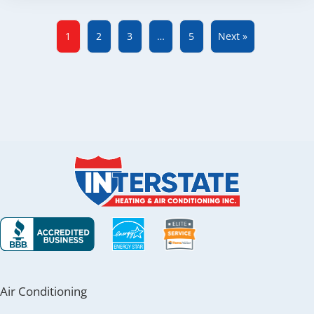
1
2
3
…
5
Next »
Air Conditioning