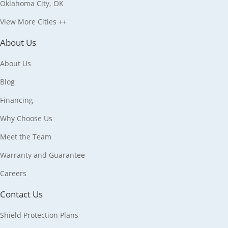
Oklahoma City, OK
View More Cities ++
About Us
About Us
Blog
Financing
Why Choose Us
Meet the Team
Warranty and Guarantee
Careers
Contact Us
Shield Protection Plans