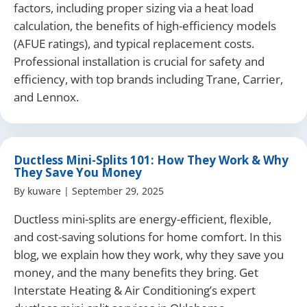
factors, including proper sizing via a heat load
calculation, the benefits of high-efficiency models
(AFUE ratings), and typical replacement costs.
Professional installation is crucial for safety and
efficiency, with top brands including Trane, Carrier,
and Lennox.
Ductless Mini-Splits 101: How They Work & Why
They Save You Money
By
kuware
|
September 29, 2025
Ductless mini-splits are energy-efficient, flexible,
and cost-saving solutions for home comfort. In this
blog, we explain how they work, why they save you
money, and the many benefits they bring. Get
Interstate Heating & Air Conditioning’s expert