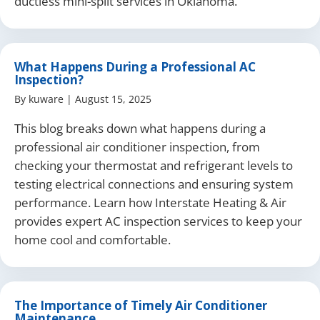
ductless mini-split services in Oklahoma.
What Happens During a Professional AC
Inspection?
By
kuware
|
August 15, 2025
This blog breaks down what happens during a
professional air conditioner inspection, from
checking your thermostat and refrigerant levels to
testing electrical connections and ensuring system
performance. Learn how Interstate Heating & Air
provides expert AC inspection services to keep your
home cool and comfortable.
The Importance of Timely Air Conditioner
Maintenance