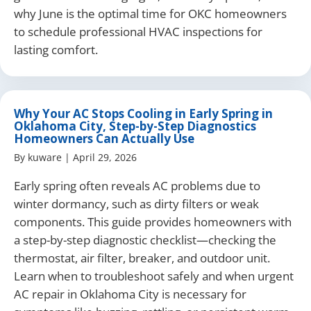
why June is the optimal time for OKC homeowners
to schedule professional HVAC inspections for
lasting comfort.
Why Your AC Stops Cooling in Early Spring in
Oklahoma City, Step-by-Step Diagnostics
Homeowners Can Actually Use
By
kuware
|
April 29, 2026
Early spring often reveals AC problems due to
winter dormancy, such as dirty filters or weak
components. This guide provides homeowners with
a step-by-step diagnostic checklist—checking the
thermostat, air filter, breaker, and outdoor unit.
Learn when to troubleshoot safely and when urgent
AC repair in Oklahoma City is necessary for