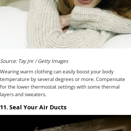
Source: Tay Jnr / Getty Images
Wearing warm clothing can easily boost your body
temperature by several degrees or more. Compensate
for the lower thermostat settings with some thermal
layers and sweaters.
11. Seal Your Air Ducts