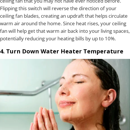
ceiling fan that you may not have ever noticed before.
Flipping this switch will reverse the direction of your
ceiling fan blades, creating an updraft that helps circulate
warm air around the home. Since heat rises, your ceiling
fan will help get that warm air back into your living spaces,
potentially reducing your heating bills by up to 10%.
4. Turn Down Water Heater Temperature