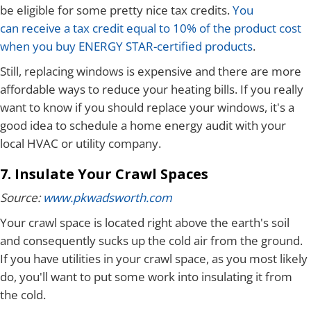
be eligible for some pretty nice tax credits.
You
can receive a tax credit equal to 10% of the product cost
when you buy ENERGY STAR-certified products
.
Still, replacing windows is expensive and there are more
affordable ways to reduce your heating bills. If you really
want to know if you should replace your windows, it's a
good idea to schedule a home energy audit with your
local HVAC or utility company.
7. Insulate Your Crawl Spaces
Source:
www.pkwadsworth.com
Your crawl space is located right above the earth's soil
and consequently sucks up the cold air from the ground.
If you have utilities in your crawl space, as you most likely
do, you'll want to put some work into insulating it from
the cold.