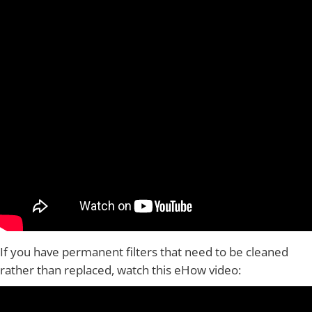
If you have permanent filters that need to be cleaned
rather than replaced, watch this eHow video: