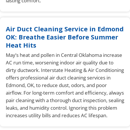
lasting comfort.
Air Duct Cleaning Service in Edmond
OK: Breathe Easier Before Summer
Heat Hits
May’s heat and pollen in Central Oklahoma increase
AC run time, worsening indoor air quality due to
dirty ductwork. Interstate Heating & Air Conditioning
offers professional air duct cleaning services in
Edmond, OK, to reduce dust, odors, and poor
airflow. For long-term comfort and efficiency, always
pair cleaning with a thorough duct inspection, sealing
leaks, and humidity control. Ignoring this problem
increases utility bills and reduces AC lifespan.