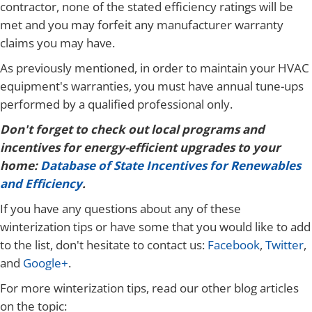
contractor, none of the stated efficiency ratings will be
met and you may forfeit any manufacturer warranty
claims you may have.
As previously mentioned, in order to maintain your HVAC
equipment's warranties, you must have annual tune-ups
performed by a qualified professional only.
Don't forget to check out local programs and
incentives for energy-efficient upgrades to your
home:
Database of State Incentives for Renewables
and Efficiency
.
If you have any questions about any of these
winterization tips or have some that you would like to add
to the list, don't hesitate to contact us:
Facebook
,
Twitter
,
and
Google+
.
For more winterization tips, read our other blog articles
on the topic: