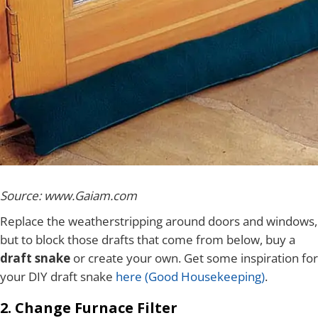
Source: www.Gaiam.com
Replace the weatherstripping around doors and windows,
but to block those drafts that come from below, buy a
draft snake
or create your own. Get some inspiration for
your DIY draft snake
here (Good Housekeeping)
.
2. Change Furnace Filter