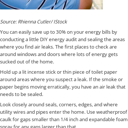
Source: Rhienna Cutler/ IStock
You can easily save up to 30% on your energy bills by
conducting a little DIY energy audit and sealing the areas
where you find air leaks. The first places to check are
around windows and doors where lots of energy gets
sucked out of the home.
Hold up a lit incense stick or thin piece of toilet paper
around areas where you suspect a leak. If the smoke or
paper begins moving erratically, you have an air leak that
needs to be sealed.
Look closely around seals, corners, edges, and where
utility wires and pipes enter the home. Use weatherproof
caulk for gaps smaller than 1/4 inch and expandable foam
spray for any gaps larger than that.