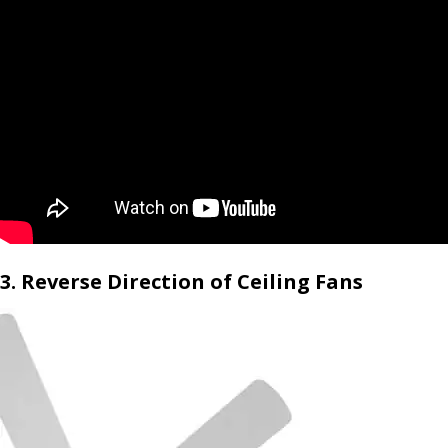
3. Reverse Direction of Ceiling Fans