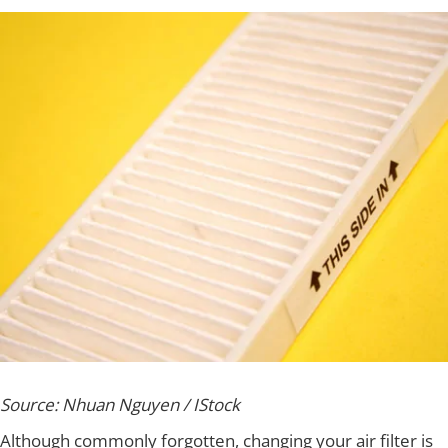
Source: Nhuan Nguyen / IStock
Although commonly forgotten, changing your air filter is