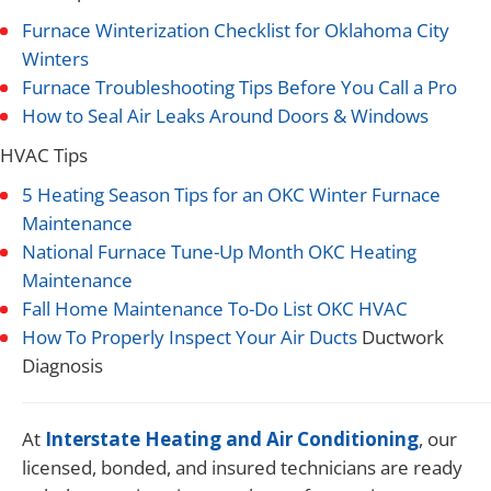
Furnace Winterization Checklist for Oklahoma City
Winters
Furnace Troubleshooting Tips Before You Call a Pro
How to Seal Air Leaks Around Doors & Windows
HVAC Tips
5 Heating Season Tips for an OKC Winter Furnace
Maintenance
National Furnace Tune-Up Month OKC Heating
Maintenance
Fall Home Maintenance To-Do List OKC HVAC
How To Properly Inspect Your Air Ducts
Ductwork
Diagnosis
At
Interstate Heating and Air Conditioning
, our
licensed, bonded, and insured technicians are ready