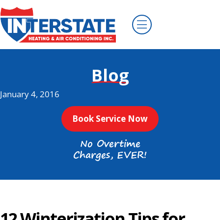
Blog
January 4, 2016
Book Service Now
No Overtime
Charges, EVER!
12 Winterization Tips for