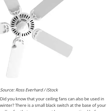
Source: Ross Everhard / IStock
Did you know that your ceiling fans can also be used in
winter? There is a small black switch at the base of your