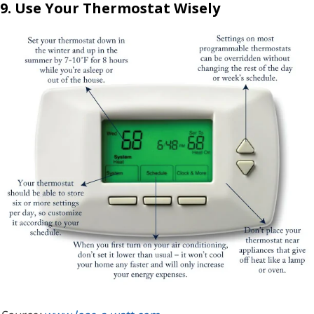
9. Use Your Thermostat Wisely