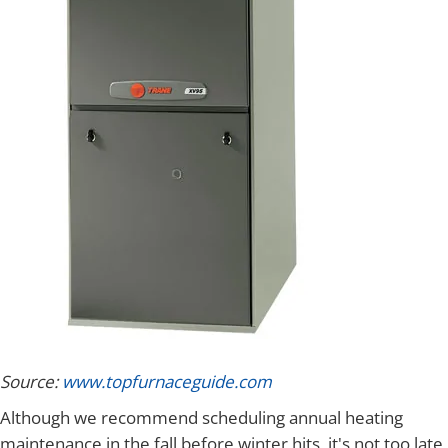
Source:
www.topfurnaceguide.com
Although we recommend scheduling annual heating
maintenance in the fall before winter hits, it's not too late