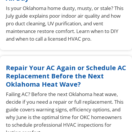
Is your Oklahoma home dusty, musty, or stale? This
July guide explains poor indoor air quality and how
pro duct cleaning, UV purification, and vent
maintenance restore comfort. Learn when to DIY
and when to call a licensed HVAC pro.
Repair Your AC Again or Schedule AC
Replacement Before the Next
Oklahoma Heat Wave?
Failing AC? Before the next Oklahoma heat wave,
decide if you need a repair or full replacement. This
guide covers warning signs, efficiency options, and
why June is the optimal time for OKC homeowners
to schedule professional HVAC inspections for