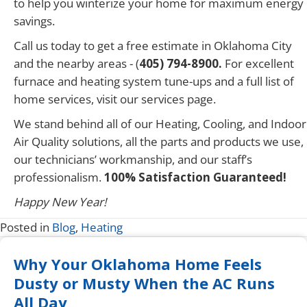
to help you winterize your home for maximum energy
savings.
Call us today to get a free estimate in Oklahoma City
and the nearby areas - (
405) 794-8900.
For excellent
furnace and heating system tune-ups and a full list of
home services, visit our services page.
We stand behind all of our Heating, Cooling, and Indoor
Air Quality solutions, all the parts and products we use,
our technicians’ workmanship, and our staff’s
professionalism.
100% Satisfaction Guaranteed!
Happy New Year!
Posted in
Blog
,
Heating
Why Your Oklahoma Home Feels
Dusty or Musty When the AC Runs
All Day