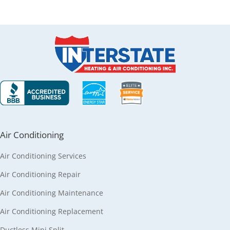
Air Conditioning
Air Conditioning Services
Air Conditioning Repair
Air Conditioning Maintenance
Air Conditioning Replacement
Ductless Mini Split