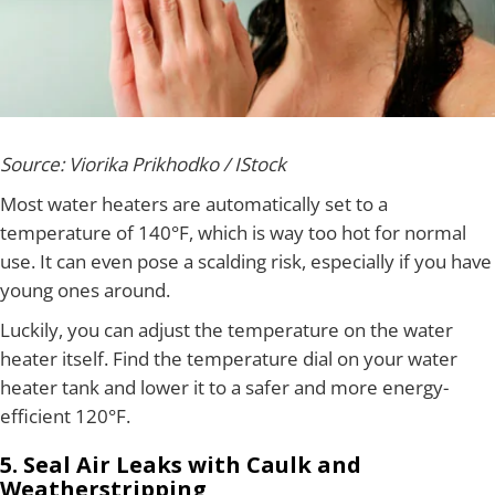
Source: Viorika Prikhodko / IStock
Most water heaters are automatically set to a
temperature of 140°F, which is way too hot for normal
use. It can even pose a scalding risk, especially if you have
young ones around.
Luckily, you can adjust the temperature on the water
heater itself. Find the temperature dial on your water
heater tank and lower it to a safer and more energy-
efficient 120°F.
5. Seal Air Leaks with Caulk and
Weatherstripping