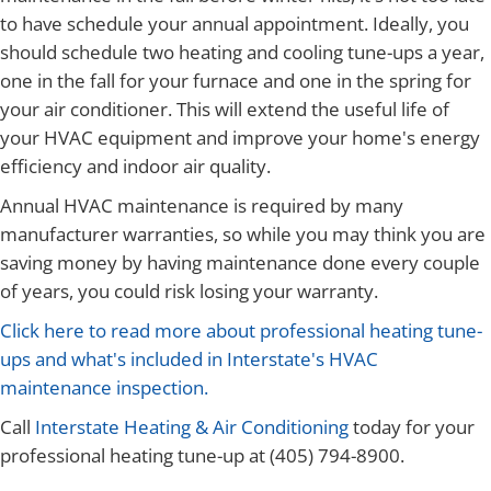
to have schedule your annual appointment. Ideally, you
should schedule two heating and cooling tune-ups a year,
one in the fall for your furnace and one in the spring for
your air conditioner. This will extend the useful life of
your HVAC equipment and improve your home's energy
efficiency and indoor air quality.
Annual HVAC maintenance is required by many
manufacturer warranties, so while you may think you are
saving money by having maintenance done every couple
of years, you could risk losing your warranty.
Click here to read more about professional heating tune-
ups and what's included in Interstate's HVAC
maintenance inspection.
Call
Interstate Heating & Air Conditioning
today for your
professional heating tune-up at (405) 794-8900.