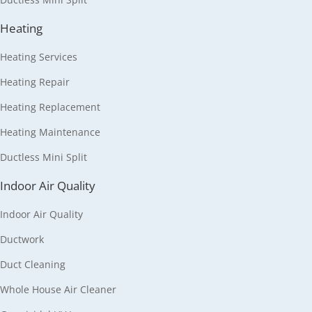
Heating
Heating Services
Heating Repair
Heating Replacement
Heating Maintenance
Ductless Mini Split
Indoor Air Quality
Indoor Air Quality
Ductwork
Duct Cleaning
Whole House Air Cleaner