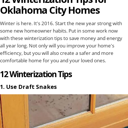
Oklahoma City Homes
Winter is here. It's 2016. Start the new year strong with
some new homeowner habits. Put in some work now
with these winterization tips to save money and energy
all year long. Not only will you improve your home's
efficiency, but you will also create a safer and more
comfortable home for you and your loved ones.
12 Winterization Tips
1. Use Draft Snakes