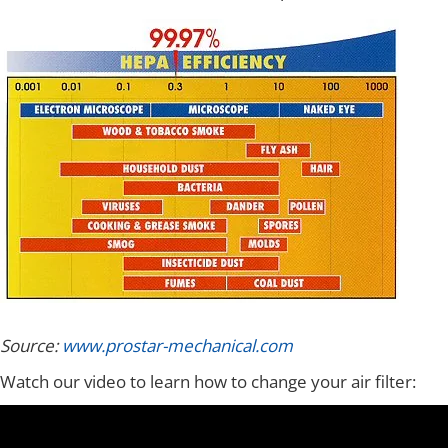
Source:
www.prostar-mechanical.com
Watch our video to learn how to change your air filter: