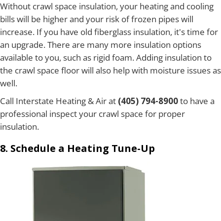
Without crawl space insulation, your heating and cooling
bills will be higher and your risk of frozen pipes will
increase. If you have old fiberglass insulation, it's time for
an upgrade. There are many more insulation options
available to you, such as rigid foam. Adding insulation to
the crawl space floor will also help with moisture issues as
well.
Call Interstate Heating & Air at
(405) 794-8900
to have a
professional inspect your crawl space for proper
insulation.
8. Schedule a Heating Tune-Up