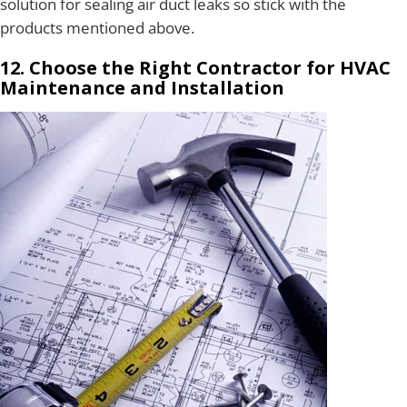
solution for sealing air duct leaks so stick with the
products mentioned above.
12. Choose the Right Contractor for HVAC
Maintenance and Installation