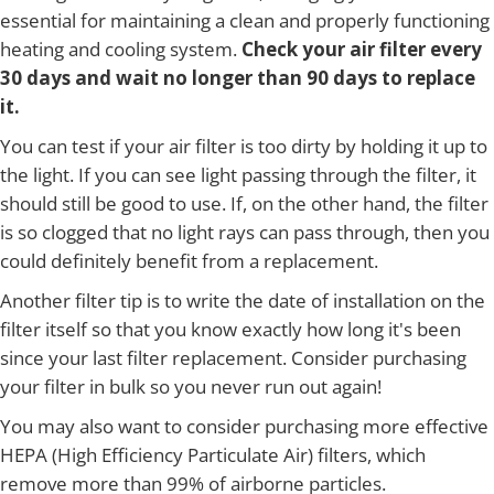
essential for maintaining a clean and properly functioning
heating and cooling system.
Check your air filter every
30 days and wait no longer than 90 days to replace
it.
You can test if your air filter is too dirty by holding it up to
the light. If you can see light passing through the filter, it
should still be good to use. If, on the other hand, the filter
is so clogged that no light rays can pass through, then you
could definitely benefit from a replacement.
Another filter tip is to write the date of installation on the
filter itself so that you know exactly how long it's been
since your last filter replacement. Consider purchasing
your filter in bulk so you never run out again!
You may also want to consider purchasing more effective
HEPA (High Efficiency Particulate Air) filters, which
remove more than 99% of airborne particles.