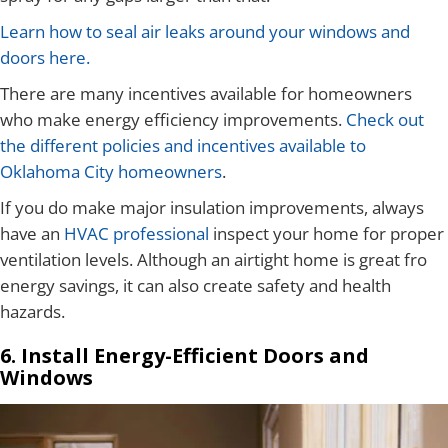
Learn how to seal air leaks around your windows and
doors here.
There are many incentives available for homeowners
who make energy efficiency improvements.
Check out
the different policies and incentives available to
Oklahoma City homeowners
.
If you do make major insulation improvements, always
have an
HVAC professional
inspect your home for proper
ventilation levels. Although an airtight home is great fro
energy savings, it can also create safety and health
hazards.
6. Install Energy-Efficient Doors and
Windows