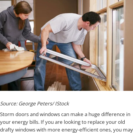
Source: George Peters/ IStock
Storm doors and windows can make a huge difference in
your energy bills. If you are looking to replace your old
drafty windows with more energy-efficient ones, you may