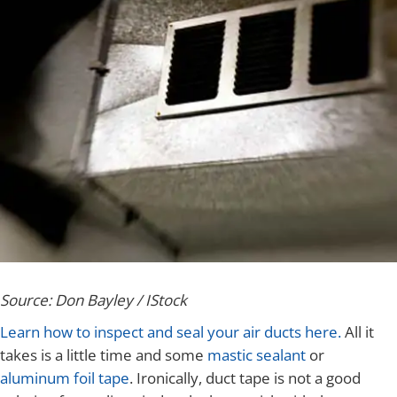
Source: Don Bayley / IStock
Learn how to inspect and seal your air ducts here.
All it
takes is a little time and some
mastic sealant
or
aluminum foil tape
. Ironically, duct tape is not a good