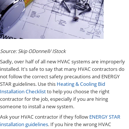
Source: Skip ODonnell/ IStock
Sadly, over half of all new HVAC systems are improperly
installed. It's safe to say that many HVAC contractors do
not follow the correct safety precautions and ENERGY
STAR guidelines. Use this
Heating & Cooling Bid
Installation Checklist
to help you choose the right
contractor for the job, especially if you are hiring
someone to install a new system.
Ask your HVAC contractor if they follow
ENERGY STAR
installation guidelines
. If you hire the wrong HVAC