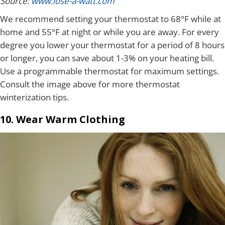
Source:
www.lose-a-watt.com
We recommend setting your thermostat to 68°F while at
home and 55°F at night or while you are away. For every
degree you lower your thermostat for a period of 8 hours
or longer, you can save about 1-3% on your heating bill.
Use a programmable thermostat for maximum settings.
Consult the image above for more thermostat
winterization tips.
10. Wear Warm Clothing